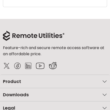
Cloud & On-Premise
Feature-rich and secure remote access software at
an affordable price.
Product
Downloads
Legal