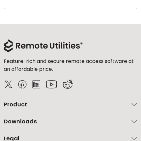
Cloud & On-Premise
Feature-rich and secure remote access software at
an affordable price.
Product
Downloads
Legal