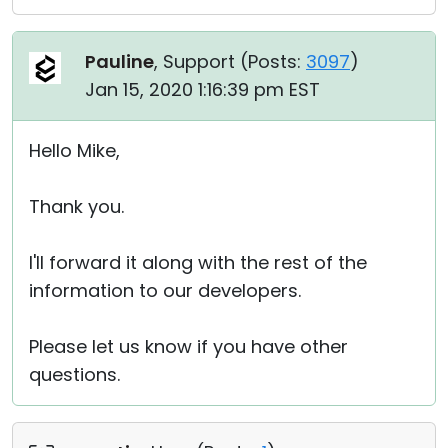
Pauline
, Support (
Posts:
3097
)
Jan 15, 2020 1:16:39 pm EST
Hello Mike,
Thank you.
I'll forward it along with the rest of the
information to our developers.
Please let us know if you have other
questions.