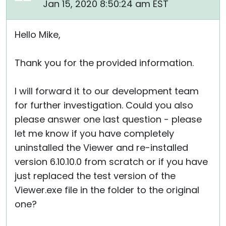
Jan 15, 2020 8:50:24 am EST
Hello Mike,
Thank you for the provided information.
I will forward it to our development team
for further investigation. Could you also
please answer one last question - please
let me know if you have completely
uninstalled the Viewer and re-installed
version 6.10.10.0 from scratch or if you have
just replaced the test version of the
Viewer.exe file in the folder to the original
one?