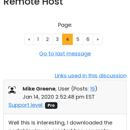
Remote Host
Cloud & On-Premise
Page:
«
1
2
3
4
5
6
»
Go to last message
Links used in this discussion
Mike Greene
, User (
Posts:
19
)
Jan 14, 2020 2:52:48 pm EST
Support level:
Pro
Well this is interesting, I downloaded the