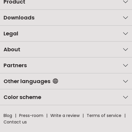
Product
Downloads
Legal
About
Partners
Other languages
Color scheme
Blog
Press-room
Write a review
Terms of service
Contact us