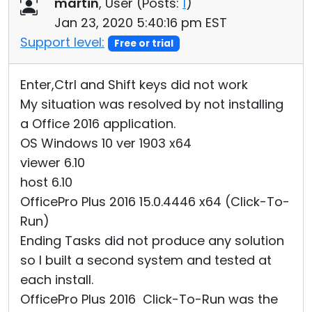
martin
, User (
Posts:
1
)
Jan 23, 2020 5:40:16 pm EST
Support level:
Free or trial
Enter,Ctrl and Shift keys did not work
My situation was resolved by not installing
a Office 2016 application.
OS Windows 10 ver 1903 x64
viewer 6.10
host 6.10
OfficePro Plus 2016 15.0.4446 x64 (Click-To-
Run)
Ending Tasks did not produce any solution
so I built a second system and tested at
each install.
OfficePro Plus 2016 Click-To-Run was the