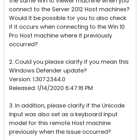
the same Win 10 Viewer machine when you
connect to the Server 2012 Host machines?
Would it be possible for you to also check
if it occurs when connecting to the Win 10
Pro Host machine where it previously
occurred?
2. Could you please clarify if you mean this
Windows Defender update?
Version: 1.307.2344.0
Released: 1/14/2020 6:47:16 PM
3. In addition, please clarify if the Unicode
input was also set as a keyboard input
model for this remote Host machine
previously when the issue occurred?