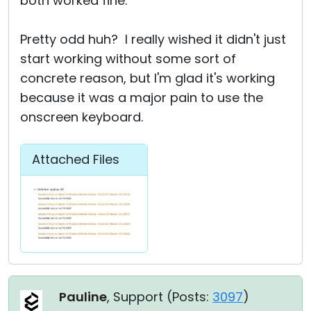
both worked fine.
Pretty odd huh? I really wished it didn't just
start working without some sort of
concrete reason, but I'm glad it's working
because it was a major pain to use the
onscreen keyboard.
Attached Files
Pauline
, Support (
Posts:
3097
)