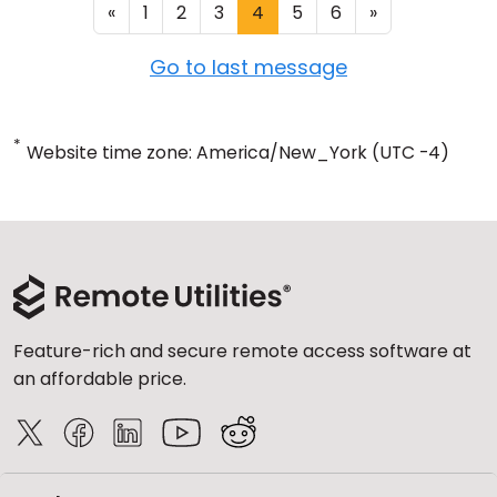
«
1
2
3
4
5
6
»
Go to last message
*
Website time zone: America/New_York (UTC -4)
Feature-rich and secure remote access software at
an affordable price.