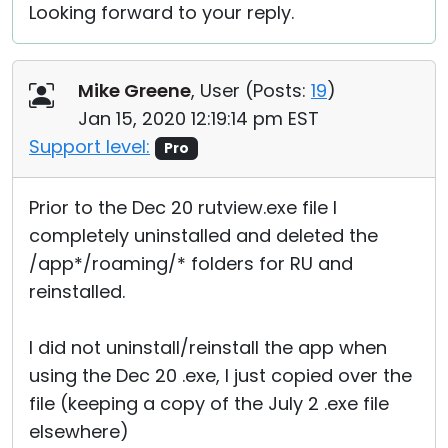
Looking forward to your reply.
Mike Greene
, User (
Posts:
19
)
Jan 15, 2020 12:19:14 pm EST
Support level:
Pro
Prior to the Dec 20 rutview.exe file I
completely uninstalled and deleted the
/app*/roaming/* folders for RU and
reinstalled.
I did not uninstall/reinstall the app when
using the Dec 20 .exe, I just copied over the
file (keeping a copy of the July 2 .exe file
elsewhere)