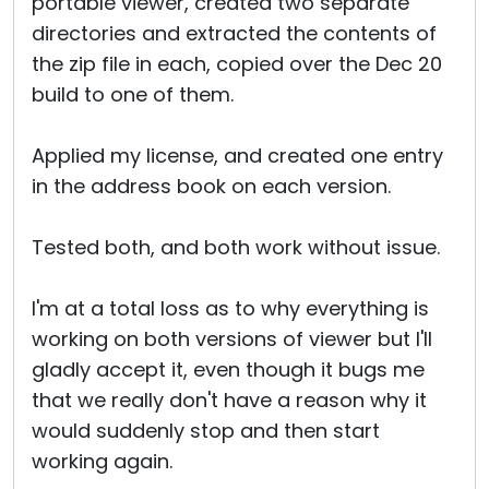
portable viewer, created two separate
directories and extracted the contents of
the zip file in each, copied over the Dec 20
build to one of them.
Applied my license, and created one entry
in the address book on each version.
Tested both, and both work without issue.
I'm at a total loss as to why everything is
working on both versions of viewer but I'll
gladly accept it, even though it bugs me
that we really don't have a reason why it
would suddenly stop and then start
working again.