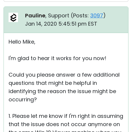
Pauline
, Support (
Posts:
3097
)
Jan 14, 2020 5:45:51 pm EST
Hello Mike,
I'm glad to hear it works for you now!
Could you please answer a few additional
questions that might be helpful in
identifying the reason the issue might be
occurring?
1. Please let me know if I'm right in assuming
that the issue does not occur anymore on