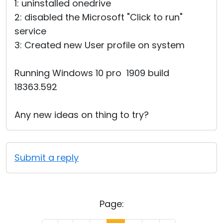
1: uninstalled onedrive
2: disabled the Microsoft "Click to run"
service
3: Created new User profile on system
Running Windows 10 pro 1909 build
18363.592
Any new ideas on thing to try?
Submit a reply
Page: