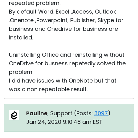
repeated problem.
By default Word. Excel ,Access, Outlook
.Onenote ,Powerpoint, Publisher, Skype for
business and Onedrive for business are
installed.
Uninstalling Office and reinstalling without
OneDrive for busness repetedly solved the
problem.
I did have issues with OneNote but that
was a non repeatable result.
Pauline
, Support (
Posts:
3097
)
Jan 24, 2020 9:10:48 am EST