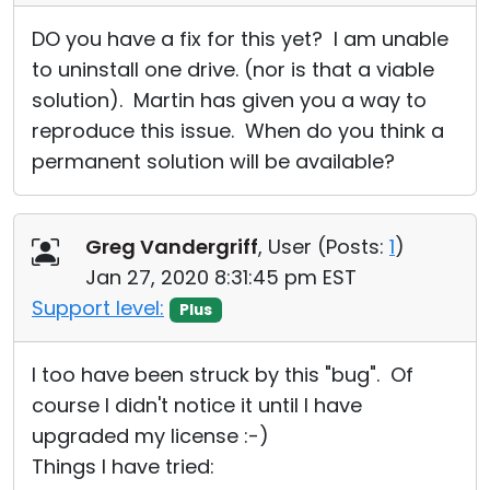
DO you have a fix for this yet? I am unable
to uninstall one drive. (nor is that a viable
solution). Martin has given you a way to
reproduce this issue. When do you think a
permanent solution will be available?
Greg Vandergriff
, User (
Posts:
1
)
Jan 27, 2020 8:31:45 pm EST
Support level:
Plus
I too have been struck by this "bug". Of
course I didn't notice it until I have
upgraded my license :-)
Things I have tried: