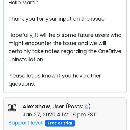
Hello Martin,
Thank you for your input on the issue.
Hopefully, it will help some future users who
might encounter the issue and we will
certainly take notes regarding the OneDrive
uninstallation.
Please let us know if you have other
questions.
Alex Shaw
, User (
Posts:
4
)
Jan 27, 2020 4:52:08 pm EST
Support level:
Free or trial