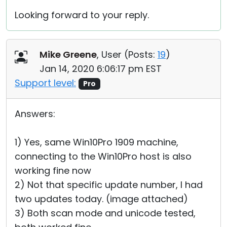
Looking forward to your reply.
Mike Greene
, User (
Posts:
19
)
Jan 14, 2020 6:06:17 pm EST
Support level:
Pro
Answers:
1) Yes, same Win10Pro 1909 machine,
connecting to the Win10Pro host is also
working fine now
2) Not that specific update number, I had
two updates today. (image attached)
3) Both scan mode and unicode tested,