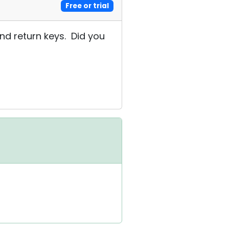
Free or trial
 and return keys. Did you