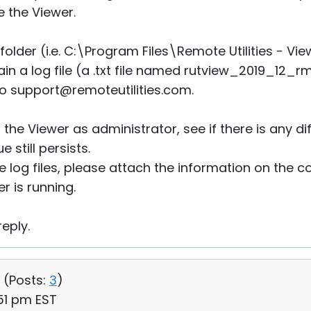
e the Viewer.
 folder (i.e. C:\Program Files\Remote Utilities - Vi
tain a log file (a .txt file named rutview_2019_12_r
 to support@remoteutilities.com.
 the Viewer as administrator, see if there is any di
e still persists.
 log files, please attach the information on the c
 is running.
eply.
 (
Posts:
3
)
51 pm EST