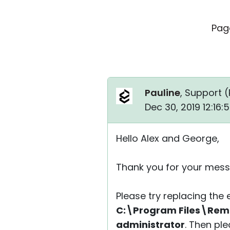
Pag
Pauline
, Support (
Dec 30, 2019 12:16
Hello Alex and George,
Thank you for your mess
Please try replacing the e
C:\Program Files\Remot
administrator
. Then pl