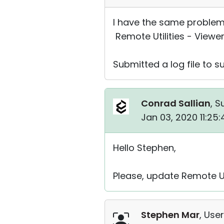
I have the same problem 
Remote Utilities - Viewer
Submitted a log file to s
Conrad Sallian
, S
Jan 03, 2020 11:25
Hello Stephen,
Please, update Remote Util
Stephen Mar
, User