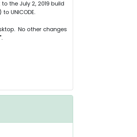
to the July 2, 2019 build
) to UNICODE.
esktop. No other changes
.