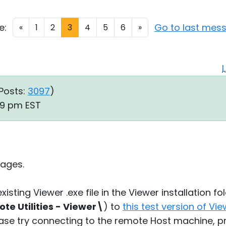
e:
Go to last mes
«
1
2
3
4
5
6
»
Posts:
3097
)
:59 pm EST
ages.
xisting Viewer .exe file in the Viewer installation fol
e Utilities - Viewer\
) to
this test version of Vi
ease try connecting to the remote Host machine, p