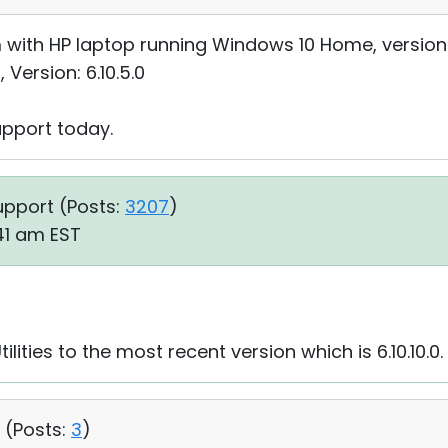
with HP laptop running Windows 10 Home, version 1
, Version: 6.10.5.0
upport today.
upport (
Posts:
3207
)
:41 am EST
ities to the most recent version which is 6.10.10.0.
 (
Posts:
3
)