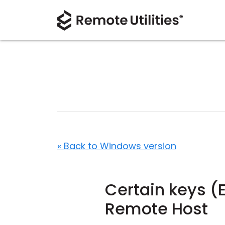
« Back to Windows version
Certain keys (E
Remote Host