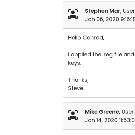
Stephen Mar
, User
Jan 06, 2020 9:16:
Hello Conrad,
I applied the .reg file a
keys.
Thanks,
Steve
Mike Greene
, User
Jan 14, 2020 11:53