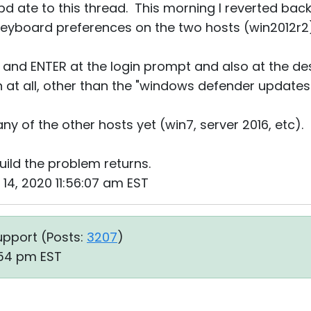
d ate to this thread. This morning I reverted back 
 keyboard preferences on the two hosts (win2012r2
L and ENTER at the login prompt and also at the d
 at all, other than the "windows defender updates"
any of the other hosts yet (win7, server 2016, etc).
build the problem returns.
 14, 2020 11:56:07 am EST
upport (
Posts:
3207
)
:54 pm EST