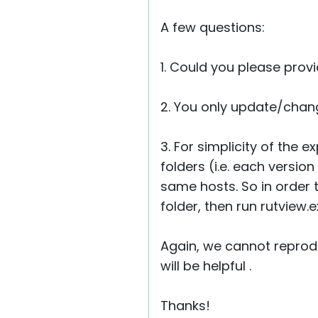
A few questions:
1. Could you please prov
2. You only update/chang
3. For simplicity of the
folders (i.e. each versio
same hosts. So in order t
folder, then run rutview.
Again, we cannot reprodu
will be helpful .
Thanks!