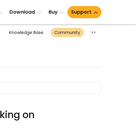
Download
Buy
Support
Knowledge Base
Community
>>
rking on