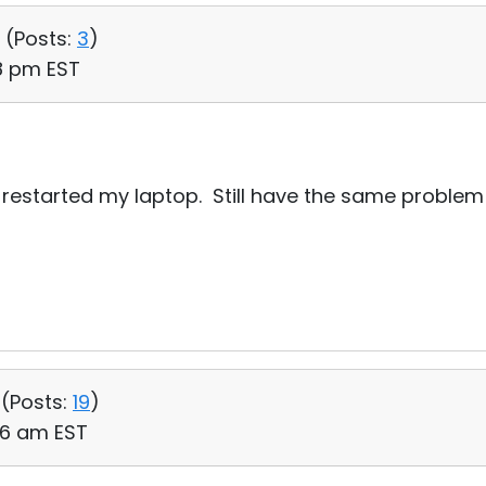
 (
Posts:
3
)
18 pm EST
nd restarted my laptop. Still have the same problem 
 (
Posts:
19
)
:06 am EST