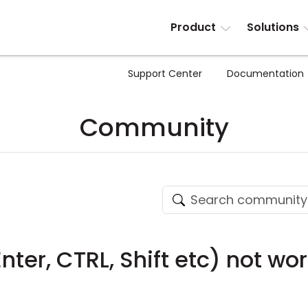
Product
Solutions
Support Center
Documentation
Community
nter, CTRL, Shift etc) not wo