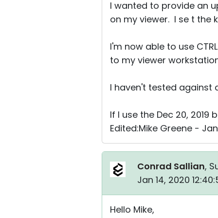
I wanted to provide an up
on my viewer. I se t the
I'm now able to use CTR
to my viewer workstation
I haven't tested against 
If I use the Dec 20, 2019 
Edited:Mike Greene - Jan
Conrad Sallian
, S
Jan 14, 2020 12:40
Hello Mike,