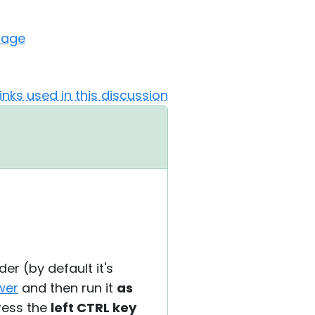
sage
Links used in this discussion
der (by default it's
ewer
and then run it
as
ress the
left CTRL key