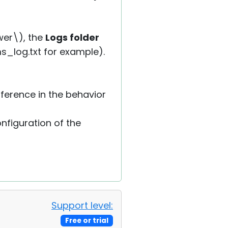
ewer\), the
Logs folder
ms_log.txt for example).
fference in the behavior
onfiguration of the
Support level:
Free or trial