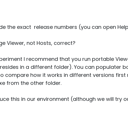
ide the exact release numbers (you can open Help 
e Viewer, not Hosts, correct?
 experiment I recommend that you run portable View
n resides in a different folder). You can populater
o compare how it works in different versions first
exe from the other folder.
ce this in our environment (although we will try ou