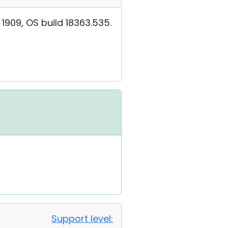
909, OS build 18363.535.
Support level: