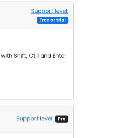
Support level:
Free or trial
with Shift, Ctrl and Enter
Support level:
Pro