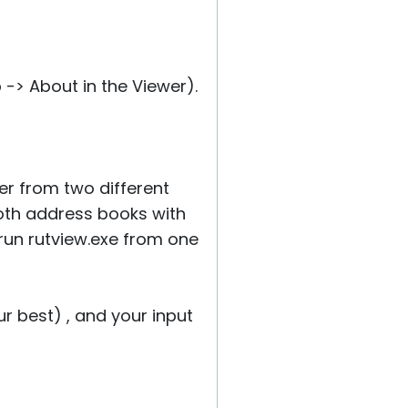
-> About in the Viewer).
er from two different
 both address books with
 run rutview.exe from one
r best) , and your input