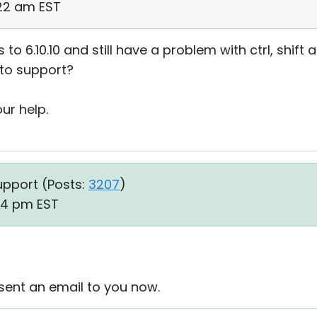
:22 am EST
 to 6.10.10 and still have a problem with ctrl, shift
t to support?
ur help.
upport (
Posts:
3207
)
34 pm EST
sent an email to you now.