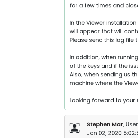
for a few times and clos
In the Viewer installation
will appear that will con
Please send this log file
In addition, when running
of the keys and if the issu
Also, when sending us the
machine where the Viewer
Looking forward to your r
Stephen Mar
, User
Jan 02, 2020 5:02: