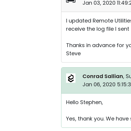
Jan 03, 2020 11:49
I updated Remote Utilities
receive the log file I sen
Thanks in advance for yo
Steve
Conrad Sallian
, S
Jan 06, 2020 5:15:
Hello Stephen,
Yes, thank you. We have 