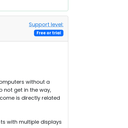
Support level:
Free or trial
computers without a
 not get in the way,
income is directly related
sts with multiple displays