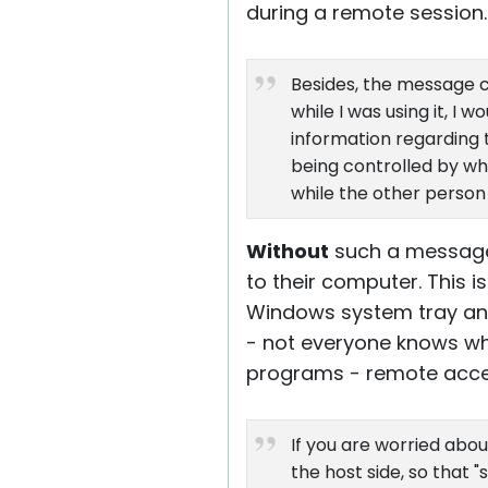
during a remote session.
Besides, the message c
while I was using it, I
information regarding t
being controlled by who
while the other person 
Without
such a message
to their computer. This
Windows system tray and 
- not everyone knows wh
programs - remote acces
If you are worried abo
the host side, so that