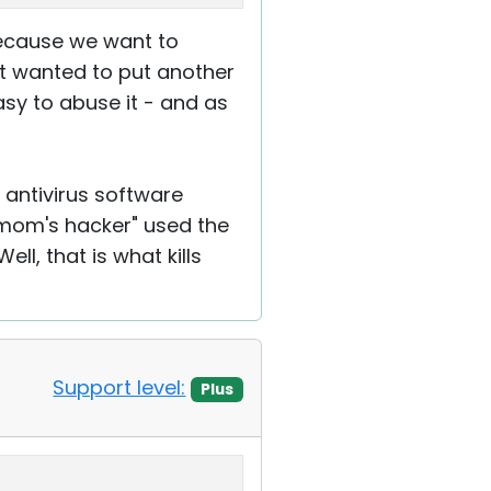
 because we want to
st wanted to put another
asy to abuse it - and as
antivirus software
"mom's hacker" used the
ll, that is what kills
Support level:
Plus