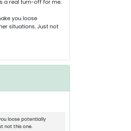
s a real turn-off for me.
 make you loose
er situations. Just not
you loose potentially
t not this one.