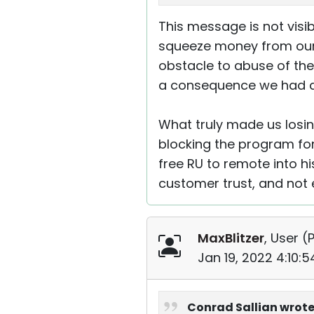
This message is not visi
squeeze money from our f
obstacle to abuse of the 
a consequence we had a 
What truly made us losi
blocking the program for
free RU to remote into hi
customer trust, and not 
MaxBlitzer
, User (
P
Jan 19, 2022 4:10:
Conrad Sallian wrote