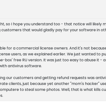
ght, so I hope you understand too - that notice will likely
 customers that would gladly pay for your software in oth
sible for a commercial license owners. And it's not becau
cense users, as we explained earlier. We just wanted to p
e-box' free RU version. It was just too easy to abuse it 
ith antivirus software.
ing our customers and getting refund requests was antivi
ate clients, just because yet another "mom's hacker" us
s computere to steal some photos. Well, that is what kills 
s.