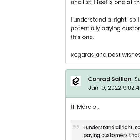
and I still feel is one o
I understand allright, so
potentially paying custom
this one.
Regards and best wishes 
Conrad Sallian
, S
Jan 19, 2022 9:02:
Hi Márcio ,
I understand allright, 
paying customers that w