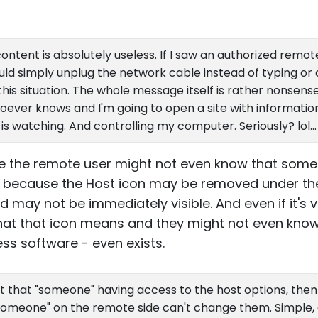
ontent is absolutely useless. If I saw an authorized rem
 would simply unplug the network cable instead of typing or
his situation. The whole message itself is rather nonsens
ever knows and I'm going to open a site with information a
is watching. And controlling my computer. Seriously? lol...
 the remote user might not even know that some
 is because the Host icon may be removed under t
may not be immediately visible. And even if it's vi
at that icon means and they might not even know
s software - even exists.
ut that "someone" having access to the host options, then
 "someone" on the remote side can't change them. Simple, 