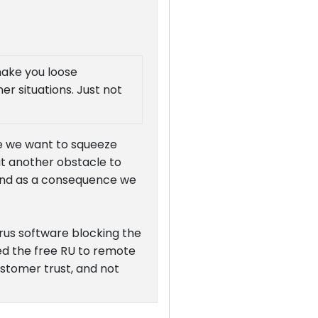
 make you loose
er situations. Just not
se we want to squeeze
ut another obstacle to
- and as a consequence we
rus software blocking the
ed the free RU to remote
customer trust, and not