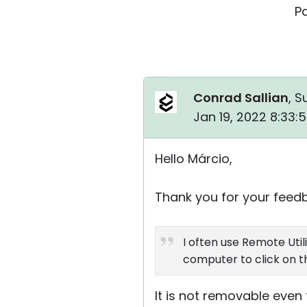
P
Conrad Sallian
, S
Jan 19, 2022 8:33:
Hello Márcio,
Thank you for your feed
I often use Remote Uti
computer to click on the
It is not removable even