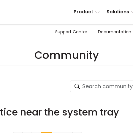
Product
Solutions
Support Center
Documentation
Community
ice near the system tray