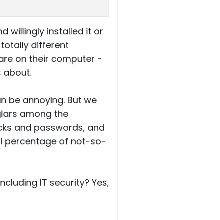
illingly installed it or
totally different
ware on their computer -
s about.
an be annoying. But we
rglars among the
locks and passwords, and
ll percentage of not-so-
including IT security? Yes,