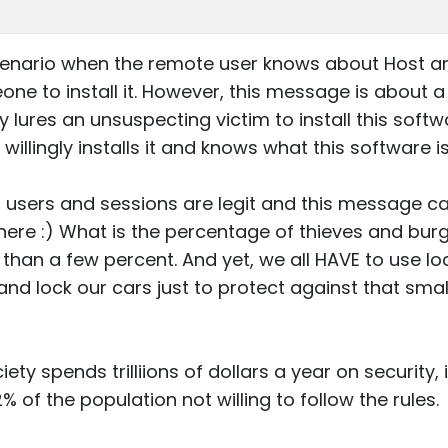
enario when the remote user knows about Host and w
ne to install it. However, this message is about a 
 lures an unsuspecting victim to install this soft
llingly installs it and knows what this software i
 users and sessions are legit and this message c
 here :) What is the percentage of thieves and bu
than a few percent. And yet, we all HAVE to use 
nd lock our cars just to protect against that sma
ty spends trilliions of dollars a year on security, 
% of the population not willing to follow the rules.