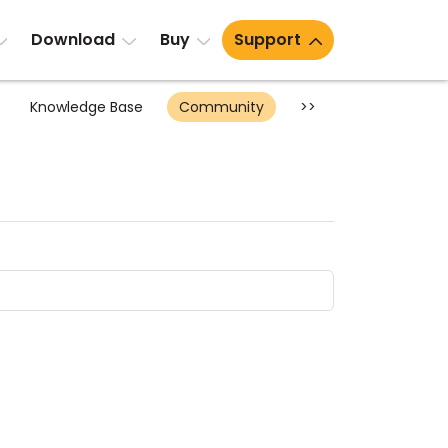
Download
Buy
Support
Knowledge Base
Community
>>