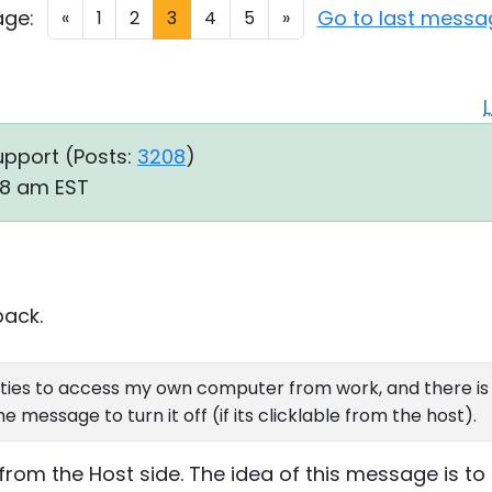
age:
Go to last messa
«
1
2
3
4
5
»
upport (
Posts:
3208
)
58 am EST
back.
lities to access my own computer from work, and there 
 message to turn it off (if its clicklable from the host).
 from the Host side. The idea of this message is 