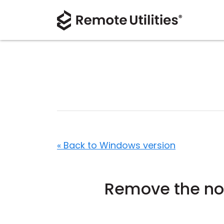
« Back to Windows version
Remove the not