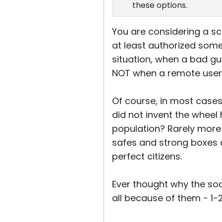
these options.
You are considering a sc
at least authorized someo
situation, when a bad guy
NOT when a remote user wi
Of course, in most cases
did not invent the wheel
population? Rarely more 
safes and strong boxes a
perfect citizens.
Ever thought why the socie
all because of them - 1-2