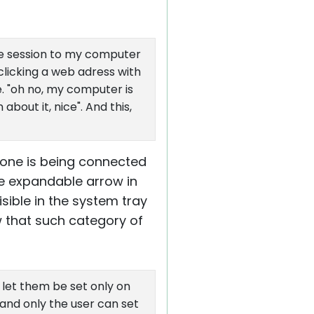
ote session to my computer
 clicking a web adress with
e. "oh no, my computer is
bout it, nice". And this,
one is being connected
he expandable arrow in
sible in the system tray
 that such category of
 let them be set only on
and only the user can set