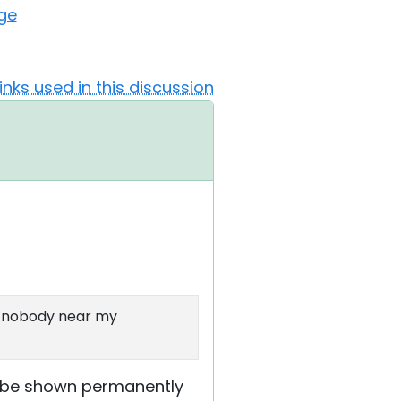
ge
Links used in this discussion
is nobody near my
to be shown permanently