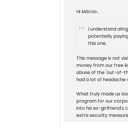
Hi Márcio ,
I understand allri
potentially paying
this one.
This message is not vi
money from our free li
abuse of the 'out-of-th
had a lot of headache w
What truly made us los
program for our corpor
into his ex-girlfriend'
extra security measure