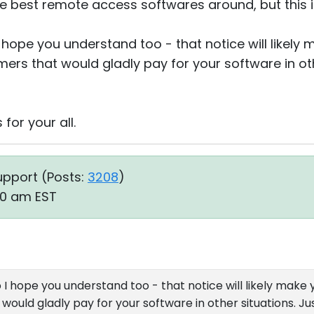
f the best remote access softwares around, but this i
 I hope you understand too - that notice will likely
ers that would gladly pay for your software in oth
for your all.
upport (
Posts:
3208
)
40 am EST
so I hope you understand too - that notice will likely make 
ould gladly pay for your software in other situations. Jus