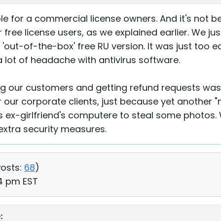
ble for a commercial license owners. And it's not
ree license users, as we explained earlier. We ju
'out-of-the-box' free RU version. It was just too e
lot of headache with antivirus software.
ng our customers and getting refund requests was 
 our corporate clients, just because yet another 
s ex-girlfriend's computere to steal some photos. We
extra security measures.
osts:
68
)
54 pm EST
: