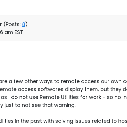
r (
Posts:
8
)
56 am EST
e are a few other ways to remote access our own 
remote access softwares display them, but they do
nd as I do not use Remote Utilities for work - so no 
pay just to not see that warning.
lities in the past with solving issues related to ho