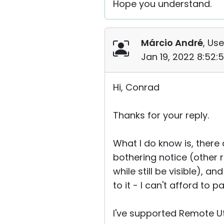
Hope you understand.
Márcio André
, Use
Jan 19, 2022 8:52:
Hi, Conrad
Thanks for your reply.
What I do know is, ther
bothering notice (other 
while still be visible), a
to it - I can't afford to 
I've supported Remote Uti