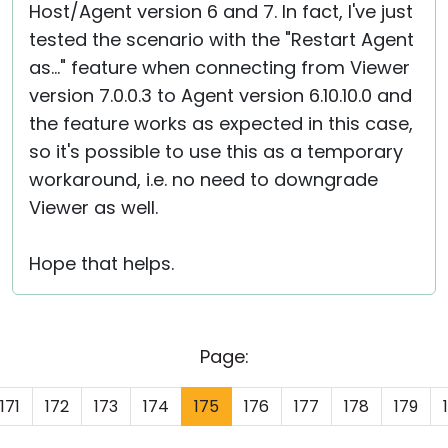
Host/Agent version 6 and 7. In fact, I've just
tested the scenario with the "Restart Agent
as..." feature when connecting from Viewer
version 7.0.0.3 to Agent version 6.10.10.0 and
the feature works as expected in this case,
so it's possible to use this as a temporary
workaround, i.e. no need to downgrade
Viewer as well.
Hope that helps.
Page:
171
172
173
174
175
176
177
178
179