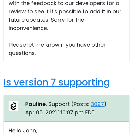
with the feedback to our developers for a
review to see if it's possible to add it in our
future updates. Sorry for the
inconvenience.
Please let me know if you have other
questions.
Is version 7 supporting
Pauline
, Support (
Posts:
3097
)
Apr 05, 2021 1:16:07 pm EDT
Hello John,