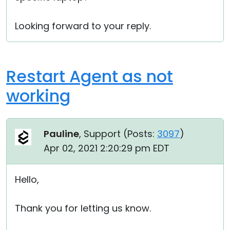
Looking forward to your reply.
Restart Agent as not
working
Pauline
, Support (
Posts:
3097
)
Apr 02, 2021 2:20:29 pm EDT
Hello,
Thank you for letting us know.