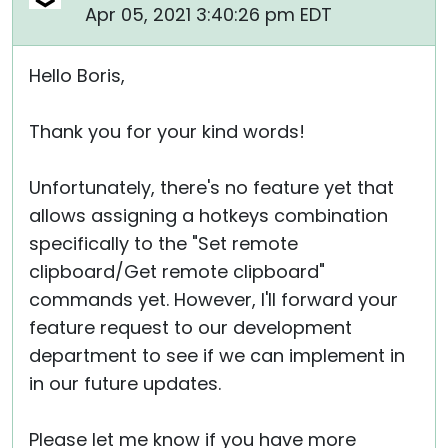
Apr 05, 2021 3:40:26 pm EDT
Hello Boris,
Thank you for your kind words!
Unfortunately, there's no feature yet that
allows assigning a hotkeys combination
specifically to the "Set remote
clipboard/Get remote clipboard"
commands yet. However, I'll forward your
feature request to our development
department to see if we can implement in
in our future updates.
Please let me know if you have more