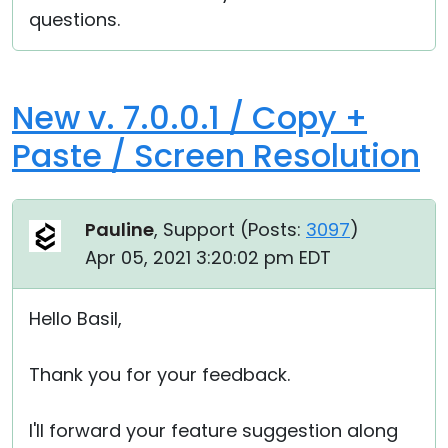
questions.
New v. 7.0.0.1 / Copy +
Paste / Screen Resolution
Pauline
, Support (
Posts:
3097
)
Apr 05, 2021 3:20:02 pm EDT
Hello Basil,
Thank you for your feedback.
I'll forward your feature suggestion along