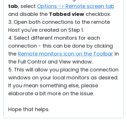
tab
, select
Options -> Remote screen tab
and disable the
Tabbed view
checkbox.
3. Open both connections to the remote
Host you've created on Step 1.
4. Select different monitors for each
connection - this can be done by clicking
the
Remote monitors icon on the Toolbar
in
the Full Control and View window.
5. This will allow you placing the connection
windows on your local monitors as desired.
If you mean something else, please
elaborate a bit more on the issue.
Hope that helps.