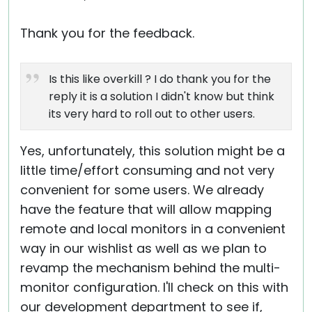
Thank you for the feedback.
Is this like overkill ? I do thank you for the
reply it is a solution I didn't know but think
its very hard to roll out to other users.
Yes, unfortunately, this solution might be a
little time/effort consuming and not very
convenient for some users. We already
have the feature that will allow mapping
remote and local monitors in a convenient
way in our wishlist as well as we plan to
revamp the mechanism behind the multi-
monitor configuration. I'll check on this with
our development department to see if,