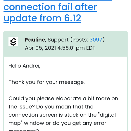
connection fail after
update from 6.12
Pauline
, Support (
Posts:
3097
)
Apr 05, 2021 4:56:01 pm EDT
Hello Andrei,
Thank you for your message.
Could you please elaborate a bit more on
the issue? Do you mean that the
connection screen is stuck on the "digital
map" window or do you get any error