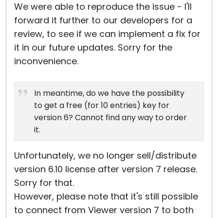
We were able to reproduce the issue - I'll
forward it further to our developers for a
review, to see if we can implement a fix for
it in our future updates. Sorry for the
inconvenience.
In meantime, do we have the possibility
to get a free (for 10 entries) key for
version 6? Cannot find any way to order
it.
Unfortunately, we no longer sell/distribute
version 6.10 license after version 7 release.
Sorry for that.
However, please note that it's still possible
to connect from Viewer version 7 to both