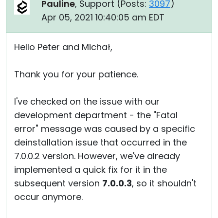
Pauline
, Support (
Posts:
3097
)
Apr 05, 2021 10:40:05 am EDT
Hello Peter and Michał,
Thank you for your patience.
I've checked on the issue with our
development department - the "Fatal
error" message was caused by a specific
deinstallation issue that occurred in the
7.0.0.2 version. However, we've already
implemented a quick fix for it in the
subsequent version
7.0.0.3
, so it shouldn't
occur anymore.