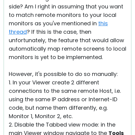
side? Am I right in assuming that you want
to match remote monitors to your local
monitors as you've mentioned in
this
thread
? If this is the case, then
unfortunately, the feature that would allow
automatically map remote screens to local
monitors is yet to be implemented.
However, it's possible to do so manually:
1. In your Viewer create 2 different
connections to the same remote Host, i.e.
using the same IP address or Internet-ID
code, but name them differently, e.g.
Monitor 1, Monitor 2, etc.
2. Disable the Tabbed view mode: in the
main Viewer window navigate to the
Tools