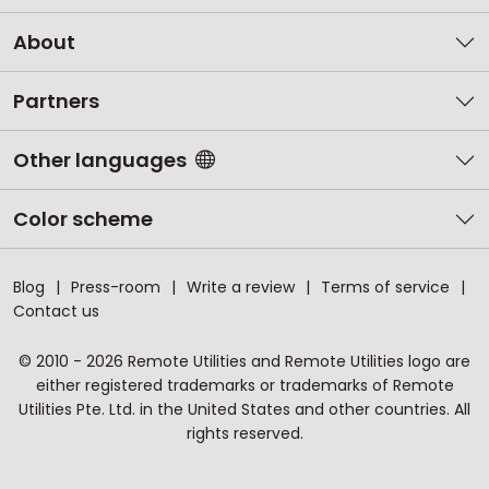
About
Partners
Other languages
Color scheme
Blog
Press-room
Write a review
Terms of service
Contact us
© 2010 - 2026 Remote Utilities and Remote Utilities logo are
either registered trademarks or trademarks of Remote
Utilities Pte. Ltd. in the United States and other countries. All
rights reserved.