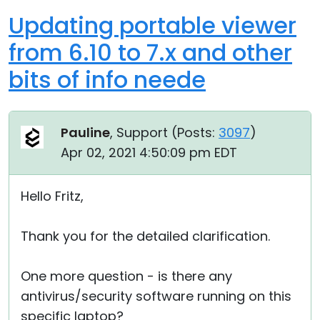
Updating portable viewer
from 6.10 to 7.x and other
bits of info neede
Pauline
, Support (
Posts:
3097
)
Apr 02, 2021 4:50:09 pm EDT
Hello Fritz,
Thank you for the detailed clarification.
One more question - is there any
antivirus/security software running on this
specific laptop?