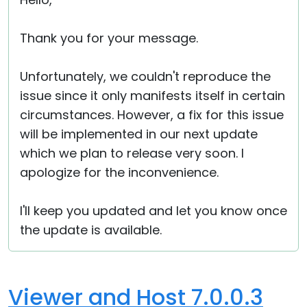
Cloud & On-Premise
Thank you for your message.
Unfortunately, we couldn't reproduce the
issue since it only manifests itself in certain
circumstances. However, a fix for this issue
will be implemented in our next update
which we plan to release very soon. I
apologize for the inconvenience.
I'll keep you updated and let you know once
the update is available.
Viewer and Host 7.0.0.3