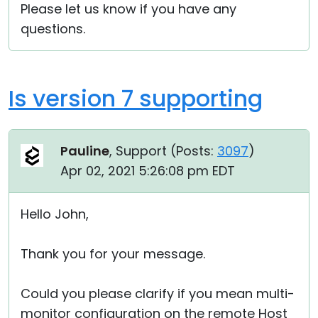
Please let us know if you have any
questions.
Is version 7 supporting
Pauline
, Support (
Posts:
3097
)
Apr 02, 2021 5:26:08 pm EDT
Hello John,
Thank you for your message.
Could you please clarify if you mean multi-
monitor configuration on the remote Host