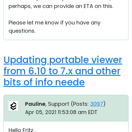
perhaps, we can provide an ETA on this.
Please let me know if you have any
questions.
Updating portable viewer
from 6.10 to 7.x and other
bits of info neede
Pauline
, Support (
Posts:
3097
)
Apr 05, 2021 11:53:08 am EDT
Hello Fritz,