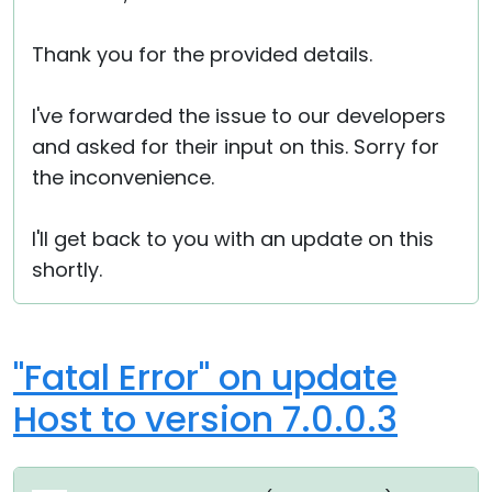
Thank you for the provided details.
I've forwarded the issue to our developers
and asked for their input on this. Sorry for
the inconvenience.
I'll get back to you with an update on this
shortly.
"Fatal Error" on update
Host to version 7.0.0.3