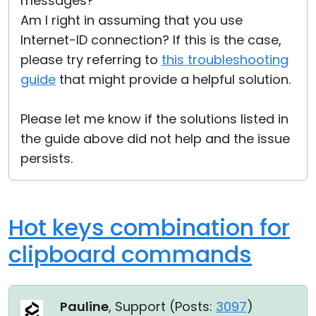
messages?
Am I right in assuming that you use
Internet-ID connection? If this is the case,
please try referring to
this troubleshooting
guide
that might provide a helpful solution.
Please let me know if the solutions listed in
the guide above did not help and the issue
persists.
Hot keys combination for
clipboard commands
Pauline
, Support (
Posts:
3097
)