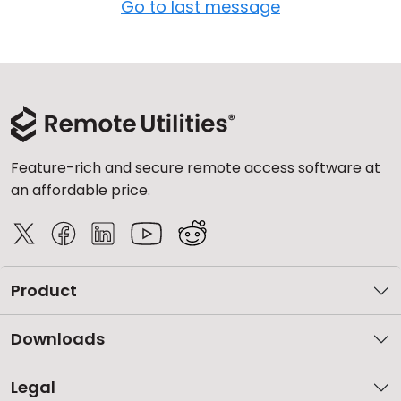
Go to last message
Feature-rich and secure remote access software at
an affordable price.
Product
Downloads
Legal