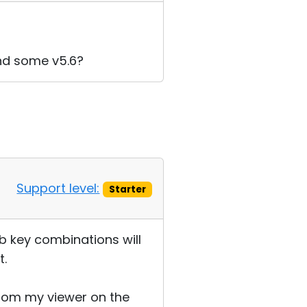
and some v5.6?
Support level:
Starter
 key combinations will
t.
from my viewer on the