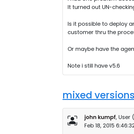
It turned out UN-checking
Is it possible to deploy 
customer thru the process
Or maybe have the agent
Note i still have v5.6
mixed versions
john kumpf
, User 
Feb 18, 2015 6:46: