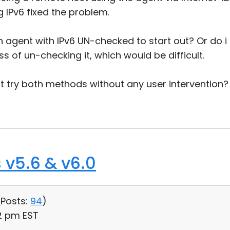
 IPv6 fixed the problem.
an agent with IPv6 UN-checked to start out? Or do i
 of un-checking it, which would be difficult.
 try both methods without any user intervention?
 v5.6 & v6.0
(
Posts:
94
)
32 pm EST