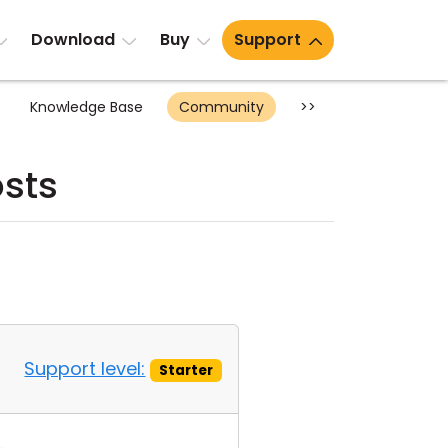
Download
Buy
Support
Knowledge Base
Community
>>
sts
Support level:
Starter
.