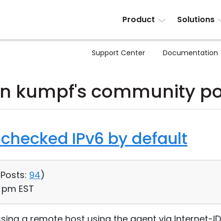
Product
Solutions
Support Center
Documentation
hn kumpf's community po
checked IPv6 by default
(
Posts:
94
)
2 pm EST
ing a remote host using the agent via Internet-ID