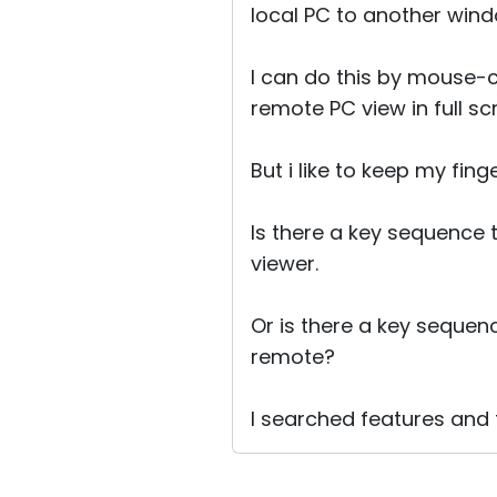
local PC to another wind
I can do this by mouse-c
remote PC view in full scr
But i like to keep my fi
Is there a key sequence 
viewer.
Or is there a key sequenc
remote?
I searched features and f