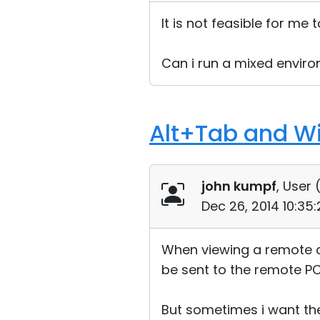
It is not feasible for me
Can i run a mixed envir
Alt+Tab and W
john kumpf
, User 
Dec 26, 2014 10:35
When viewing a remote c
be sent to the remote PC
But sometimes i want the