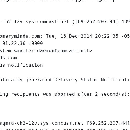
-ch2-12v.sys.comcast.net ([69.252.207.44]:439
gomeryminds.com; Tue, 16 Dec 2014 20:22:35 -0
 01:22:36 +0000
stem <mailer-daemon@comcast.net>
ds.com
us notification
atically generated Delivery Status Notificati
ing recipients was aborted after 2 second(s):
sqmta-ch2-12v.sys.comcast.net [69.252.207.44]