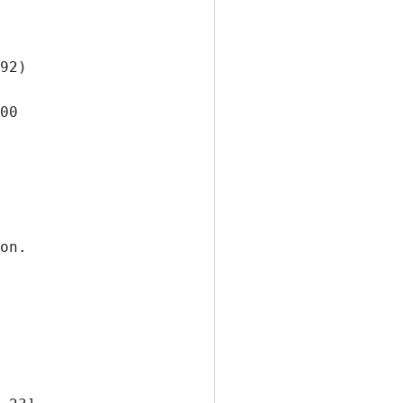
92)
500
on.      