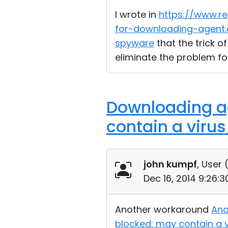
I wrote in
https://www.r
for-downloading-agent.
spyware
that the trick o
eliminate the problem fo
Downloading ag
contain a viru
john kumpf
, User 
Dec 16, 2014 9:26:
Another workaround
Ano
blocked: may contain a 