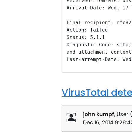
Received-From-MTA: dns
Arrival-Date: Wed, 17 
Final-recipient: rfc82
Action: failed
Status: 5.1.1
Diagnostic-Code: smtp;
and attachment content
Last-attempt-Date: Wed
VirusTotal det
john kumpf
, User 
Dec 16, 2014 9:28: