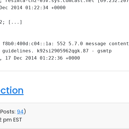
; resimta-ch2-03v.sys.comcast.net [69.252.207
Dec 2014 01:22:34 +0000
2; [...]
 f8b0:400d:c04::1a: 552 5.7.0 message content
 guidelines. k92si2905962qgk.87 - gsmtp
, 17 Dec 2014 01:22:36 +0000
ection
(
Posts:
94
)
42 pm EST