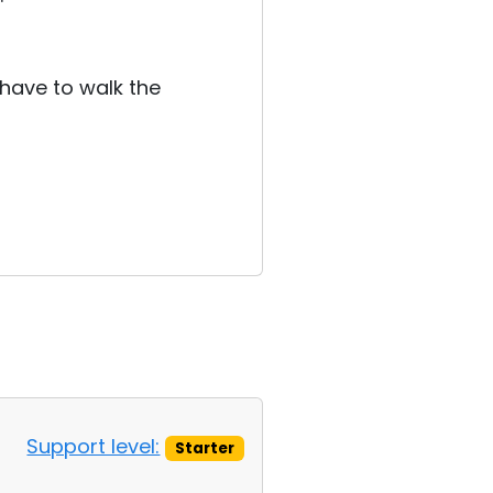
 have to walk the
Support level:
Starter