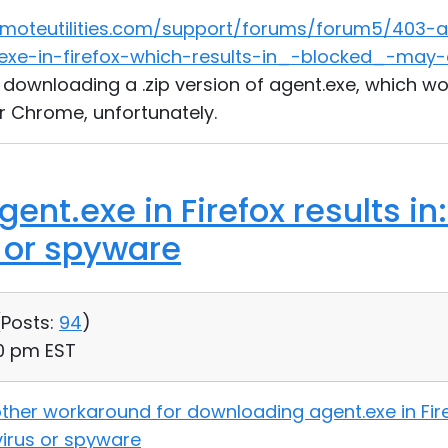
emoteutilities.com/support/forums/forum5/403-
exe-in-firefox-which-results-in_-blocked_-may-
f downloading a .zip version of agent.exe, which wo
r Chrome, unfortunately.
ent.exe in Firefox results i
s or spyware
(
Posts:
94
)
30 pm EST
ther workaround for downloading agent.exe in Firef
virus or spyware