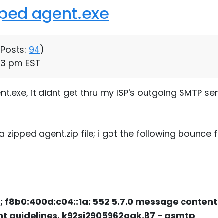
pped agent.exe
(
Posts:
94
)
:43 pm EST
nt.exe, it didnt get thru my ISP's outgoing SMTP se
 a zipped agent.zip file; i got the following bounce
 f8b0:400d:c04::1a: 552 5.7.0 message content
t guidelines. k92si2905962qgk.87 - gsmtp