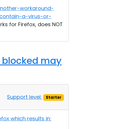
another-workaround-
contain-a-virus-or-
rks for Firefox, does NOT
n: blocked may
Support level:
Starter
ox which results in: