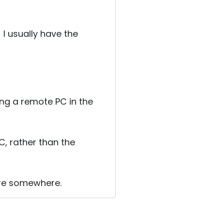
I usually have the
ng a remote PC in the
C, rather than the
here somewhere.