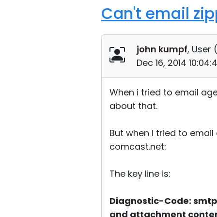
Can't email zi
john kumpf
, User 
Dec 16, 2014 10:04
When i tried to email age
about that.
But when i tried to email
comcast.net:
The key line is:
Diagnostic-Code: smtp;
and attachment conten