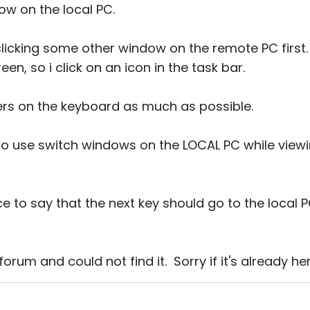
ow on the local PC.
licking some other window on the remote PC first. 
een, so i click on an icon in the task bar.
ngers on the keyboard as much as possible.
to use switch windows on the LOCAL PC while viewi
e to say that the next key should go to the local P
orum and could not find it. Sorry if it's already 