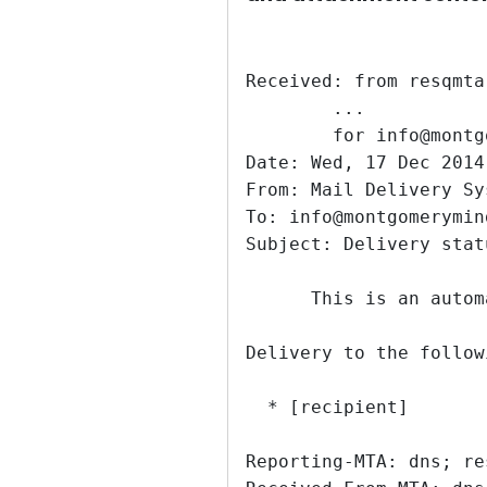
Received: from resqmta
	...
	for info@mont
Date: Wed, 17 Dec 2014
From: Mail Delivery Sy
To: info@montgomerymin
Subject: Delivery stat
      This is an autom
Delivery to the follow
  * [recipient]
Reporting-MTA: dns; re