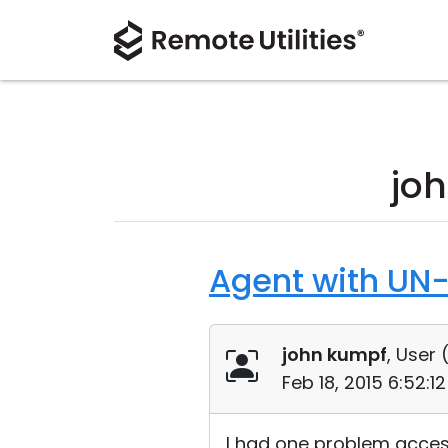
jo
Agent with UN-
john kumpf
, User 
Feb 18, 2015 6:52:1
I had one problem access