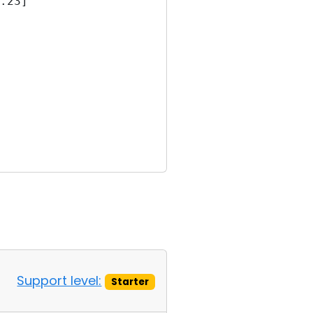
.23]
Support level:
Starter