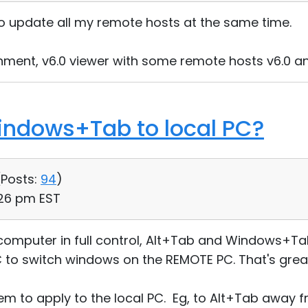
 to update all my remote hosts at the same time.
onment, v6.0 viewer with some remote hosts v6.0 
indows+Tab to local PC?
(
Posts:
94
)
:26 pm EST
omputer in full control, Alt+Tab and Windows+Tab
 to switch windows on the REMOTE PC. That's grea
m to apply to the local PC. Eg, to Alt+Tab away 