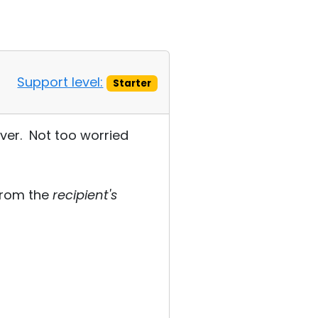
Support level:
Starter
rver. Not too worried
 from the
recipient's