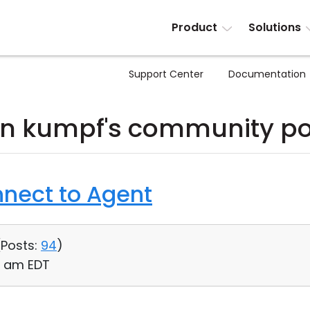
Product
Solutions
Support Center
Documentation
hn kumpf's community po
nnect to Agent
(
Posts:
94
)
21 am EDT