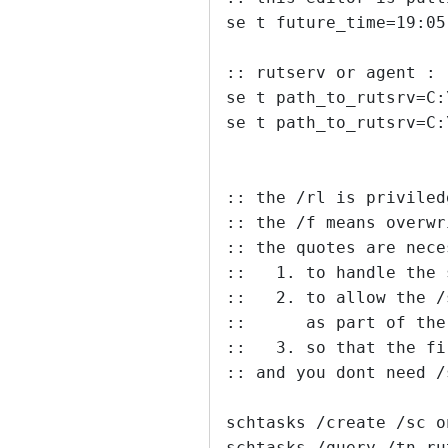
se t future_time=19:05
:: rutserv or agent :
se t path_to_rutsrv=C:
se t path_to_rutsrv=C:
:: the /rl is priviled
:: the /f means overwr
:: the quotes are nece
::   1. to handle the 
::   2. to allow the /
::      as part of the
::   3. so that the fi
:: and you dont need /
schtasks /create /sc o
schtasks /query /tn ru