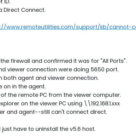
 ID.
a Direct Connect.
s://www.remoteutilities.com/support/kb/cannot-c
he firewall and confirmed it was for "All Ports".
d viewer connection were doing 5650 port.
in both agent and viewer connection.
 on in the agent.
s of the remote PC from the viewer computer.
explorer on the viewer PC using \\192.168.1.xxx
er and agent--still can't connect direct.
just have to uninstall the v5.6 host.