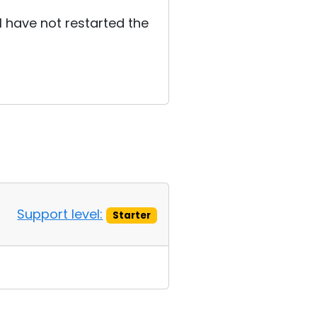
 I have not restarted the
Support level:
Starter