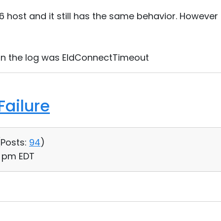
.6 host and it still has the same behavior. However
 in the log was EIdConnectTimeout
ailure
(
Posts:
94
)
02 pm EDT