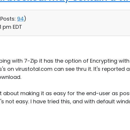
(
Posts:
94
)
41 pm EDT
ing with 7-Zip it has the option of Encrypting with 
s's on virustotal.com can see thru it. It's reported 
ownload.
nt about making it as easy for the end-user as poss
's not easy. I have tried this, and with default win