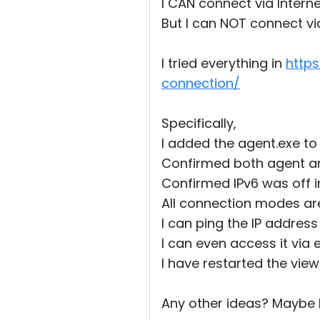
I CAN connect via Internet
But I can NOT connect vi
I tried everything in
http
connection/
Specifically,
I added the agent.exe to t
Confirmed both agent an
Confirmed IPv6 was off 
All connection modes are
I can ping the IP addres
I can even access it via 
I have restarted the view
Any other ideas? Maybe I 