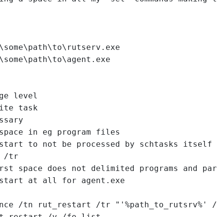
\some\path\to\rutserv.exe
\some\path\to\agent.exe
ge level
ite task
ssary
space in eg program files
start to not be processed by schtasks itself 
 /tr
rst space does not delimited programs and par
start at all for agent.exe
nce /tn rut_restart /tr "'%path_to_rutsrv%' /
t_restart /v /fo list