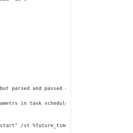
but parsed and passed on
ametrs in task scheduler
start" /st %future_time% /rl highest