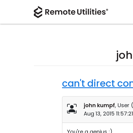
jo
can't direct co
john kumpf
, User 
Aug 13, 2015 11:57:
You're a genius ;)