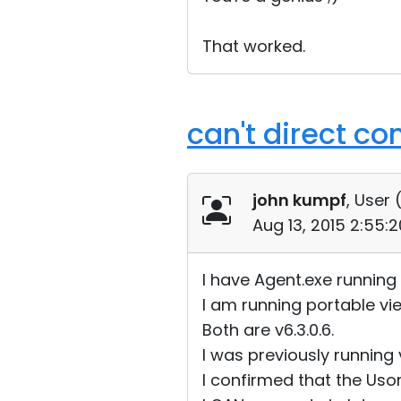
That worked.
can't direct co
john kumpf
, User 
Aug 13, 2015 2:55:
I have Agent.exe runnin
I am running portable vi
Both are v6.3.0.6.
I was previously running v
I confirmed that the Usori