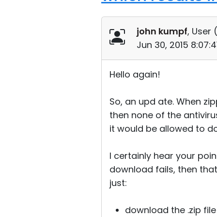
john kumpf
, User 
Jun 30, 2015 8:07:
Hello again!
So, an upd ate. When zipp
then none of the antiviru
it would be allowed to d
I certainly hear your poi
download fails, then that
just:
download the .zip file