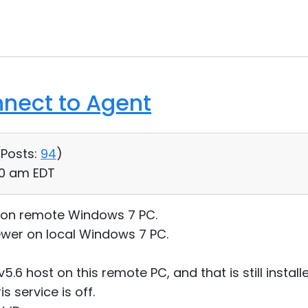
nnect to Agent
(
Posts:
94
)
20 am EDT
g on remote Windows 7 PC.
ewer on local Windows 7 PC.
5.6 host on this remote PC, and that is still install
s service is off.