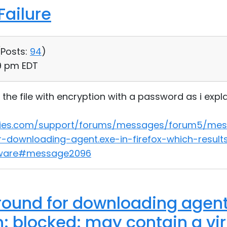
ailure
(
Posts:
94
)
29 pm EDT
the file with encryption with a password as i explai
lities.com/support/forums/messages/forum5/me
-downloading-agent.exe-in-firefox-which-resul
pyware#message2096
ound for downloading agent.
n: blocked: may contain a vi