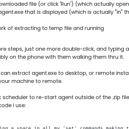
ownloaded file (or click 'Run') (which actually op
gent.exe that is displayed (which is actually "in" the
k of extracting to temp file and running
more steps, just one more double-click, and typing a
ably on the phone with them walking them thru it.
 can extract agent.exe to desktop, or remote install 
your machine to remote.
scheduler to re-start agent outside of the .zip fi
code i use:
ing a space in all my 'set' commands making t