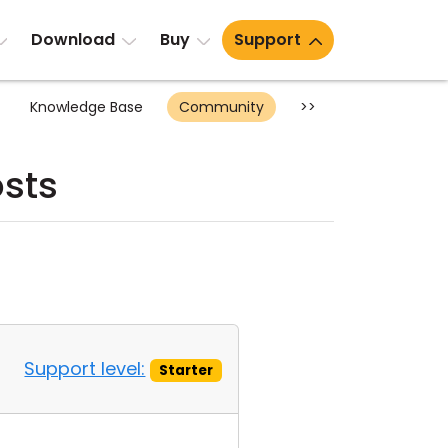
Download
Buy
Support
Knowledge Base
Community
>>
sts
Support level:
Starter