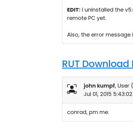
EDIT:
I uninstalled the v5
remote PC yet.
Also, the error message
RUT Download F
john kumpf
, User 
Jul 01, 2015 5:43:
conrad, pm me.