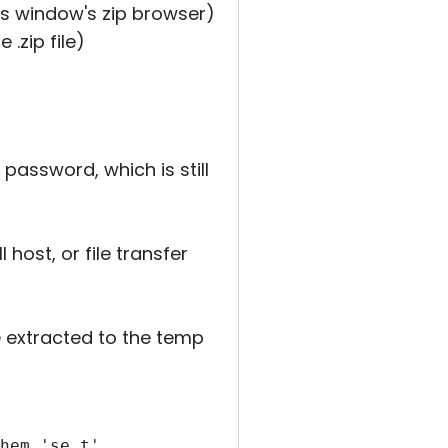
ens window's zip browser)
 .zip file)
 password, which is still
host, or file transfer
le extracted to the temp
hem 'se t'