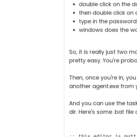
double click on the d
then double click on a
type in the password
windows does the wor
So, it is really just two 
pretty easy. You're prob
Then, once you're in, you
another agent.exe from 
And you can use the task 
dir. Here's some .bat file 
:: this editor is putt