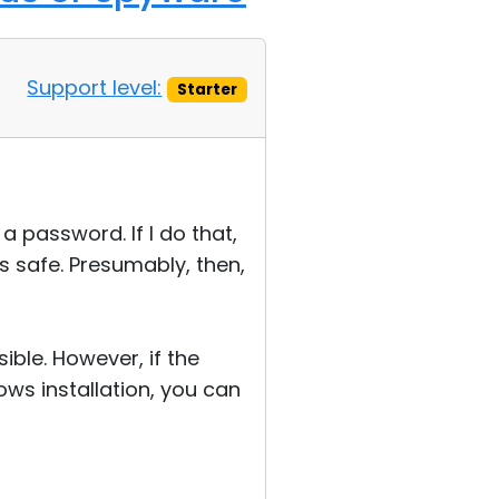
Support level:
Starter
a password. If I do that,
as safe. Presumably, then,
ible. However, if the
dows installation, you can