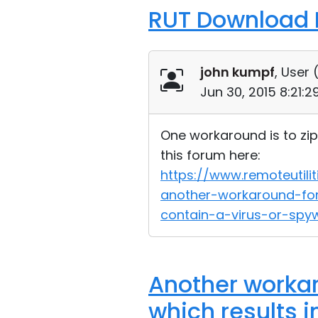
RUT Download F
john kumpf
, User 
Jun 30, 2015 8:21:
One workaround is to zip 
this forum here:
https://www.remoteuti
another-workaround-for
contain-a-virus-or-s
Another workar
which results i