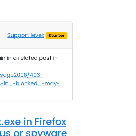
Support level:
Starter
n in a related post in
ssage2096/403-
ts-in_-blocked_-may-
exe in Firefox
rus or spyware