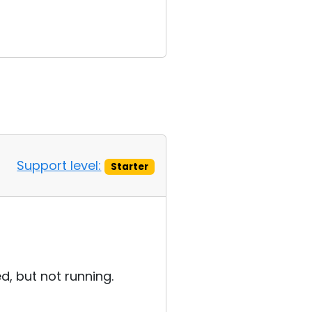
Support level:
Starter
ed, but not running.