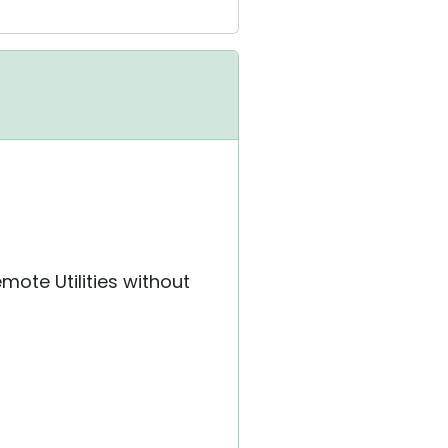
mote Utilities without