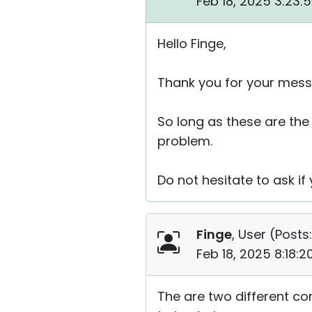
Feb 18, 2025 3:23:
Hello Finge,
Thank you for your mess
So long as these are the 
problem.
Do not hesitate to ask if
Finge
, User (
Posts:
Feb 18, 2025 8:18:
The are two different co