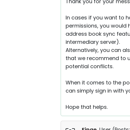
Thank you for your mess
In cases if you want to 
permissions, you would h
address book sync featu
intermediary server).
Alternatively, you can al
that we recommend to use
potential conflicts.
When it comes to the por
can simply sign in with 
Hope that helps.
Finge
, User (
Posts: