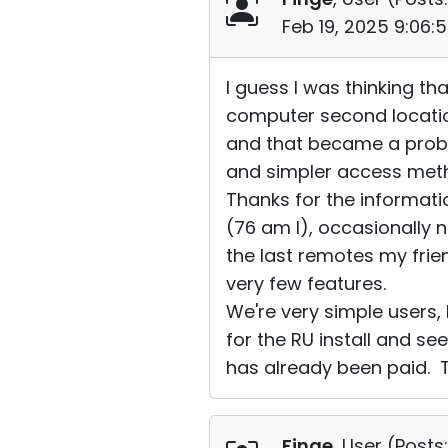
Feb 19, 2025 9:06:
I guess I was thinking t
computer second locatio
and that became a probl
and simpler access metho
Thanks for the informati
(76 am I), occasionally 
the last remotes my fri
very few features.
We're very simple users,
for the RU install and se
has already been paid. T
Finge
, User (
Posts: