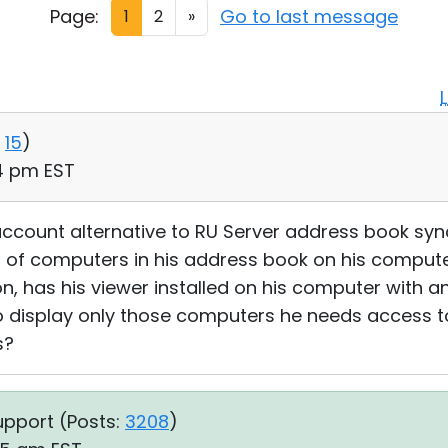
Page:
Go to last message
1
2
»
15
)
14 pm EST
account alternative to RU Server address book syn
st of computers in his address book on his compute
ion, has his viewer installed on his computer with a
o display only those computers he needs access to.
s?
upport (
Posts:
3208
)