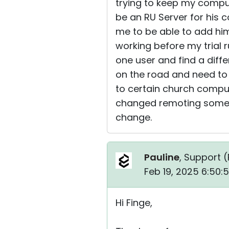
trying to keep my comput
be an RU Server for his 
me to be able to add him
working before my trial r
one user and find a diff
on the road and need to 
to certain church comput
changed remoting some of
change.
Pauline
, Support (
Feb 19, 2025 6:50:
Hi Finge,