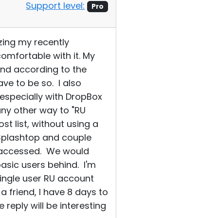
Support level:
Pro
zing my recently
omfortable with it. My
and according to the
ve to be so. I also
especially with DropBox
any other way to "RU
st list, without using a
 Splashtop and couple
s accessed. We would
asic users behind. I'm
ingle user RU account
a friend, I have 8 days to
reply will be interesting