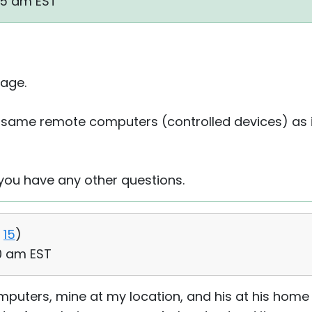
55 am EST
age.
same remote computers (controlled devices) as in th
 you have any other questions.
15
)
20 am EST
mputers, mine at my location, and his at his home