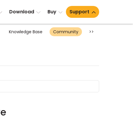
Download
Buy
Support
Knowledge Base
Community
>>
ve