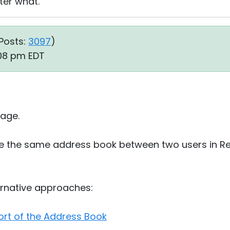
er what.
Posts:
3097
)
:08 pm EDT
age.
hare the same address book between two users in Re
ernative approaches:
rt of the Address Book