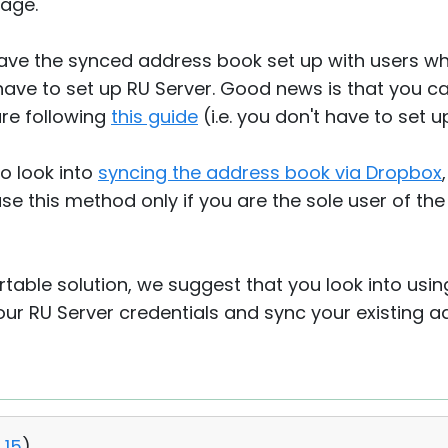
age.
have the synced address book set up with users w
ave to set up RU Server. Good news is that you ca
re following
this guide
(i.e. you don't have to set 
so look into
syncing the address book via Dropbox
 this method only if you are the sole user of the
table solution, we suggest that you look into usi
your RU Server credentials and sync your existing 
15
)