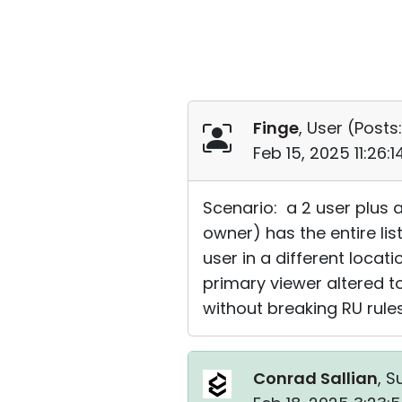
Finge
, User (
Posts:
Feb 15, 2025 11:26:
Scenario: a 2 user plus 
owner) has the entire li
user in a different locat
primary viewer altered t
without breaking RU rule
Conrad Sallian
, S