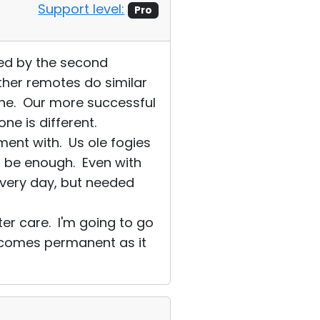
Support level:
Pro
sed by the second
her remotes do similar
ine. Our more successful
e is different.
ent with. Us ole fogies
t be enough. Even with
every day, but needed
er care. I'm going to go
 becomes permanent as it