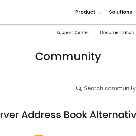
Product
Solutions
Support Center
Documentation
Community
ver Address Book Alternati