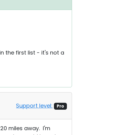
e first list - it's not a
Support level:
Pro
 20 miles away. I'm