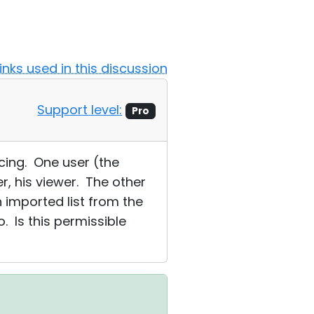
Links used in this discussion
Support level:
Pro
cing. One user (the
r, his viewer. The other
n imported list from the
 Is this permissible