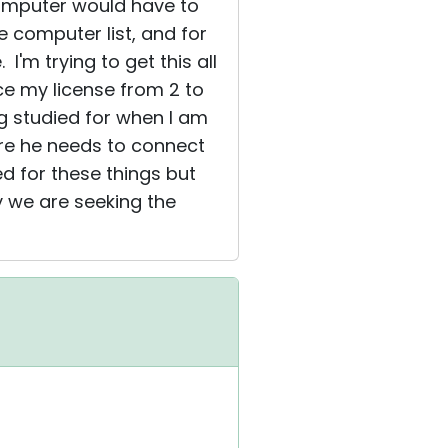
computer would have to
e computer list, and for
'm trying to get this all
uce my license from 2 to
ng studied for when I am
ere he needs to connect
d for these things but
y we are seeking the