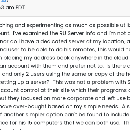
:53 am EDT
rching and experimenting as much as possible utili
unt. I've examined the RU Server info and I'm not c
or do I have a dedicated server at my location, 
nd user to be able to do his remotes, this would ha
m placing my address book anywhere in the cloud 
e an account with them and prefer not to. Is there 
2 and only 2 users using the same or copy of the ho
setting up a server? This was not a problem with
account control at their site which their program
ut they focused on more corporate and left use b
y have over-bought based on my simple needs. A s
 another simpler option can't be found to include 
ce for his 15 computers that we can both use. The 