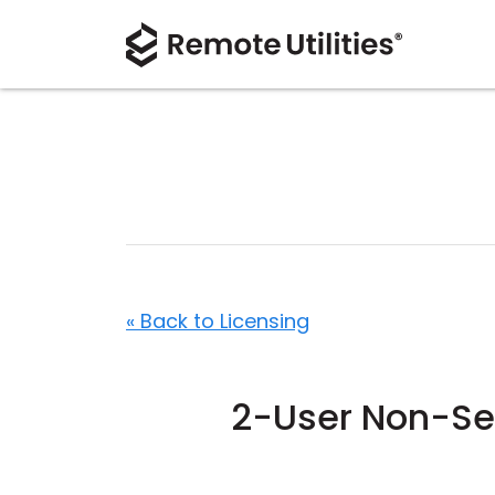
« Back to Licensing
2-User Non-Ser