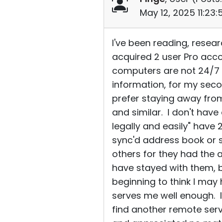
May 12, 2025 11:23
I've been reading, resea
acquired 2 user Pro acco
computers are not 24/7 n
information, for my seco
prefer staying away fro
and similar. I don't hav
legally and easily" have 
sync'd address book or 
others for they had the 
have stayed with them, b
beginning to think I ma
serves me well enough. If
find another remote servi