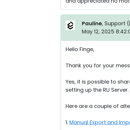
and appreciated no matt
Pauline
, Support (
May 12, 2025 8:42
Hello Finge,
Thank you for your mess
Yes, it is possible to s
setting up the RU Server.
Here are a couple of alt
1.
Manual Export and Impo