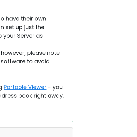
ho have their own
n set up just the
up your Server as
, however, please note
 software to avoid
ng
Portable Viewer
- you
address book right away.