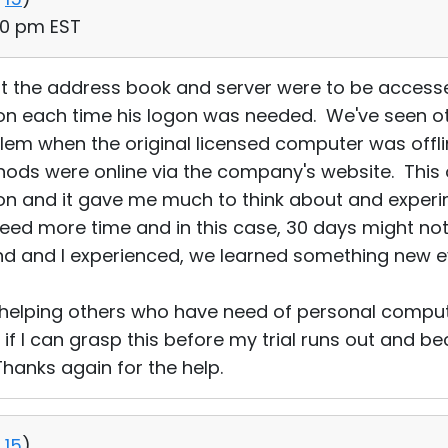
50 pm EST
hat the address book and server were to be acces
n each time his logon was needed. We've seen ot
em when the original licensed computer was offl
ds were online via the company's website. This on
on and it gave me much to think about and experim
need more time and in this case, 30 days might no
end and I experienced, we learned something new 
 helping others who have need of personal comput
e if I can grasp this before my trial runs out and
hanks again for the help.
15
)