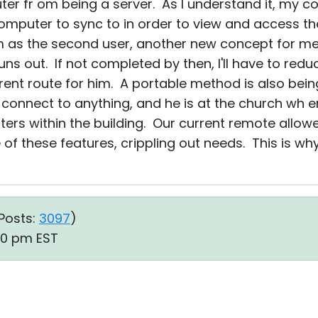
er fr om being a server. As I understand it, my 
computer to sync to in order to view and access th
 as the second user, another new concept for me. I
uns out. If not completed by then, I'll have to red
erent route for him. A portable method is also bei
connect to anything, and he is at the church wh 
ers within the building. Our current remote allowe
 these features, crippling out needs. This is wh
Posts:
3097
)
50 pm EST