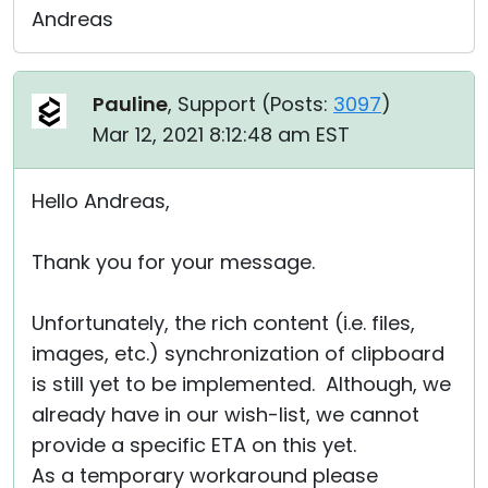
Andreas
Pauline
, Support (
Posts:
3097
)
Mar 12, 2021 8:12:48 am EST
Hello Andreas,
Thank you for your message.
Unfortunately, the rich content (i.e. files,
images, etc.) synchronization of clipboard
is still yet to be implemented. Although, we
already have in our wish-list, we cannot
provide a specific ETA on this yet.
As a temporary workaround please