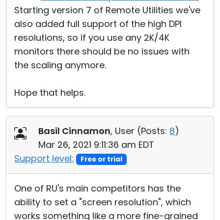
Starting version 7 of Remote Utilities we've
also added full support of the high DPI
resolutions, so if you use any 2K/4K
monitors there should be no issues with
the scaling anymore.
Hope that helps.
Basil Cinnamon
, User (
Posts:
8
)
Mar 26, 2021 9:11:36 am EDT
Support level:
Free or trial
One of RU's main competitors has the
ability to set a "screen resolution", which
works something like a more fine-grained