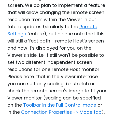
screen. We do plan to implement a feature
that will allow changing the remote screen
resolution from within the Viewer in our
future updates (similarly to the
Remote
Settings
feature), but please note that this
will still affect both - remote Host's screen
and how it's displayed for you on the
Viewer's side, i.e. it still won't be possible to
set two different independent screen
resolutions for one remote Host monitor.
Please note, that in the Viewer interface
you can se t only scaling, i.e. stretch or
shrink the remote screen's image to fit your
Viewer monitor (scaling can be specified
on the
Toolbar in the Full Control mode
or
in the
Connection Properties -> Mode tab
).