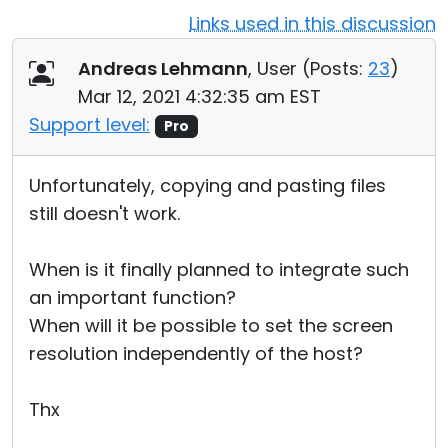
Links used in this discussion
Cloud & On-Premise
Andreas Lehmann
, User (
Posts:
23
)
Mar 12, 2021 4:32:35 am EST
Support level:
Pro
Unfortunately, copying and pasting files
still doesn't work.
When is it finally planned to integrate such
an important function?
When will it be possible to set the screen
resolution independently of the host?
Thx