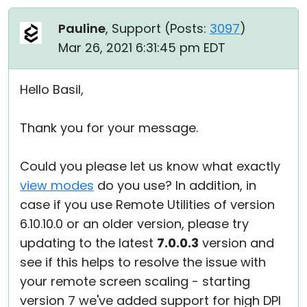
Pauline
, Support (
Posts:
3097
)
Mar 26, 2021 6:31:45 pm EDT
Hello Basil,
Thank you for your message.
Could you please let us know what exactly
view modes
do you use? In addition, in
case if you use Remote Utilities of version
6.10.10.0 or an older version, please try
updating to the latest
7.0.0.3
version and
see if this helps to resolve the issue with
your remote screen scaling - starting
version 7 we've added support for high DPI