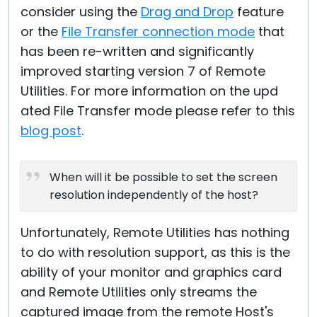
consider using the
Drag and Drop
feature
or the
File Transfer connection mode
that
has been re-written and significantly
improved starting version 7 of Remote
Utilities. For more information on the upd
ated File Transfer mode please refer to this
blog post
.
When will it be possible to set the screen
resolution independently of the host?
Unfortunately, Remote Utilities has nothing
to do with resolution support, as this is the
ability of your monitor and graphics card
and Remote Utilities only streams the
captured image from the remote Host's