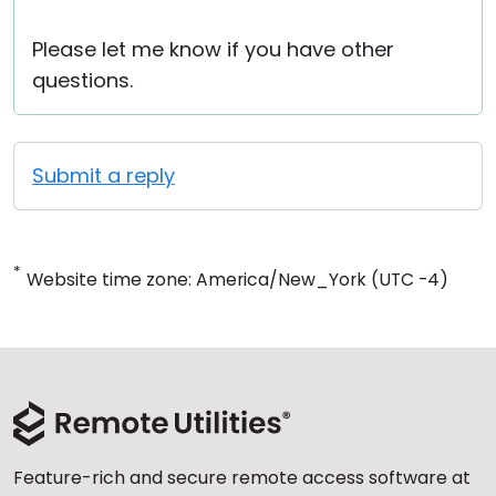
Please let me know if you have other
questions.
Submit a reply
*
Website time zone: America/New_York (UTC -4)
Feature-rich and secure remote access software at