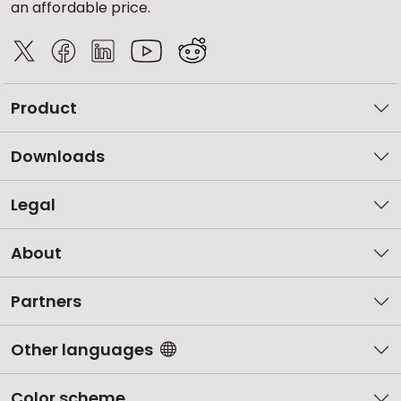
an affordable price.
Product
Downloads
Legal
About
Partners
Other languages
Color scheme