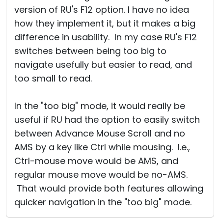
version of RU's F12 option. I have no idea
how they implement it, but it makes a big
difference in usability. In my case RU's F12
switches between being too big to
navigate usefully but easier to read, and
too small to read.
In the "too big" mode, it would really be
useful if RU had the option to easily switch
between Advance Mouse Scroll and no
AMS by a key like Ctrl while mousing. I.e.,
Ctrl-mouse move would be AMS, and
regular mouse move would be no-AMS.
That would provide both features allowing
quicker navigation in the "too big" mode.