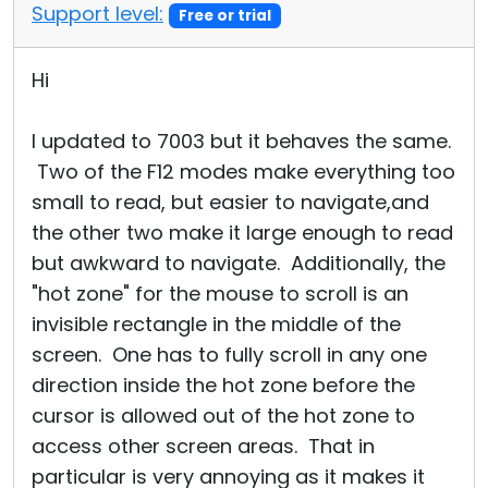
Support level:
Free or trial
Hi
I updated to 7003 but it behaves the same.
Two of the F12 modes make everything too
small to read, but easier to navigate,and
the other two make it large enough to read
but awkward to navigate. Additionally, the
"hot zone" for the mouse to scroll is an
invisible rectangle in the middle of the
screen. One has to fully scroll in any one
direction inside the hot zone before the
cursor is allowed out of the hot zone to
access other screen areas. That in
particular is very annoying as it makes it