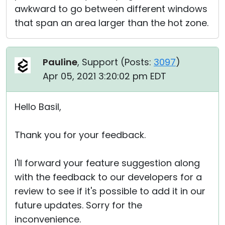
awkward to go between different windows
that span an area larger than the hot zone.
Pauline
, Support (
Posts:
3097
)
Apr 05, 2021 3:20:02 pm EDT
Hello Basil,
Thank you for your feedback.
I'll forward your feature suggestion along
with the feedback to our developers for a
review to see if it's possible to add it in our
future updates. Sorry for the
inconvenience.