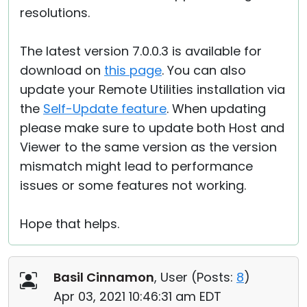
resolutions.
The latest version 7.0.0.3 is available for
download on
this page
. You can also
update your Remote Utilities installation via
the
Self-Update feature
. When updating
please make sure to update both Host and
Viewer to the same version as the version
mismatch might lead to performance
issues or some features not working.
Hope that helps.
Basil Cinnamon
, User (
Posts:
8
)
Apr 03, 2021 10:46:31 am EDT