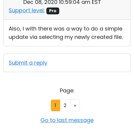
Dec 08, 2020 10:59:04 am EST
Support level:
Pro
Also, I with there was a way to do a simple
update via selecting my newly created file.
Submit a reply
Page:
1
2
»
Go to last message