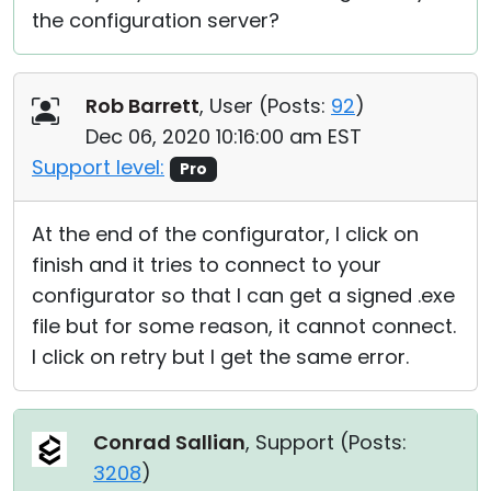
the configuration server?
Rob Barrett
, User (
Posts:
92
)
Dec 06, 2020 10:16:00 am EST
Support level:
Pro
At the end of the configurator, I click on
finish and it tries to connect to your
configurator so that I can get a signed .exe
file but for some reason, it cannot connect.
I click on retry but I get the same error.
Conrad Sallian
, Support (
Posts:
3208
)