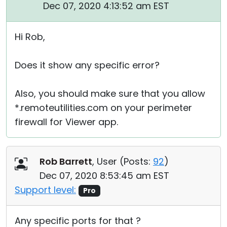
Dec 07, 2020 4:13:52 am EST
Hi Rob,
Does it show any specific error?
Also, you should make sure that you allow
*.remoteutilities.com on your perimeter
firewall for Viewer app.
Rob Barrett
, User (
Posts:
92
)
Dec 07, 2020 8:53:45 am EST
Support level:
Pro
Any specific ports for that ?