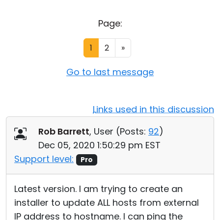
Cloud & On-Premise
Page:
1
2
»
Go to last message
Links used in this discussion
Rob Barrett
, User (
Posts:
92
)
Dec 05, 2020 1:50:29 pm EST
Support level:
Pro
Latest version. I am trying to create an
installer to update ALL hosts from external
IP address to hostname. I can ping the