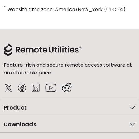
*
Website time zone: America/New_York (UTC -4)
Feature-rich and secure remote access software at
an affordable price.
Product
Downloads