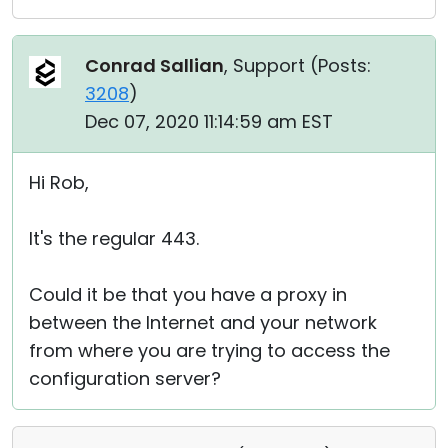
Conrad Sallian
, Support (
Posts:
3208
)
Dec 07, 2020 11:14:59 am EST
Hi Rob,
It's the regular 443.
Could it be that you have a proxy in
between the Internet and your network
from where you are trying to access the
configuration server?