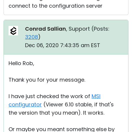
connect to the configuration server
Conrad Sallian
, Support (
Posts:
3208
)
Dec 06, 2020 7:43:35 am EST
Hello Rob,
Thank you for your message.
I have just checked the work of
MSI
configurator
(Viewer 6.10 stable, if that's
the version that you mean). It works.
Or maybe you meant something else by