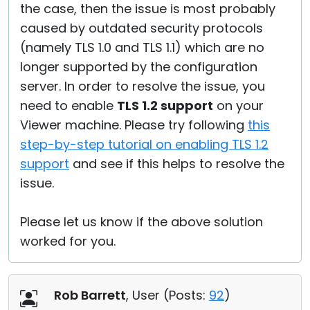
the case, then the issue is most probably
caused by outdated security protocols
(namely TLS 1.0 and TLS 1.1) which are no
longer supported by the configuration
server. In order to resolve the issue, you
need to enable
TLS 1.2 support
on your
Viewer machine. Please try following
this
step-by-step tutorial on enabling TLS 1.2
support
and see if this helps to resolve the
issue.
Please let us know if the above solution
worked for you.
Rob Barrett
, User (
Posts:
92
)