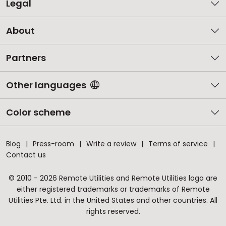
Legal
About
Partners
Other languages
Color scheme
Blog
Press-room
Write a review
Terms of service
Contact us
© 2010 - 2026 Remote Utilities and Remote Utilities logo are
either registered trademarks or trademarks of Remote
Utilities Pte. Ltd. in the United States and other countries. All
rights reserved.