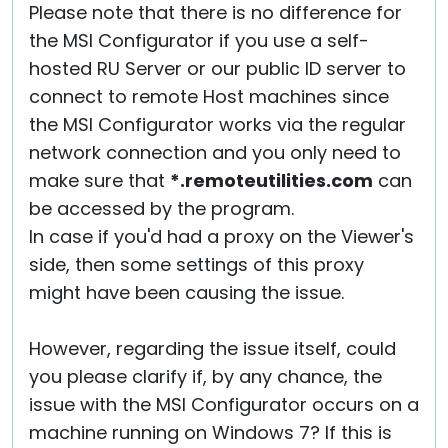
Please note that there is no difference for
the MSI Configurator if you use a self-
hosted RU Server or our public ID server to
connect to remote Host machines since
the MSI Configurator works via the regular
network connection and you only need to
make sure that
*.remoteutilities.com
can
be accessed by the program.
In case if you'd had a proxy on the Viewer's
side, then some settings of this proxy
might have been causing the issue.
However, regarding the issue itself, could
you please clarify if, by any chance, the
issue with the MSI Configurator occurs on a
machine running on Windows 7? If this is