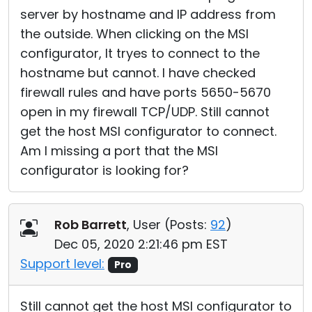
server by hostname and IP address from
the outside. When clicking on the MSI
configurator, It tryes to connect to the
hostname but cannot. I have checked
firewall rules and have ports 5650-5670
open in my firewall TCP/UDP. Still cannot
get the host MSI configurator to connect.
Am I missing a port that the MSI
configurator is looking for?
Rob Barrett
, User (
Posts:
92
)
Dec 05, 2020 2:21:46 pm EST
Support level:
Pro
Still cannot get the host MSI configurator to