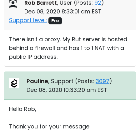
Rob Barrett
, User (
Posts:
92
)
Dec 08, 2020 8:33:01 am EST
Support level:
Pro
There isn't a proxy. My Rut server is hosted
behind a firewall and has 1 to 1 NAT with a
public IP address.
Pauline
, Support (
Posts:
3097
)
Dec 08, 2020 10:33:20 am EST
Hello Rob,
Thank you for your message.