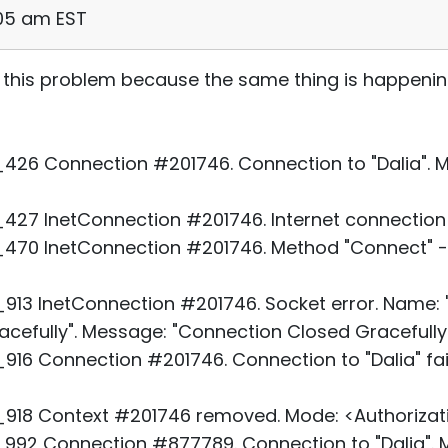
:05 am EST
 this problem because the same thing is happeni
26 Connection #201746. Connection to "Dalia". Mo
27 InetConnection #201746. Internet connection 
70 InetConnection #201746. Method "Connect" - 
3 InetConnection #201746. Socket error. Name: "D
cefully". Message: "Connection Closed Gracefully.
16 Connection #201746. Connection to "Dalia" fai
918 Context #201746 removed. Mode: <Authorizati
92 Connection #877789. Connection to "Dalia". M