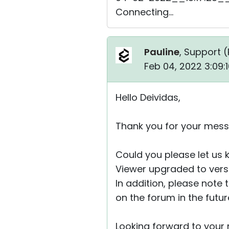
Connecting...
Pauline
, Support (
Feb 04, 2022 3:09:
Hello Deividas,
Thank you for your mess
Could you please let us
Viewer upgraded to versio
In addition, please note 
on the forum in the futu
Looking forward to your r