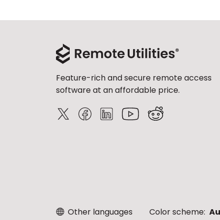
Feature-rich and secure remote access
software at an affordable price.
Other languages
Color scheme:
Au