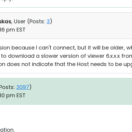
skas
, User (
Posts:
3
)
:36 pm EST
sion because I can't connect, but it will be older, 
 to download a slower version of viewer 6.x.x.x from
on does not indicate that the Host needs to be u
Posts:
3097
)
:30 pm EST
ation.