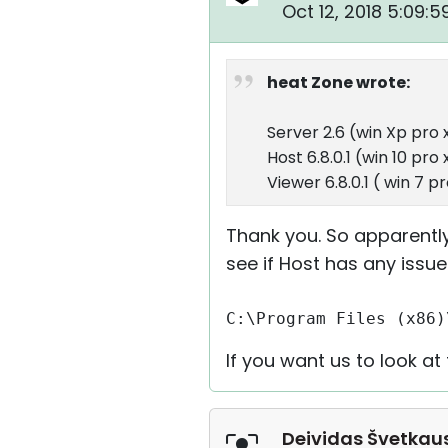
Oct 12, 2018 5:09:
heat Zone wrote:
Server 2.6 (win Xp pro 
Host 6.8.0.1 (win 10 pro
Viewer 6.8.0.1 ( win 7 p
Thank you. So apparently
see if Host has any issue
C:\Program Files (x86)
If you want us to look a
Deividas Švetkau