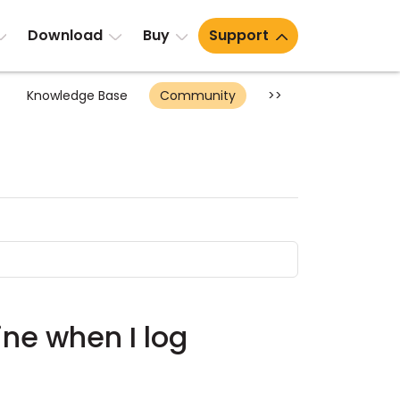
Download
Buy
Support
Knowledge Base
Community
>>
ine when I log