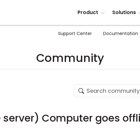
Product
Solutions
Support Center
Documentation
Community
D server) Computer goes offl