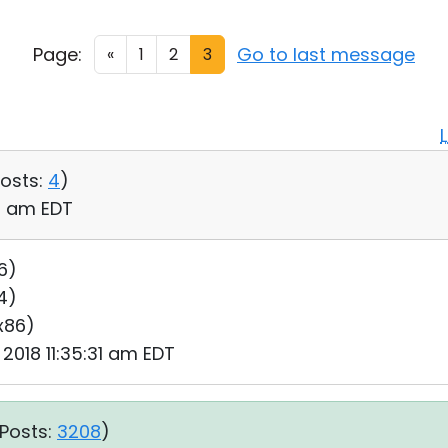
Page:
Go to last message
«
1
2
3
osts:
4
)
06 am EDT
6)
64)
 x86)
 2018 11:35:31 am EDT
Posts:
3208
)