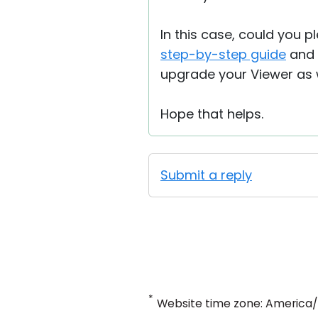
In this case, could you p
step-by-step guide
and s
upgrade your Viewer as w
Hope that helps.
Submit a reply
*
Website time zone: America