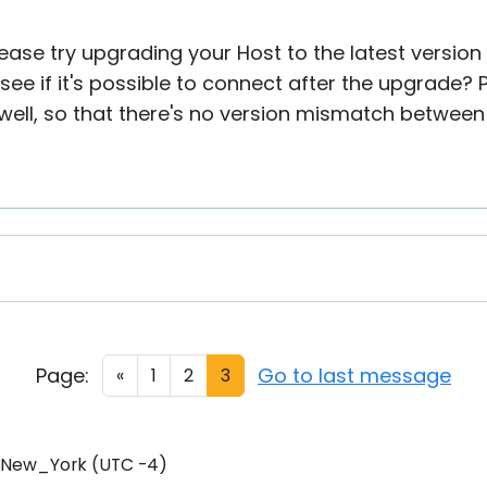
lease try upgrading your Host to the latest version 
ee if it's possible to connect after the upgrade?
ell, so that there's no version mismatch between
Page:
Go to last message
«
1
2
3
/New_York (UTC -4)