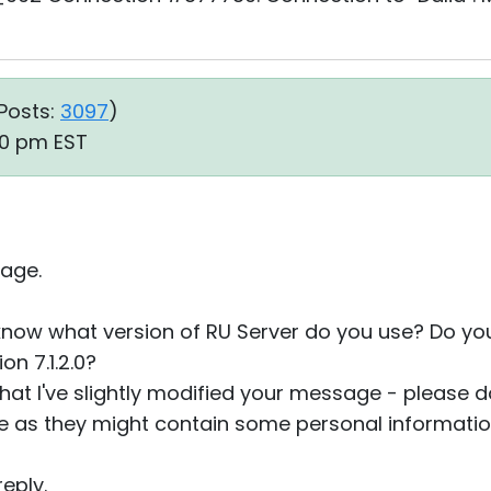
Posts:
3097
)
10 pm EST
age.
 know what version of RU Server do you use? Do y
n 7.1.2.0?
that I've slightly modified your message - please do
re as they might contain some personal informatio
eply.