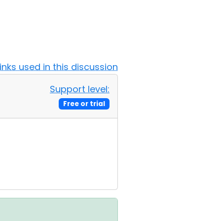
Links used in this discussion
Support level:
Free or trial