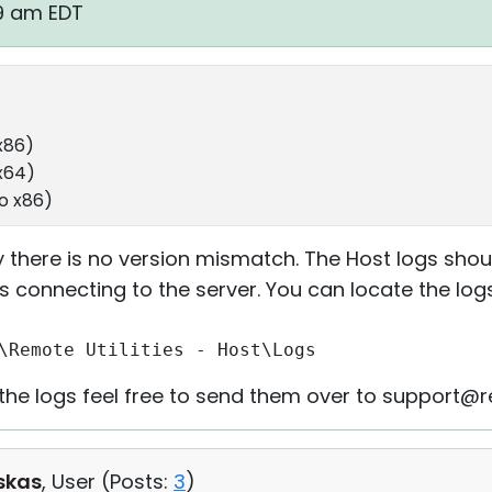
59 am EDT
x86)
 x64)
ro x86)
 there is no version mismatch. The Host logs shou
s connecting to the server. You can locate the logs
\Remote Utilities - Host\Logs
t the logs feel free to send them over to support@
skas
, User (
Posts:
3
)