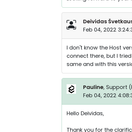
Deividas Švetkau
Feb 04, 2022 3:24
I don't know the Host ver
connect there, but I tried
same and with this versi
Pauline
, Support (
Feb 04, 2022 4:08
Hello Deividas,
Thank you for the clarific