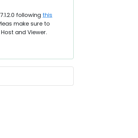
7.1.2.0 following
this
 Pleas make sure to
 Host and Viewer.