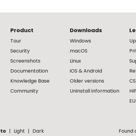
Product
Downloads
Le
Tour
Windows
Up
Security
macOS
Pr
Screenshots
Linux
Su
Documentation
iOS & Android
Re
Knowledge Base
Older versions
CS
Community
Uninstall information
HI
EU
to
Light
Dark
Found a