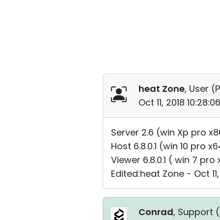
heat Zone
, User (
P
Oct 11, 2018 10:28:
Server 2.6 (win Xp pro x8
Host 6.8.0.1 (win 10 pro x
Viewer 6.8.0.1 ( win 7 pro
Edited:heat Zone - Oct 11,
Conrad
, Support (