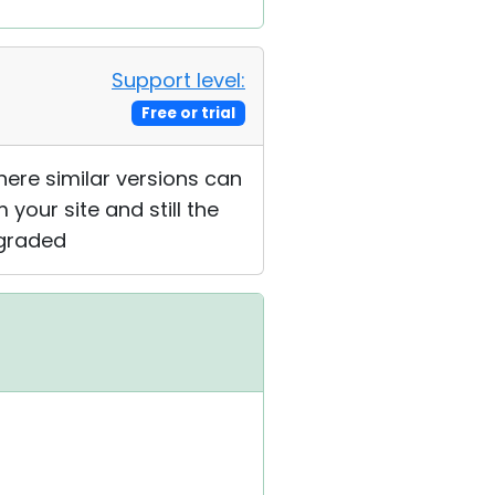
Support level:
Free or trial
where similar versions can
 your site and still the
pgraded