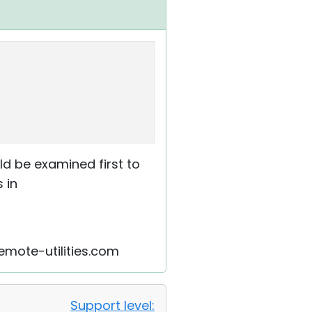
ld be examined first to
 in
remote-utilities.com
Support level: