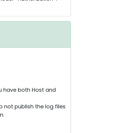
ou have both Host and
 not publish the log files
n.