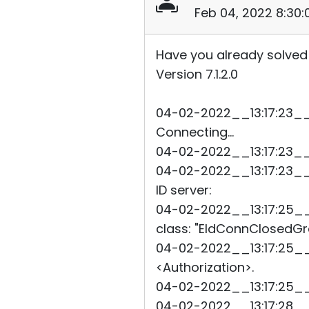
Feb 04, 2022 8:30
Have you already solved
Version 7.1.2.0
04-02-2022__13:17:23__4
Connecting...
04-02-2022__13:17:23__4
04-02-2022__13:17:23__4
ID server:
04-02-2022__13:17:25__91
class: "EIdConnClosedGra
04-02-2022__13:17:25__9
<Authorization>.
04-02-2022__13:17:25__
04-02-2022__13:17:28__9