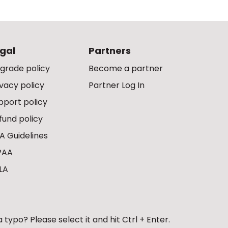
gal
Partners
grade policy
Become a partner
ivacy policy
Partner Log In
pport policy
fund policy
A Guidelines
PAA
LA
 typo? Please select it and hit Ctrl + Enter.