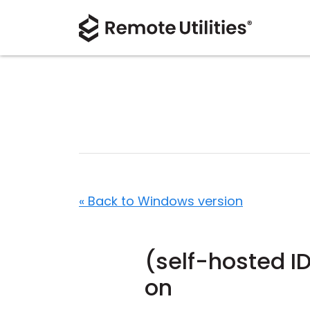
« Back to Windows version
(self-hosted I
on