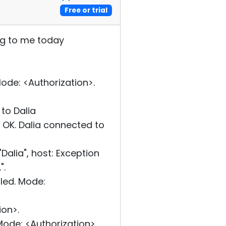
Free or trial
ng to me today
de: <Authorization>.
to Dalia
OK. Dalia connected to
alia", host: Exception
".
led. Mode:
on>.
ode: <Authorization>.