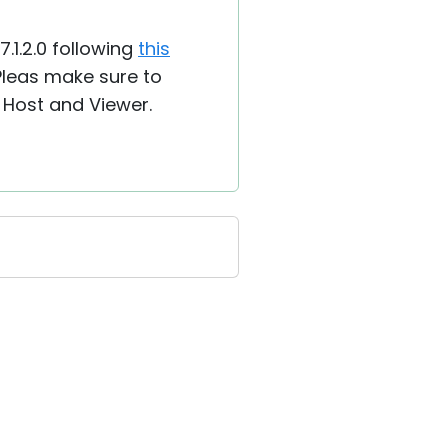
7.1.2.0 following
this
 Pleas make sure to
 Host and Viewer.