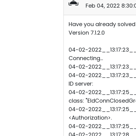
Feb 04, 2022 8:30
Have you already solved
Version 7.1.2.0
04-02-2022__13:17:23__4
Connecting...
04-02-2022__13:17:23__4
04-02-2022__13:17:23__4
ID server:
04-02-2022__13:17:25__91
class: "EIdConnClosedGra
04-02-2022__13:17:25__9
<Authorization>.
04-02-2022__13:17:25__
04-02-2022__13:17:28__9