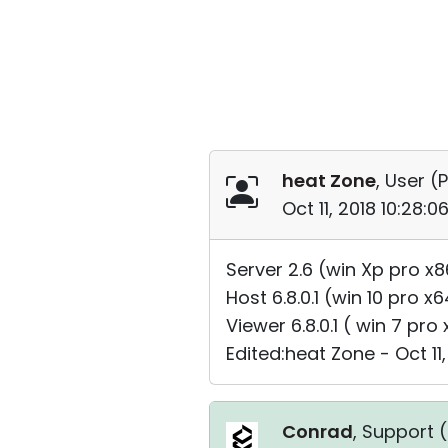
heat Zone
, User (
P
Oct 11, 2018 10:28:
Server 2.6 (win Xp pro x8
Host 6.8.0.1 (win 10 pro x
Viewer 6.8.0.1 ( win 7 pro
Edited:heat Zone - Oct 11,
Conrad
, Support (