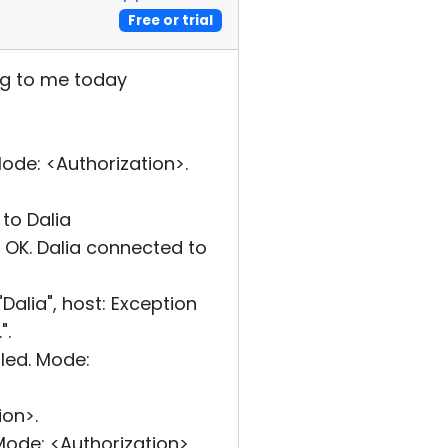
Free or trial
ng to me today
de: <Authorization>.
to Dalia
OK. Dalia connected to
alia", host: Exception
".
led. Mode:
on>.
ode: <Authorization>.