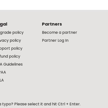
gal
Partners
grade policy
Become a partner
ivacy policy
Partner Log In
pport policy
fund policy
A Guidelines
PAA
LA
 typo? Please select it and hit Ctrl + Enter.