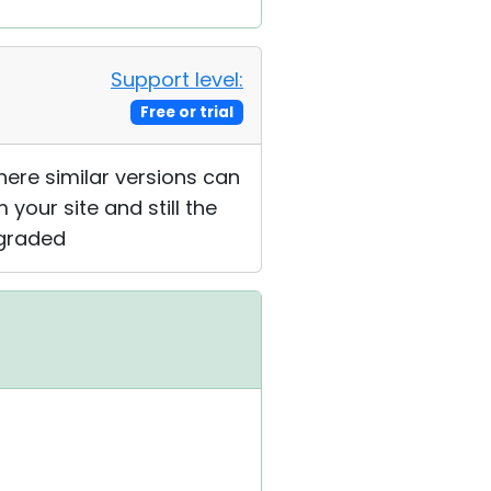
Support level:
Free or trial
where similar versions can
 your site and still the
pgraded