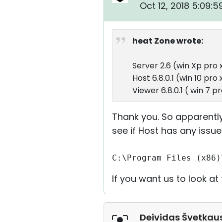
Oct 12, 2018 5:09:
heat Zone wrote:
Server 2.6 (win Xp pro 
Host 6.8.0.1 (win 10 pro
Viewer 6.8.0.1 ( win 7 p
Thank you. So apparently
see if Host has any issue
C:\Program Files (x86)
If you want us to look a
Deividas Švetkau