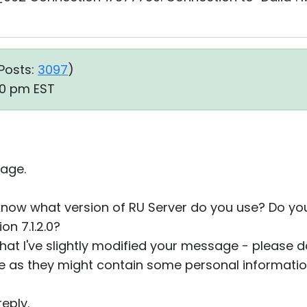
Posts:
3097
)
10 pm EST
age.
 know what version of RU Server do you use? Do y
n 7.1.2.0?
that I've slightly modified your message - please do
re as they might contain some personal informatio
eply.