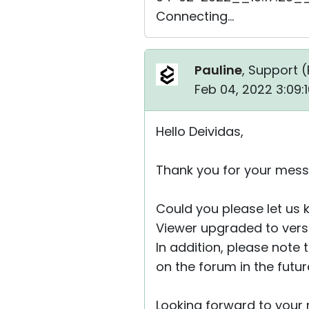
Connecting...
Pauline
, Support (
Feb 04, 2022 3:09:
Hello Deividas,
Thank you for your mess
Could you please let us
Viewer upgraded to versio
In addition, please note 
on the forum in the futu
Looking forward to your r