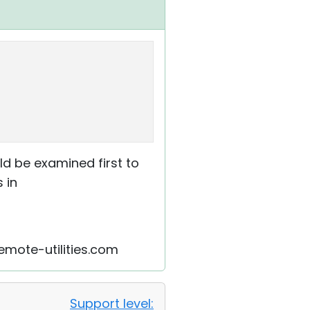
ld be examined first to
 in
remote-utilities.com
Support level: