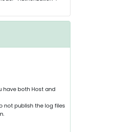
ou have both Host and
 not publish the log files
n.