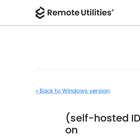
« Back to Windows version
(self-hosted I
on