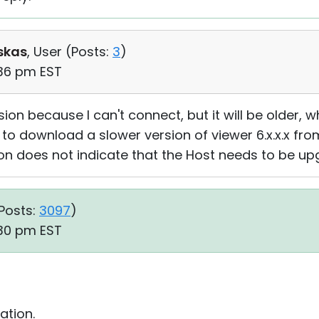
skas
, User (
Posts:
3
)
:36 pm EST
sion because I can't connect, but it will be older, 
 to download a slower version of viewer 6.x.x.x from
on does not indicate that the Host needs to be u
Posts:
3097
)
:30 pm EST
ation.