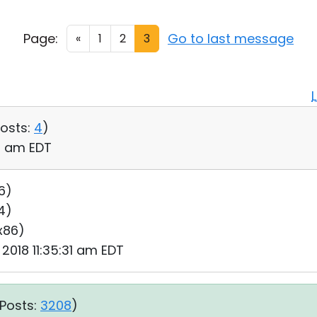
Page:
Go to last message
«
1
2
3
osts:
4
)
06 am EDT
6)
64)
 x86)
 2018 11:35:31 am EDT
Posts:
3208
)