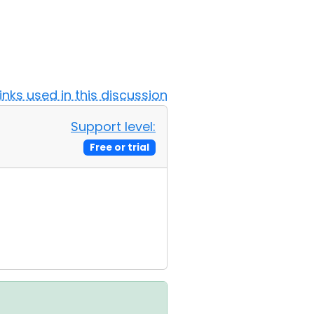
Links used in this discussion
Support level:
Free or trial