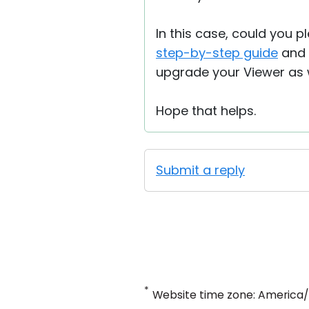
In this case, could you p
step-by-step guide
and s
upgrade your Viewer as w
Hope that helps.
Submit a reply
*
Website time zone: America