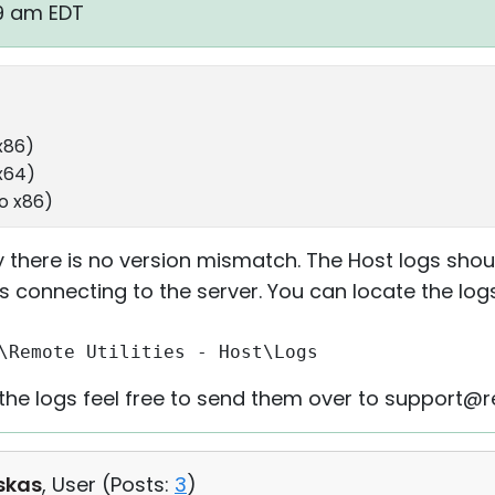
59 am EDT
x86)
 x64)
ro x86)
 there is no version mismatch. The Host logs shou
s connecting to the server. You can locate the logs
\Remote Utilities - Host\Logs
t the logs feel free to send them over to support@
skas
, User (
Posts:
3
)