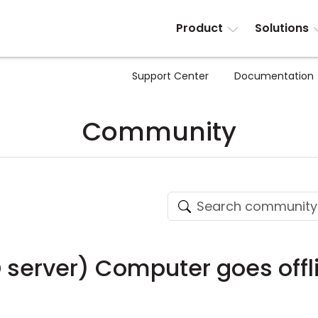
Product
Solutions
Support Center
Documentation
Community
D server) Computer goes offl