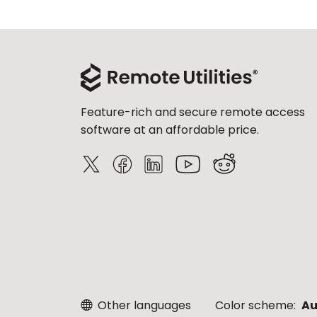
Feature-rich and secure remote access
software at an affordable price.
Other languages
Color scheme:
Au