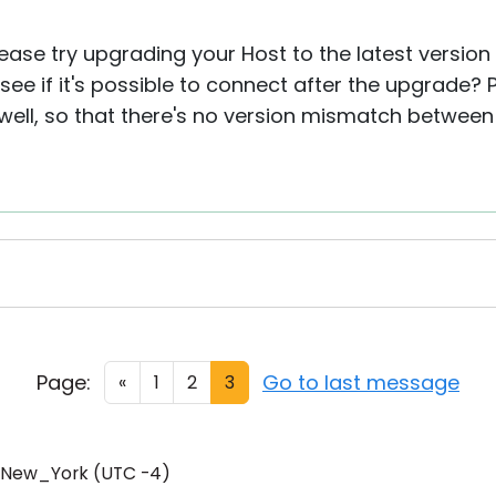
lease try upgrading your Host to the latest version 
ee if it's possible to connect after the upgrade?
ell, so that there's no version mismatch between
Page:
Go to last message
«
1
2
3
/New_York (UTC -4)