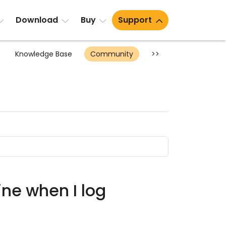
Download
Buy
Support
Knowledge Base
Community
>>
ine when I log