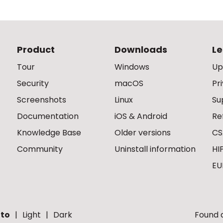
Product
Downloads
Le
Tour
Windows
Up
Security
macOS
Pr
Screenshots
Linux
Su
Documentation
iOS & Android
Re
Knowledge Base
Older versions
CS
Community
Uninstall information
HI
EU
to
Light
Dark
Found a