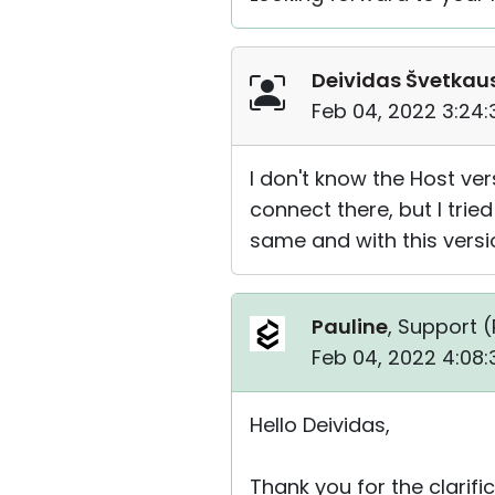
Deividas Švetkau
Feb 04, 2022 3:24
I don't know the Host ver
connect there, but I tried
same and with this versi
Pauline
, Support (
Feb 04, 2022 4:08
Hello Deividas,
Thank you for the clarific