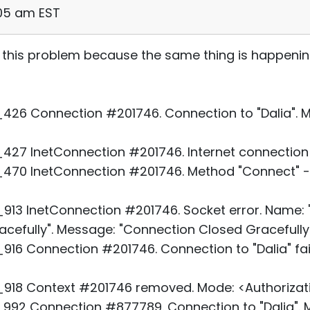
:05 am EST
 this problem because the same thing is happeni
26 Connection #201746. Connection to "Dalia". Mo
27 InetConnection #201746. Internet connection 
70 InetConnection #201746. Method "Connect" - 
3 InetConnection #201746. Socket error. Name: "D
cefully". Message: "Connection Closed Gracefully.
16 Connection #201746. Connection to "Dalia" fai
918 Context #201746 removed. Mode: <Authorizati
92 Connection #877789. Connection to "Dalia". M