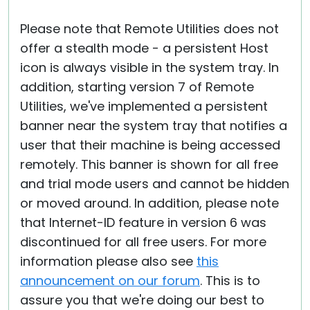
Please note that Remote Utilities does not
offer a stealth mode - a persistent Host
icon is always visible in the system tray. In
addition, starting version 7 of Remote
Utilities, we've implemented a persistent
banner near the system tray that notifies a
user that their machine is being accessed
remotely. This banner is shown for all free
and trial mode users and cannot be hidden
or moved around. In addition, please note
that Internet-ID feature in version 6 was
discontinued for all free users. For more
information please also see
this
announcement on our forum
. This is to
assure you that we're doing our best to