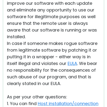
improve our software with each update
and eliminate any opportunity to use our
software for illegitimate purposes as well
ensure that the remote user is always
aware that our software is running or was
installed.
In case if someone makes rogue software
from legitimate software by patching it or
putting it in a wrapper - either way is in
itself illegal and violates our
EULA
. We bear
no responsibility for the consequences of
such abuse of our program, and that is
clearly stated in our EULA.
As per your other questions:
1. You can find
Host installation/connection