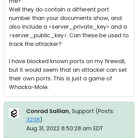
me?
Well they do contain a different port
number than your documents show, and
also include a <server_private_key> and a
<server_public_key>. Can these be used to
track the attacker?
I have blocked known ports on my firewall,
but it would seem that an attacker can set
their own ports. This is just a game of
Whacka-Mole.
Conrad Sallian
, Support (
Posts:
3208
)
Aug 31, 2022 6:50:28 am EDT