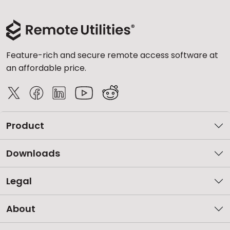
Feature-rich and secure remote access software at
an affordable price.
Product
Downloads
Legal
About