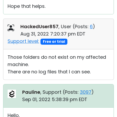
Hope that helps.
HackedUser857
, User (
Posts:
6
)
Aug 31, 2022 7:20:37 pm EDT
Support level:
Free or trial
Those folders do not exist on my affected
machine.
There are no log files that I can see.
Pauline
, Support (
Posts:
3097
)
Sep 01, 2022 5:38:39 pm EDT
Hello,