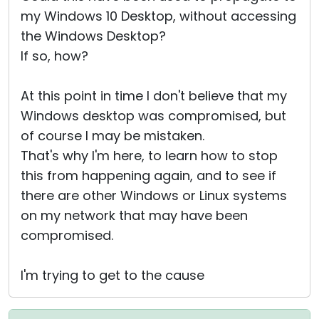
my Windows 10 Desktop, without accessing
the Windows Desktop?
If so, how?
At this point in time I don't believe that my
Windows desktop was compromised, but
of course I may be mistaken.
That's why I'm here, to learn how to stop
this from happening again, and to see if
there are other Windows or Linux systems
on my network that may have been
compromised.
I'm trying to get to the cause