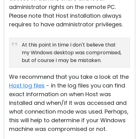
administrator rights on the remote PC.
Please note that Host installation always
requires to have administrator privileges.
At this point in time I don't believe that
my Windows desktop was compromised,
but of course I may be mistaken.
We recommend that you take a look at the
Host log files
- in the log files you can find
exact information on when Host was
installed and when/if it was accessed and
what connection mode was used. Perhaps,
this will help to determine if your Windows
machine was compromised or not.