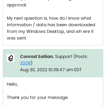
approval.
My next question is, how do I know what
information / data has been downloaded
from my Windows Desktop, and wh ere it
was sent.
Conrad Sallian
, Support (
Posts:
3208
)
Aug 30, 2022 10:39:47 am EDT
Hello,
Thank you for your message.