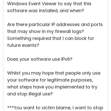
Windows Event Viewer to say that this
software was installed, and when?
Are there particular IP addresses and ports
that may show in my firewall logs?
Something required that I can block for
future events?
Does your software use IPv6?
Whilst you may hope that people only use
your software for legitimate purposes,
what steps have you implemented to try
and stop illegal use?
***You want to victim blame, I want to stop