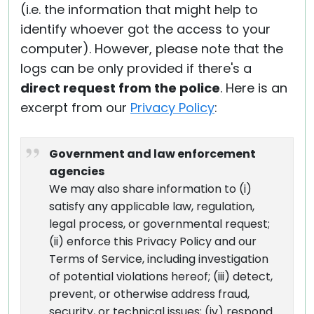
(i.e. the information that might help to
identify whoever got the access to your
computer). However, please note that the
logs can be only provided if there's a
direct request from the police
. Here is an
excerpt from our
Privacy Policy
:
Government and law enforcement
agencies
We may also share information to (i)
satisfy any applicable law, regulation,
legal process, or governmental request;
(ii) enforce this Privacy Policy and our
Terms of Service, including investigation
of potential violations hereof; (iii) detect,
prevent, or otherwise address fraud,
security, or technical issues; (iv) respond