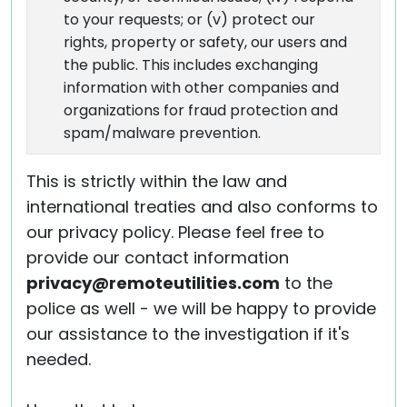
to your requests; or (v) protect our
rights, property or safety, our users and
the public. This includes exchanging
information with other companies and
organizations for fraud protection and
spam/malware prevention.
This is strictly within the law and
international treaties and also conforms to
our privacy policy. Please feel free to
provide our contact information
privacy@remoteutilities.com
to the
police as well - we will be happy to provide
our assistance to the investigation if it's
needed.