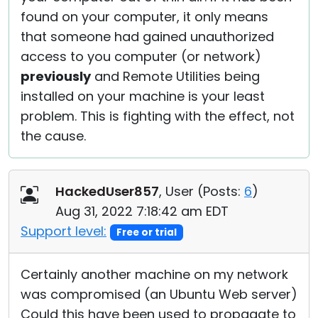
found on your computer, it only means
that someone had gained unauthorized
access to you computer (or network)
previously
and Remote Utilities being
installed on your machine is your least
problem. This is fighting with the effect, not
the cause.
HackedUser857
, User (
Posts:
6
)
Aug 31, 2022 7:18:42 am EDT
Support level:
Free or trial
Certainly another machine on my network
was compromised (an Ubuntu Web server)
Could this have been used to propagate to