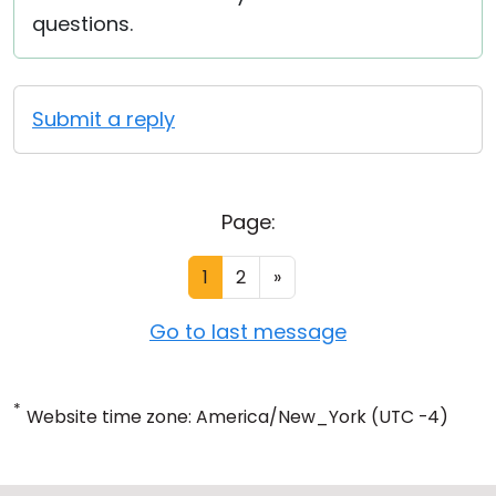
questions.
Submit a reply
Page:
1
2
»
Go to last message
*
Website time zone: America/New_York (UTC -4)