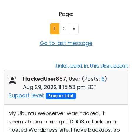
Cloud & On-Premise
Page:
1
2
»
Go to last message
Links used in this discussion
HackedUser857
, User (
Posts:
6
)
Aug 29, 2022 11:15:53 pm EDT
Support level:
Free or trial
My Ubuntu webserver was hacked, it
seems fr om a 'xmlrpc' DDOS attack on a
hosted Wordpress site. I have backups, so