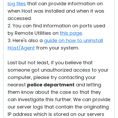
log files
that can provide information on
when Host was installed and when it was
accessed.
2. You can find information on ports used
by Remote Utilities on
this page
.
3. Here's also a
guide on how to uninstall
Host/Agent
from your system.
Last but not least, if you believe that
someone got unauthorized access to your
computer, please try contacting your
nearest
police department
and letting
them know about the case so that they
can investigate this further. We can provide
our server logs that contain the originating
IP address which is stored on our servers