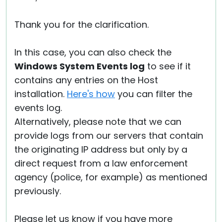
Thank you for the clarification.
In this case, you can also check the
Windows System Events log
to see if it
contains any entries on the Host
installation.
Here's how
you can filter the
events log.
Alternatively, please note that we can
provide logs from our servers that contain
the originating IP address but only by a
direct request from a law enforcement
agency (police, for example) as mentioned
previously.
Please let us know if you have more