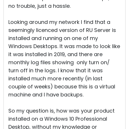
no trouble, just a hassle.
Looking around my network I find that a
seemingly licenced version of RU Server is
installed and running on one of my
Windows Desktops. It was made to look like
it was installed in 2019, and there are
monthly log files showing only turn on/
turn off in the logs. I know that it was
installed much more recently (in last
couple of weeks) because this is a virtual
machine and I have backups.
So my question is, how was your product
installed on a Windows 10 Professional
Desktop, without my knowledge or