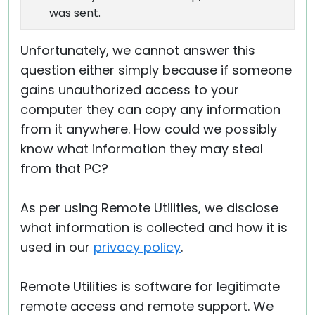
was sent.
Unfortunately, we cannot answer this
question either simply because if someone
gains unauthorized access to your
computer they can copy any information
from it anywhere. How could we possibly
know what information they may steal
from that PC?
As per using Remote Utilities, we disclose
what information is collected and how it is
used in our
privacy policy
.
Remote Utilities is software for legitimate
remote access and remote support. We