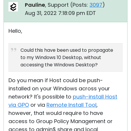
Pauline
, Support (
Posts:
3097
)
Aug 31, 2022 7:18:09 pm EDT
Hello,
Could this have been used to propagate
to my Windows 10 Desktop, without
accessing the Windows Desktop?
Do you mean if Host could be push-
installed on your Windows across your
network? It's possible to
push-install Host
via GPO
or via
Remote Install Tool
,
however, that would require to have
access to Group Policy Management or
access to admin$ share and local