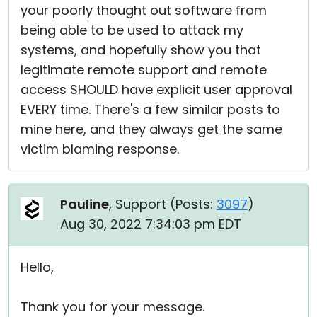
your poorly thought out software from
being able to be used to attack my
systems, and hopefully show you that
legitimate remote support and remote
access SHOULD have explicit user approval
EVERY time. There's a few similar posts to
mine here, and they always get the same
victim blaming response.
Pauline
, Support (
Posts:
3097
)
Aug 30, 2022 7:34:03 pm EDT
Hello,
Thank you for your message.