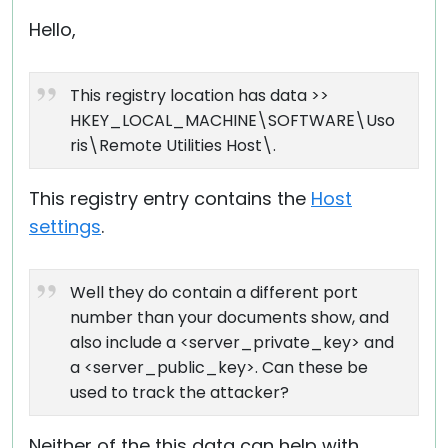
Hello,
This registry location has data >>
HKEY_LOCAL_MACHINE\SOFTWARE\Uso
ris\Remote Utilities Host\.
This registry entry contains the
Host
settings
.
Well they do contain a different port
number than your documents show, and
also include a <server_private_key> and
a <server_public_key>. Can these be
used to track the attacker?
Neither of the this data can help with