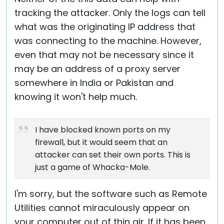
tracking the attacker. Only the logs can tell
what was the originating IP address that
was connecting to the machine. However,
even that may not be necessary since it
may be an address of a proxy server
somewhere in India or Pakistan and
knowing it won't help much.
I have blocked known ports on my
firewall, but it would seem that an
attacker can set their own ports. This is
just a game of Whacka-Mole.
I'm sorry, but the software such as Remote
Utilities cannot miraculously appear on
your computer out of thin air. If it has been