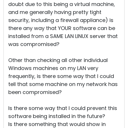
doubt due to this being a virtual machine,
and me generally having pretty tight
security, including a firewall appliance) is
there any way that YOUR software can be
installed from a SAME LAN LINUX server that
was compromised?
Other than checking all other individual
Windows machines on my LAN very
frequently, is there some way that I could
tell that some machine on my network has
been compromised?
Is there some way that I could prevent this
software being installed in the future?
Is there something that would show in