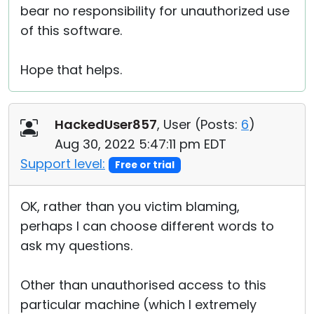
bear no responsibility for unauthorized use
of this software.
Hope that helps.
HackedUser857
, User (
Posts:
6
)
Aug 30, 2022 5:47:11 pm EDT
Support level:
Free or trial
OK, rather than you victim blaming,
perhaps I can choose different words to
ask my questions.
Other than unauthorised access to this
particular machine (which I extremely