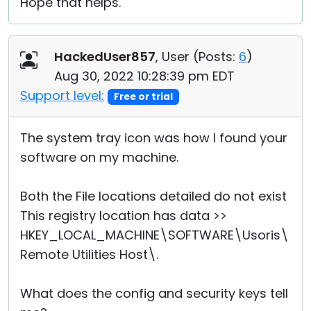
Hope that helps.
HackedUser857
, User (
Posts:
6
)
Aug 30, 2022 10:28:39 pm EDT
Support level:
Free or trial
The system tray icon was how I found your
software on my machine.
Both the File locations detailed do not exist
This registry location has data >>
HKEY_LOCAL_MACHINE\SOFTWARE\Usoris\
Remote Utilities Host\.
What does the config and security keys tell