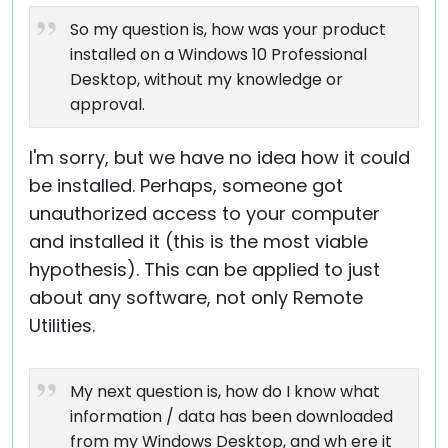
So my question is, how was your product
installed on a Windows 10 Professional
Desktop, without my knowledge or
approval.
I'm sorry, but we have no idea how it could
be installed. Perhaps, someone got
unauthorized access to your computer
and installed it (this is the most viable
hypothesis). This can be applied to just
about any software, not only Remote
Utilities.
My next question is, how do I know what
information / data has been downloaded
from my Windows Desktop, and wh ere it