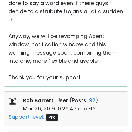
dare to say a word even if these guys
decide to distrubute trojans all of a sudden
:)
Anyway, we will be revamping Agent
window, notification window and this
warning message soon, combining them
into one, more flexible and usable.
Thank you for your support.
Rob Barrett
, User (
Posts:
92
)
Mar 26, 2019 10:26:47 am EDT
Support level:
Pro