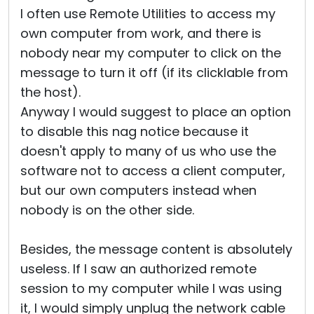
I often use Remote Utilities to access my
own computer from work, and there is
nobody near my computer to click on the
message to turn it off (if its clicklable from
the host).
Anyway I would suggest to place an option
to disable this nag notice because it
doesn't apply to many of us who use the
software not to access a client computer,
but our own computers instead when
nobody is on the other side.
Besides, the message content is absolutely
useless. If I saw an authorized remote
session to my computer while I was using
it, I would simply unplug the network cable