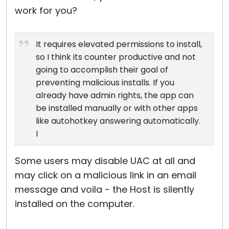
work for you?
It requires elevated permissions to install,
so I think its counter productive and not
going to accomplish their goal of
preventing malicious installs. If you
already have admin rights, the app can
be installed manually or with other apps
like autohotkey answering automatically.
I
Some users may disable UAC at all and
may click on a malicious link in an email
message and voila - the Host is silently
installed on the computer.