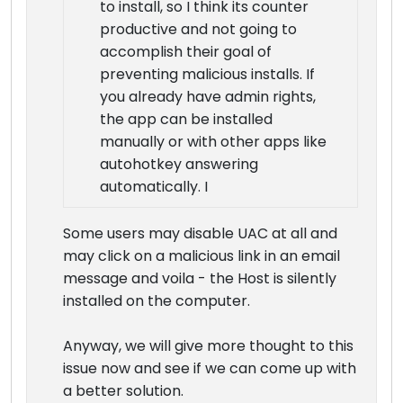
to install, so I think its counter
productive and not going to
accomplish their goal of
preventing malicious installs. If
you already have admin rights,
the app can be installed
manually or with other apps like
autohotkey answering
automatically. I
Some users may disable UAC at all and
may click on a malicious link in an email
message and voila - the Host is silently
installed on the computer.
Anyway, we will give more thought to this
issue now and see if we can come up with
a better solution.