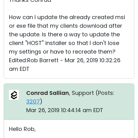
How can I update the already created msi
or exe file that my clients download after
the update. Is there a way to update the
client "HOST" installer so that I don't lose
my settings or have to recreate them?
Edited:Rob Barrett - Mar 26, 2019 10:32:26
am EDT
Conrad Sallian
, Support (
Posts:
3207
)
Mar 26, 2019 10:44:14 am EDT
Hello Rob,