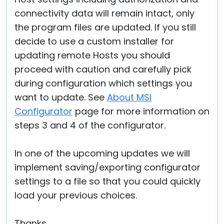
connectivity data will remain intact, only
the program files are updated. If you still
decide to use a custom installer for
updating remote Hosts you should
proceed with caution and carefully pick
during configuration which settings you
want to update. See
About MSI
Configurator
page for more information on
steps 3 and 4 of the configurator.
In one of the upcoming updates we will
implement saving/exporting configurator
settings to a file so that you could quickly
load your previous choices.
Thanks.