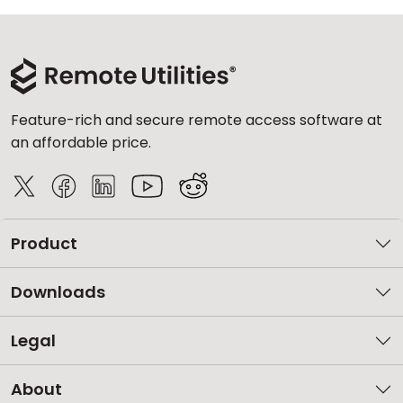
Feature-rich and secure remote access software at
an affordable price.
Product
Downloads
Legal
About