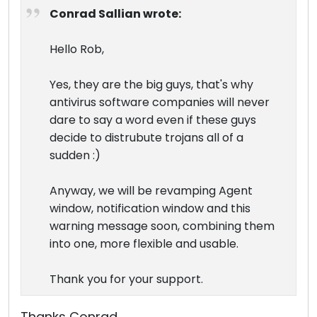
Conrad Sallian wrote:
Hello Rob,
Yes, they are the big guys, that's why
antivirus software companies will never
dare to say a word even if these guys
decide to distrubute trojans all of a
sudden :)
Anyway, we will be revamping Agent
window, notification window and this
warning message soon, combining them
into one, more flexible and usable.
Thank you for your support.
Thanks Conrad