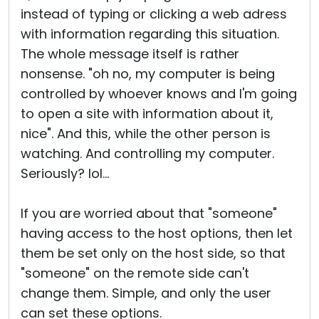
instead of typing or clicking a web adress
with information regarding this situation.
The whole message itself is rather
nonsense. "oh no, my computer is being
controlled by whoever knows and I'm going
to open a site with information about it,
nice". And this, while the other person is
watching. And controlling my computer.
Seriously? lol...
If you are worried about that "someone"
having access to the host options, then let
them be set only on the host side, so that
"someone" on the remote side can't
change them. Simple, and only the user
can set these options.