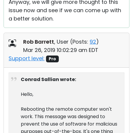
Anyway, we will give more thought to this
issue now and see if we can come up with
a better solution.
Rob Barrett
, User (
Posts:
92
)
Mar 26, 2019 10:02:29 am EDT
Support level:
Pro
Conrad Sallian wrote:
Hello,
Rebooting the remote computer won't
work. This message was designed to
prevent the use of software for malicious
purposes out-of-the-box. It's one thing