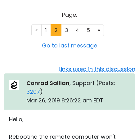
Cloud & On-Premise
Page:
«
1
2
3
4
5
»
Go to last message
Links used in this discussion
Conrad Sallian
, Support (
Posts:
3207
)
Mar 26, 2019 8:26:22 am EDT
Hello,
Rebooting the remote computer won't