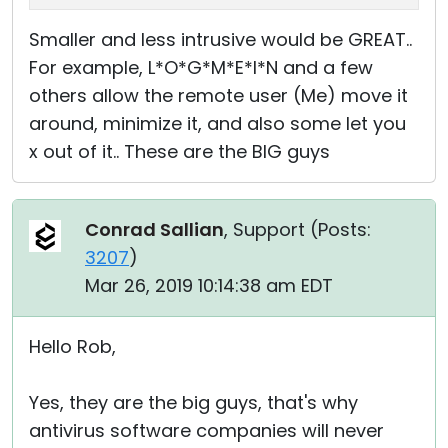
Smaller and less intrusive would be GREAT..
For example, L*O*G*M*E*I*N and a few
others allow the remote user (Me) move it
around, minimize it, and also some let you
x out of it.. These are the BIG guys
Conrad Sallian
, Support (
Posts:
3207
)
Mar 26, 2019 10:14:38 am EDT
Hello Rob,
Yes, they are the big guys, that's why
antivirus software companies will never