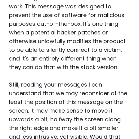
work. This message was designed to
prevent the use of software for malicious
purposes out-of-the-box. It's one thing
when a potential hacker patches or
otherwise unlawfully modifies the product
to be able to silently connect to a victim,
and it's an entirely different thing when
they can do that with the stock version.
Still, reading your messages I can
understand that we may reconsider at the
least the position of this message on the
screen. It may make sense to move it
upwards a bit, halfway the screen along
the right edge and make it a bit smaller
and less intrusive, yet visible. Would that