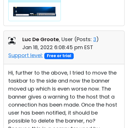
Luc De Groote
, User (
Posts:
3
)
Jan 18, 2022 6:08:45 pm EST
Support level:
Free or trial
Hi, further to the above, I tried to move the
taskbar to the side and now the banner
moved up which is even worse now. The
banner gives a warning to the host that a
connection has been made. Once the host
user has been notified, it should be
possible to delete the banner, no?