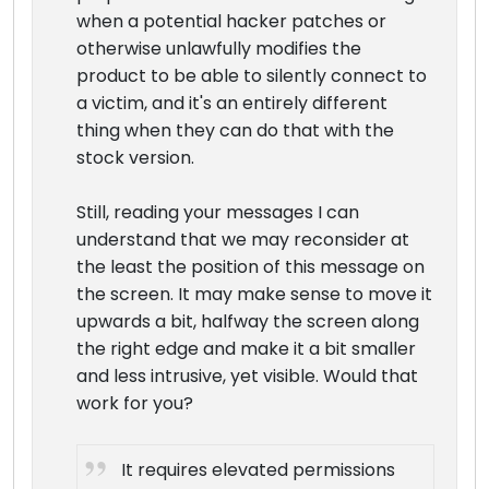
when a potential hacker patches or
otherwise unlawfully modifies the
product to be able to silently connect to
a victim, and it's an entirely different
thing when they can do that with the
stock version.
Still, reading your messages I can
understand that we may reconsider at
the least the position of this message on
the screen. It may make sense to move it
upwards a bit, halfway the screen along
the right edge and make it a bit smaller
and less intrusive, yet visible. Would that
work for you?
It requires elevated permissions