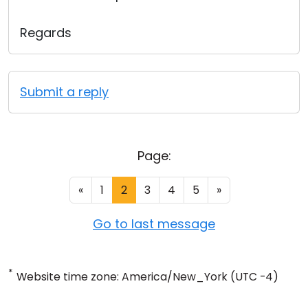
Regards
Submit a reply
Page:
«
1
2
3
4
5
»
Go to last message
*
Website time zone: America/New_York (UTC -4)