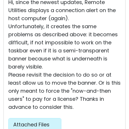
Hi, since the newest updates, Remote
Utilities displays a connection alert on the
host computer (again).
Unfortunately, it creates the same
problems as described above: it becomes
difficult, if not impossible to work on the
taskbar even if it is a semi-transparent
banner because what is underneath is
barely visible.
Please revisit the decision to do so or at
least allow us to move the banner. Or is this
only meant to force the "now-and-then
users" to pay for a license? Thanks in
advance to consider this.
Attached Files