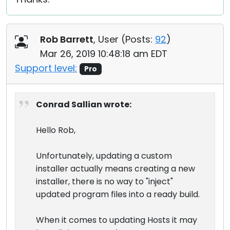
Rob Barrett
, User (
Posts:
92
)
Mar 26, 2019 10:48:18 am EDT
Support level:
Pro
Conrad Sallian wrote:
Hello Rob,
Unfortunately, updating a custom
installer actually means creating a new
installer, there is no way to "inject"
updated program files into a ready build.
When it comes to updating Hosts it may