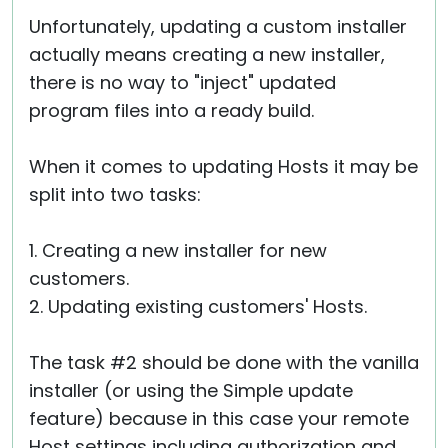
Unfortunately, updating a custom installer
actually means creating a new installer,
there is no way to "inject" updated
program files into a ready build.
When it comes to updating Hosts it may be
split into two tasks:
1. Creating a new installer for new
customers.
2. Updating existing customers' Hosts.
The task #2 should be done with the vanilla
installer (or using the Simple update
feature) because in this case your remote
Host settings including authorization and