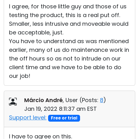
I agree, for those little guy and those of us
testing the product, this is a real put off.
Smaller, less intrusive and moveable would
be acceptable, just.
You have to understand as was mentioned
earlier, many of us do maintenance work in
the off hours so as not to intrude on our
client time and we have to be able to do
our job!
Márcio André
, User (
Posts:
8
)
Jan 19, 2022 8:11:37 am EST
Support level:
Free or trial
I have to agree on this.