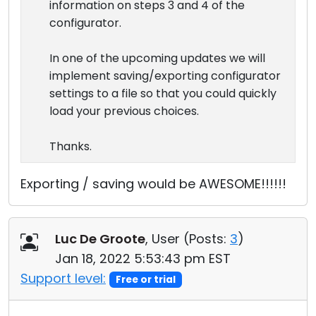
information on steps 3 and 4 of the
configurator.
In one of the upcoming updates we will
implement saving/exporting configurator
settings to a file so that you could quickly
load your previous choices.
Thanks.
Exporting / saving would be AWESOME!!!!!!
Luc De Groote
, User (
Posts:
3
)
Jan 18, 2022 5:53:43 pm EST
Support level:
Free or trial