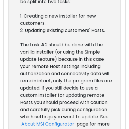
be split into two tasks:
1. Creating a new installer for new
customers.
2. Updating existing customers' Hosts.
The task #2 should be done with the
vanilla installer (or using the Simple
update feature) because in this case
your remote Host settings including
authorization and connectivity data will
remain intact, only the program files are
updated. If you still decide to use a
custom installer for updating remote
Hosts you should proceed with caution
and carefully pick during configuration
which settings you want to update. See
About MSI Configurator
page for more