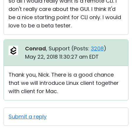
so all I would really want is a remote CLI. I
don't really care about the GUI. I think it'd
be a nice starting point for CLI only. I would
love to be a beta tester.
Conrad
, Support (
Posts:
3208
)
May 22, 2018 11:30:27 am EDT
Thank you, Nick. There is a good chance
that we will introduce Linux client together
with client for Mac.
Submit a reply