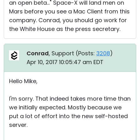
an open beta..." Space-X will land men on
Mars before you see a Mac Client from this
company. Conrad, you should go work for
the White House as the press secretary.
Conrad
, Support (
Posts:
3208
)
Apr 10, 2017 10:05:47 am EDT
Hello Mike,
I'm sorry. That indeed takes more time than
we initially expected. Mostly because we
put a lot of effort into the new self-hosted
server.