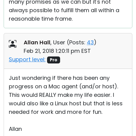
many promises as we can but it's not
always possible to fulfill them all within a
reasonable time frame.
Allan Hall
, User (
Posts:
43
)
Feb 21, 2018 1:20:11 pm EST
Support level:
Pro
Just wondering if there has been any
progress on a Mac agent (and/or host).
This would REALLY make my life easier. I
would also like a Linux host but that is less
needed for work and more for fun.
Allan