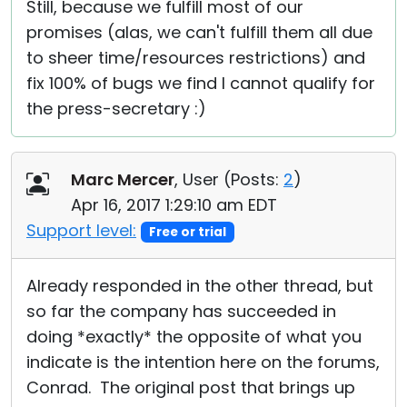
Still, because we fulfill most of our
promises (alas, we can't fulfill them all due
to sheer time/resources restrictions) and
fix 100% of bugs we find I cannot qualify for
the press-secretary :)
Marc Mercer
, User (
Posts:
2
)
Apr 16, 2017 1:29:10 am EDT
Support level:
Free or trial
Already responded in the other thread, but
so far the company has succeeded in
doing *exactly* the opposite of what you
indicate is the intention here on the forums,
Conrad. The original post that brings up