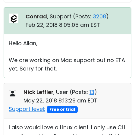
Conrad
, Support (
Posts:
3208
)
Feb 22, 2018 8:05:05 am EST
Hello Allan,
We are working on Mac support but no ETA
yet. Sorry for that.
Nick Leffler
, User (
Posts:
13
)
May 22, 2018 8:13:29 am EDT
Support level:
Free or trial
I also would love a Linux client. I only use CLI