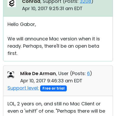
Conrad
, Support (
Posts:
3208
)
Apr 10, 2017 9:25:31 am EDT
Hello Gabor,
We will announce Mac version when it is
ready. Perhaps, there'll be an open beta
first.
Mike De Arman
, User (
Posts:
6
)
Apr 10, 2017 9:46:33 am EDT
Support level:
Free or trial
LOL, 2 years on, and still no Mac Client or
even a 'whiff' of one. "Perhaps there will be