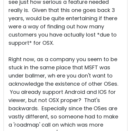
see just how serious a feature needed
really is. Given that this one goes back 3
years, would be quite entertaining if there
were a way of finding out how many
customers you have actually lost *due to
support* for OSX.
Right now, as a company you seem to be
stuck in the same place that MSFT was
under ballmer, wh ere you don't want to
acknowledge the existence of other OSes.
You already support Android and IOS for
viewer, but not OSX proper? That's
backwards. Especially since the OSes are
vastly different, so someone had to make
a 'roadmap' call on which was more