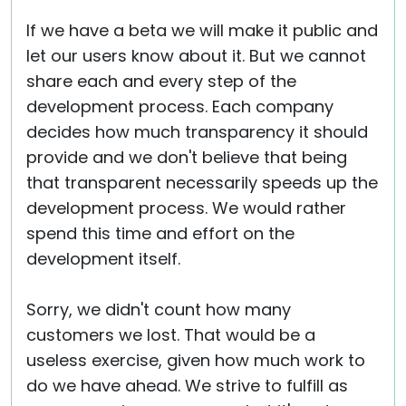
If we have a beta we will make it public and
let our users know about it. But we cannot
share each and every step of the
development process. Each company
decides how much transparency it should
provide and we don't believe that being
that transparent necessarily speeds up the
development process. We would rather
spend this time and effort on the
development itself.
Sorry, we didn't count how many
customers we lost. That would be a
useless exercise, given how much work to
do we have ahead. We strive to fulfill as