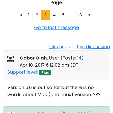
Page:
Cloud & On-Premise
«
1
2
3
4
5
...
8
»
Go to last message
Links used in this discussion
Gabor Olah
, User (
Posts:
14
)
Apr 10, 2017 6:12:02 am EDT
Support level:
Plus
Version 6.6 is out so far but there is no
words about Mac (and Linux) version. ???