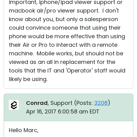
important, iphone/ipad viewer support or
macbook air/pro viewer support. I don't
know about you, but only a salesperson
could convince someone that using their
phone would be more effective than using
their Air or Pro to interact with a remote
machine. Mobile works, but should not be
viewed as an all in replacement for the
tools that the IT and 'Operator' staff would
likely be using.
Conrad
, Support (
Posts:
3208
)
Apr 16, 2017 6:00:58 am EDT
Hello Marc,