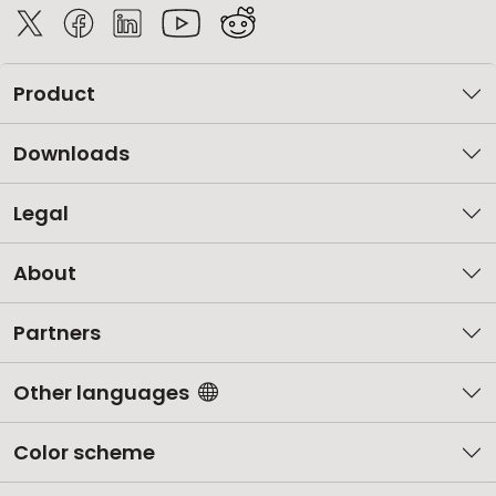
Product
Downloads
Legal
About
Partners
Other languages
Color scheme