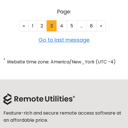
Page:
«
1
2
3
4
5
...
8
»
Go to last message
*
Website time zone: America/New_York (UTC -4)
Feature-rich and secure remote access software at
an affordable price.