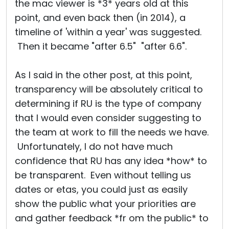
the mac viewer is *3* years old at this
point, and even back then (in 2014), a
timeline of 'within a year' was suggested.
Then it became "after 6.5" "after 6.6".
As I said in the other post, at this point,
transparency will be absolutely critical to
determining if RU is the type of company
that I would even consider suggesting to
the team at work to fill the needs we have.
Unfortunately, I do not have much
confidence that RU has any idea *how* to
be transparent. Even without telling us
dates or etas, you could just as easily
show the public what your priorities are
and gather feedback *fr om the public* to