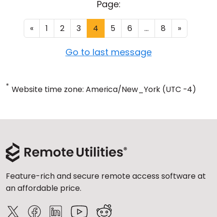
Page:
«
1
2
3
4
5
6
...
8
»
Go to last message
*
Website time zone: America/New_York (UTC -4)
Feature-rich and secure remote access software at
an affordable price.