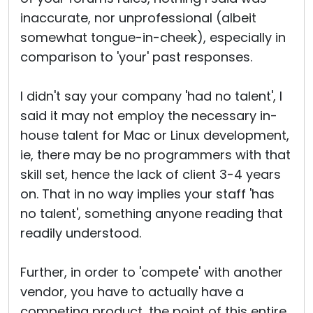
inaccurate, nor unprofessional (albeit
somewhat tongue-in-cheek), especially in
comparison to 'your' past responses.
I didn't say your company 'had no talent', I
said it may not employ the necessary in-
house talent for Mac or Linux development,
ie, there may be no programmers with that
skill set, hence the lack of client 3-4 years
on. That in no way implies your staff 'has
no talent', something anyone reading that
readily understood.
Further, in order to 'compete' with another
vendor, you have to actually have a
competing product, the point of this entire