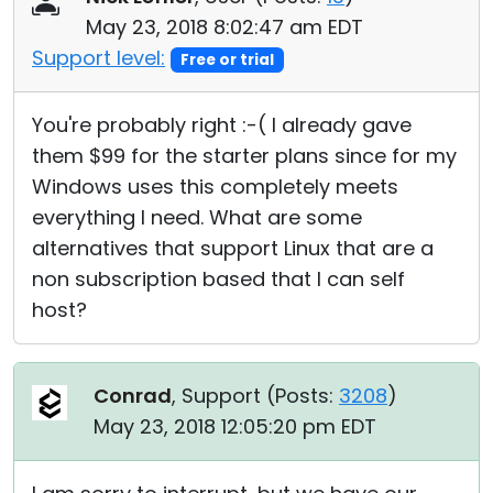
May 23, 2018 8:02:47 am EDT
Support level:
Free or trial
You're probably right :-( I already gave
them $99 for the starter plans since for my
Windows uses this completely meets
everything I need. What are some
alternatives that support Linux that are a
non subscription based that I can self
host?
Conrad
, Support (
Posts:
3208
)
May 23, 2018 12:05:20 pm EDT