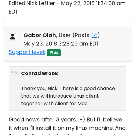
Edited:Nick Leffler - May 22, 2018 11:34:30 am
EDT
Gabor Olah
, User (
Posts:
14
)
May 23, 2018 3:28:25 am EDT
Support level:
Plus
Conrad wrote:
Thank you, Nick. There is a good chance
that we will introduce Linux client
together with client for Mac.
Good news after 3 years. ;-) But I'll believe
it when I'll install it on my linux machine. And