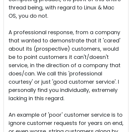
thread being, with regard to Linux & Mac
OS, you do not.
A professional response, from a company
that wanted to demonstrate that it 'cared'
about its (prospective) customers, would
be to point customers it can't/doesn't
service, in the direction of a company that
does/can. We call this 'professional
courtesy' or just 'good customer service'. I
personally find you individually, extremely
lacking in this regard.
An example of 'poor' customer service is to
ignore customer requests for years on end,
or even worse, string customers along by