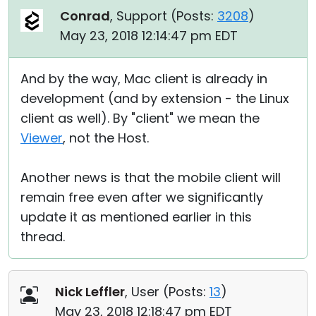
Conrad
, Support (
Posts:
3208
)
May 23, 2018 12:14:47 pm EDT
And by the way, Mac client is already in
development (and by extension - the Linux
client as well). By "client" we mean the
Viewer
, not the Host.
Another news is that the mobile client will
remain free even after we significantly
update it as mentioned earlier in this
thread.
Nick Leffler
, User (
Posts:
13
)
May 23, 2018 12:18:47 pm EDT