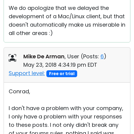
We do apologize that we delayed the
development of a Mac/Linux client, but that
doesn't automatically make us miserable in
all other areas :)
Mike De Arman
, User (
Posts:
6
)
May 23, 2018 4:34:19 pm EDT
Support level:
Free or trial
Conrad,
I don't have a problem with your company,
I only have a problem with your responses
to these posts. I not only didn't break any
of your forums rules, nothing I said was