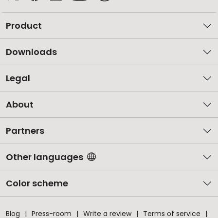
Product
Downloads
Legal
About
Partners
Other languages
Color scheme
Blog
Press-room
Write a review
Terms of service