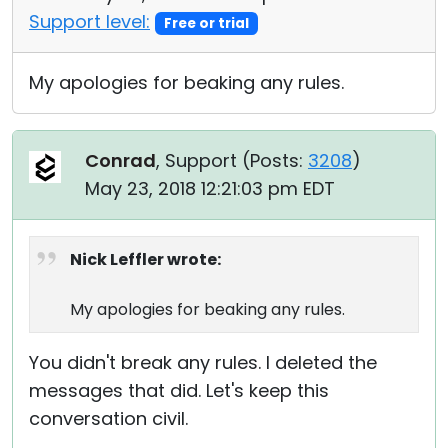
Support level:
Free or trial
My apologies for beaking any rules.
Conrad
, Support (
Posts:
3208
)
May 23, 2018 12:21:03 pm EDT
Nick Leffler wrote:
My apologies for beaking any rules.
You didn't break any rules. I deleted the
messages that did. Let's keep this
conversation civil.