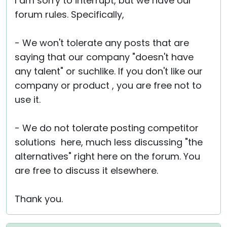
I am sorry to interrupt, but we have our
forum rules. Specifically,
- We won't tolerate any posts that are
saying that our company "doesn't have
any talent" or suchlike. If you don't like our
company or product , you are free not to
use it.
- We do not tolerate posting competitor
solutions here, much less discussing "the
alternatives" right here on the forum. You
are free to discuss it elsewhere.
Thank you.