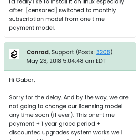
I'd really like to install it on linux especially
after [censored] switched to monthly
subscription model from one time
payment model.
Conrad
, Support (
Posts:
3208
)
May 23, 2018 5:04:48 am EDT
Hi Gabor,
Sorry for the delay. And by the way, we are
not going to change our licensing model
any time soon (if ever). This one-time
payment + 1 year grace period +
discounted upgrades system works well