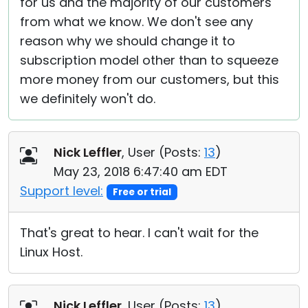
for us and the majority of our customers
from what we know. We don't see any
reason why we should change it to
subscription model other than to squeeze
more money from our customers, but this
we definitely won't do.
Nick Leffler
, User (
Posts:
13
)
May 23, 2018 6:47:40 am EDT
Support level:
Free or trial
That's great to hear. I can't wait for the
Linux Host.
Nick Leffler
, User (
Posts:
13
)