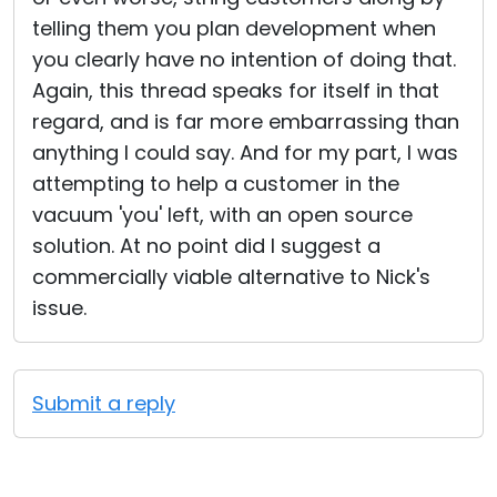
telling them you plan development when
you clearly have no intention of doing that.
Again, this thread speaks for itself in that
regard, and is far more embarrassing than
anything I could say. And for my part, I was
attempting to help a customer in the
vacuum 'you' left, with an open source
solution. At no point did I suggest a
commercially viable alternative to Nick's
issue.
Submit a reply