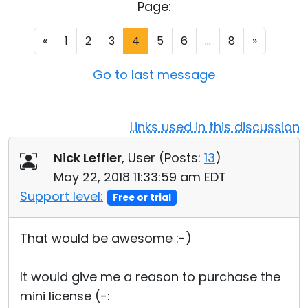
Page:
Cloud & On-Premise
«
1
2
3
4
5
6
...
8
»
Go to last message
Links used in this discussion
Nick Leffler
, User (
Posts:
13
)
May 22, 2018 11:33:59 am EDT
Support level:
Free or trial
That would be awesome :-)
It would give me a reason to purchase the
mini license (-: