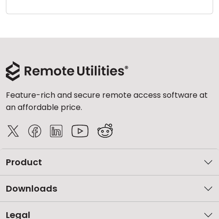
Cloud & On-Premise
Feature-rich and secure remote access software at
an affordable price.
Product
Downloads
Legal