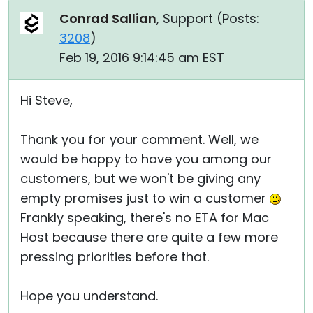
Conrad Sallian
, Support (
Posts:
3208
)
Feb 19, 2016 9:14:45 am EST
Hi Steve,
Thank you for your comment. Well, we
would be happy to have you among our
customers, but we won't be giving any
empty promises just to win a customer
Frankly speaking, there's no ETA for Mac
Host because there are quite a few more
pressing priorities before that.
Hope you understand.