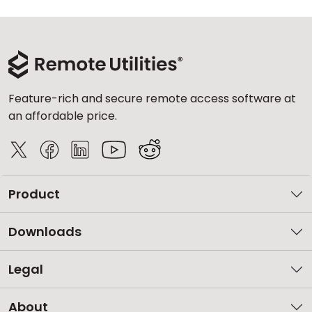
Feature-rich and secure remote access software at
an affordable price.
Product
Downloads
Legal
About