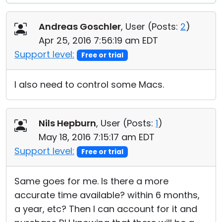
Andreas Goschler
, User (
Posts:
2
)
Apr 25, 2016 7:56:19 am EDT
Support level:
Free or trial
I also need to control some Macs.
Nils Hepburn
, User (
Posts:
1
)
May 18, 2016 7:15:17 am EDT
Support level:
Free or trial
Same goes for me. Is there a more
accurate time available? within 6 months,
a year, etc? Then I can account for it and