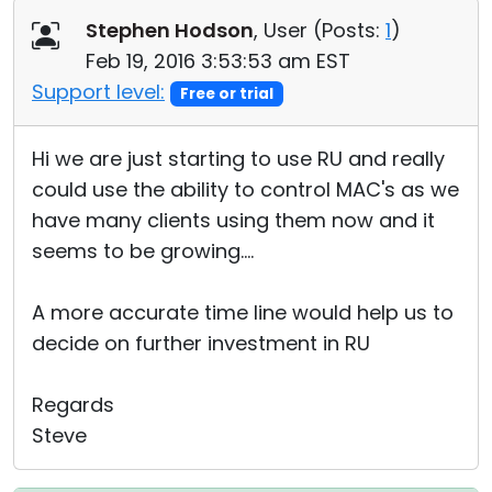
Stephen Hodson
, User (
Posts:
1
)
Feb 19, 2016 3:53:53 am EST
Support level:
Free or trial
Hi we are just starting to use RU and really
could use the ability to control MAC's as we
have many clients using them now and it
seems to be growing....
A more accurate time line would help us to
decide on further investment in RU
Regards
Steve