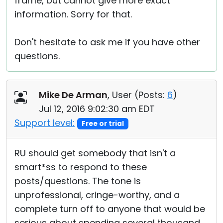
frame, but cannot give more exact
information. Sorry for that.
Don't hesitate to ask me if you have other
questions.
Mike De Arman
, User (
Posts:
6
)
Jul 12, 2016 9:02:30 am EDT
Support level:
Free or trial
RU should get somebody that isn't a
smart*ss to respond to these
posts/questions. The tone is
unprofessional, cringe-worthy, and a
complete turn off to anyone that would be
serious about spending several thousand