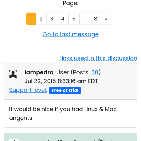
Page:
Cloud & On-Premise
1
2
3
4
5
...
8
»
Go to last message
Links used in this discussion
iampedro
, User (
Posts:
38
)
Jul 22, 2015 8:33:16 am EDT
Support level:
Free or trial
It would be nice if you had Linux & Mac
angents