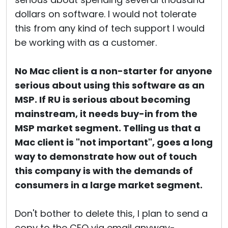
dollars on software. I would not tolerate
this from any kind of tech support I would
be working with as a customer.
No Mac client is a non-starter for anyone
serious about using this software as an
MSP. If RU is serious about becoming
mainstream, it needs buy-in from the
MSP market segment. Telling us that a
Mac client is "not important", goes a long
way to demonstrate how out of touch
this company is with the demands of
consumers in a large market segment.
Don't bother to delete this, I plan to send a
copy to the CEO via email anyway-