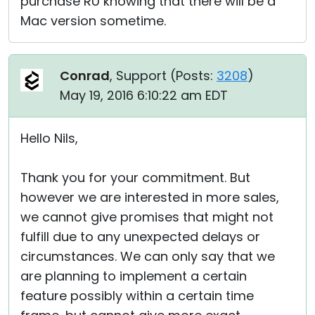
purchase RU knowing that there will be a
Mac version sometime.
Conrad
, Support (
Posts:
3208
)
May 19, 2016 6:10:22 am EDT
Hello Nils,
Thank you for your commitment. But
however we are interested in more sales,
we cannot give promises that might not
fulfill due to any unexpected delays or
circumstances. We can only say that we
are planning to implement a certain
feature possibly within a certain time