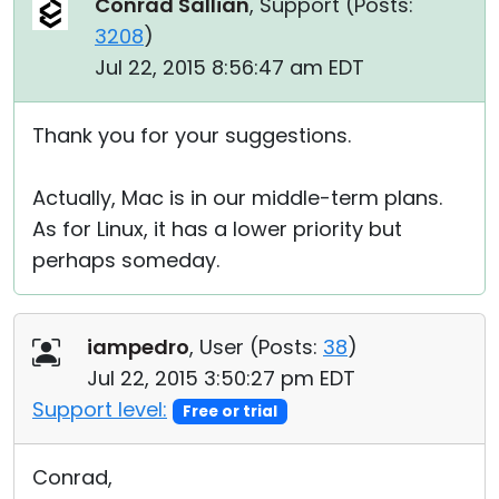
Conrad Sallian
, Support (
Posts:
3208
)
Jul 22, 2015 8:56:47 am EDT
Thank you for your suggestions.
Actually, Mac is in our middle-term plans.
As for Linux, it has a lower priority but
perhaps someday.
iampedro
, User (
Posts:
38
)
Jul 22, 2015 3:50:27 pm EDT
Support level:
Free or trial
Conrad,