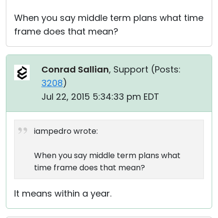
When you say middle term plans what time
frame does that mean?
Conrad Sallian
, Support (
Posts:
3208
)
Jul 22, 2015 5:34:33 pm EDT
iampedro wrote:
When you say middle term plans what
time frame does that mean?
It means within a year.