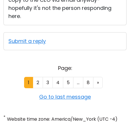
hopefully it's not the person responding
here.
Submit a reply
Page:
1
2
3
4
5
...
8
»
Go to last message
*
Website time zone: America/New_York (UTC -4)