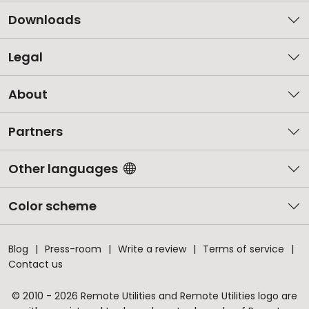
Downloads
Legal
About
Partners
Other languages
Color scheme
Blog
Press-room
Write a review
Terms of service
Contact us
© 2010 - 2026 Remote Utilities and Remote Utilities logo are