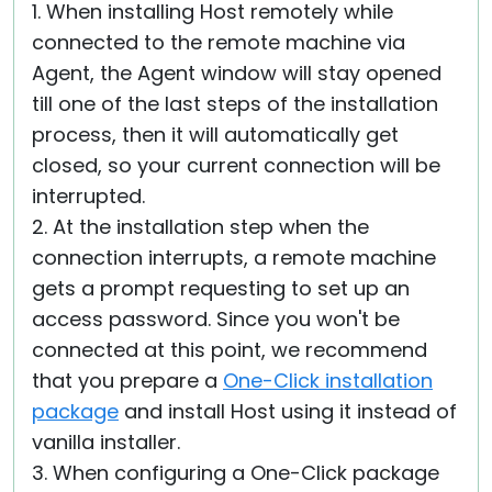
1. When installing Host remotely while
connected to the remote machine via
Agent, the Agent window will stay opened
till one of the last steps of the installation
process, then it will automatically get
closed, so your current connection will be
interrupted.
2. At the installation step when the
connection interrupts, a remote machine
gets a prompt requesting to set up an
access password. Since you won't be
connected at this point, we recommend
that you prepare a
One-Click installation
package
and install Host using it instead of
vanilla installer.
3. When configuring a One-Click package