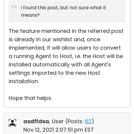
i found this post, but not sure what it
means?
The feature mentioned in the referred post
is already in our wishlist and, once
implemented, it will allow users to convert
a running Agent to Host, i.e. the Host will be
installed automatically with all Agent's
settings imported to the new Host
installation.
Hope that helps.
asdffdsa
, User (
Posts:
62
)
Nov 12, 2021 2:07:51 pm EST