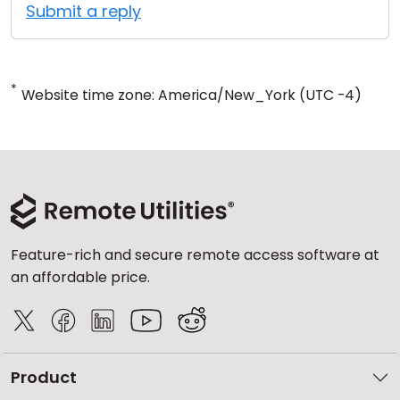
Submit a reply
*
Website time zone: America/New_York (UTC -4)
Feature-rich and secure remote access software at
an affordable price.
Product