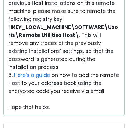
previous Host installations on this remote
machine, please make sure to remote the
following registry key:
HKEY_LOCAL_MACHINE\SOFTWARE\Uso
ris\Remote Utilities Host\
. This will
remove any traces of the previously
existing installations' settings, so that the
password is generated during the
installation process.
5.
Here's a guide
on how to add the remote
Host to your address book using the
encrypted code you receive via email.
Hope that helps.