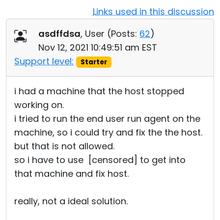
Links used in this discussion
Cloud & On-Premise
asdffdsa
, User (
Posts:
62
)
Nov 12, 2021 10:49:51 am EST
Support level:
Starter
i had a machine that the host stopped
working on.
i tried to run the end user run agent on the
machine, so i could try and fix the the host.
but that is not allowed.
so i have to use [censored] to get into
that machine and fix host.
really, not a ideal solution.