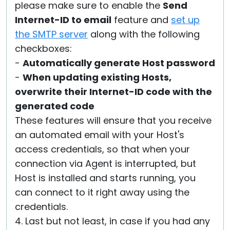
please make sure to enable the
Send
Internet-ID to email
feature and
set up
the SMTP server
along with the following
checkboxes:
-
Automatically generate Host password
-
When updating existing Hosts,
overwrite their Internet-ID code with the
generated code
These features will ensure that you receive
an automated email with your Host's
access credentials, so that when your
connection via Agent is interrupted, but
Host is installed and starts running, you
can connect to it right away using the
credentials.
4. Last but not least, in case if you had any