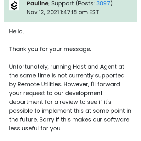
Pauline
, Support (
Posts:
3097
)
Nov 12, 2021 1:47:18 pm EST
Hello,
Thank you for your message.
Unfortunately, running Host and Agent at
the same time is not currently supported
by Remote Utilities. However, I'll forward
your request to our development
department for a review to see if it's
possible to implement this at some point in
the future. Sorry if this makes our software
less useful for you.