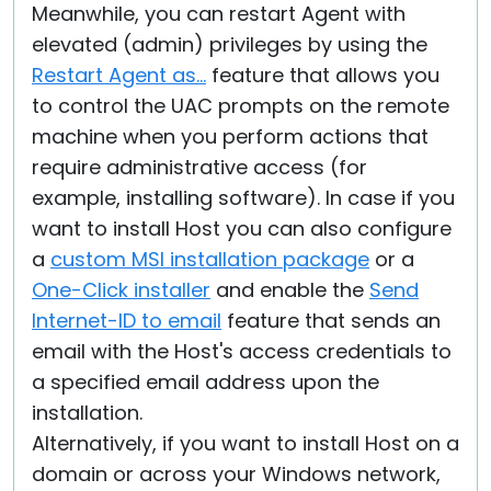
Meanwhile, you can restart Agent with
elevated (admin) privileges by using the
Restart Agent as...
feature that allows you
to control the UAC prompts on the remote
machine when you perform actions that
require administrative access (for
example, installing software). In case if you
want to install Host you can also configure
a
custom MSI installation package
or a
One-Click installer
and enable the
Send
Internet-ID to email
feature that sends an
email with the Host's access credentials to
a specified email address upon the
installation.
Alternatively, if you want to install Host on a
domain or across your Windows network,