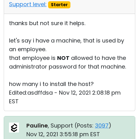
Support level:
Starter
thanks but not sure it helps.
let's say i have a machine, that is used by
an employee.
that employee is
NOT
allowed to have the
administrator password for that machine.
how many i to install the host?
Edited:asdffdsa - Nov 12, 2021 2:08:18 pm
EST
Pauline
, Support (
Posts:
3097
)
Nov 12, 2021 3:55:18 pm EST