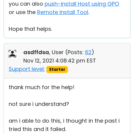
you can also
push-install Host using GPO
or use the
Remote Install Tool
.
Hope that helps.
asdffdsa
, User (
Posts:
62
)
Nov 12, 2021 4:08:42 pm EST
Support level:
Starter
thank much for the help!
not sure i understand?
am i able to do this, i thought in the past i
tried this and it failed.