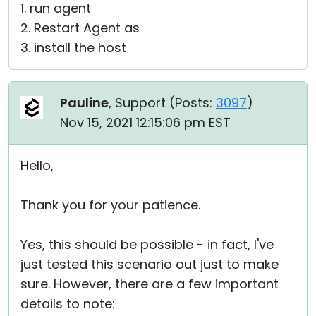
1. run agent
2. Restart Agent as
3. install the host
Pauline
, Support (
Posts:
3097
)
Nov 15, 2021 12:15:06 pm EST
Hello,
Thank you for your patience.
Yes, this should be possible - in fact, I've
just tested this scenario out just to make
sure. However, there are a few important
details to note: