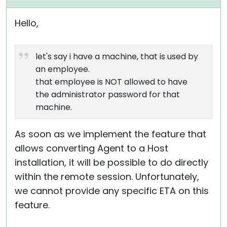
Hello,
let's say i have a machine, that is used by
an employee.
that employee is NOT allowed to have
the administrator password for that
machine.
As soon as we implement the feature that
allows converting Agent to a Host
installation, it will be possible to do directly
within the remote session. Unfortunately,
we cannot provide any specific ETA on this
feature.