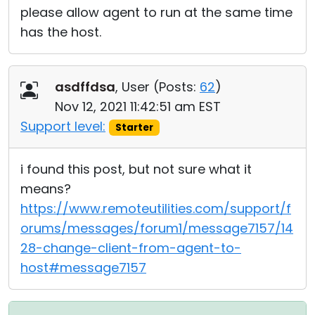
please allow agent to run at the same time
has the host.
asdffdsa
, User (
Posts:
62
)
Nov 12, 2021 11:42:51 am EST
Support level:
Starter
i found this post, but not sure what it
means?
https://www.remoteutilities.com/support/f
orums/messages/forum1/message7157/14
28-change-client-from-agent-to-
host#message7157