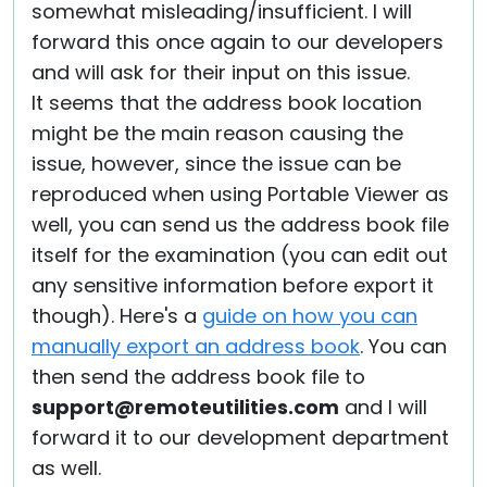
somewhat misleading/insufficient. I will
forward this once again to our developers
and will ask for their input on this issue.
It seems that the address book location
might be the main reason causing the
issue, however, since the issue can be
reproduced when using Portable Viewer as
well, you can send us the address book file
itself for the examination (you can edit out
any sensitive information before export it
though). Here's a
guide on how you can
manually export an address book
. You can
then send the address book file to
support@remoteutilities.com
and I will
forward it to our development department
as well.