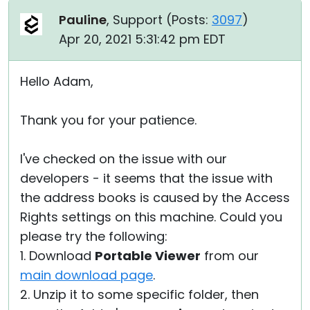
Pauline
, Support (
Posts:
3097
)
Apr 20, 2021 5:31:42 pm EDT
Hello Adam,
Thank you for your patience.
I've checked on the issue with our
developers - it seems that the issue with
the address books is caused by the Access
Rights settings on this machine. Could you
please try the following:
1. Download
Portable Viewer
from our
main download page
.
2. Unzip it to some specific folder, then