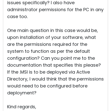
issues specifically? I also have
administrator permissions for the PC in any
case too.
One main question in this case would be,
upon installation of your software, what
are the permissions required for the
system to function as per the default
configuration? Can you point me to the
documentation that specifies this please?
If the .MSI is to be deployed via Active
Directory, I would think that the permissions
would need to be configured before
deployment?
Kind regards,