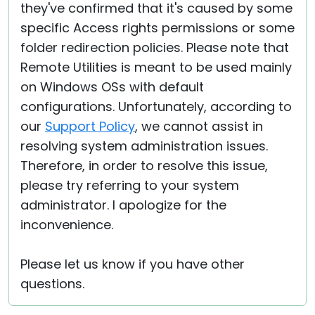
they've confirmed that it's caused by some
specific Access rights permissions or some
folder redirection policies. Please note that
Remote Utilities is meant to be used mainly
on Windows OSs with default
configurations. Unfortunately, according to
our
Support Policy
, we cannot assist in
resolving system administration issues.
Therefore, in order to resolve this issue,
please try referring to your system
administrator. I apologize for the
inconvenience.
Please let us know if you have other
questions.