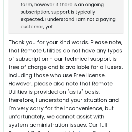
form, however if there is an ongoing
subscription, support is typically
expected. I understand I am not a paying
customer, yet.
Thank you for your kind words. Please note,
that Remote Utilities do not have any types
of subscription - our technical support is
free of charge and is available for all users,
including those who use Free license.
However, please also note that Remote
Utilities is provided on "as is" basis,
therefore, I understand your situation and
I'm very sorry for the inconvenience, but
unfortunately, we cannot assist with
system administration issues. Our full