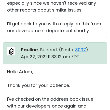
especially since we haven't received any
other reports about similar issues.
I'll get back to you with a reply on this from
our development department shortly.
Pauline
, Support (
Posts:
3097
)
Apr 22, 2021 11:33:12 am EDT
Hello Adam,
Thank you for your patience.
I've checked on the address book issue
with our developers once again and