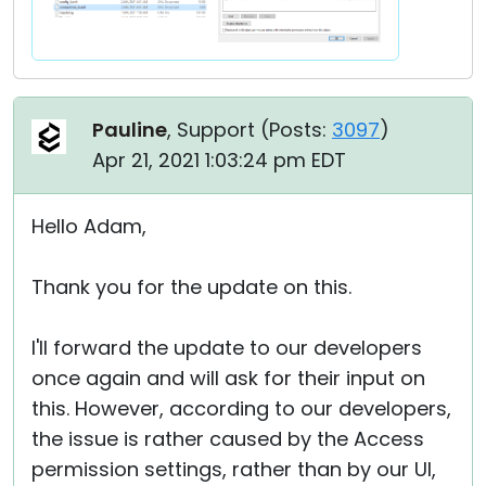
Pauline
, Support (
Posts:
3097
)
Apr 21, 2021 1:03:24 pm EDT
Hello Adam,
Thank you for the update on this.
I'll forward the update to our developers
once again and will ask for their input on
this. However, according to our developers,
the issue is rather caused by the Access
permission settings, rather than by our UI,