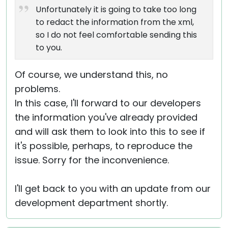
Unfortunately it is going to take too long
to redact the information from the xml,
so I do not feel comfortable sending this
to you.
Of course, we understand this, no
problems.
In this case, I'll forward to our developers
the information you've already provided
and will ask them to look into this to see if
it's possible, perhaps, to reproduce the
issue. Sorry for the inconvenience.
I'll get back to you with an update from our
development department shortly.