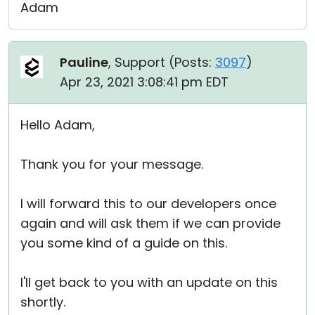
Adam
Pauline
, Support (
Posts:
3097
)
Apr 23, 2021 3:08:41 pm EDT
Hello Adam,
Thank you for your message.
I will forward this to our developers once
again and will ask them if we can provide
you some kind of a guide on this.
I'll get back to you with an update on this
shortly.