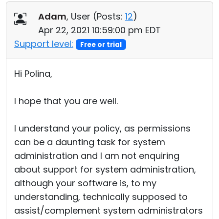
Adam
, User (
Posts:
12
)
Apr 22, 2021 10:59:00 pm EDT
Support level:
Free or trial
Hi Polina,
I hope that you are well.
I understand your policy, as permissions
can be a daunting task for system
administration and I am not enquiring
about support for system administration,
although your software is, to my
understanding, technically supposed to
assist/complement system administrators