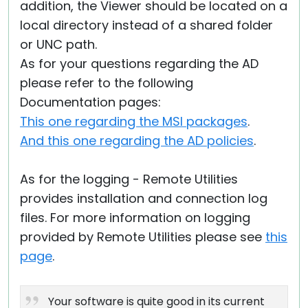
addition, the Viewer should be located on a
local directory instead of a shared folder
or UNC path.
As for your questions regarding the AD
please refer to the following
Documentation pages:
This one regarding the MSI packages
.
And this one regarding the AD policies
.
As for the logging - Remote Utilities
provides installation and connection log
files. For more information on logging
provided by Remote Utilities please see
this
page
.
Your software is quite good in its current