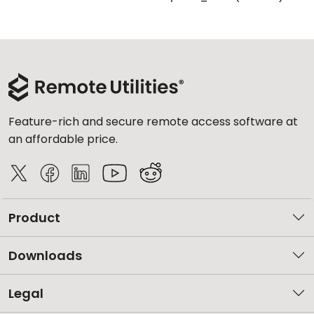
Feature-rich and secure remote access software at
an affordable price.
Product
Downloads
Legal