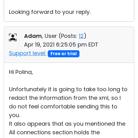
Looking forward to your reply.
Adam
, User (
Posts:
12
)
Apr 19, 2021 6:25:05 pm EDT
Support level:
Free or trial
Hi Polina,
Unfortunately it is going to take too long to
redact the information from the xml, so I
do not feel comfortable sending this to
you.
It also appears that as you mentioned the
All connections section holds the