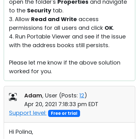
open the folder's
Properties
and navigate
to the
Security
tab.
3. Allow
Read and Write
access
permissions for all users and click
OK
.
4. Run Portable Viewer and see if the issue
with the address books still persists.
Please let me know if the above solution
worked for you.
Adam
, User (
Posts:
12
)
Apr 20, 2021 7:18:33 pm EDT
Support level:
Free or trial
Hi Polina,