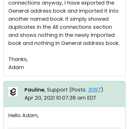
connections anyway, I have exported the
General address book and imported it into
another named book. It simply showed
duplicates in the All connections section
and shows nothing in the newly imported
book and nothing in General address book.
Thanks,
Adam
Pauline
, Support (
Posts:
3097
)
Apr 20, 2021 10:07:38 am EDT
Hello Adam,