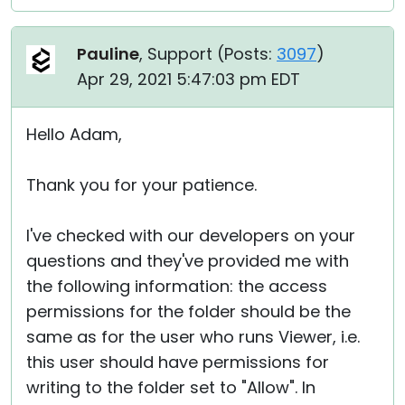
Pauline
, Support (
Posts:
3097
)
Apr 29, 2021 5:47:03 pm EDT
Hello Adam,
Thank you for your patience.
I've checked with our developers on your
questions and they've provided me with
the following information: the access
permissions for the folder should be the
same as for the user who runs Viewer, i.e.
this user should have permissions for
writing to the folder set to "Allow". In