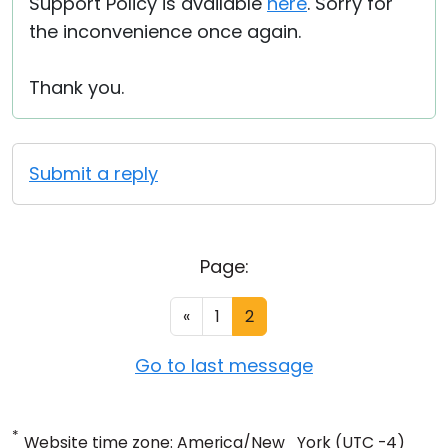
Support Policy is available
here
. Sorry for
the inconvenience once again.
Thank you.
Submit a reply
Page:
«
1
2
Go to last message
*
Website time zone: America/New_York (UTC -4)