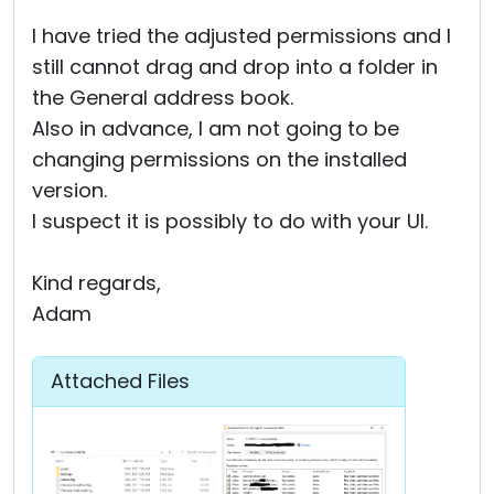
I have tried the adjusted permissions and I
still cannot drag and drop into a folder in
the General address book.
Also in advance, I am not going to be
changing permissions on the installed
version.
I suspect it is possibly to do with your UI.
Kind regards,
Adam
Attached Files