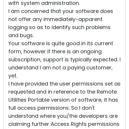
with
system administration.
I am concerned that your software does
not offer any immediately-apparent
logging so as to identify such problems
and bugs.
Your software is quite good in its current
form, however if there is an ongoing
subscription, support is typically expected. I
understand I am not a paying customer,
yet.
I have provided the user permissions set as
requested and in reference to the Remote
Utilities Portable version of software, it has
full access permissions. So I don't
understand where you/the developers are
claiming further Access Rights permissions