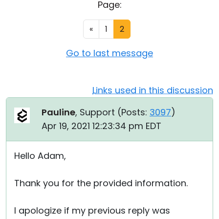
Page:
Cloud & On-Premise
«
1
2
Go to last message
Links used in this discussion
Pauline
, Support (
Posts:
3097
)
Apr 19, 2021 12:23:34 pm EDT
Hello Adam,
Thank you for the provided information.
I apologize if my previous reply was