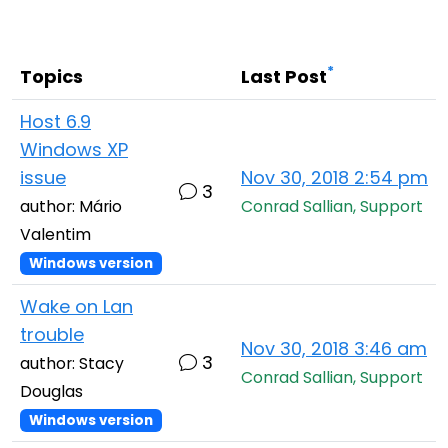
Cloud & On-Premise
*
Topics
Last Post
Host 6.9
Windows XP
issue
Nov 30, 2018 2:54 pm
3
author: Mário
Conrad Sallian, Support
Valentim
Windows version
Wake on Lan
trouble
Nov 30, 2018 3:46 am
3
author: Stacy
Conrad Sallian, Support
Douglas
Windows version