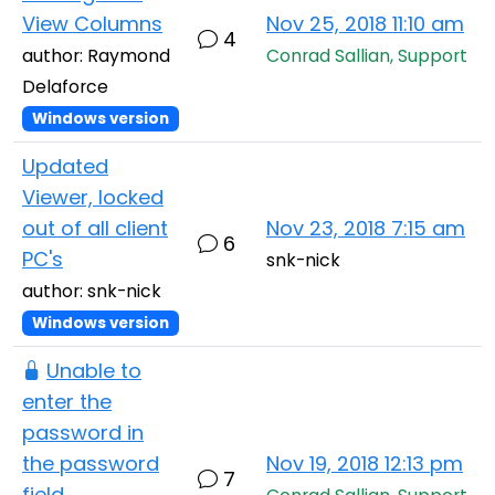
View Columns
Nov 25, 2018 11:10 am
4
author: Raymond
Conrad Sallian, Support
Delaforce
Windows version
Updated
Viewer, locked
out of all client
Nov 23, 2018 7:15 am
6
PC's
snk-nick
author: snk-nick
Windows version
Unable to
enter the
password in
the password
Nov 19, 2018 12:13 pm
7
field