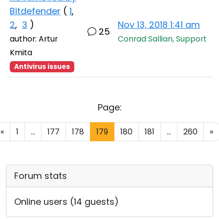
Bitdefender
(
1
,
2
,
3
)
Nov 13, 2018 1:41 am
25
author: Artur
Conrad Sallian, Support
Kmita
Antivirus issues
Page:
«
1
...
177
178
179
180
181
...
260
»
Forum stats
Online users (14 guests)