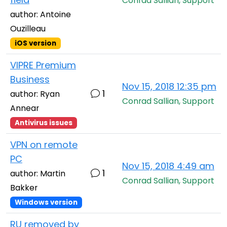
Conrad Sallian, Support
author: Antoine
Ouzilleau
iOS version
VIPRE Premium
Business
Nov 15, 2018 12:35 pm
1
author: Ryan
Conrad Sallian, Support
Annear
Antivirus issues
VPN on remote
PC
Nov 15, 2018 4:49 am
1
author: Martin
Conrad Sallian, Support
Bakker
Windows version
RU removed by