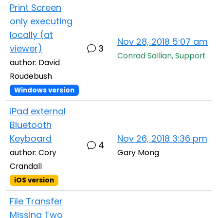
Print Screen
only executing
locally (at
Nov 28, 2018 5:07 am
viewer)
3
Conrad Sallian, Support
author: David
Roudebush
Windows version
iPad external
Bluetooth
Keyboard
Nov 26, 2018 3:36 pm
4
author: Cory
Gary Mong
Crandall
iOS version
File Transfer
Missing Two