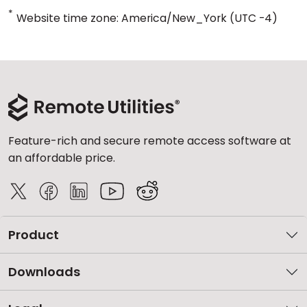
*
Website time zone: America/New_York (UTC -4)
Feature-rich and secure remote access software at
an affordable price.
Product
Downloads