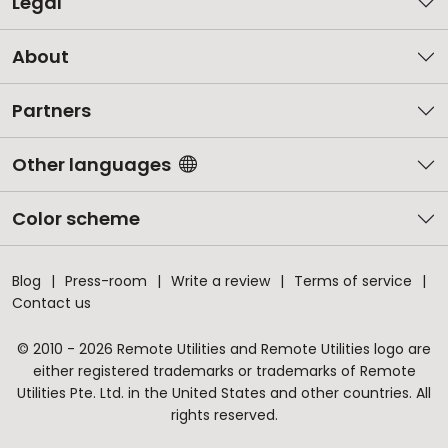
Legal
About
Partners
Other languages
Color scheme
Blog
Press-room
Write a review
Terms of service
Contact us
© 2010 - 2026 Remote Utilities and Remote Utilities logo are
either registered trademarks or trademarks of Remote
Utilities Pte. Ltd. in the United States and other countries. All
rights reserved.