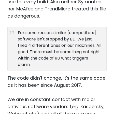
use this very build. Also neither Symantec
nor McAfee and TrendMicro treated this file
as dangerous.
For some reason, similar [competitors]
software isn't stopped by BD. We just
tried 4 different ones on our machines. All
good. There must be something not right
within the code of RU what triggers
alarm.
The code didn't change, it's the same code
as it has been since August 2017.
We are in constant contact with major
antivirus software vendors (e.g. Kaspersky,
Webroot etc.) and all of them are very