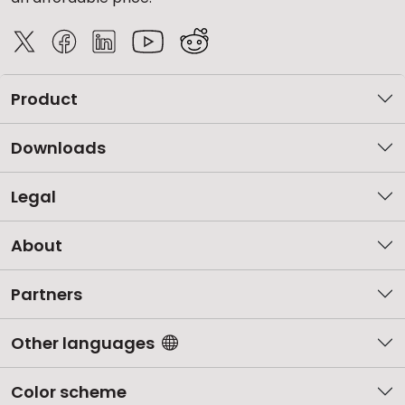
Product
Downloads
Legal
About
Partners
Other languages
Color scheme