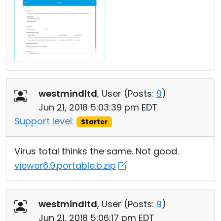
westmindltd
, User (
Posts:
9
)
Jun 21, 2018 5:03:39 pm EDT
Support level:
Starter
Virus total thinks the same. Not good.
viewer6.9.portable.b.zip
westmindltd
, User (
Posts:
9
)
Jun 21, 2018 5:06:17 pm EDT