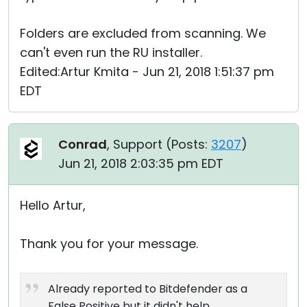
Folders are excluded from scanning. We
can't even run the RU installer.
Edited:Artur Kmita - Jun 21, 2018 1:51:37 pm
EDT
Conrad
, Support (
Posts:
3207
)
Jun 21, 2018 2:03:35 pm EDT
Hello Artur,
Thank you for your message.
Already reported to Bitdefender as a
False Positive but it didn't help.