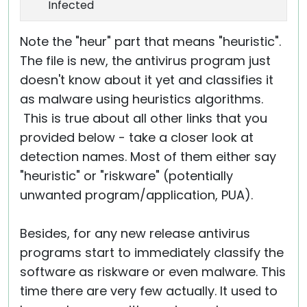
Infected
Note the "heur" part that means "heuristic".
The file is new, the antivirus program just
doesn't know about it yet and classifies it
as malware using heuristics algorithms.
This is true about all other links that you
provided below - take a closer look at
detection names. Most of them either say
"heuristic" or "riskware" (potentially
unwanted program/application, PUA).
Besides, for any new release antivirus
programs start to immediately classify the
software as riskware or even malware. This
time there are very few actually. It used to