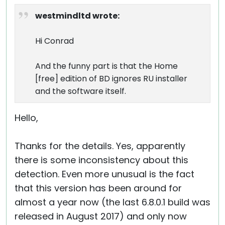
westmindltd wrote:
Hi Conrad
And the funny part is that the Home
[free] edition of BD ignores RU installer
and the software itself.
Hello,
Thanks for the details. Yes, apparently
there is some inconsistency about this
detection. Even more unusual is the fact
that this version has been around for
almost a year now (the last 6.8.0.1 build was
released in August 2017) and only now