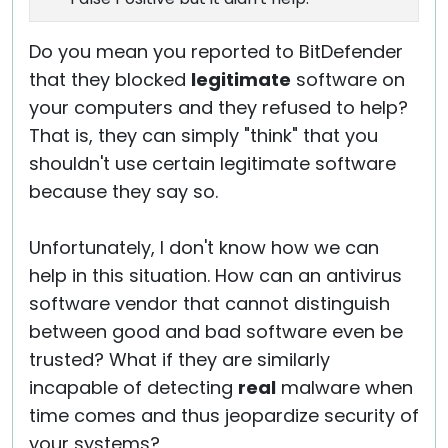
Do you mean you reported to BitDefender
that they blocked
legitimate
software on
your computers and they refused to help?
That is, they can simply "think" that you
shouldn't use certain legitimate software
because they say so.
Unfortunately, I don't know how we can
help in this situation. How can an antivirus
software vendor that cannot distinguish
between good and bad software even be
trusted? What if they are similarly
incapable of detecting
real
malware when
time comes and thus jeopardize security of
your systems?