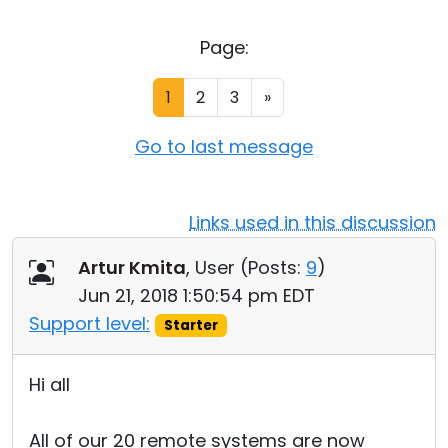
Cloud & On-Premise
Page:
1
2
3
»
Go to last message
Links used in this discussion
Artur Kmita
, User (
Posts:
9
)
Jun 21, 2018 1:50:54 pm EDT
Support level:
Starter
Hi all
All of our 20 remote systems are now