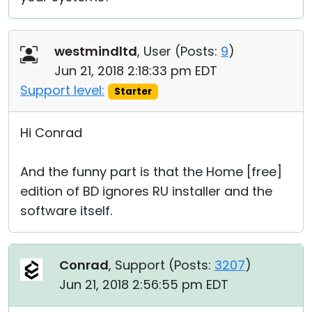
westmindltd
, User (
Posts:
9
)
Jun 21, 2018 2:18:33 pm EDT
Support level:
Starter
Hi Conrad
And the funny part is that the Home [free]
edition of BD ignores RU installer and the
software itself.
Conrad
, Support (
Posts:
3207
)
Jun 21, 2018 2:56:55 pm EDT