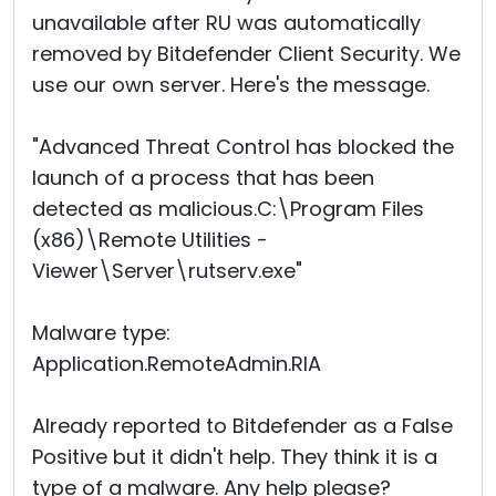
unavailable after RU was automatically
removed by Bitdefender Client Security. We
use our own server. Here's the message.
"Advanced Threat Control has blocked the
launch of a process that has been
detected as malicious.C:\Program Files
(x86)\Remote Utilities -
Viewer\Server\rutserv.exe"
Malware type:
Application.RemoteAdmin.RIA
Already reported to Bitdefender as a False
Positive but it didn't help. They think it is a
type of a malware. Any help please?