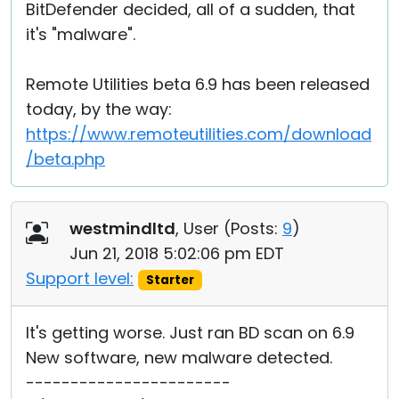
BitDefender decided, all of a sudden, that
it's "malware".
Remote Utilities beta 6.9 has been released
today, by the way:
https://www.remoteutilities.com/download
/beta.php
westmindltd
, User (
Posts:
9
)
Jun 21, 2018 5:02:06 pm EDT
Support level:
Starter
It's getting worse. Just ran BD scan on 6.9
New software, new malware detected.
-----------------------