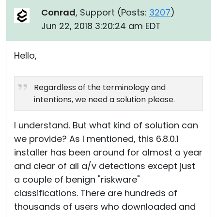
Conrad
, Support (
Posts:
3207
)
Jun 22, 2018 3:20:24 am EDT
Hello,
Regardless of the terminology and
intentions, we need a solution please.
I understand. But what kind of solution can
we provide? As I mentioned, this 6.8.0.1
installer has been around for almost a year
and clear of all a/v detections except just
a couple of benign "riskware"
classifications. There are hundreds of
thousands of users who downloaded and