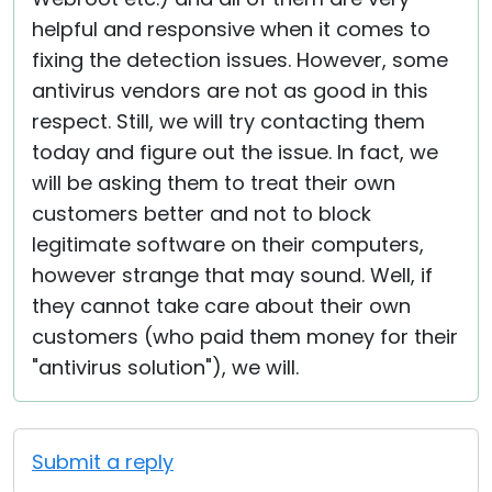
helpful and responsive when it comes to
fixing the detection issues. However, some
antivirus vendors are not as good in this
respect. Still, we will try contacting them
today and figure out the issue. In fact, we
will be asking them to treat their own
customers better and not to block
legitimate software on their computers,
however strange that may sound. Well, if
they cannot take care about their own
customers (who paid them money for their
"antivirus solution"), we will.
Submit a reply