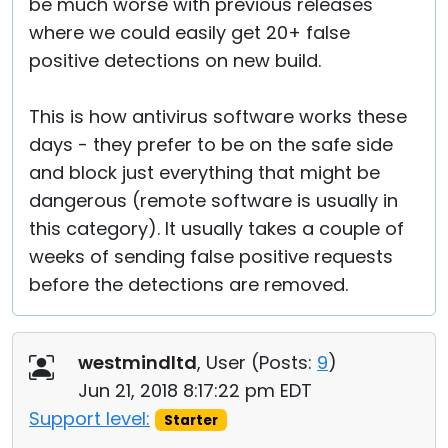
be much worse with previous releases
where we could easily get 20+ false
positive detections on new build.
This is how antivirus software works these
days - they prefer to be on the safe side
and block just everything that might be
dangerous (remote software is usually in
this category). It usually takes a couple of
weeks of sending false positive requests
before the detections are removed.
westmindltd
, User (
Posts:
9
)
Jun 21, 2018 8:17:22 pm EDT
Support level:
Starter