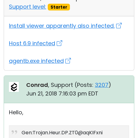
Support level:
Starter
Install viewer apparently also infected.
Host 6.9 infected
agentb.exe infected
Conrad
, Support (
Posts:
3207
)
Jun 21, 2018 7:16:03 pm EDT
Hello,
Gen:Trojan.Heur.DP.ZT0@aqKIFxni