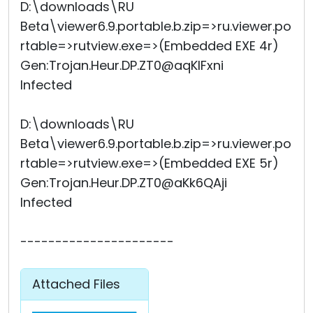
D:\downloads\RU
Beta\viewer6.9.portable.b.zip=>ru.viewer.po
rtable=>rutview.exe=>(Embedded EXE 4r)
Gen:Trojan.Heur.DP.ZT0@aqKIFxni
Infected
D:\downloads\RU
Beta\viewer6.9.portable.b.zip=>ru.viewer.po
rtable=>rutview.exe=>(Embedded EXE 5r)
Gen:Trojan.Heur.DP.ZT0@aKk6QAji
Infected
----------------------
Attached Files