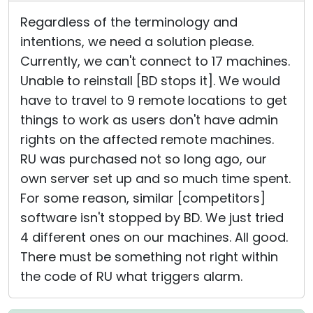
Regardless of the terminology and
intentions, we need a solution please.
Currently, we can't connect to 17 machines.
Unable to reinstall [BD stops it]. We would
have to travel to 9 remote locations to get
things to work as users don't have admin
rights on the affected remote machines.
RU was purchased not so long ago, our
own server set up and so much time spent.
For some reason, similar [competitors]
software isn't stopped by BD. We just tried
4 different ones on our machines. All good.
There must be something not right within
the code of RU what triggers alarm.