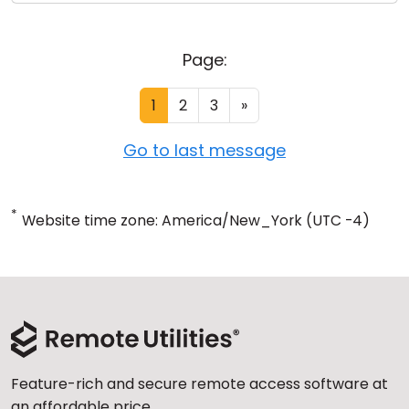
Page:
1
2
3
»
Go to last message
*
Website time zone: America/New_York (UTC -4)
Feature-rich and secure remote access software at
an affordable price.