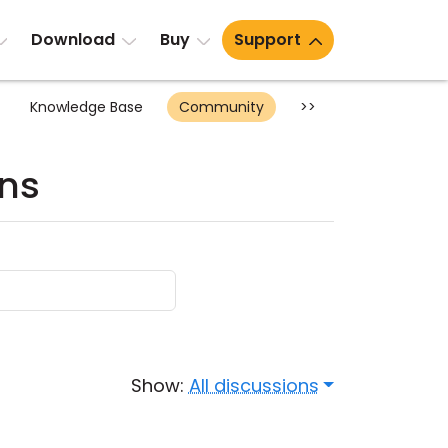
Download
Buy
Support
Knowledge Base
Community
>>
ons
Show:
All discussions