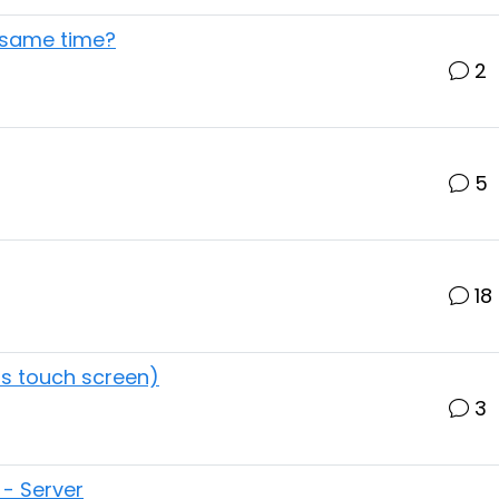
 same time?
2
5
18
as touch screen)
3
 - Server