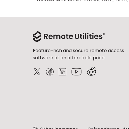
Feature-rich and secure remote access
software at an affordable price.