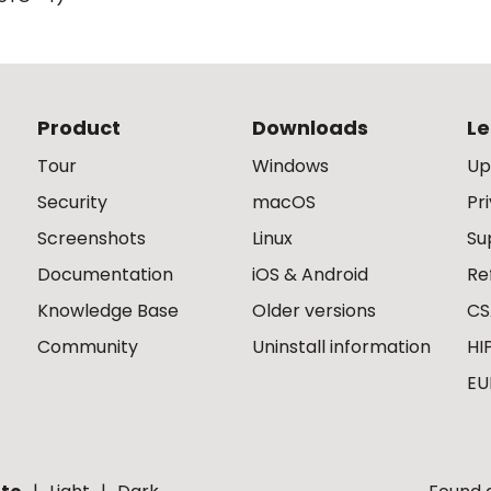
Product
Downloads
Le
Tour
Windows
Up
Security
macOS
Pr
Screenshots
Linux
Su
Documentation
iOS & Android
Re
Knowledge Base
Older versions
CS
Community
Uninstall information
HI
EU