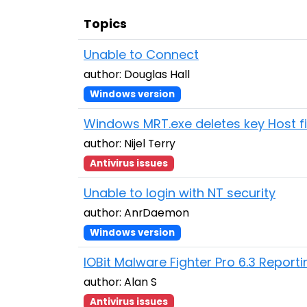
Topics
Unable to Connect
author: Douglas Hall
Windows version
Windows MRT.exe deletes key Host fi
author: Nijel Terry
Antivirus issues
Unable to login with NT security
author: AnrDaemon
Windows version
IOBit Malware Fighter Pro 6.3 Report
author: Alan S
Antivirus issues