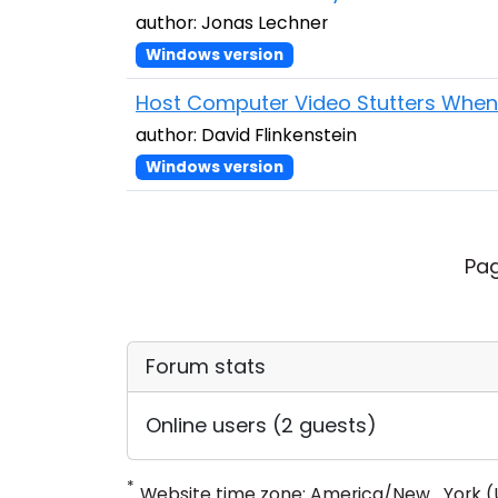
author: Jonas Lechner
Windows version
Host Computer Video Stutters When 
author: David Flinkenstein
Windows version
Pag
Forum stats
Online users (2 guests)
*
Website time zone: America/New_York (