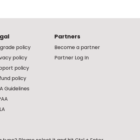
gal
Partners
grade policy
Become a partner
ivacy policy
Partner Log In
pport policy
fund policy
A Guidelines
PAA
LA