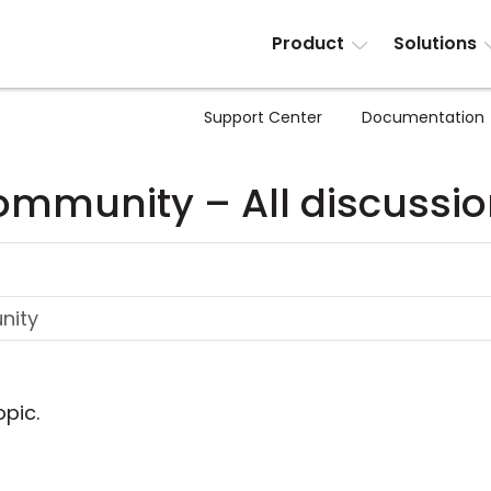
Product
Solutions
Support Center
Documentation
mmunity – All discussi
opic.