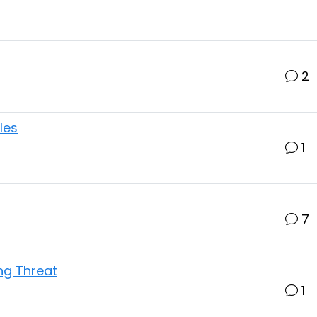
2
les
1
7
ing Threat
1