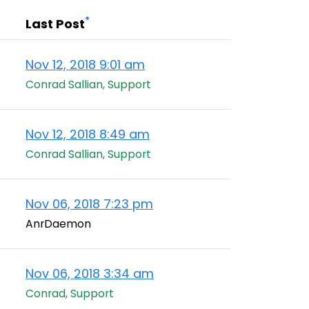
*
Last Post
Nov 12, 2018 9:01 am
Conrad Sallian, Support
Nov 12, 2018 8:49 am
Conrad Sallian, Support
Nov 06, 2018 7:23 pm
AnrDaemon
Nov 06, 2018 3:34 am
Conrad, Support