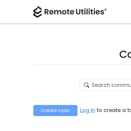
Co
Log in
to create a t
Create topic