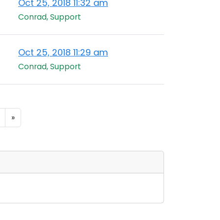
Oct 25, 2018 11:32 am
Conrad, Support
Oct 25, 2018 11:29 am
Conrad, Support
»