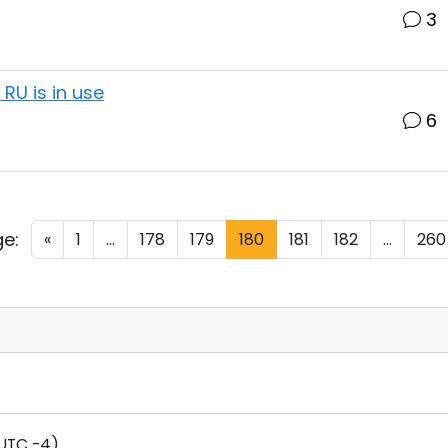
3
RU is in use
6
e:
«
1
...
178
179
180
181
182
...
260
UTC -4)