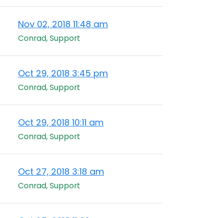
Nov 02, 2018 11:48 am
Conrad, Support
Oct 29, 2018 3:45 pm
Conrad, Support
Oct 29, 2018 10:11 am
Conrad, Support
Oct 27, 2018 3:18 am
Conrad, Support