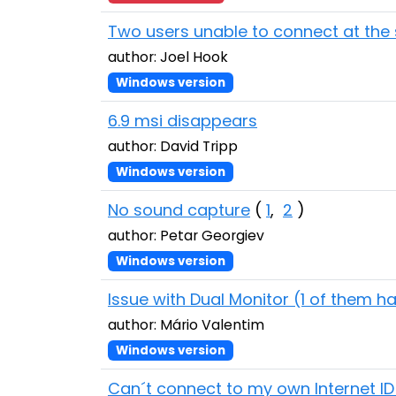
Two users unable to connect at the
author: Joel Hook
Windows version
6.9 msi disappears
author: David Tripp
Windows version
No sound capture
(
1
,
2
)
author: Petar Georgiev
Windows version
Issue with Dual Monitor (1 of them h
author: Mário Valentim
Windows version
Can´t connect to my own Internet ID