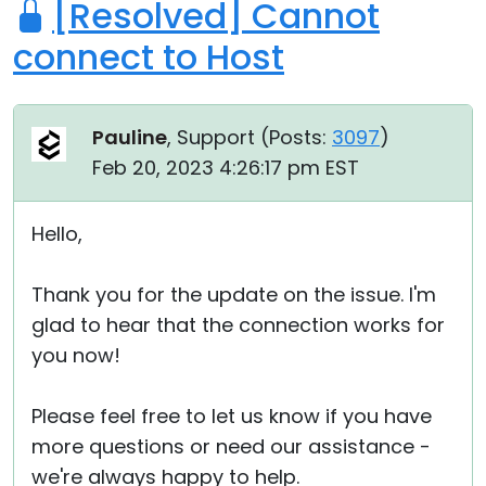
[Resolved] Cannot
connect to Host
Pauline
, Support (
Posts:
3097
)
Feb 20, 2023 4:26:17 pm EST
Hello,
Thank you for the update on the issue. I'm
glad to hear that the connection works for
you now!
Please feel free to let us know if you have
more questions or need our assistance -
we're always happy to help.