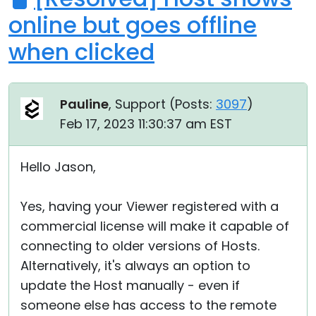
online but goes offline
when clicked
Pauline
, Support (
Posts:
3097
)
Feb 17, 2023 11:30:37 am EST
Hello Jason,
Yes, having your Viewer registered with a
commercial license will make it capable of
connecting to older versions of Hosts.
Alternatively, it's always an option to
update the Host manually - even if
someone else has access to the remote