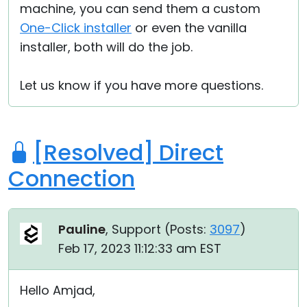
machine, you can send them a custom
One-Click installer
or even the vanilla
installer, both will do the job.
Let us know if you have more questions.
[Resolved] Direct
Connection
Pauline
, Support (
Posts:
3097
)
Feb 17, 2023 11:12:33 am EST
Hello Amjad,