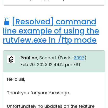
[Resolved] command
line example of using the
rutview.exe in /ftp mode
Pauline
, Support (
Posts:
3097
)
Feb 20, 2023 12:49:12 pm EST
Hello Bill,
Thank you for your message.
Unfortunately no updates on the feature