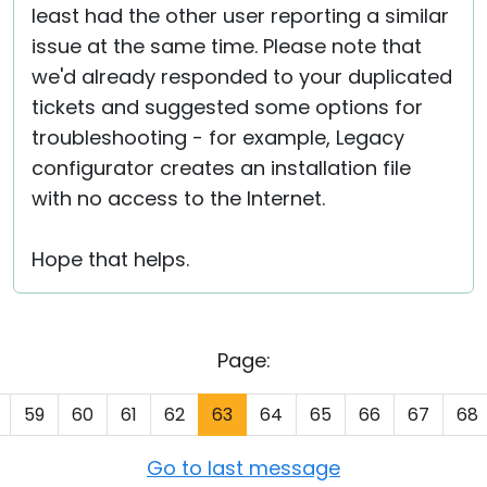
least had the other user reporting a similar
issue at the same time. Please note that
we'd already responded to your duplicated
tickets and suggested some options for
troubleshooting - for example, Legacy
configurator creates an installation file
with no access to the Internet.
Hope that helps.
Page:
59
60
61
62
63
64
65
66
67
68
Go to last message