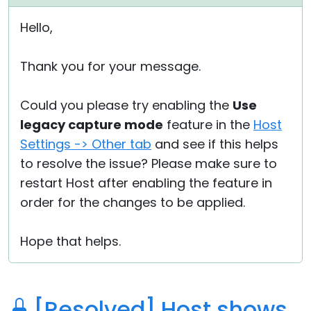
Hello,
Thank you for your message.
Could you please try enabling the
Use
legacy capture mode
feature in the
Host
Settings -> Other tab
and see if this helps
to resolve the issue? Please make sure to
restart Host after enabling the feature in
order for the changes to be applied.
Hope that helps.
[Resolved] Host shows