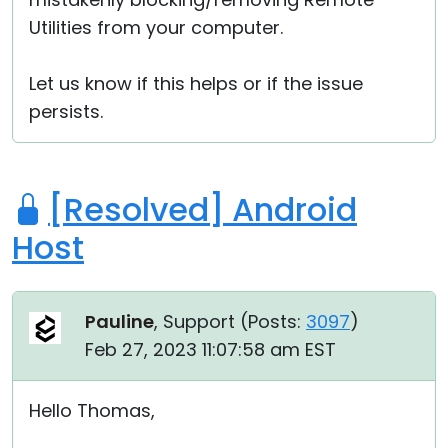
Utilities from your computer.
Let us know if this helps or if the issue
persists.
[Resolved] Android
Host
Pauline
, Support (
Posts:
3097
)
Feb 27, 2023 11:07:58 am EST
Hello Thomas,