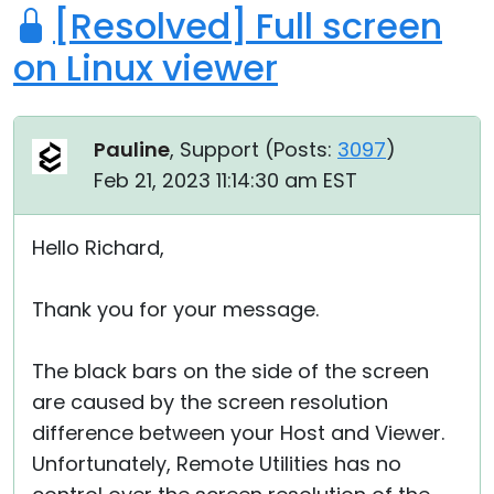
[Resolved] Full screen
on Linux viewer
Pauline
, Support (
Posts:
3097
)
Feb 21, 2023 11:14:30 am EST
Hello Richard,
Thank you for your message.
The black bars on the side of the screen
are caused by the screen resolution
difference between your Host and Viewer.
Unfortunately, Remote Utilities has no