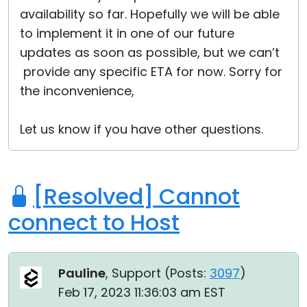
availability so far. Hopefully we will be able
to implement it in one of our future
updates as soon as possible, but we can’t
provide any specific ETA for now. Sorry for
the inconvenience,
Let us know if you have other questions.
[Resolved] Cannot
connect to Host
Pauline
, Support (
Posts:
3097
)
Feb 17, 2023 11:36:03 am EST