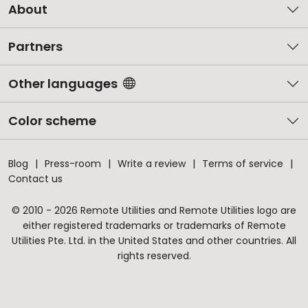
About
Partners
Other languages
Color scheme
Blog
Press-room
Write a review
Terms of service
Contact us
© 2010 - 2026 Remote Utilities and Remote Utilities logo are
either registered trademarks or trademarks of Remote
Utilities Pte. Ltd. in the United States and other countries. All
rights reserved.