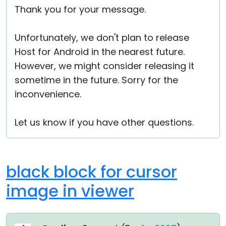
Thank you for your message.
Unfortunately, we don't plan to release
Host for Android in the nearest future.
However, we might consider releasing it
sometime in the future. Sorry for the
inconvenience.
Let us know if you have other questions.
black block for cursor
image in viewer