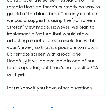
control over the screen resolution of the
remote Host, so there's currently no way to
get rid of the black bars. The only solution
we could suggest is using the "Fullscreen
Stretch" view mode. However, we plan to
implement a feature that would allow
adjusting remote screen resolution within
your Viewer, so that it's possible to match
up remote screen with a local one.
Hopefully it will be available in one of our
future updates, but there's no specific ETA
on it yet.
Let us know if you have other questions.