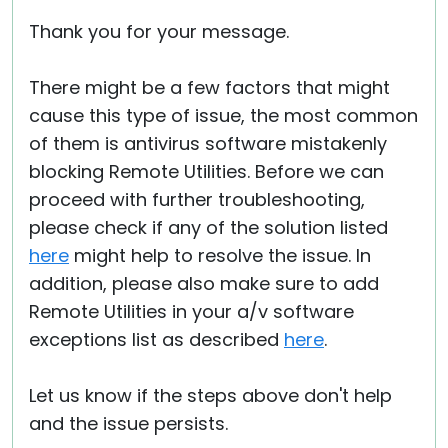
Thank you for your message.
There might be a few factors that might
cause this type of issue, the most common
of them is antivirus software mistakenly
blocking Remote Utilities. Before we can
proceed with further troubleshooting,
please check if any of the solution listed
here
might help to resolve the issue. In
addition, please also make sure to add
Remote Utilities in your a/v software
exceptions list as described
here
.
Let us know if the steps above don't help
and the issue persists.