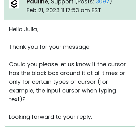
Pauline
, Support (
Posts:
3097
)
Feb 21, 2023 11:17:53 am EST
Hello Julia,
Thank you for your message.
Could you please let us know if the cursor
has the black box around it at all times or
only for certain types of cursor (for
example, the input cursor when typing
text)?
Looking forward to your reply.