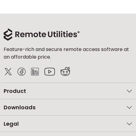
Feature-rich and secure remote access software at
an affordable price.
Product
Downloads
Legal