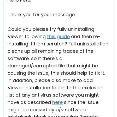
Cloud & On-Premise
Thank you for your message.
Could you please try fully uninstalling
Viewer following
this guide
and then re-
installing it from scratch? Full uninstallation
cleans up all remaining traces of the
software, so if there's a
damaged/corrupted file that might be
causing the issue, this should help to fix it.
In addition, please also make to add
Viewer installation folder to the exclusion
list of any antivirus software you might
have as described
here
since the issue
might be caused by a/v software
mistakenly blocking/removing Remote