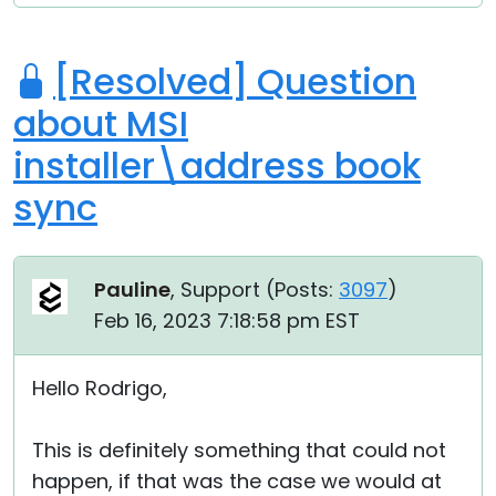
[Resolved] Question
about MSI
installer\address book
sync
Pauline
, Support (
Posts:
3097
)
Feb 16, 2023 7:18:58 pm EST
Hello Rodrigo,
This is definitely something that could not
happen, if that was the case we would at