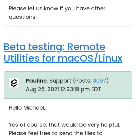
Please let us know if you have other
questions.
Beta testing: Remote
Utilities for macOS/Linux
Pauline
, Support (
Posts:
3097
)
Aug 26, 2021 12:23:19 pm EDT
Hello Michael,
Yes of course, that would be very helpful.
Please feel free to send the files to