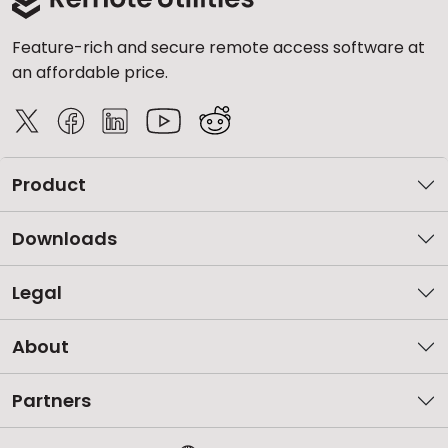
Feature-rich and secure remote access software at
an affordable price.
Product
Downloads
Legal
About
Partners