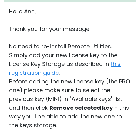
Hello Ann,
Thank you for your message.
No need to re-install Remote Utilities.
Simply add your new license key to the
License Key Storage as described in
this
registration guide
.
Before adding the new license key (the PRO
one) please make sure to select the
previous key (MINI) in "Available keys" list
and then click
Remove selected key
- this
way you'll be able to add the new one to
the keys storage.