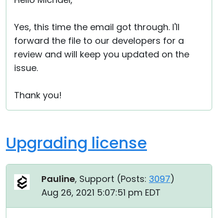
Cloud & On-Premise
Yes, this time the email got through. I'll
forward the file to our developers for a
review and will keep you updated on the
issue.
Thank you!
Upgrading license
Pauline
, Support (
Posts:
3097
)
Aug 26, 2021 5:07:51 pm EDT