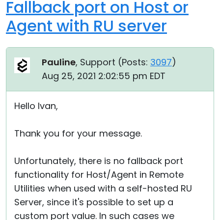
Fallback port on Host or
Agent with RU server
Pauline
, Support (
Posts:
3097
)
Aug 25, 2021 2:02:55 pm EDT
Hello Ivan,
Thank you for your message.
Unfortunately, there is no fallback port
functionality for Host/Agent in Remote
Utilities when used with a self-hosted RU
Server, since it's possible to set up a
custom port value. In such cases we