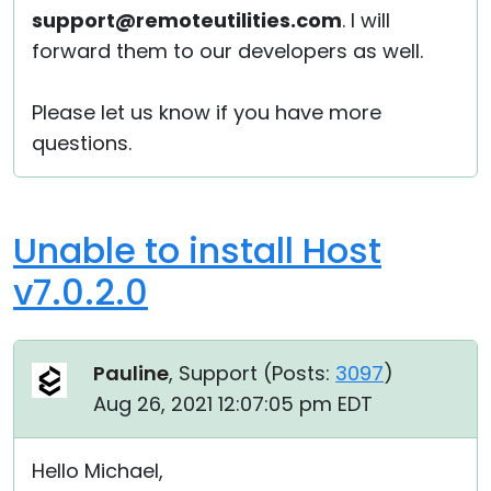
support@remoteutilities.com
. I will
forward them to our developers as well.
Please let us know if you have more
questions.
Unable to install Host
v7.0.2.0
Pauline
, Support (
Posts:
3097
)
Aug 26, 2021 12:07:05 pm EDT
Hello Michael,