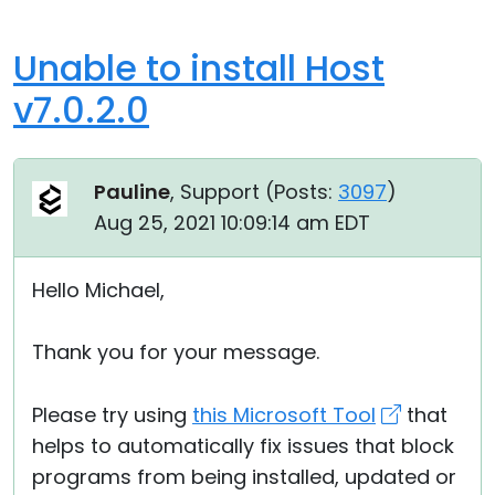
Unable to install Host
v7.0.2.0
Pauline
, Support (
Posts:
3097
)
Aug 25, 2021 10:09:14 am EDT
Hello Michael,
Thank you for your message.
Please try using
this Microsoft Tool
that
helps to automatically fix issues that block
programs from being installed, updated or