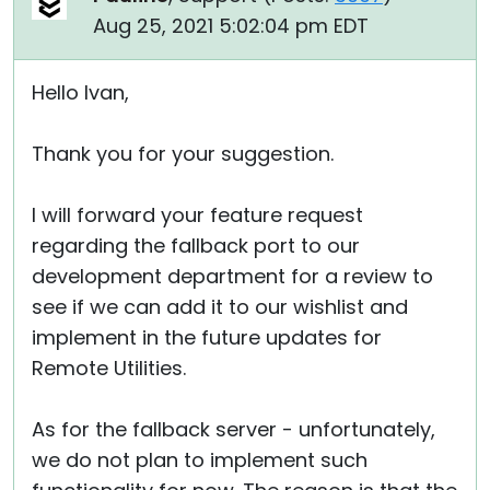
Aug 25, 2021 5:02:04 pm EDT
Hello Ivan,
Thank you for your suggestion.
I will forward your feature request
regarding the fallback port to our
development department for a review to
see if we can add it to our wishlist and
implement in the future updates for
Remote Utilities.
As for the fallback server - unfortunately,
we do not plan to implement such