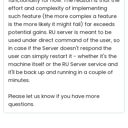
functionality for now. The reason is that the
effort and complexity of implementing
such feature (the more complex a feature
is the more likely it might fail) far exceeds
potential gains. RU server is meant to be
used under direct command of the user, so
in case if the Server doesn't respond the
user can simply restart it - whether it's the
machine itself or the RU Server service and
it'll be back up and running in a couple of
minutes.
Please let us know if you have more
questions.