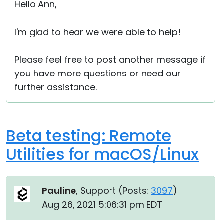
Hello Ann,
I'm glad to hear we were able to help!
Please feel free to post another message if
you have more questions or need our
further assistance.
Beta testing: Remote
Utilities for macOS/Linux
Pauline
, Support (
Posts:
3097
)
Aug 26, 2021 5:06:31 pm EDT