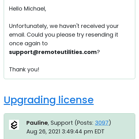
Hello Michael,
Unfortunately, we haven't received your
email. Could you please try resending it
once again to
support@remoteutilities.com
?
Thank you!
Upgrading license
Pauline
, Support (
Posts:
3097
)
Aug 26, 2021 3:49:44 pm EDT