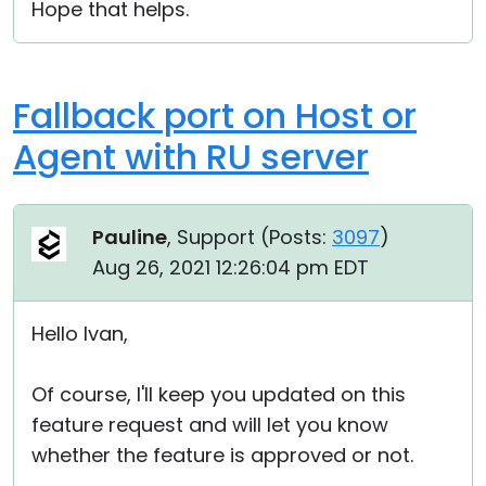
Hope that helps.
Fallback port on Host or
Agent with RU server
Pauline
, Support (
Posts:
3097
)
Aug 26, 2021 12:26:04 pm EDT
Hello Ivan,
Of course, I'll keep you updated on this
feature request and will let you know
whether the feature is approved or not.