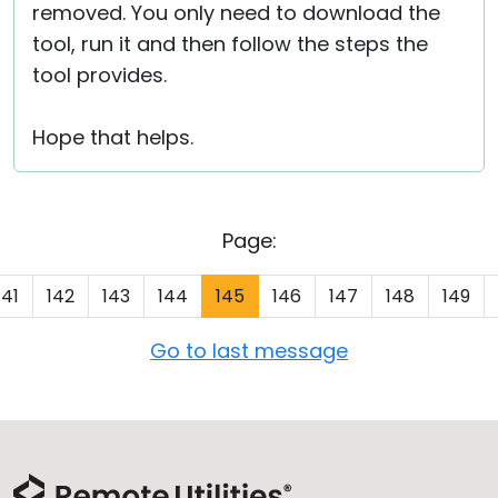
removed. You only need to download the
tool, run it and then follow the steps the
tool provides.
Hope that helps.
Page:
141
142
143
144
145
146
147
148
149
Go to last message