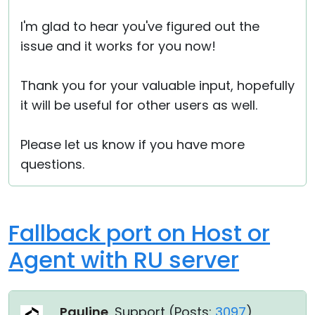
I'm glad to hear you've figured out the
issue and it works for you now!
Thank you for your valuable input, hopefully
it will be useful for other users as well.
Please let us know if you have more
questions.
Fallback port on Host or
Agent with RU server
Pauline
, Support (
Posts:
3097
)