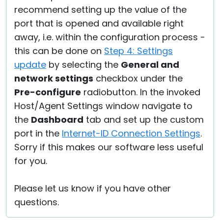
recommend setting up the value of the
port that is opened and available right
away, i.e. within the configuration process -
this can be done on
Step 4: Settings
update
by selecting the
General and
network settings
checkbox under the
Pre-configure
radiobutton. In the invoked
Host/Agent Settings window navigate to
the
Dashboard
tab and set up the custom
port in the
Internet-ID Connection Settings
.
Sorry if this makes our software less useful
for you.
Please let us know if you have other
questions.