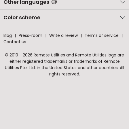
Other languages
Color scheme
Blog
Press-room
Write a review
Terms of service
Contact us
© 2010 - 2026 Remote Utilities and Remote Utilities logo are
either registered trademarks or trademarks of Remote
Utilities Pte. Ltd. in the United States and other countries. All
rights reserved.