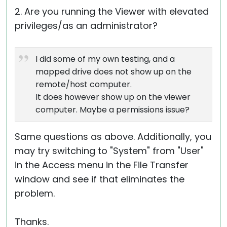
2. Are you running the Viewer with elevated
privileges/as an administrator?
I did some of my own testing, and a
mapped drive does not show up on the
remote/host computer.
It does however show up on the viewer
computer. Maybe a permissions issue?
Same questions as above. Additionally, you
may try switching to "System" from "User"
in the Access menu in the File Transfer
window and see if that eliminates the
problem.
Thanks.