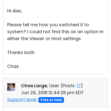
Hi Alex,
Please tell me how you switched it to
system? I could not find this as an option in
either the Viewer or Host settings.
Thanks both
Chas
Chas Large
, User (
Posts:
17
)
Jun 26, 2018 12:44:26 pm EDT
Support level:
Free or trial