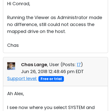
Hi Conrad,
Running the Viewer as Administrator made
no difference, still could not access the
mapped drive on the host.
Chas
Chas Large
, User (
Posts:
17
)
Jun 26, 2018 12:48:46 pm EDT
Support level:
Free or trial
Ah Alex,
I see now where you select SYSTEM and