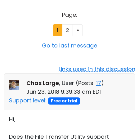
Cloud & On-Premise
Page:
1
2
»
Go to last message
Links used in this discussion
Chas Large
, User (
Posts:
17
)
Jun 23, 2018 9:39:33 am EDT
Support level:
Free or trial
Hi,
Does the File Transfer Utility support