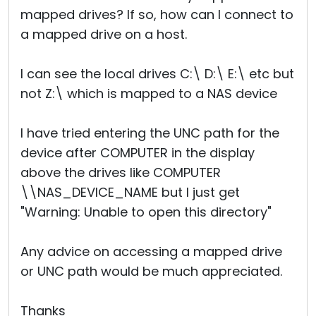
mapped drives? If so, how can I connect to
a mapped drive on a host.
I can see the local drives C:\ D:\ E:\ etc but
not Z:\ which is mapped to a NAS device
I have tried entering the UNC path for the
device after COMPUTER in the display
above the drives like COMPUTER
\\NAS_DEVICE_NAME but I just get
"Warning: Unable to open this directory"
Any advice on accessing a mapped drive
or UNC path would be much appreciated.
Thanks