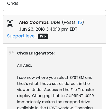
Chas
Alex Coombs
, User (
Posts:
15
)
Jun 26, 2018 3:46:10 pm EDT
Support level:
Pro
Chas Large wrote:
Ah Alex,
I see now where you select SYSTEM and
that's what I have set as default in the
viewer. Under Access in the File Transfer
display. Changing that to CURRENT USER
immediately makes the mapped drive
available in the HOST window. Changing