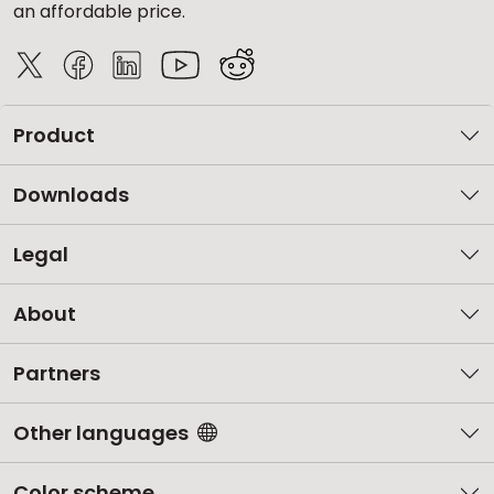
an affordable price.
Product
Downloads
Legal
About
Partners
Other languages
Color scheme