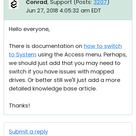
Conrad
, Support (
Posts:
3207
)
Jun 27, 2018 4:05:32 am EDT
Hello everyone,
There is documentation on
how to switch
to System
using the Access menu. Perhaps,
we should just add that you may need to
switch if you have issues with mapped
drives. Or better still we'll just add a more
detailed knowledge base article.
Thanks!
Submit a reply