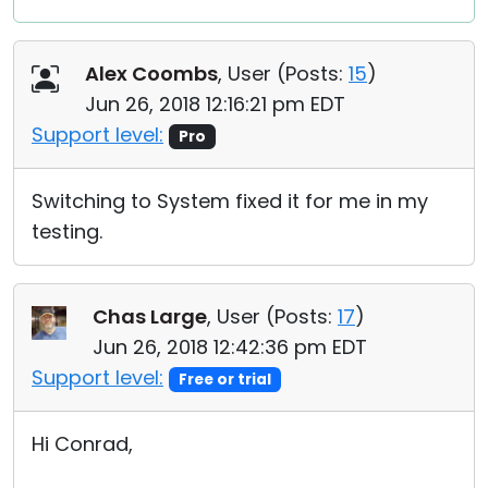
Alex Coombs
, User (
Posts:
15
)
Jun 26, 2018 12:16:21 pm EDT
Support level:
Pro
Switching to System fixed it for me in my
testing.
Chas Large
, User (
Posts:
17
)
Jun 26, 2018 12:42:36 pm EDT
Support level:
Free or trial
Hi Conrad,