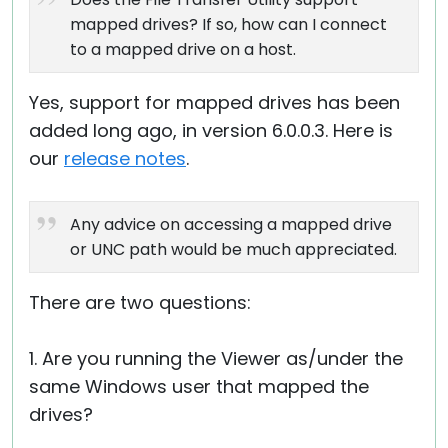
mapped drives? If so, how can I connect
to a mapped drive on a host.
Yes, support for mapped drives has been
added long ago, in version 6.0.0.3. Here is
our
release notes
.
Any advice on accessing a mapped drive
or UNC path would be much appreciated.
There are two questions:
1. Are you running the Viewer as/under the
same Windows user that mapped the
drives?