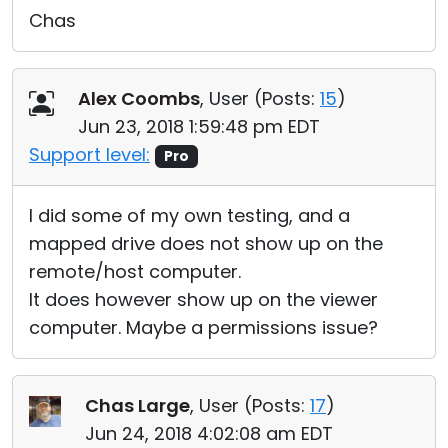
Chas
Alex Coombs
, User (
Posts:
15
)
Jun 23, 2018 1:59:48 pm EDT
Support level:
Pro
I did some of my own testing, and a
mapped drive does not show up on the
remote/host computer.
It does however show up on the viewer
computer. Maybe a permissions issue?
Chas Large
, User (
Posts:
17
)
Jun 24, 2018 4:02:08 am EDT