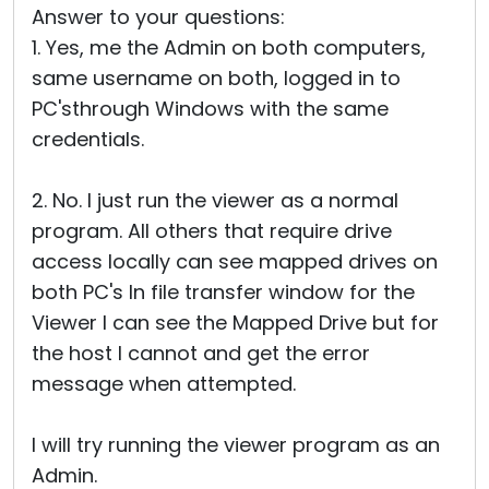
Answer to your questions:
1. Yes, me the Admin on both computers,
same username on both, logged in to
PC'sthrough Windows with the same
credentials.
2. No. I just run the viewer as a normal
program. All others that require drive
access locally can see mapped drives on
both PC's In file transfer window for the
Viewer I can see the Mapped Drive but for
the host I cannot and get the error
message when attempted.
I will try running the viewer program as an
Admin.