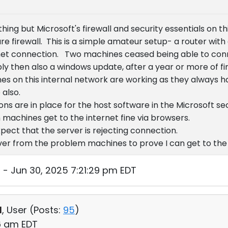
hing but Microsoft's firewall and security essentials on t
ure firewall. This is a simple amateur setup- a router with
et connection. Two machines ceased being able to conne
y then also a windows update, after a year or more of fin
s on this internal network are working as they always 
 also.
ns are in place for the host software in the Microsoft se
 machines get to the internet fine via browsers.
pect that the server is rejecting connection.
erver from the problem machines to prove I can get to the
- Jun 30, 2025 7:21:29 pm EDT
d
, User (
Posts:
95
)
56 am EDT