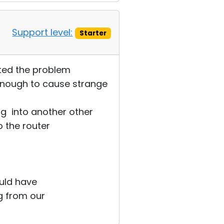
Support level:
Starter
ected the problem
enough to cause strange
g into another other
 the router
ould have
g from our