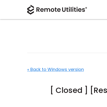
« Back to Windows version
[ Closed ] [Re