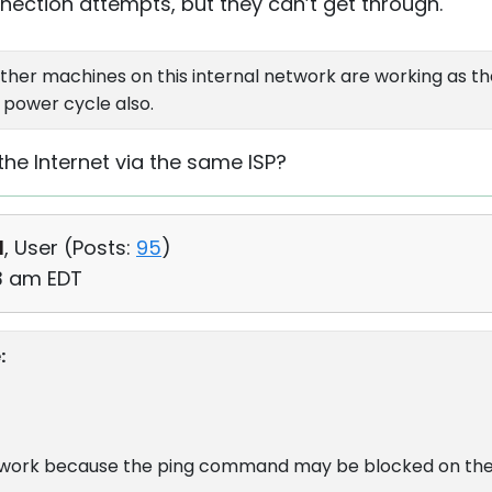
ection attempts, but they can’t get through.
ther machines on this internal network are working as t
 power cycle also.
the Internet via the same ISP?
d
, User (
Posts:
95
)
03 am EDT
:
y work because the ping command may be blocked on the 