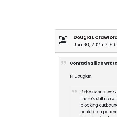
Douglas Crawfor
Jun 30, 2025 7:18:
Conrad Sallian wrote
Hi Douglas,
If the Host is wor
there’s still no c
blocking outbound 
could be a perimet