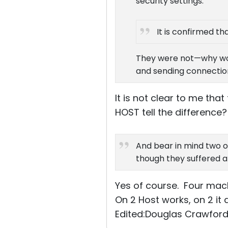
security settings.
It is confirmed t
They were not—why woul
and sending connection
It is not clear to me th
HOST tell the difference?
And bear in mind two o
though they suffered a
Yes of course. Four mac
On 2 Host works, on 2 it 
Edited:Douglas Crawford 