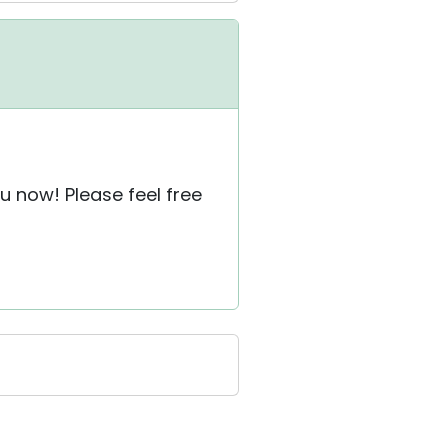
u now! Please feel free