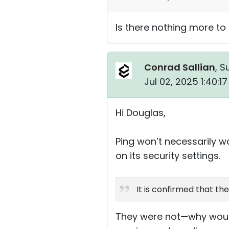
Is there nothing more to
Conrad Sallian
, S
Jul 02, 2025 1:40:1
Hi Douglas,
Ping won’t necessarily 
on its security settings.
It is confirmed that t
They were not—why would 