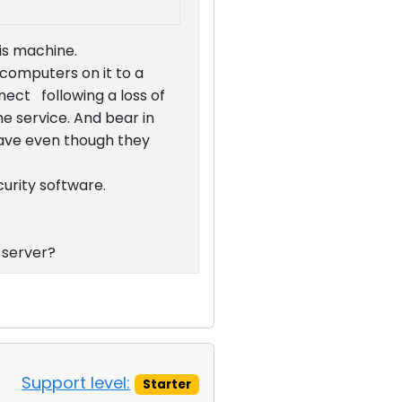
his machine.
 computers on it to a
ct following a loss of
e service. And bear in
have even though they
curity software.
 server?
Support level:
Starter