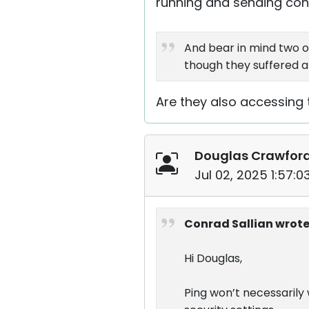
running and sending conn
And bear in mind two o
though they suffered a
Are they also accessing 
Douglas Crawfor
Jul 02, 2025 1:57:
Conrad Sallian wrote
Hi Douglas,
Ping won’t necessaril