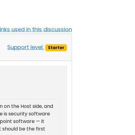
Links used in this discussion
Support level:
Starter
on on the Host side, and
e is security software
dpoint software — it
 should be the first