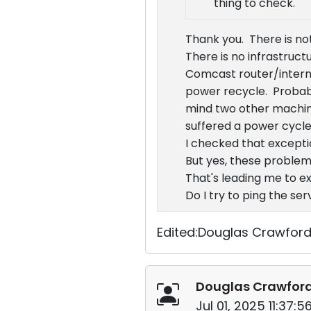
thing to check.
Thank you. There is not
There is no infrastruct
Comcast router/intern
power recycle. Probabl
mind two other machine
suffered a power cycle
I checked that exceptio
But yes, these problem
That's leading me to ex
Do I try to ping the s
Edited:Douglas Crawford 
Douglas Crawfor
Jul 01, 2025 11:37: