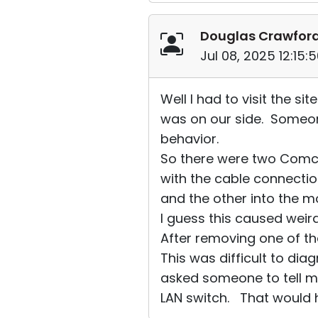
Douglas Crawfor
Jul 08, 2025 12:15
Well I had to visit the s
was on our side. Someon
behavior.
So there were two Comca
with the cable connecti
and the other into the 
I guess this caused weird
After removing one of th
This was difficult to dia
asked someone to tell m
LAN switch. That would h