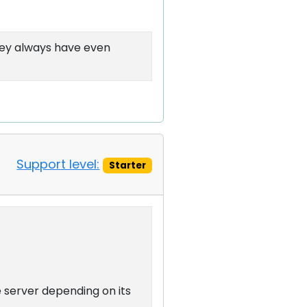
hey always have even
Support level:
Starter
server depending on its