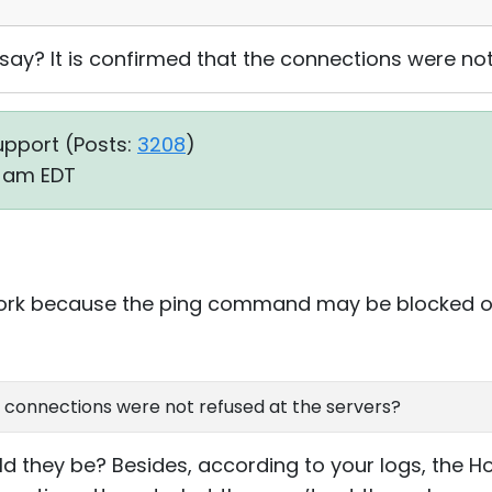
 say? It is confirmed that the connections were no
upport (
Posts:
3208
)
7 am EDT
work because the ping command may be blocked o
he connections were not refused at the servers?
they be? Besides, according to your logs, the Host