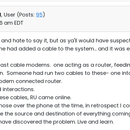
d
, User (
Posts:
95
)
:56 am EDT
ite and hate to say it, but as ya'll would have susp
e had added a cable to the system... and it was 
st cable modems. one acting as a router, feedin
on. Someone had run two cables to these- one into
modem connected router.
 interactions.
ese cables, RU came online.
gnose over the phone at the time, in retrospect I c
e the source and destination of everything comin
ave discovered the problem. Live and learn.