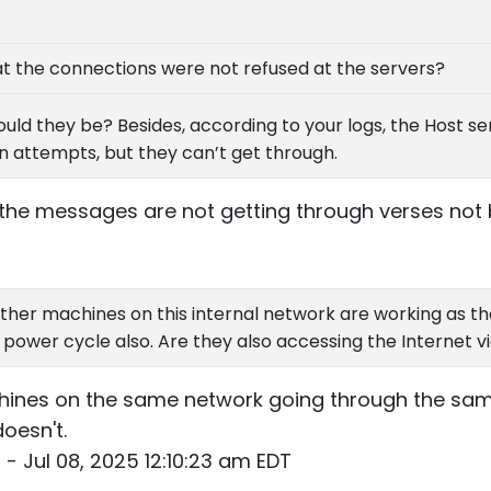
hat the connections were not refused at the servers?
d they be? Besides, according to your logs, the Host serv
 attempts, but they can’t get through.
at the messages are not getting through verses no
ther machines on this internal network are working as t
 power cycle also. Are they also accessing the Internet v
hines on the same network going through the same
doesn't.
- Jul 08, 2025 12:10:23 am EDT