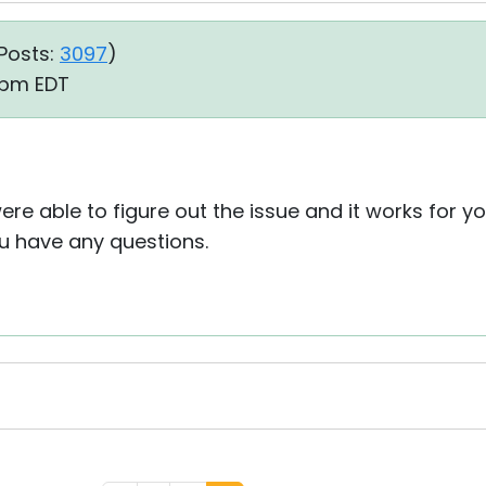
Posts:
3097
)
1 pm EDT
re able to figure out the issue and it works for yo
ou have any questions.