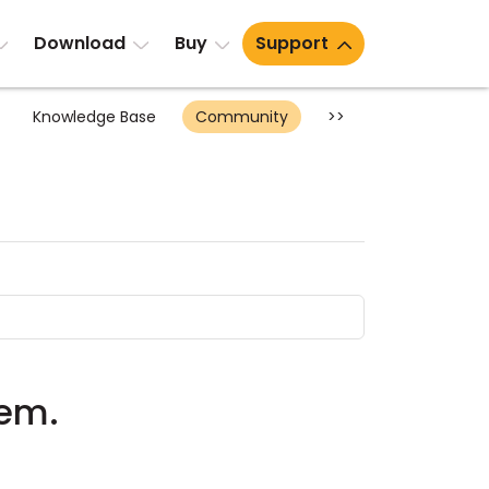
Download
Buy
Support
Knowledge Base
Community
>>
lem.