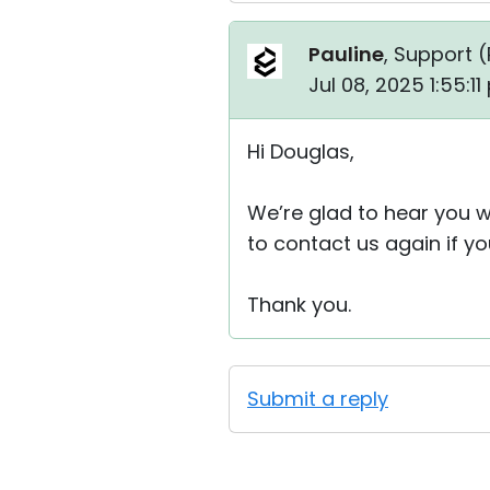
Pauline
, Support (
Jul 08, 2025 1:55:1
Hi Douglas,
We’re glad to hear you we
to contact us again if y
Thank you.
Submit a reply