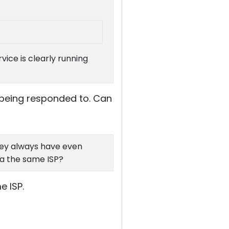
ice is clearly running
t being responded to. Can
hey always have even
ia the same ISP?
 ISP.