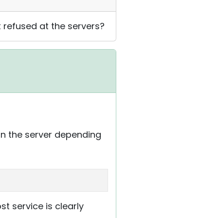
t refused at the servers?
n the server depending
 service is clearly