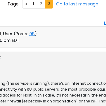
Page:
Go to last message
«
1
2
3
d
, User (
Posts:
95
)
56 pm EDT
:
king (the service is running), there’s an Internet connecti
onnectivity with RU public servers, the most probable caus
access for Host. In this case, it’s not necessarily the en
er firewall (especially in an organization) or the ISP. That