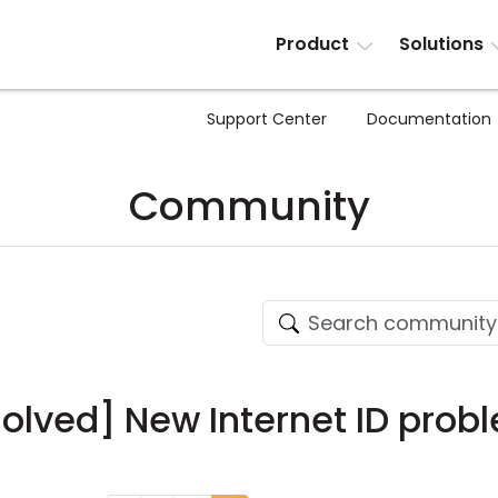
Product
Solutions
Support Center
Documentation
Community
solved] New Internet ID prob