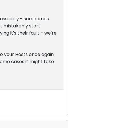
possibility - sometimes
t mistakenly start
g it's their fault - we're
 to your Hosts once again
n some cases it might take