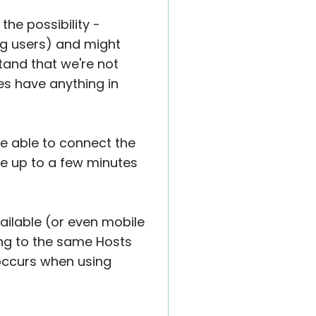
the possibility -
ng users) and might
tand that we're not
nes have anything in
re able to connect the
ake up to a few minutes
ailable (or even mobile
ing to the same Hosts
 occurs when using