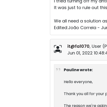
I tried turning off my ant
It was just to rule out th
We all need a solution a
Edited:João Correia - Ju
it@fa1070
, User (
P
Jun 01, 2022 10:48
Pauline wrote:
Hello everyone,
Thank you all for your 
The reason we're asking