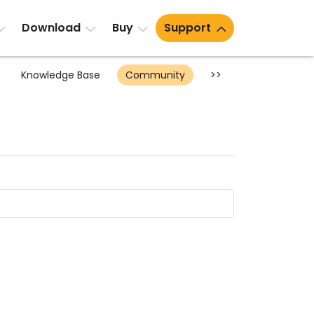
Download
Buy
Support
Knowledge Base
Community
>>