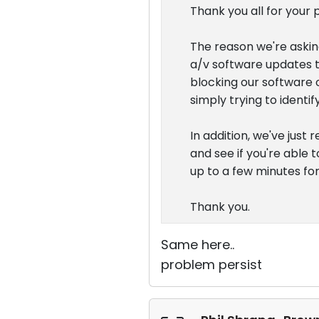
Thank you all for your 
The reason we're asking
a/v software updates t
blocking our software o
simply trying to ident
In addition, we've just
and see if you're able t
up to a few minutes fo
Thank you.
Same here..
problem persist