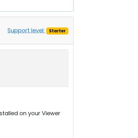
Support level:
Starter
nstalled on your Viewer