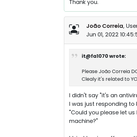
Thank you.
João Correia
, Use
Jun 01, 2022 10:45
it@fa1070 wrote:
Please João Correia DO 
Clealy it's related to 
I didn't say "it's an antiv
I was just responding to 
"Could you please let us 
machine?"