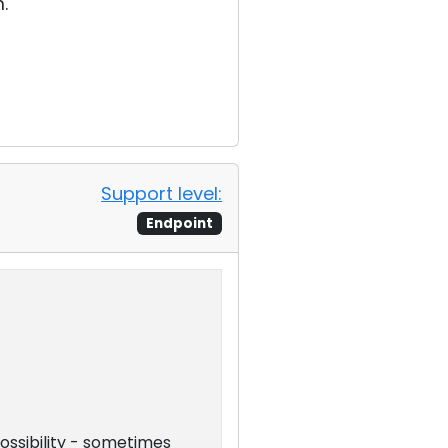
.
Support level:
Endpoint
possibility - sometimes