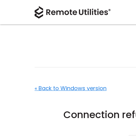
« Back to Windows version
Connection re