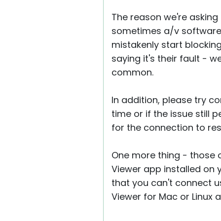
The reason we're asking a
sometimes a/v software 
mistakenly start blockin
saying it's their fault - 
common.
In addition, please try 
time or if the issue stil
for the connection to re
One more thing - those 
Viewer app installed on
that you can't connect u
Viewer for Mac or Linux a