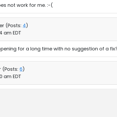
does not work for me. :-(
er (
Posts:
4
)
:34 am EDT
ning for a long time with no suggestion of a fix
r (
Posts:
6
)
:50 am EDT