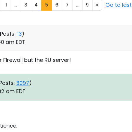
Go to las
1
...
3
4
5
6
7
...
9
»
Posts:
13
)
:30 am EDT
 Firewall but the RU server!
Posts:
3097
)
:02 am EDT
tience.