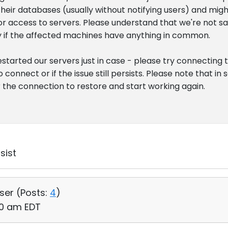
heir databases (usually without notifying users) and migh
r access to servers. Please understand that we're not sayin
ify if the affected machines have anything in common.
 restarted our servers just in case - please try connecting
o connect or if the issue still persists. Please note that i
r the connection to restore and start working again.
sist
User (
Posts:
4
)
:00 am EDT