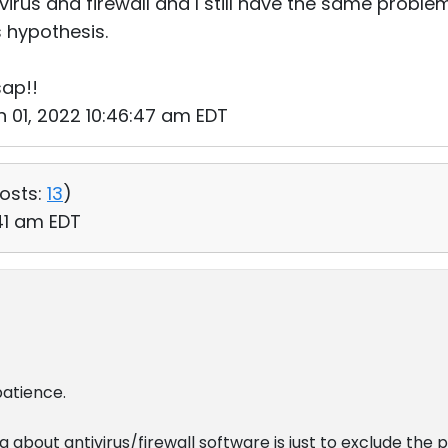
ivirus and firewall and I still have the same problem
is hypothesis.
sap!!
n 01, 2022 10:46:47 am EDT
osts:
13
)
:41 am EDT
patience.
 about antivirus/firewall software is just to exclude the 