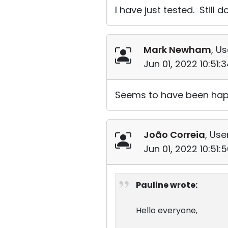
I have just tested. Still 
Mark Newham
, Us
Jun 01, 2022 10:51
Seems to have been happe
João Correia
, Use
Jun 01, 2022 10:51
Pauline wrote:
Hello everyone,