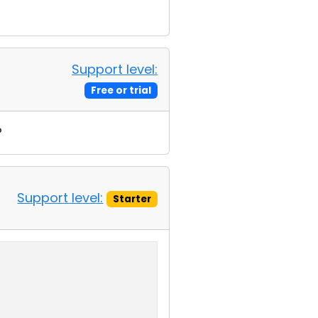
Support level:
Free or trial
?
Support level:
Starter