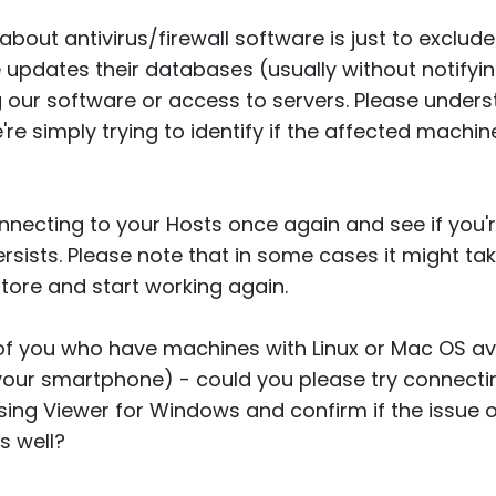
bout antivirus/firewall software is just to exclude 
updates their databases (usually without notifyi
g our software or access to servers. Please unders
we're simply trying to identify if the affected machi
connecting to your Hosts once again and see if you'
l persists. Please note that in some cases it might t
store and start working again.
of you who have machines with Linux or Mac OS av
 your smartphone) - could you please try connect
sing Viewer for Windows and confirm if the issue
s well?