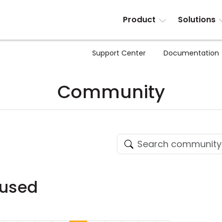
Product
Solutions
Support Center
Documentation
Community
fused