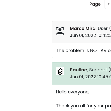
Page:
«
Marco Mira
, User (
Jun 01, 2022 10:42
The problem is NOT AV or
Pauline
, Support (
Jun 01, 2022 10:45
Hello everyone,
Thank you all for your pa