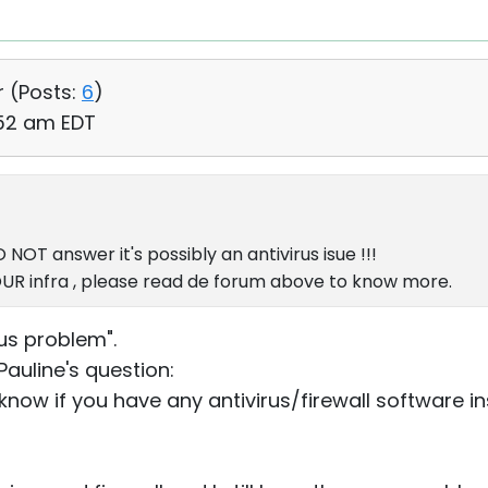
r (
Posts:
6
)
:52 am EDT
NOT answer it's possibly an antivirus isue !!!
YOUR infra , please read de forum above to know more.
irus problem".
Pauline's question:
know if you have any antivirus/firewall software i