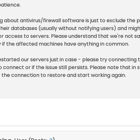
patience.
 about antivirus/firewall software is just to exclude the 
heir databases (usually without notifying users) and migh
r access to servers. Please understand that we're not sayin
ify if the affected machines have anything in common.
 restarted our servers just in case - please try connecting
o connect or if the issue still persists. Please note that i
r the connection to restore and start working again.