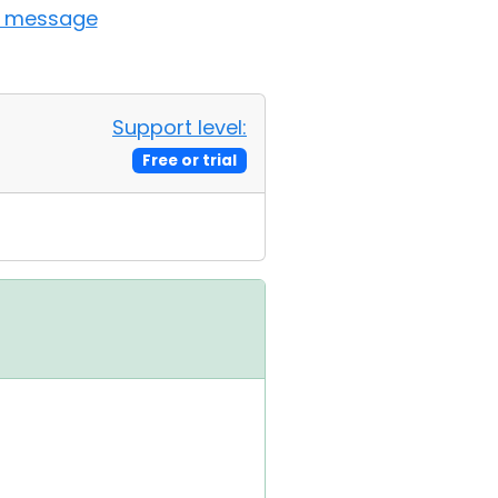
t message
Support level:
Free or trial