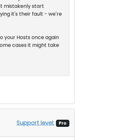
t mistakenly start
g it's their fault - we're
 to your Hosts once again
n some cases it might take
Support level:
Pro