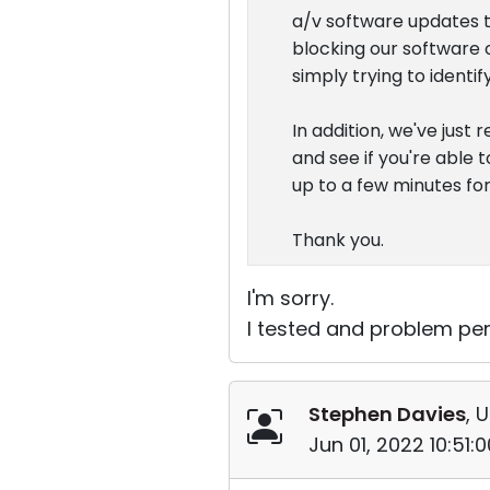
a/v software updates t
blocking our software o
simply trying to ident
In addition, we've just
and see if you're able t
up to a few minutes fo
Thank you.
I'm sorry.
I tested and problem per
Stephen Davies
, 
Jun 01, 2022 10:51