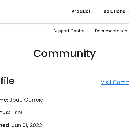
Product
Solutions
Support Center
Documentation
Community
file
Visit Comm
me:
João Correia
tus:
User
ned:
Jun 01, 2022