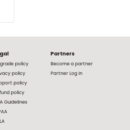
gal
Partners
grade policy
Become a partner
ivacy policy
Partner Log In
pport policy
fund policy
A Guidelines
PAA
LA