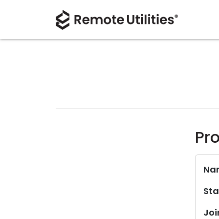
Pro
Na
Sta
Joi