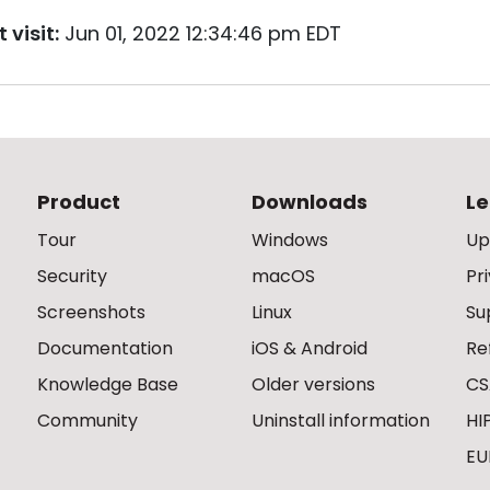
 visit:
Jun 01, 2022 12:34:46 pm EDT
Product
Downloads
Le
Tour
Windows
Up
Security
macOS
Pr
Screenshots
Linux
Su
Documentation
iOS & Android
Re
Knowledge Base
Older versions
CS
Community
Uninstall information
HI
EU