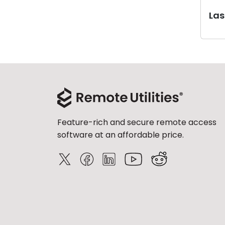
Last
Feature-rich and secure remote access
software at an affordable price.