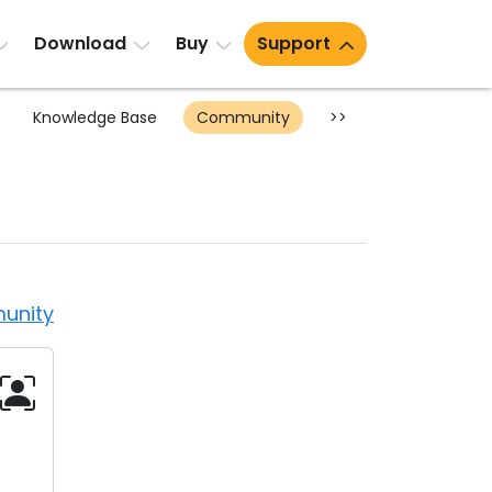
Download
Buy
Support
Knowledge Base
Community
>>
unity