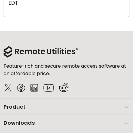
EDT
Cloud & On-Premise
Feature-rich and secure remote access software at
an affordable price.
Product
Downloads