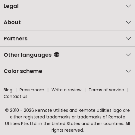
Legal
About
Partners
Other languages
Color scheme
Blog
Press-room
Write a review
Terms of service
Contact us
© 2010 - 2026 Remote Utilities and Remote Utilities logo are
either registered trademarks or trademarks of Remote
Utilities Pte. Ltd. in the United States and other countries. All
rights reserved.