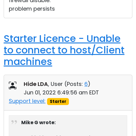
firewall disable.
problem persists
Starter Licence - Unable
to connect to host/Client
machines
Hide LDA
, User (
Posts:
6
)
Jun 01, 2022 6:49:56 am EDT
Support level:
Starter
Mike G wrote: