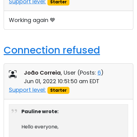
Support level:
Starter
Cloud & On-Premise
Working again 💙
Connection refused
João Correia
, User (
Posts:
6
)
Jun 01, 2022 10:51:50 am EDT
Support level:
Starter
Pauline wrote:
Hello everyone,