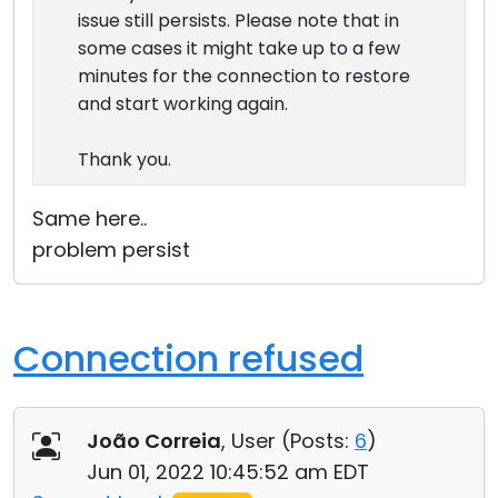
issue still persists. Please note that in
some cases it might take up to a few
minutes for the connection to restore
and start working again.
Thank you.
Same here..
problem persist
Connection refused
João Correia
, User (
Posts:
6
)
Jun 01, 2022 10:45:52 am EDT