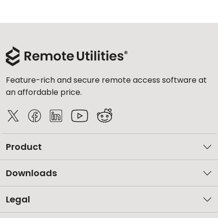
Feature-rich and secure remote access software at
an affordable price.
Product
Downloads
Legal