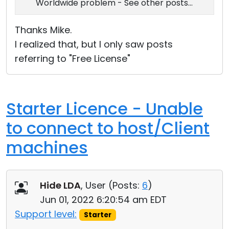
Worldwide problem - See other posts...
Thanks Mike.
I realized that, but I only saw posts
referring to "Free License"
Starter Licence - Unable
to connect to host/Client
machines
Hide LDA
, User (
Posts:
6
)
Jun 01, 2022 6:20:54 am EDT
Support level:
Starter