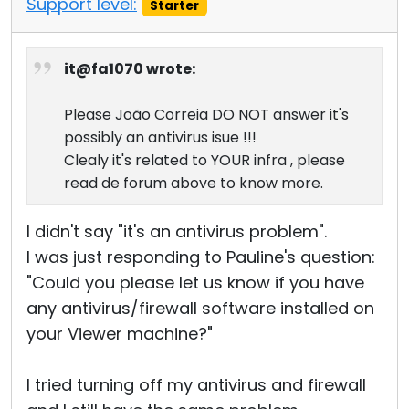
Support level:
Starter
it@fa1070 wrote:
Please João Correia DO NOT answer it's
possibly an antivirus isue !!!
Clealy it's related to YOUR infra , please
read de forum above to know more.
I didn't say "it's an antivirus problem".
I was just responding to Pauline's question:
"Could you please let us know if you have
any antivirus/firewall software installed on
your Viewer machine?"
I tried turning off my antivirus and firewall