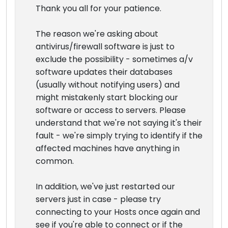
Thank you all for your patience.
The reason we're asking about
antivirus/firewall software is just to
exclude the possibility - sometimes a/v
software updates their databases
(usually without notifying users) and
might mistakenly start blocking our
software or access to servers. Please
understand that we're not saying it's their
fault - we're simply trying to identify if the
affected machines have anything in
common.
In addition, we've just restarted our
servers just in case - please try
connecting to your Hosts once again and
see if you're able to connect or if the