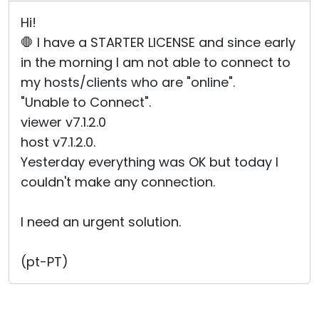
Hi!
🛑 I have a STARTER LICENSE and since early
in the morning I am not able to connect to
my hosts/clients who are "online".
"Unable to Connect".
viewer v7.1.2.0
host v7.1.2.0.
Yesterday everything was OK but today I
couldn't make any connection.
I need an urgent solution.
(pt-PT)