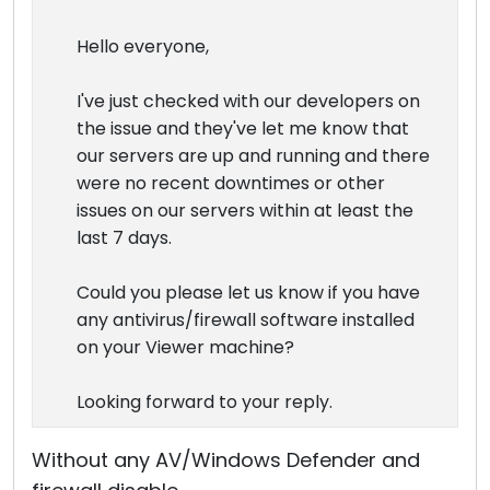
Hello everyone,
I've just checked with our developers on
the issue and they've let me know that
our servers are up and running and there
were no recent downtimes or other
issues on our servers within at least the
last 7 days.
Could you please let us know if you have
any antivirus/firewall software installed
on your Viewer machine?
Looking forward to your reply.
Without any AV/Windows Defender and