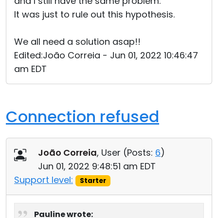
and I still have the same problem.
It was just to rule out this hypothesis.
We all need a solution asap!!
Edited:João Correia - Jun 01, 2022 10:46:47
am EDT
Connection refused
João Correia
, User (
Posts:
6
)
Jun 01, 2022 9:48:51 am EDT
Support level:
Starter
Pauline wrote: