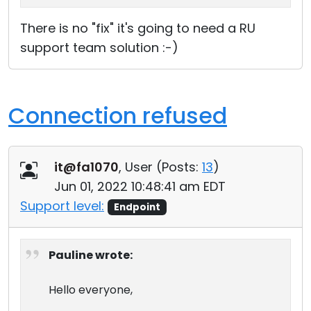
There is no "fix" it's going to need a RU
support team solution :-)
Connection refused
it@fa1070
, User (
Posts:
13
)
Jun 01, 2022 10:48:41 am EDT
Support level:
Endpoint
Pauline wrote:
Hello everyone,