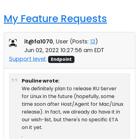
My Feature Requests
it@fa1070
, User (
Posts:
13
)
Jun 02, 2022 10:27:56 am EDT
Support level:
Endpoint
Pauline wrote:
We definitely plan to release RU Server
for Linux in the future (hopefully, some
time soon after Host/Agent for Mac/Linux
release). In fact, we already do have it in
our wish-list, but there's no specific ETA
on it yet.
.