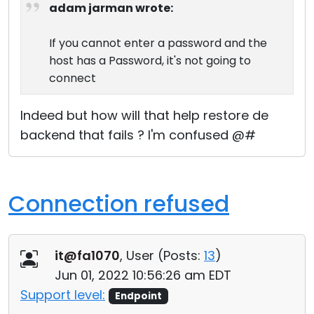
adam jarman wrote:
If you cannot enter a password and the
host has a Password, it's not going to
connect
Indeed but how will that help restore de
backend that fails ? I'm confused @#
Connection refused
it@fa1070
, User (
Posts:
13
)
Jun 01, 2022 10:56:26 am EDT
Support level:
Endpoint