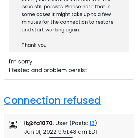
issue still persists. Please note that in
some cases it might take up to a few
minutes for the connection to restore
and start working again.
Thank you.
I'm sorry.
I tested and problem persist
Connection refused
it@fa1070
, User (
Posts:
13
)
Jun 01, 2022 9:51:43 am EDT