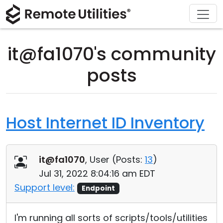
Download
Solutions
Support
Product
Buy
Tour
Finance and Banking
Windows
Buy Online
Support Center
it@fa1070's community
Security
Manufacturing and Retail
macOS
License Assistant
Documentation
posts
Screenshots
Healthcare
Linux
Request for Quote
Knowledge Base
Release Notes
Education and Government
iOS/Android
Upgrade Your License
Community
Host Internet ID Inventory
Connection Modes
Information technology
Contact Sales
Customer Area
it@fa1070
, User (
Posts:
13
)
Unattended Access
Recover Lost Key
Jul 31, 2022 8:04:16 am EDT
Active Directory Support
Get Free License
Support level:
Endpoint
MSI Configuration
I'm running all sorts of scripts/tools/utilities