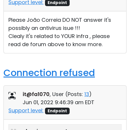
Support level:
Endpoint
Please João Correia DO NOT answer it's
possibly an antivirus isue !!!
Clealy it's related to YOUR infra , please
read de forum above to know more.
Connection refused
it@fa1070
, User (
Posts:
13
)
Jun 01, 2022 9:46:39 am EDT
Support level:
Endpoint