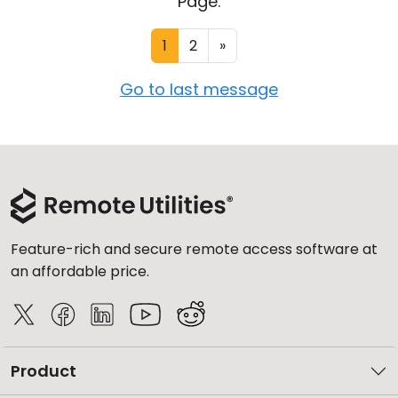
Page:
1
2
»
Go to last message
Feature-rich and secure remote access software at
an affordable price.
Product