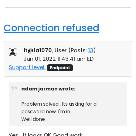
Connection refused
it@fa1070
, User (
Posts:
13
)
Jun 01, 2022 11:43:41 am EDT
Support level:
Endpoint
adam jarman wrote:
Problem solved . Its asking for a
password now. I'm in.
Well done
Yes .. It looks OK Good work !