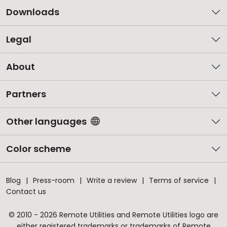
Downloads
Legal
About
Partners
Other languages
Color scheme
Blog
Press-room
Write a review
Terms of service
Contact us
© 2010 - 2026 Remote Utilities and Remote Utilities logo are
either registered trademarks or trademarks of Remote