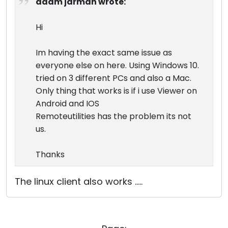
adam jarman wrote:
Hi
Im having the exact same issue as
everyone else on here. Using Windows 10.
tried on 3 different PCs and also a Mac.
Only thing that works is if i use Viewer on
Android and IOS
Remoteutilities has the problem its not
us.
Thanks
The linux client also works .....