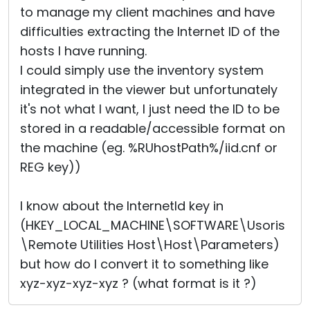
to manage my client machines and have
Cloud & On-Premise
difficulties extracting the Internet ID of the
hosts I have running.
I could simply use the inventory system
integrated in the viewer but unfortunately
it's not what I want, I just need the ID to be
stored in a readable/accessible format on
the machine (eg. %RUhostPath%/iid.cnf or
REG key))
I know about the InternetId key in
(HKEY_LOCAL_MACHINE\SOFTWARE\Usoris
\Remote Utilities Host\Host\Parameters)
but how do I convert it to something like
xyz-xyz-xyz-xyz ? (what format is it ?)