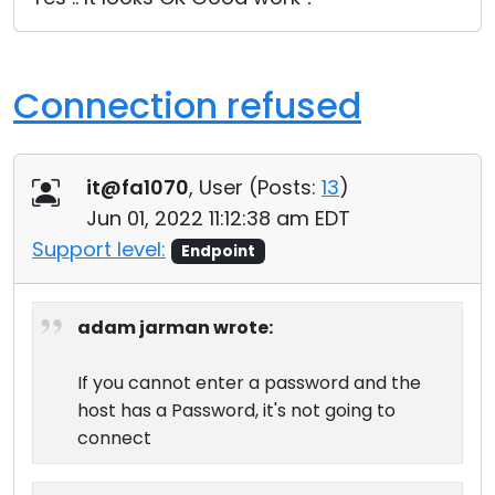
Connection refused
it@fa1070
, User (
Posts:
13
)
Jun 01, 2022 11:12:38 am EDT
Support level:
Endpoint
adam jarman wrote:
If you cannot enter a password and the
host has a Password, it's not going to
connect