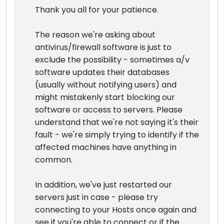
Thank you all for your patience.
The reason we're asking about
antivirus/firewall software is just to
exclude the possibility - sometimes a/v
software updates their databases
(usually without notifying users) and
might mistakenly start blocking our
software or access to servers. Please
understand that we're not saying it's their
fault - we're simply trying to identify if the
affected machines have anything in
common.
In addition, we've just restarted our
servers just in case - please try
connecting to your Hosts once again and
see if you're able to connect or if the