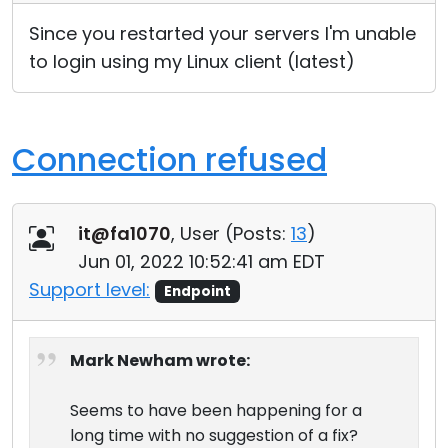
Since you restarted your servers I'm unable
to login using my Linux client (latest)
Connection refused
it@fa1070
, User (
Posts:
13
)
Jun 01, 2022 10:52:41 am EDT
Support level:
Endpoint
Mark Newham wrote:
Seems to have been happening for a
long time with no suggestion of a fix?