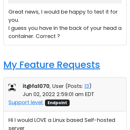
Great news, I would be happy to test it for
you.
I guess you have in the back of your head a
container. Correct ?
My Feature Requests
it@fa1070
, User (
Posts:
13
)
Jun 02, 2022 2:59:01 am EDT
Support level:
Endpoint
Hi I would LOVE a Linux based Self-hosted
server