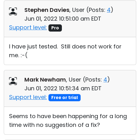
Stephen Davies
, User (
Posts:
4
)
Jun 01, 2022 10:51:00 am EDT
Support level:
Pro
I have just tested. Still does not work for
me. :-(
Mark Newham
, User (
Posts:
4
)
Jun 01, 2022 10:51:34 am EDT
Support level:
Free or trial
Seems to have been happening for a long
time with no suggestion of a fix?