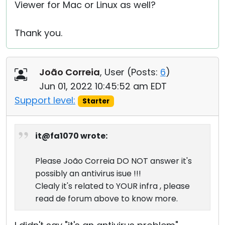
Viewer for Mac or Linux as well?
Thank you.
João Correia
, User (
Posts:
6
)
Jun 01, 2022 10:45:52 am EDT
Support level:
Starter
it@fa1070 wrote:
Please João Correia DO NOT answer it's
possibly an antivirus isue !!!
Clealy it's related to YOUR infra , please
read de forum above to know more.