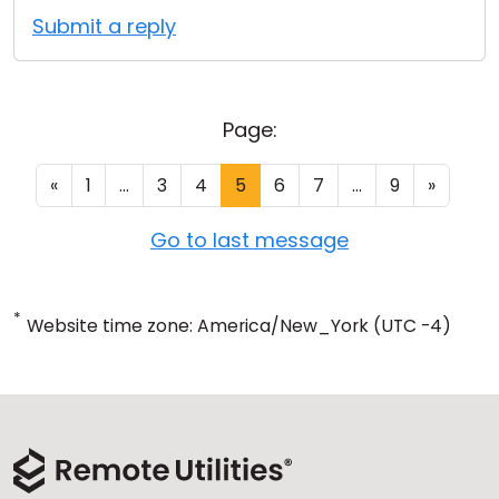
Submit a reply
Page:
«
1
...
3
4
5
6
7
...
9
»
Go to last message
*
Website time zone: America/New_York (UTC -4)