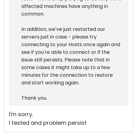
affected machines have anything in
common.
In addition, we've just restarted our
servers just in case - please try
connecting to your Hosts once again and
see if you're able to connect or if the
issue still persists. Please note that in
some cases it might take up to a few
minutes for the connection to restore
and start working again.
Thank you.
I'm sorry.
I tested and problem persist