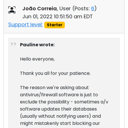
João Correia
, User (
Posts:
6
)
Jun 01, 2022 10:51:50 am EDT
Support level:
Starter
Pauline wrote:
Hello everyone,
Thank you all for your patience.
The reason we're asking about
antivirus/firewall software is just to
exclude the possibility - sometimes a/v
software updates their databases
(usually without notifying users) and
might mistakenly start blocking our