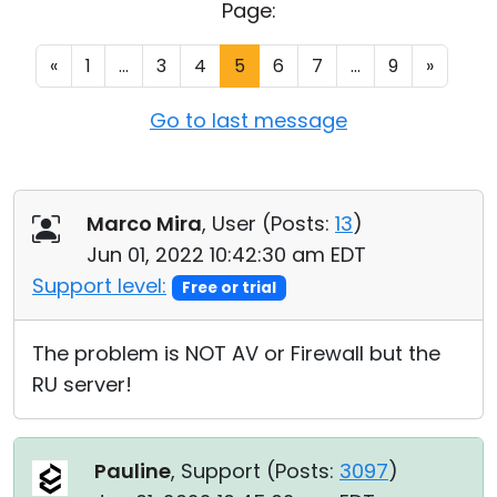
Page:
Cloud & On-Premise
«
1
...
3
4
5
6
7
...
9
»
Go to last message
Marco Mira
, User (
Posts:
13
)
Jun 01, 2022 10:42:30 am EDT
Support level:
Free or trial
The problem is NOT AV or Firewall but the
RU server!
Pauline
, Support (
Posts:
3097
)