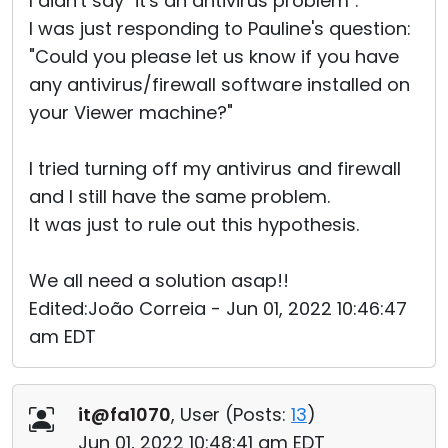
I didn't say "it's an antivirus problem".
I was just responding to Pauline's question:
"Could you please let us know if you have
any antivirus/firewall software installed on
your Viewer machine?"
I tried turning off my antivirus and firewall
and I still have the same problem.
It was just to rule out this hypothesis.
We all need a solution asap!!
Edited:João Correia - Jun 01, 2022 10:46:47
am EDT
it@fa1070
, User (
Posts:
13
)
Jun 01, 2022 10:48:41 am EDT