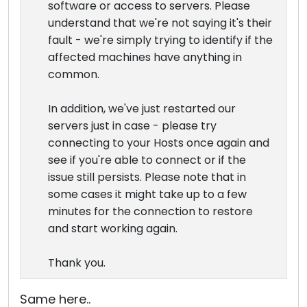
software or access to servers. Please
understand that we're not saying it's their
fault - we're simply trying to identify if the
affected machines have anything in
common.
In addition, we've just restarted our
servers just in case - please try
connecting to your Hosts once again and
see if you're able to connect or if the
issue still persists. Please note that in
some cases it might take up to a few
minutes for the connection to restore
and start working again.
Thank you.
Same here..