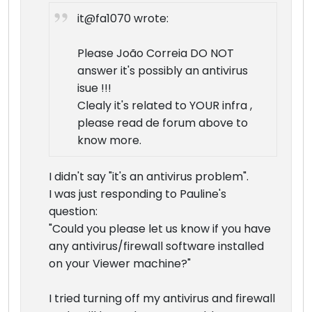
it@fa1070 wrote:
Please João Correia DO NOT
answer it's possibly an antivirus
isue !!!
Clealy it's related to YOUR infra ,
please read de forum above to
know more.
I didn't say "it's an antivirus problem".
I was just responding to Pauline's
question:
"Could you please let us know if you have
any antivirus/firewall software installed
on your Viewer machine?"
I tried turning off my antivirus and firewall