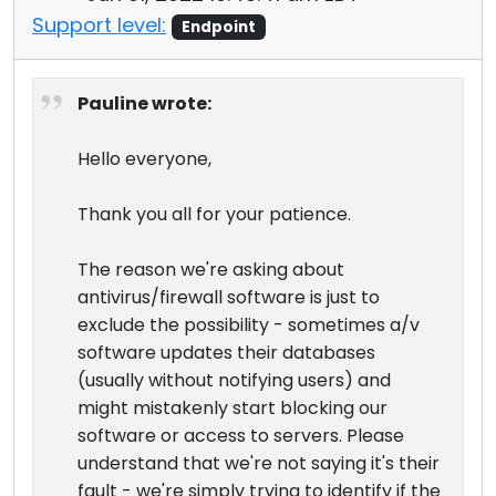
Support level:
Endpoint
Pauline wrote:
Hello everyone,
Thank you all for your patience.
The reason we're asking about
antivirus/firewall software is just to
exclude the possibility - sometimes a/v
software updates their databases
(usually without notifying users) and
might mistakenly start blocking our
software or access to servers. Please
understand that we're not saying it's their
fault - we're simply trying to identify if the