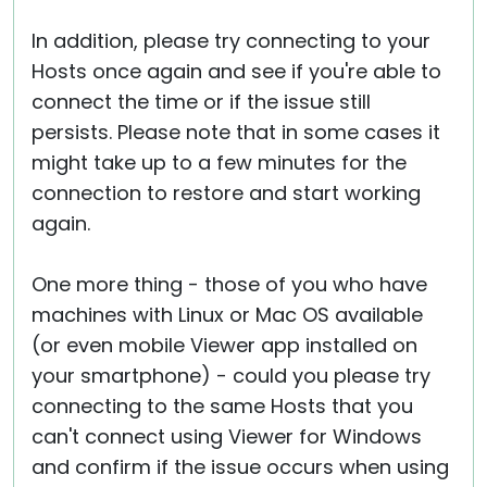
In addition, please try connecting to your
Hosts once again and see if you're able to
connect the time or if the issue still
persists. Please note that in some cases it
might take up to a few minutes for the
connection to restore and start working
again.
One more thing - those of you who have
machines with Linux or Mac OS available
(or even mobile Viewer app installed on
your smartphone) - could you please try
connecting to the same Hosts that you
can't connect using Viewer for Windows
and confirm if the issue occurs when using