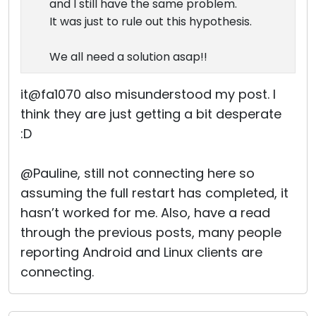
and I still have the same problem.
It was just to rule out this hypothesis.
We all need a solution asap!!
it@fa1070 also misunderstood my post. I
think they are just getting a bit desperate
:D
@Pauline, still not connecting here so
assuming the full restart has completed, it
hasn’t worked for me. Also, have a read
through the previous posts, many people
reporting Android and Linux clients are
connecting.