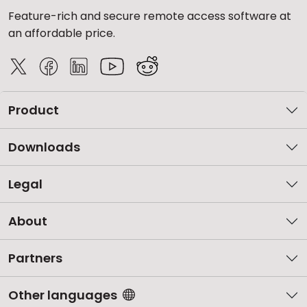
Feature-rich and secure remote access software at
an affordable price.
Product
Downloads
Legal
About
Partners
Other languages