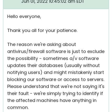
Jun 01, 2022 10:45:02 am EDT
Hello everyone,
Thank you all for your patience.
The reason we're asking about
antivirus/firewall software is just to exclude
the possibility - sometimes a/v software
updates their databases (usually without
notifying users) and might mistakenly start
blocking our software or access to servers.
Please understand that we're not saying it's
their fault - we're simply trying to identify if
the affected machines have anything in
common.