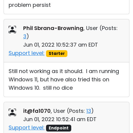
problem persist
Phil Sbrana-Browning
, User (
Posts:
3
)
Jun 01, 2022 10:52:37 am EDT
Support level:
Starter
Still not working as it should. I am running
Windows 11, but have also tried this on
Windows 10. still no dice
it@fa1070
, User (
Posts:
13
)
Jun 01, 2022 10:52:41 am EDT
Support level:
Endpoint