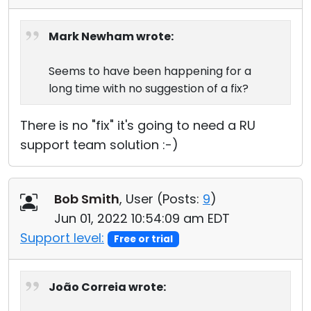
Mark Newham wrote:
Seems to have been happening for a
long time with no suggestion of a fix?
There is no "fix" it's going to need a RU
support team solution :-)
Bob Smith
, User (
Posts:
9
)
Jun 01, 2022 10:54:09 am EDT
Support level:
Free or trial
João Correia wrote: