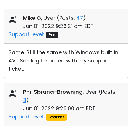
Mike G
, User (
Posts:
47
)
Jun 01, 2022 9:26:21 am EDT
Support level:
Pro
Same. Still the same with Windows built in
AV... See log I emailed with my support
ticket.
Phil Sbrana-Browning
, User (
Posts:
3
)
Jun 01, 2022 9:28:00 am EDT
Support level:
Starter