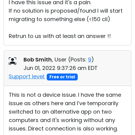
I have this issue and it's a pain.
If no solution is proposed/found I will start
migrating to something else (<150 cli)
Retrun to us with at least an answer !!
Bob Smith
, User (
Posts:
9
)
Jun 01, 2022 9:37:26 am EDT
Support level:
Free or trial
This is not a device issue. I have the same
issue as others here and I’ve temporarily
switched to an alternative app on two
computers and it's working without any
issues. Direct connection is also working.