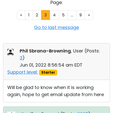
Page:
Cloud & On-Premise
«
1
2
3
4
5
...
9
»
Go to last message
Phil Sbrana-Browning
, User (
Posts:
3
)
Jun 01, 2022 8:56:54 am EDT
Support level:
Starter
Will be glad to know when it is working
again, hope to get email update from here