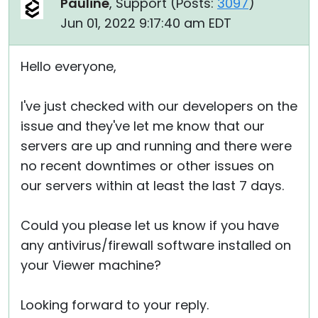
Pauline
, Support (
Posts:
3097
)
Jun 01, 2022 9:17:40 am EDT
Hello everyone,
I've just checked with our developers on the
issue and they've let me know that our
servers are up and running and there were
no recent downtimes or other issues on
our servers within at least the last 7 days.
Could you please let us know if you have
any antivirus/firewall software installed on
your Viewer machine?
Looking forward to your reply.