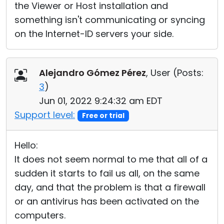
the Viewer or Host installation and
something isn't communicating or syncing
on the Internet-ID servers your side.
Alejandro Gómez Pérez
, User (
Posts:
3
)
Jun 01, 2022 9:24:32 am EDT
Support level:
Free or trial
Hello:
It does not seem normal to me that all of a
sudden it starts to fail us all, on the same
day, and that the problem is that a firewall
or an antivirus has been activated on the
computers.