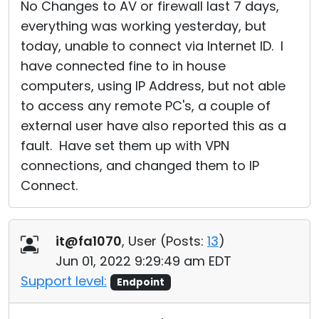
No Changes to AV or firewall last 7 days,
everything was working yesterday, but
today, unable to connect via Internet ID. I
have connected fine to in house
computers, using IP Address, but not able
to access any remote PC's, a couple of
external user have also reported this as a
fault. Have set them up with VPN
connections, and changed them to IP
Connect.
it@fa1070
, User (
Posts:
13
)
Jun 01, 2022 9:29:49 am EDT
Support level:
Endpoint