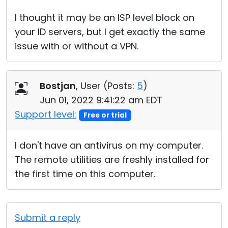
I thought it may be an ISP level block on
your ID servers, but I get exactly the same
issue with or without a VPN.
Bostjan
, User (
Posts:
5
)
Jun 01, 2022 9:41:22 am EDT
Support level:
Free or trial
I don't have an antivirus on my computer.
The remote utilities are freshly installed for
the first time on this computer.
Submit a reply