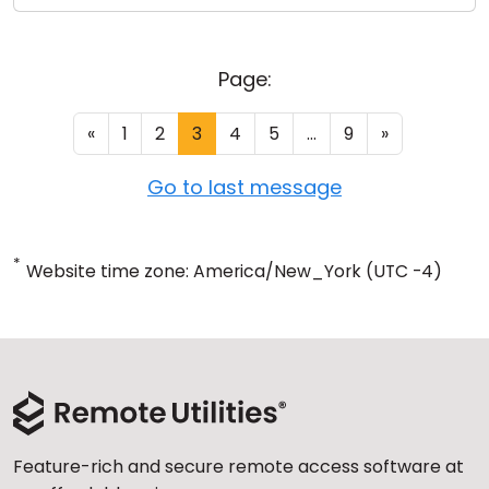
Page:
«
1
2
3
4
5
...
9
»
Go to last message
*
Website time zone: America/New_York (UTC -4)
Feature-rich and secure remote access software at