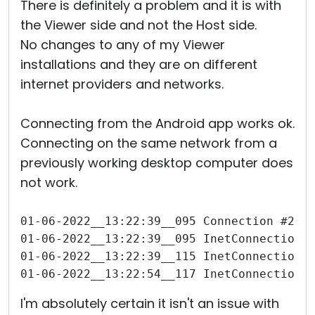
There is definitely a problem and it is with
the Viewer side and not the Host side.
No changes to any of my Viewer
installations and they are on different
internet providers and networks.
Connecting from the Android app works ok.
Connecting on the same network from a
previously working desktop computer does
not work.
01-06-2022__13:22:39__095 Connection #271
01-06-2022__13:22:39__095 InetConnection 
01-06-2022__13:22:39__115 InetConnection 
01-06-2022__13:22:54__117 InetConnection 
I'm absolutely certain it isn't an issue with