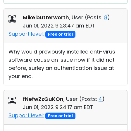
Mike butterworth
, User (
Posts:
8
)
Jun 01, 2022 9:23:47 am EDT
Support level:
Free or trial
Why would previously installed anti-virus
software cause an issue now if it did not
before, surley an authentication issue at
your end.
fNefwZzGuKOn
, User (
Posts:
4
)
Jun 01, 2022 9:24:17 am EDT
Support level:
Free or trial