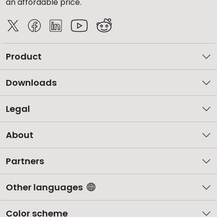
an affordable price.
Product
Downloads
Legal
About
Partners
Other languages
Color scheme