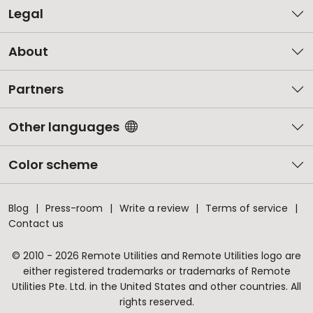
Legal
About
Partners
Other languages
Color scheme
Blog
Press-room
Write a review
Terms of service
Contact us
© 2010 - 2026 Remote Utilities and Remote Utilities logo are
either registered trademarks or trademarks of Remote
Utilities Pte. Ltd. in the United States and other countries. All
rights reserved.