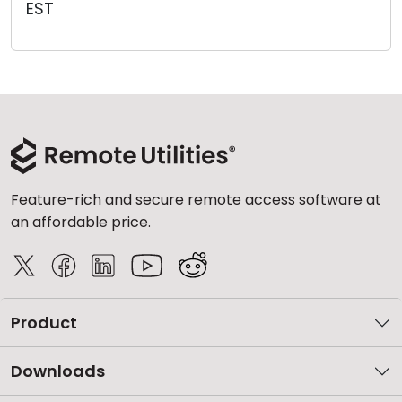
EST
Cloud & On-Premise
Feature-rich and secure remote access software at
an affordable price.
Product
Downloads