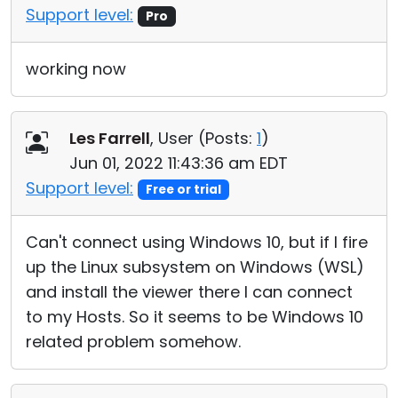
Support level:
Pro
working now
Les Farrell
, User (
Posts:
1
)
Jun 01, 2022 11:43:36 am EDT
Support level:
Free or trial
Can't connect using Windows 10, but if I fire
up the Linux subsystem on Windows (WSL)
and install the viewer there I can connect
to my Hosts. So it seems to be Windows 10
related problem somehow.