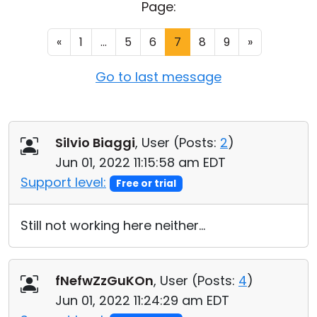
Page:
Cloud & On-Premise
«
1
...
5
6
7
8
9
»
Go to last message
Silvio Biaggi
, User (
Posts:
2
)
Jun 01, 2022 11:15:58 am EDT
Support level:
Free or trial
Still not working here neither...
fNefwZzGuKOn
, User (
Posts:
4
)
Jun 01, 2022 11:24:29 am EDT