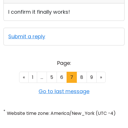
I confirm it finally works!
Submit a reply
Page:
«
1
...
5
6
7
8
9
»
Go to last message
*
Website time zone: America/New_York (UTC -4)