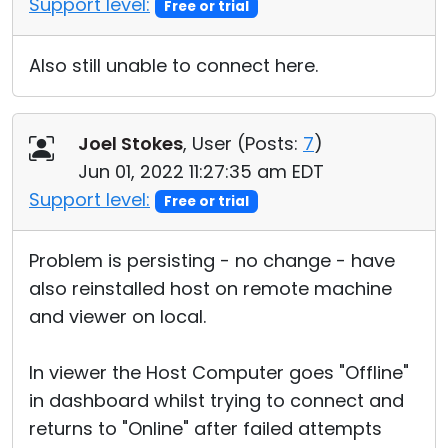
Support level:
Free or trial
Also still unable to connect here.
Joel Stokes
, User (
Posts:
7
)
Jun 01, 2022 11:27:35 am EDT
Support level:
Free or trial
Problem is persisting - no change - have
also reinstalled host on remote machine
and viewer on local.
In viewer the Host Computer goes "Offline"
in dashboard whilst trying to connect and
returns to "Online" after failed attempts