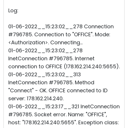
Log:
01-06-2022__15:23:02__278 Connection
#796785. Connection to "OFFICE". Mode:
<Authorization>. Connecting...
01-06-2022__15:23:02__278
InetConnection #796785. Internet
connection to OFFICE (178.162.214.240:5655).
01-06-2022__15:23:02__313
InetConnection #796785. Method
"Connect" - OK. OFFICE connected to ID
server: 178.162.214.240.
01-06-2022__15:23:17__321 InetConnection
#796785. Socket error. Name: "OFFICE",
host: "178.162.214.240:5655". Exception class: