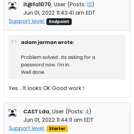
it@fa1070
, User (
Posts:
13
)
Jun 01, 2022 11:43:41 am EDT
Support level:
Endpoint
adam jarman wrote:
Problem solved . Its asking for a
password now. I'm in.
Well done
Yes .. It looks OK Good work !
CAST Lda
, User (
Posts:
4
)
Jun 01, 2022 11:44:11 am EDT
Support level:
Starter