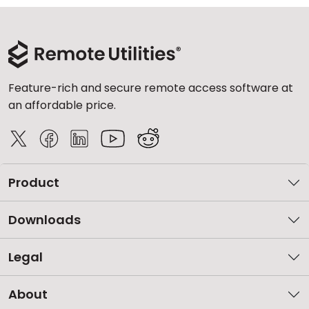
Feature-rich and secure remote access software at
an affordable price.
Product
Downloads
Legal
About