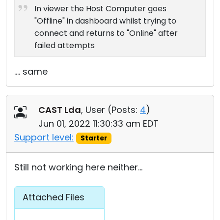
In viewer the Host Computer goes
"Offline" in dashboard whilst trying to
connect and returns to "Online" after
failed attempts
.... same
CAST Lda
, User (
Posts:
4
)
Jun 01, 2022 11:30:33 am EDT
Support level:
Starter
Still not working here neither...
Attached Files