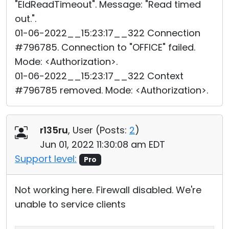
"EIdReadTimeout". Message: "Read timed
out.".
01-06-2022__15:23:17__322 Connection
#796785. Connection to "OFFICE" failed.
Mode: <Authorization>.
01-06-2022__15:23:17__322 Context
#796785 removed. Mode: <Authorization>.
r135ru
, User (
Posts:
2
)
Jun 01, 2022 11:30:08 am EDT
Support level:
Pro
Not working here. Firewall disabled. We're
unable to service clients