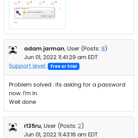
adam jarman
, User (
Posts:
8
)
Jun 01, 2022 11:41:29 am EDT
Support level:
Free or trial
Problem solved . Its asking for a password
now. I'm in.
Well done
r135ru
, User (
Posts:
2
)
Jun 01, 2022 11:43:16 am EDT