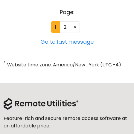
Page:
1
2
»
Go to last message
*
Website time zone: America/New_York (UTC -4)
Feature-rich and secure remote access software at
an affordable price.