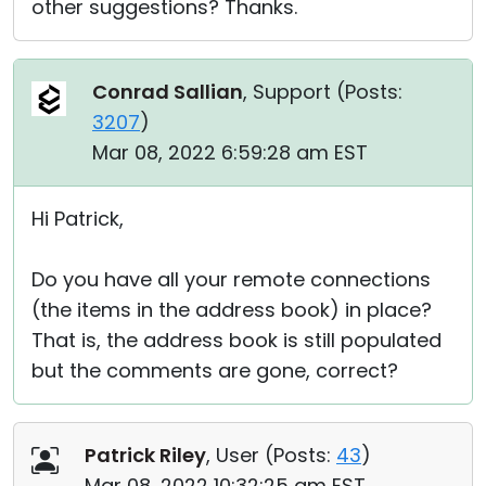
other suggestions? Thanks.
Conrad Sallian
, Support (
Posts:
3207
)
Mar 08, 2022 6:59:28 am EST
Hi Patrick,
Do you have all your remote connections
(the items in the address book) in place?
That is, the address book is still populated
but the comments are gone, correct?
Patrick Riley
, User (
Posts:
43
)
Mar 08, 2022 10:32:25 am EST