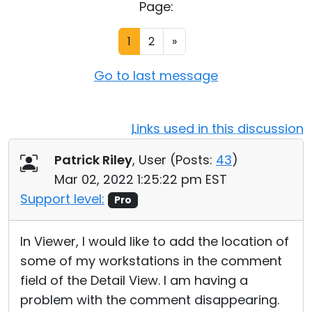
Page:
Cloud & On-Premise
1
2
»
Go to last message
Links used in this discussion
Patrick Riley
, User (
Posts:
43
)
Mar 02, 2022 1:25:22 pm EST
Support level:
Pro
In Viewer, I would like to add the location of
some of my workstations in the comment
field of the Detail View. I am having a
problem with the comment disappearing.