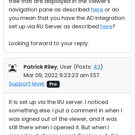
tree that are displayed in the Viewer's
navigation pane as described
here
or do
you mean that you have the AD integration
set up via RU Server as described
here
?
Looking forward to your reply.
Patrick Riley
, User (
Posts:
43
)
Mar 09, 2022 9:23:23 am EST
Support level:
Pro
It is set up via the RU server. I noticed
something else. I put a comment in when I
was signed out of the viewer, and it was
still there when I opened it. But when I