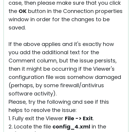
case, then please make sure that you click
the
OK
button in the Connection properties
window in order for the changes to be
saved.
If the above applies and it's exactly how
you add the additional text for the
Comment column, but the issue persists,
then it might be occurring if the Viewer's
configuration file was somehow damaged
(perhaps, by some firewall/antivirus
software activity).
Please, try the following and see if this
helps to resolve the issue:
1. Fully exit the Viewer
File -> Exit
.
2. Locate the file
config_4.xml
in the