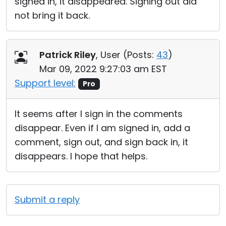
signed in, it disappeared. Signing out did
not bring it back.
Patrick Riley
, User (
Posts:
43
)
Mar 09, 2022 9:27:03 am EST
Support level:
Pro
It seems after I sign in the comments
disappear. Even if I am signed in, add a
comment, sign out, and sign back in, it
disappears. I hope that helps.
Submit a reply