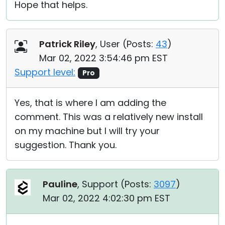
Hope that helps.
Patrick Riley
, User (
Posts:
43
)
Mar 02, 2022 3:54:46 pm EST
Support level:
Pro
Yes, that is where I am adding the
comment. This was a relatively new install
on my machine but I will try your
suggestion. Thank you.
Pauline
, Support (
Posts:
3097
)
Mar 02, 2022 4:02:30 pm EST