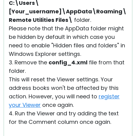
C:\Users\
[Your_username]\AppData\Roaming\
Remote Utilities Files\
folder.
Please note that the AppData folder might
be hidden by default in which case you
need to enable "Hidden files and folders" in
Windows Explorer settings.
3. Remove the
config_4.xml
file from that
folder.
This will reset the Viewer settings. Your
address books won't be affected by this
action. However, you will need to
register
your Viewer
once again.
4. Run the Viewer and try adding the text
for the Comment column once again.