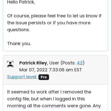
Hello Patrick,
Of course, please feel free to let us know if
the issue persists or if you have more
questions.
Thank you.
Patrick Riley
, User (
Posts:
43
)
Mar 07, 2022 7:33:06 am EST
Support level:
Pro
It seemed to work after I removed the
config file, but when I logged in this
morning all the comments were gone. Any