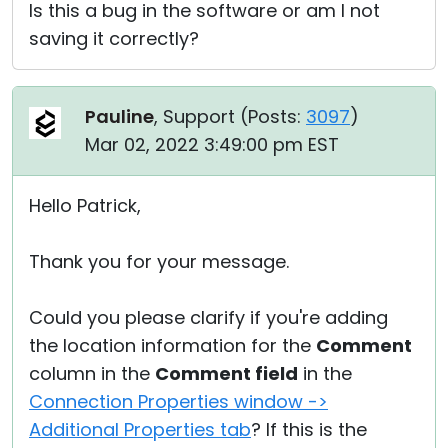
Is this a bug in the software or am I not
saving it correctly?
Pauline
, Support (
Posts:
3097
)
Mar 02, 2022 3:49:00 pm EST
Hello Patrick,
Thank you for your message.
Could you please clarify if you're adding
the location information for the
Comment
column in the
Comment field
in the
Connection Properties window ->
Additional Properties tab
? If this is the