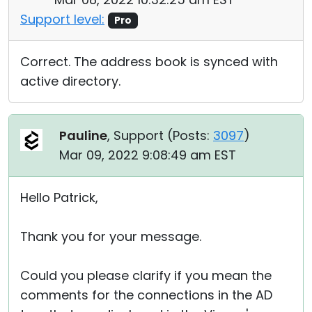
Support level:
Pro
Correct. The address book is synced with
active directory.
Pauline
, Support (
Posts:
3097
)
Mar 09, 2022 9:08:49 am EST
Hello Patrick,
Thank you for your message.
Could you please clarify if you mean the
comments for the connections in the AD