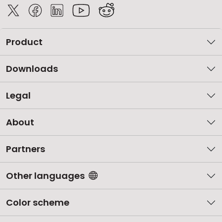
Product
Downloads
Legal
About
Partners
Other languages
Color scheme