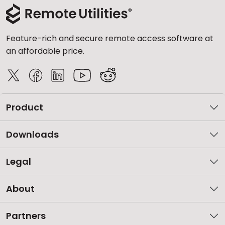
Feature-rich and secure remote access software at
an affordable price.
Product
Downloads
Legal
About
Partners