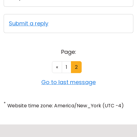
Submit a reply
Page:
«
1
2
Go to last message
*
Website time zone: America/New_York (UTC -4)