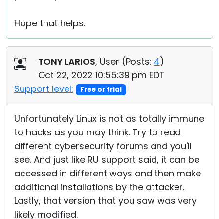
Hope that helps.
TONY LARIOS
, User (
Posts:
4
)
Oct 22, 2022 10:55:39 pm EDT
Support level:
Free or trial
Unfortunately Linux is not as totally immune
to hacks as you may think. Try to read
different cybersecurity forums and you'll
see. And just like RU support said, it can be
accessed in different ways and then make
additional installations by the attacker.
Lastly, that version that you saw was very
likely modified.