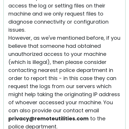
access the log or setting files on their
machine and we only request files to
diagnose connectivity or configuration
issues.
However, as we've mentioned before, if you
believe that someone had obtained
unauthorized access to your machine
(which is illegal), then please consider
contacting nearest police department in
order to report this - in this case they can
request the logs from our servers which
might help taking the originating IP address
of whoever accessed your machine. You
can also provide our contact email
privacy@remoteutilities.com
to the
police department.