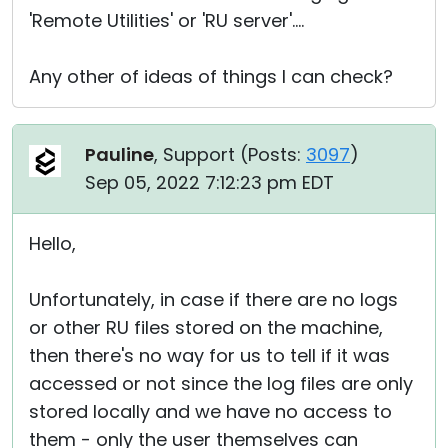
'Remote Utilities' or 'RU server'....
Any other of ideas of things I can check?
Pauline
, Support (
Posts:
3097
)
Sep 05, 2022 7:12:23 pm EDT
Hello,
Unfortunately, in case if there are no logs
or other RU files stored on the machine,
then there's no way for us to tell if it was
accessed or not since the log files are only
stored locally and we have no access to
them - only the user themselves can