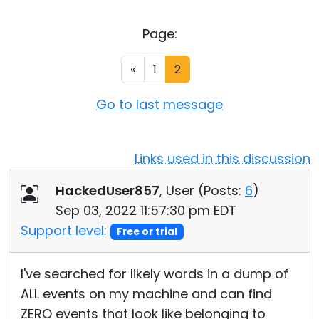
Cloud & On-Premise
Page:
«
1
2
Go to last message
Links used in this discussion
HackedUser857
, User (
Posts:
6
)
Sep 03, 2022 11:57:30 pm EDT
Support level:
Free or trial
I've searched for likely words in a dump of
ALL events on my machine and can find
ZERO events that look like belonging to