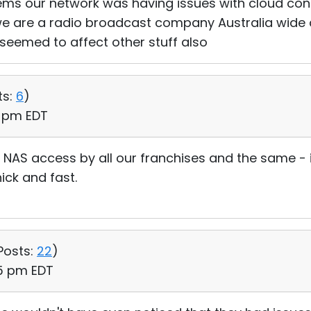
ms our network was having issues with cloud conn
e are a radio broadcast company Australia wide 
 seemed to affect other stuff also
ts:
6
)
7 pm EDT
NAS access by all our franchises and the same - 
ick and fast.
Posts:
22
)
25 pm EDT