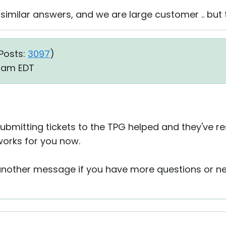
similar answers, and we are large customer .. but 
Posts:
3097
)
6 am EDT
ubmitting tickets to the TPG helped and they've re
works for you now.
 another message if you have more questions or n