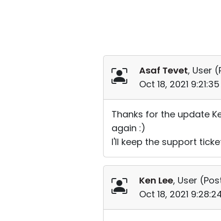
Asaf Tevet
, User (
Oct 18, 2021 9:21:3
Thanks for the update Ke
again :)
I'll keep the support tick
Ken Lee
, User (
Pos
Oct 18, 2021 9:28: