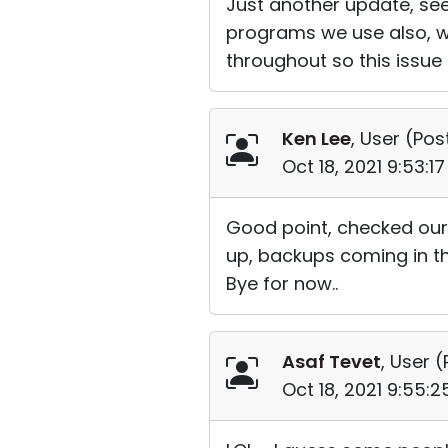
Just another update, see
programs we use also, w
throughout so this issue
Ken Lee
, User (
Pos
Oct 18, 2021 9:53:1
Good point, checked our 
up, backups coming in th
Bye for now..
Asaf Tevet
, User (
Oct 18, 2021 9:55: