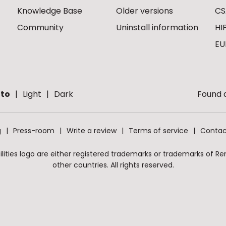
Knowledge Base
Older versions
CS
Community
Uninstall information
HI
EU
to
Light
Dark
Found a
g
Press-room
Write a review
Terms of service
Contac
ities logo are either registered trademarks or trademarks of Remo
other countries. All rights reserved.