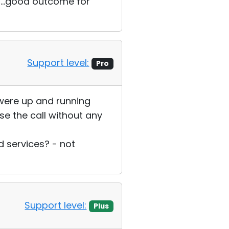
s...good outcome for
Support level:
Pro
 were up and running
se the call without any
 services? - not
Support level:
Plus