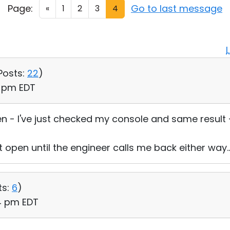
Page:
Go to last message
«
1
2
3
4
Posts:
22
)
5 pm EDT
n - I've just checked my console and same result - 
et open until the engineer calls me back either way..
ts:
6
)
24 pm EDT