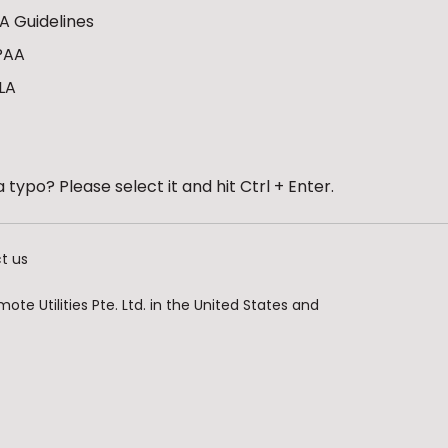
A Guidelines
PAA
LA
 typo? Please select it and hit Ctrl + Enter.
t us
te Utilities Pte. Ltd. in the United States and