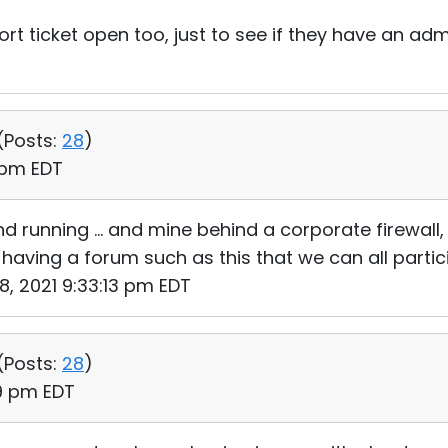
ort ticket open too, just to see if they have an ad
(
Posts:
28
)
1 pm EDT
 running ... and mine behind a corporate firewall, 
 having a forum such as this that we can all partic
18, 2021 9:33:13 pm EDT
(
Posts:
28
)
49 pm EDT