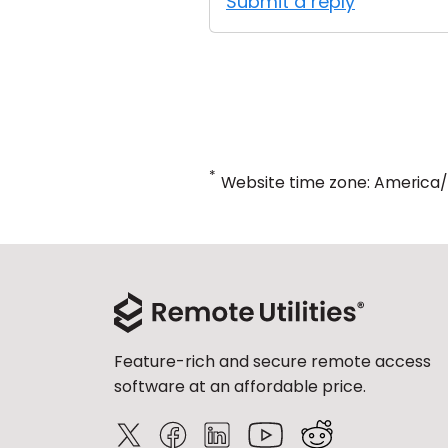
Submit a reply
*
Website time zone: America
Feature-rich and secure remote access
software at an affordable price.