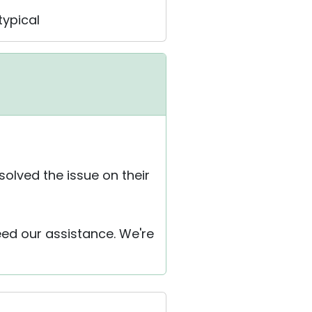
typical
solved the issue on their
eed our assistance. We're