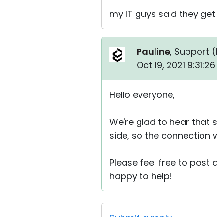
my IT guys said they get 
Pauline
, Support (
Oct 19, 2021 9:31:2
Hello everyone,
We're glad to hear that s
side, so the connection 
Please feel free to post
happy to help!