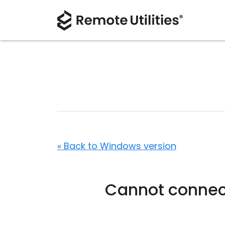
« Back to Windows version
Cannot connect