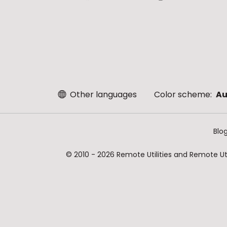
Other languages
Color scheme:
Au
Blo
© 2010 - 2026 Remote Utilities and Remote Util