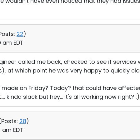
e wouldn't have even noticed that they had issue
Posts:
22
)
00 am EDT
gineer called me back, checked to see if services
s), at which point he was very happy to quickly clo
made on Friday? Today? that could have affected
. kinda slack but hey... it's all working now right? :)
(
Posts:
28
)
08 am EDT