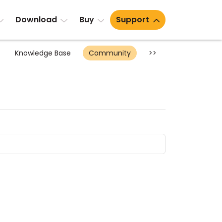
Download
Buy
Support
Knowledge Base
Community
>>