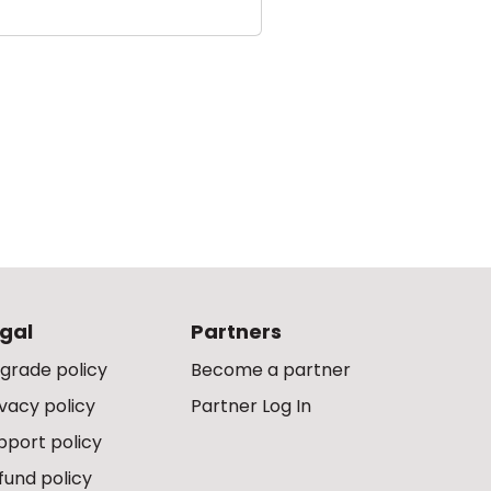
gal
Partners
grade policy
Become a partner
ivacy policy
Partner Log In
pport policy
fund policy