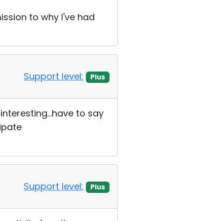
mission to why I've had
Support level:
Plus
interesting...have to say
ipate
Support level:
Plus