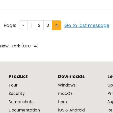
Page:
Go to last message
«
1
2
3
4
/New_York (UTC -4)
Product
Downloads
Le
Tour
Windows
Up
Security
macOS
Pr
Screenshots
Linux
Su
Documentation
iOS & Android
Re