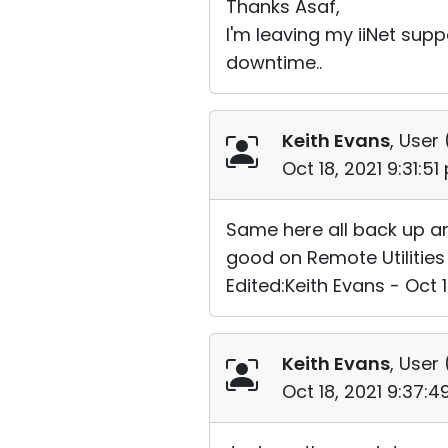
Thanks Asaf,
I'm leaving my iiNet supp
downtime..
Keith Evans
, User 
Oct 18, 2021 9:31:5
Same here all back up and
good on Remote Utilities
Edited:Keith Evans - Oct 
Keith Evans
, User 
Oct 18, 2021 9:37: