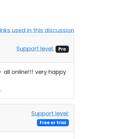
Links used in this discussion
Support level:
Pro
all online!!! very happy
.
Support level:
Free or trial