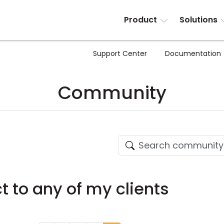
Product
Solutions
Support Center
Documentation
Community
 to any of my clients