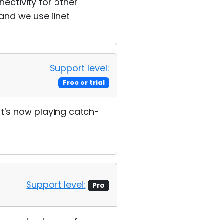
ectivity for other
and we use iInet
Support level:
Free or trial
it's now playing catch-
Support level:
Pro