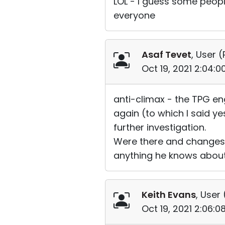
LOL - I guess some peopl
everyone
Asaf Tevet
, User (
Oct 19, 2021 2:04:
anti-climax - the TPG en
again (to which I said ye
further investigation.
Were there and changes 
anything he knows about...
Keith Evans
, User 
Oct 19, 2021 2:06: