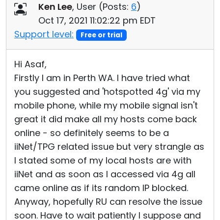
Ken Lee
, User (
Posts:
6
)
Oct 17, 2021 11:02:22 pm EDT
Support level:
Free or trial
Hi Asaf,
Firstly I am in Perth WA. I have tried what
you suggested and 'hotspotted 4g' via my
mobile phone, while my mobile signal isn't
great it did make all my hosts come back
online - so definitely seems to be a
iiNet/TPG related issue but very strangle as
I stated some of my local hosts are with
iiNet and as soon as I accessed via 4g all
came online as if its random IP blocked.
Anyway, hopefully RU can resolve the issue
soon. Have to wait patiently I suppose and