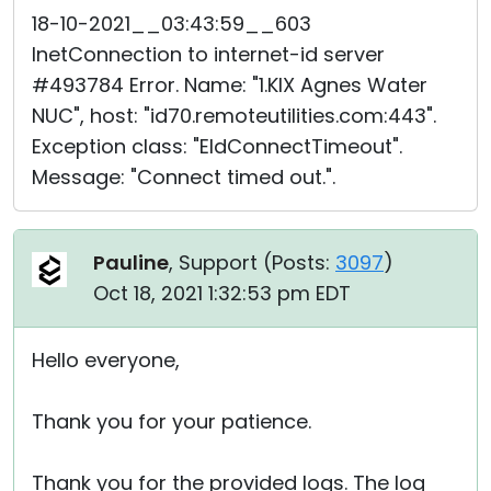
18-10-2021__03:43:59__603
InetConnection to internet-id server
#493784 Error. Name: "1.KIX Agnes Water
NUC", host: "id70.remoteutilities.com:443".
Exception class: "EIdConnectTimeout".
Message: "Connect timed out.".
Pauline
, Support (
Posts:
3097
)
Oct 18, 2021 1:32:53 pm EDT
Hello everyone,
Thank you for your patience.
Thank you for the provided logs. The log