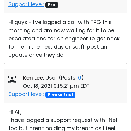
Support level:
Pro
Hi guys - I've logged a call with TPG this
morning and am now waiting for it to be
escalated and for an engineer to get back
to me in the next day or so. I'll post an
update once they do.
Ken Lee
, User (
Posts:
6
)
Oct 18, 2021 9:15:21 pm EDT
Support level:
Free or trial
Hi All,
I have logged a support request with iiNet
too but aren't holding my breath as I feel