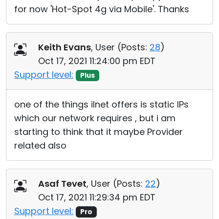
for now 'Hot-Spot 4g via Mobile'. Thanks
Keith Evans
, User (
Posts:
28
)
Oct 17, 2021 11:24:00 pm EDT
Support level:
Plus
one of the things iInet offers is static IPs
which our network requires , but i am
starting to think that it maybe Provider
related also
Asaf Tevet
, User (
Posts:
22
)
Oct 17, 2021 11:29:34 pm EDT
Support level:
Pro