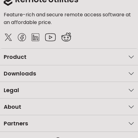
Feature-rich and secure remote access software at
an affordable price.
Product
Downloads
Legal
About
Partners