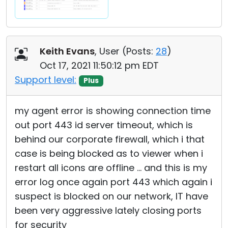
Keith Evans
, User (
Posts:
28
)
Oct 17, 2021 11:50:12 pm EDT
Support level:
Plus
my agent error is showing connection time
out port 443 id server timeout, which is
behind our corporate firewall, which i that
case is being blocked as to viewer when i
restart all icons are offline ... and this is my
error log once again port 443 which again i
suspect is blocked on our network, IT have
been very aggressive lately closing ports
for security