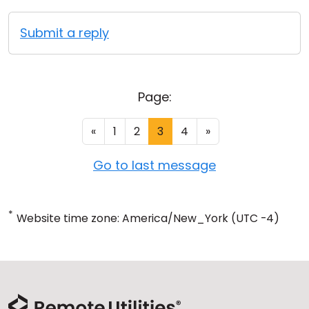
Submit a reply
Page:
«
1
2
3
4
»
Go to last message
*
Website time zone: America/New_York (UTC -4)