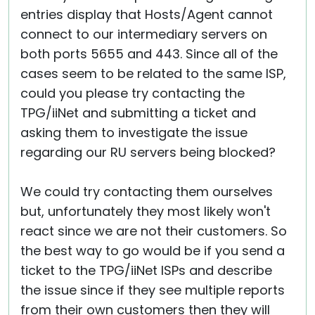
entries display that Hosts/Agent cannot
connect to our intermediary servers on
both ports 5655 and 443. Since all of the
cases seem to be related to the same ISP,
could you please try contacting the
TPG/iiNet and submitting a ticket and
asking them to investigate the issue
regarding our RU servers being blocked?
We could try contacting them ourselves
but, unfortunately they most likely won't
react since we are not their customers. So
the best way to go would be if you send a
ticket to the TPG/iiNet ISPs and describe
the issue since if they see multiple reports
from their own customers then they will