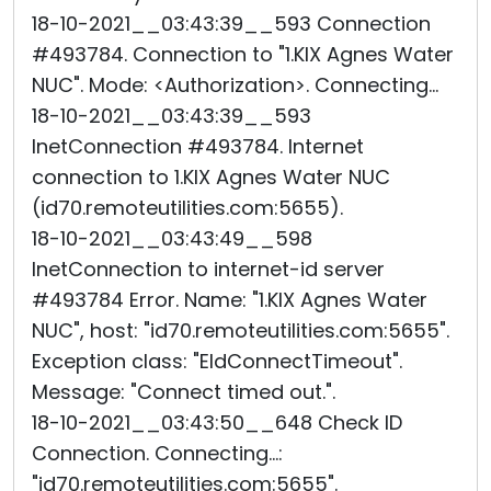
18-10-2021__03:43:39__593 Connection
#493784. Connection to "1.KIX Agnes Water
NUC". Mode: <Authorization>. Connecting...
18-10-2021__03:43:39__593
InetConnection #493784. Internet
connection to 1.KIX Agnes Water NUC
(id70.remoteutilities.com:5655).
18-10-2021__03:43:49__598
InetConnection to internet-id server
#493784 Error. Name: "1.KIX Agnes Water
NUC", host: "id70.remoteutilities.com:5655".
Exception class: "EIdConnectTimeout".
Message: "Connect timed out.".
18-10-2021__03:43:50__648 Check ID
Connection. Connecting...:
"id70.remoteutilities.com:5655".