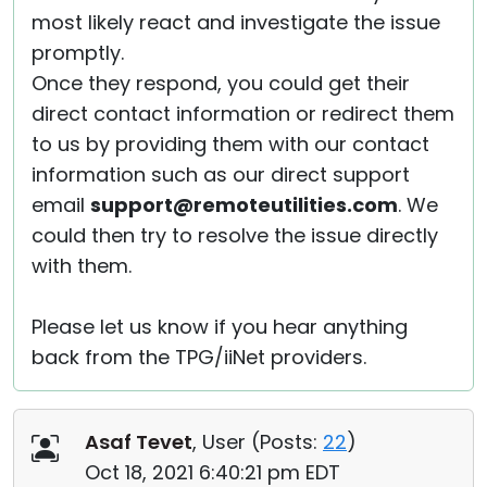
most likely react and investigate the issue
promptly.
Once they respond, you could get their
direct contact information or redirect them
to us by providing them with our contact
information such as our direct support
email
support@remoteutilities.com
. We
could then try to resolve the issue directly
with them.
Please let us know if you hear anything
back from the TPG/iiNet providers.
Asaf Tevet
, User (
Posts:
22
)
Oct 18, 2021 6:40:21 pm EDT