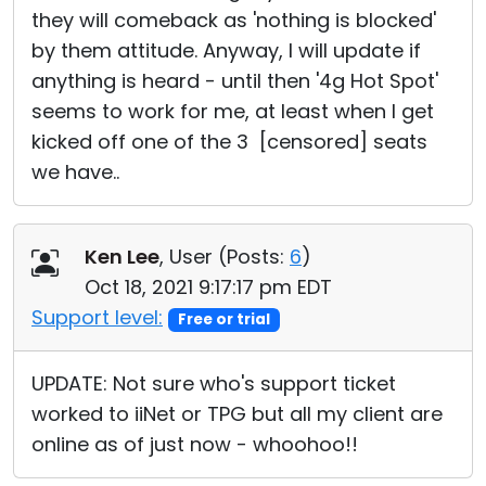
they will comeback as 'nothing is blocked'
by them attitude. Anyway, I will update if
anything is heard - until then '4g Hot Spot'
seems to work for me, at least when I get
kicked off one of the 3 [censored] seats
we have..
Ken Lee
, User (
Posts:
6
)
Oct 18, 2021 9:17:17 pm EDT
Support level:
Free or trial
UPDATE: Not sure who's support ticket
worked to iiNet or TPG but all my client are
online as of just now - whoohoo!!