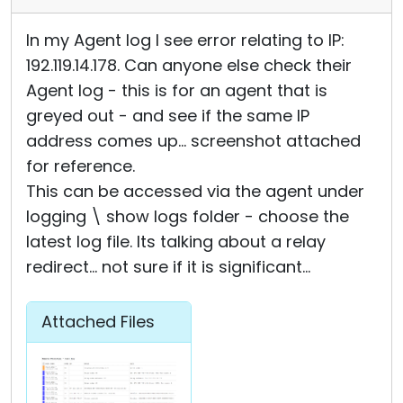
In my Agent log I see error relating to IP:
192.119.14.178. Can anyone else check their
Agent log - this is for an agent that is
greyed out - and see if the same IP
address comes up... screenshot attached
for reference.
This can be accessed via the agent under
logging \ show logs folder - choose the
latest log file. Its talking about a relay
redirect... not sure if it is significant...
Attached Files