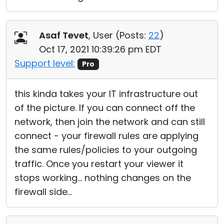
Asaf Tevet
, User (
Posts:
22
)
Oct 17, 2021 10:39:26 pm EDT
Support level:
Pro
this kinda takes your IT infrastructure out
of the picture. If you can connect off the
network, then join the network and can still
connect - your firewall rules are applying
the same rules/policies to your outgoing
traffic. Once you restart your viewer it
stops working... nothing changes on the
firewall side...