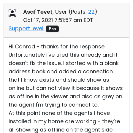
Asaf Tevet
, User (
Posts:
22
)
Oct 17, 2021 7:51:57 am EDT
Support level:
Pro
Hi Conrad - thanks for the response.
Unfortunately I've tried this already and it
doesn't fix the issue. I started with a blank
address book and added a connection
that I know exists and should show as
online but can not view it because it shows
as offline in the viewer and also as grey on
the agent I'm trying to connect to.
At this point none of the agents I have
installed in my home are working - they're
all showing as offline on the agent side.