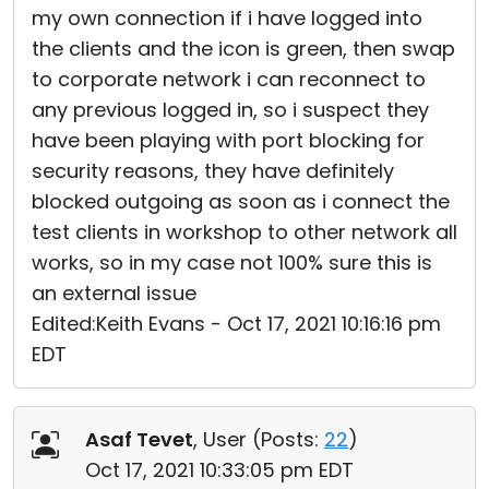
my own connection if i have logged into
the clients and the icon is green, then swap
to corporate network i can reconnect to
any previous logged in, so i suspect they
have been playing with port blocking for
security reasons, they have definitely
blocked outgoing as soon as i connect the
test clients in workshop to other network all
works, so in my case not 100% sure this is
an external issue
Edited:Keith Evans - Oct 17, 2021 10:16:16 pm
EDT
Asaf Tevet
, User (
Posts:
22
)
Oct 17, 2021 10:33:05 pm EDT