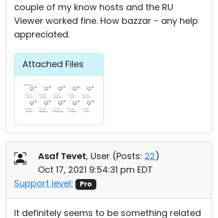
couple of my know hosts and the RU
Viewer worked fine. How bazzar - any help
appreciated.
Attached Files
Asaf Tevet
, User (
Posts:
22
)
Oct 17, 2021 9:54:31 pm EDT
Support level:
Pro
It definitely seems to be something related