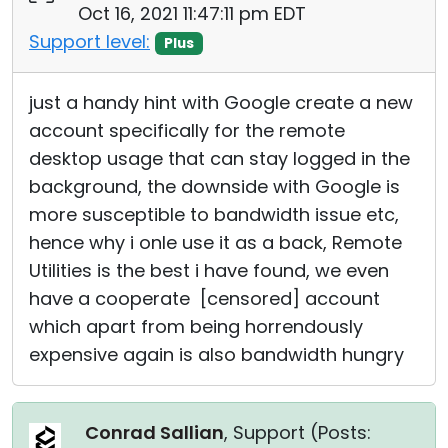
Oct 16, 2021 11:47:11 pm EDT
Support level:
Plus
just a handy hint with Google create a new
account specifically for the remote
desktop usage that can stay logged in the
background, the downside with Google is
more susceptible to bandwidth issue etc,
hence why i onle use it as a back, Remote
Utilities is the best i have found, we even
have a cooperate [censored] account
which apart from being horrendously
expensive again is also bandwidth hungry
Conrad Sallian
, Support (
Posts: