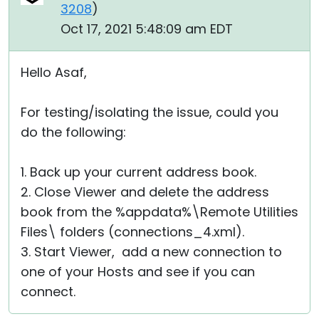
3208
)
Oct 17, 2021 5:48:09 am EDT
Hello Asaf,
For testing/isolating the issue, could you
do the following:
1. Back up your current address book.
2. Close Viewer and delete the address
book from the %appdata%\Remote Utilities
Files\ folders (connections_4.xml).
3. Start Viewer, add a new connection to
one of your Hosts and see if you can
connect.