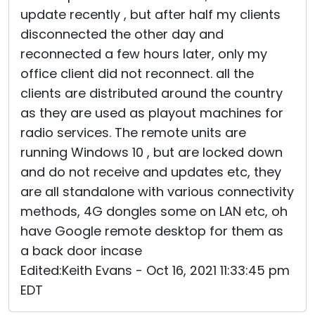
update recently , but after half my clients
disconnected the other day and
reconnected a few hours later, only my
office client did not reconnect. all the
clients are distributed around the country
as they are used as playout machines for
radio services. The remote units are
running Windows 10 , but are locked down
and do not receive and updates etc, they
are all standalone with various connectivity
methods, 4G dongles some on LAN etc, oh
have Google remote desktop for them as
a back door incase
Edited:Keith Evans - Oct 16, 2021 11:33:45 pm
EDT