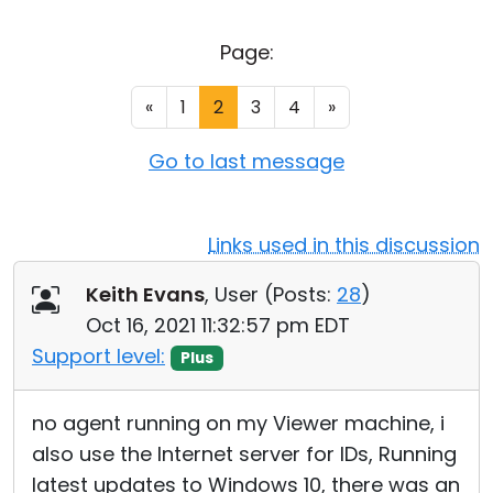
Cloud & On-Premise
Page:
«
1
2
3
4
»
Go to last message
Links used in this discussion
Keith Evans
, User (
Posts:
28
)
Oct 16, 2021 11:32:57 pm EDT
Support level:
Plus
no agent running on my Viewer machine, i
also use the Internet server for IDs, Running
latest updates to Windows 10, there was an