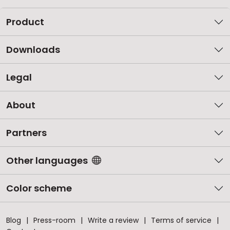
Product
Downloads
Legal
About
Partners
Other languages
Color scheme
Blog
Press-room
Write a review
Terms of service