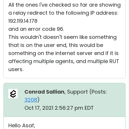
All the ones I've checked so far are showing
a relay redirect to the following IP address:
192.119.14.178
and an error code 96.
This wouldn't doesn't seem like something
that is on the user end, this would be
something on the internet server end if it is
affecting multiple agents, and multiple RUT
users.
Conrad Sallian
, Support (
Posts:
3208
)
Oct 17, 2021 2:56:27 pm EDT
Hello Asaf,