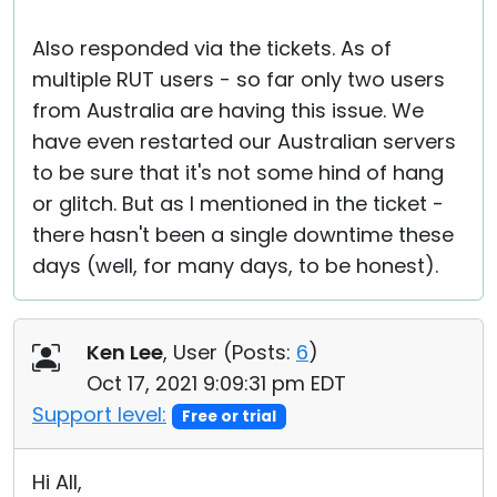
Also responded via the tickets. As of
multiple RUT users - so far only two users
from Australia are having this issue. We
have even restarted our Australian servers
to be sure that it's not some hind of hang
or glitch. But as I mentioned in the ticket -
there hasn't been a single downtime these
days (well, for many days, to be honest).
Ken Lee
, User (
Posts:
6
)
Oct 17, 2021 9:09:31 pm EDT
Support level:
Free or trial
Hi All,