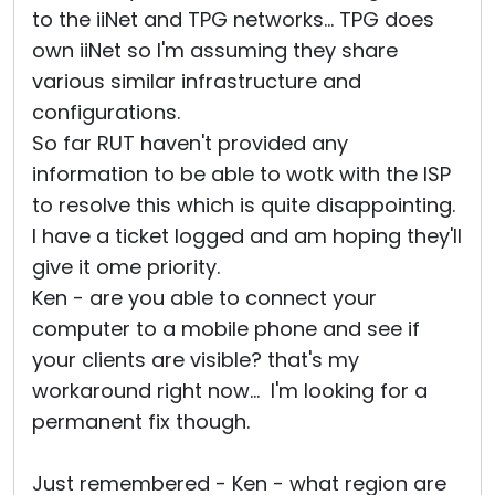
to the iiNet and TPG networks... TPG does
own iiNet so I'm assuming they share
various similar infrastructure and
configurations.
So far RUT haven't provided any
information to be able to wotk with the ISP
to resolve this which is quite disappointing.
I have a ticket logged and am hoping they'll
give it ome priority.
Ken - are you able to connect your
computer to a mobile phone and see if
your clients are visible? that's my
workaround right now... I'm looking for a
permanent fix though.
Just remembered - Ken - what region are