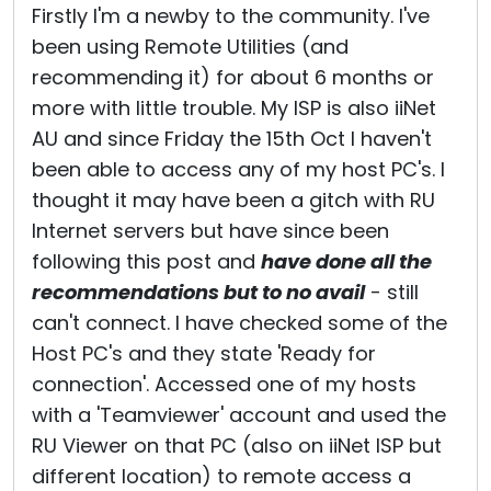
Firstly I'm a newby to the community. I've
been using Remote Utilities (and
recommending it) for about 6 months or
more with little trouble. My ISP is also iiNet
AU and since Friday the 15th Oct I haven't
been able to access any of my host PC's. I
thought it may have been a gitch with RU
Internet servers but have since been
following this post and
have done all the
recommendations but to no avail
- still
can't connect. I have checked some of the
Host PC's and they state 'Ready for
connection'. Accessed one of my hosts
with a 'Teamviewer' account and used the
RU Viewer on that PC (also on iiNet ISP but
different location) to remote access a