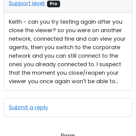
Support level:
Pro
Keith - can you try testing again after you
close the viewer? so you were on another
network, connected fine and can view your
agents, then you switch to the corporate
network and you can still connect to the
ones you already connected to. I suspect
that the moment you close/reopen your
viewer you once again won't be able to...
Submit a reply
Page: