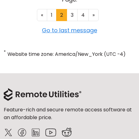
«
1
2
3
4
»
Go to last message
*
Website time zone: America/New_York (UTC -4)
Feature-rich and secure remote access software at
an affordable price.