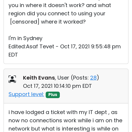
you in where it doesn't work? and what
region did you connect to using your
[censored] where it worked?
I'm in Sydney
Edited:Asaf Tevet - Oct 17, 2021 9:55:48 pm
EDT
Keith Evans
, User (
Posts:
28
)
Oct 17, 2021 10:14:10 pm EDT
Support level:
Plus
i have lodged a ticket with my IT dept , as
now no connections work while i am on the
network but what is interesting is while on