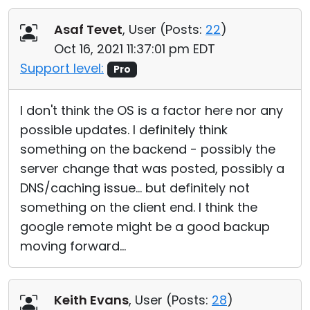
Asaf Tevet
, User (
Posts:
22
)
Oct 16, 2021 11:37:01 pm EDT
Support level:
Pro
I don't think the OS is a factor here nor any
possible updates. I definitely think
something on the backend - possibly the
server change that was posted, possibly a
DNS/caching issue... but definitely not
something on the client end. I think the
google remote might be a good backup
moving forward...
Keith Evans
, User (
Posts:
28
)