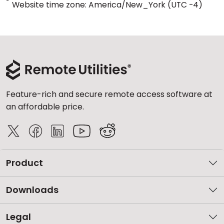
*
Website time zone: America/New_York (UTC -4)
Feature-rich and secure remote access software at
an affordable price.
Product
Downloads
Legal