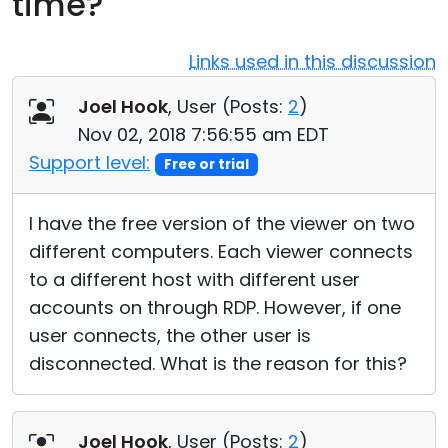
time?
Cloud & On-Premise
Links used in this discussion
Joel Hook
, User (
Posts:
2
)
Nov 02, 2018 7:56:55 am EDT
Support level:
Free or trial
I have the free version of the viewer on two
different computers. Each viewer connects
to a different host with different user
accounts on through RDP. However, if one
user connects, the other user is
disconnected. What is the reason for this?
Joel Hook
, User (
Posts:
2
)