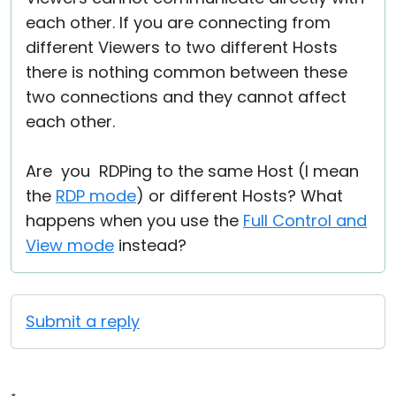
each other. If you are connecting from
different Viewers to two different Hosts
there is nothing common between these
two connections and they cannot affect
each other.
Are you RDPing to the same Host (I mean
the
RDP mode
) or different Hosts? What
happens when you use the
Full Control and
View mode
instead?
Submit a reply