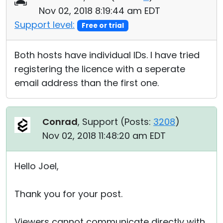
Nov 02, 2018 8:19:44 am EDT
Support level:
Free or trial
Both hosts have individual IDs. I have tried
registering the licence with a seperate
email address than the first one.
Conrad
, Support (
Posts:
3208
)
Nov 02, 2018 11:48:20 am EDT
Hello Joel,
Thank you for your post.
Viewers cannot communicate directly with