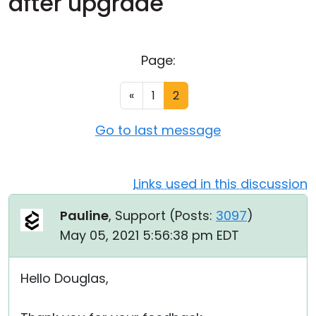
after upgrade
Cloud & On-Premise
Page:
«
1
2
Go to last message
Links used in this discussion
Pauline
, Support (
Posts:
3097
)
May 05, 2021 5:56:38 pm EDT
Hello Douglas,