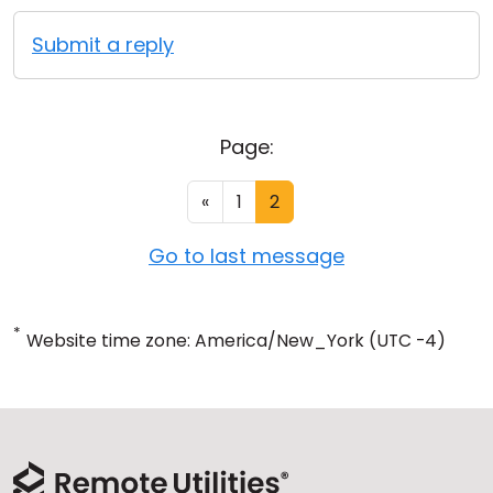
Submit a reply
Page:
«
1
2
Go to last message
*
Website time zone: America/New_York (UTC -4)