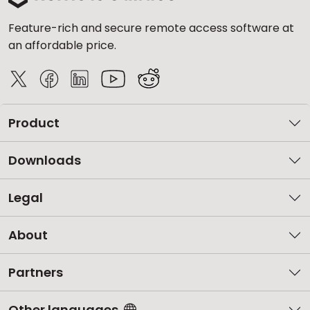
Feature-rich and secure remote access software at
an affordable price.
Product
Downloads
Legal
About
Partners
Other languages