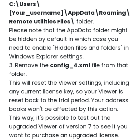
C:\Users\
[Your_username]\AppData\Roaming\
Remote Utilities Files\
folder.
Please note that the AppData folder might
be hidden by default in which case you
need to enable "Hidden files and folders" in
Windows Explorer settings.
3. Remove the
config_4.xml
file from that
folder.
This will reset the Viewer settings, including
any current license key, so your Viewer is
reset back to the trial period. Your address
books won't be affected by this action.
This way, it's possible to test out the
upgraded Viewer of version 7 to see if you
want to purchase an upgraded license.