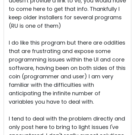
doesn't provide a link to v6, you would have
to come here to get that info. Thankfully I
keep older installers for several programs
(RU is one of them)
I do like this program but there are oddities
that are frustrating and expose some
programming issues within the UI and core
software, having been on both sides of this
coin (programmer and user) I am very
familiar with the difficulties with
anticipating the infinite number of
variables you have to deal with.
I tend to deal with the problem directly and
only post here to bring to light issues I've