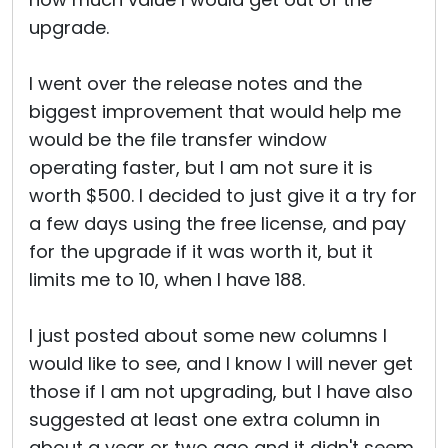
upgrade.
I went over the release notes and the
biggest improvement that would help me
would be the file transfer window
operating faster, but I am not sure it is
worth $500. I decided to just give it a try for
a few days using the free license, and pay
for the upgrade if it was worth it, but it
limits me to 10, when I have 188.
I just posted about some new columns I
would like to see, and I know I will never get
those if I am not upgrading, but I have also
suggested at least one extra column in
about a year or two ago and it didn't seem