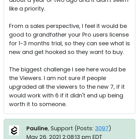
like a priority.
From a sales perspective, I feel it would be
good to grandfather your Pro users license
for 1-3 months trial, so they can see what is
new and get hooked so they want to buy.
The biggest challenge I see here would be
the Viewers. I am not sure if people
upgraded all the viewers to the new 7, if it
would work with 6 if it didn't end up being
worth it to someone.
Pauline
, Support (
Posts:
3097
)
May 26, 2021 2:08:13 pm EDT