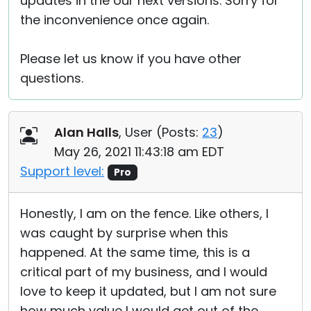
updates in the our next versions. Sorry for
the inconvenience once again.
Please let us know if you have other
questions.
Alan Halls
, User (
Posts:
23
)
May 26, 2021 11:43:18 am EDT
Support level:
Pro
Honestly, I am on the fence. Like others, I
was caught by surprise when this
happened. At the same time, this is a
critical part of my business, and I would
love to keep it updated, but I am not sure
how much value I would get out of the