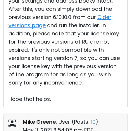
your settings and address books intact.
After this, you can simply download the
previous version 6.10.10.0 from our
Older
versions page
and run the installer. In
addition, please note that your license key
for the previous versions of RU are not
expired, it's only not compatible with
versions starting version 7, so you can use
your license key with the previous version
of the program for as long as you wish.
Sorry for any inconvenience.
Hope that helps.
Mike Greene
, User (
Posts:
19
)
May 11, 2021 3:54:05 pm EDT