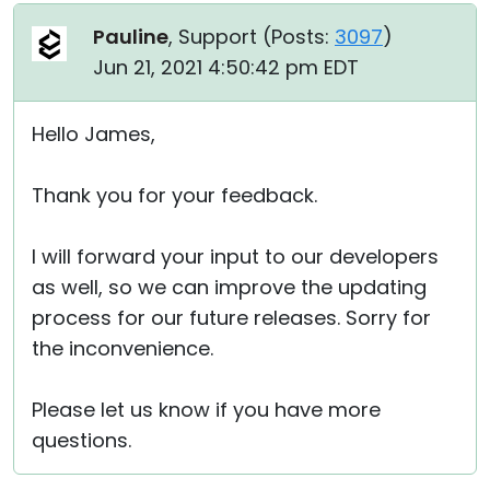
Pauline
, Support (
Posts:
3097
)
Jun 21, 2021 4:50:42 pm EDT
Hello James,
Thank you for your feedback.
I will forward your input to our developers
as well, so we can improve the updating
process for our future releases. Sorry for
the inconvenience.
Please let us know if you have more
questions.