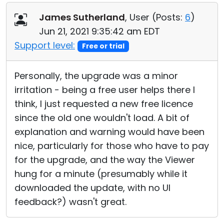
James Sutherland
, User (
Posts:
6
)
Jun 21, 2021 9:35:42 am EDT
Support level:
Free or trial
Personally, the upgrade was a minor
irritation - being a free user helps there I
think, I just requested a new free licence
since the old one wouldn't load. A bit of
explanation and warning would have been
nice, particularly for those who have to pay
for the upgrade, and the way the Viewer
hung for a minute (presumably while it
downloaded the update, with no UI
feedback?) wasn't great.