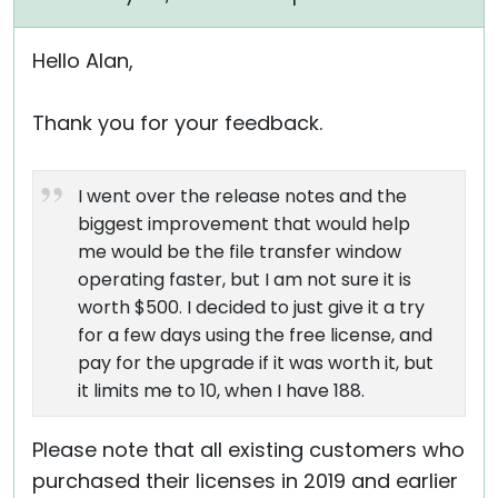
Hello Alan,
Thank you for your feedback.
I went over the release notes and the
biggest improvement that would help
me would be the file transfer window
operating faster, but I am not sure it is
worth $500. I decided to just give it a try
for a few days using the free license, and
pay for the upgrade if it was worth it, but
it limits me to 10, when I have 188.
Please note that all existing customers who
purchased their licenses in 2019 and earlier