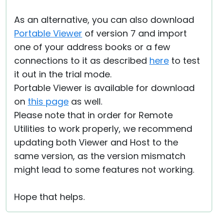
As an alternative, you can also download
Portable Viewer
of version 7 and import
one of your address books or a few
connections to it as described
here
to test
it out in the trial mode.
Portable Viewer is available for download
on
this page
as well.
Please note that in order for Remote
Utilities to work properly, we recommend
updating both Viewer and Host to the
same version, as the version mismatch
might lead to some features not working.
Hope that helps.