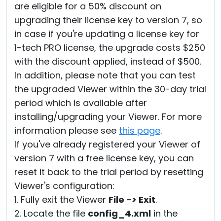
are eligible for a 50% discount on
upgrading their license key to version 7, so
in case if you're updating a license key for
1-tech PRO license, the upgrade costs $250
with the discount applied, instead of $500.
In addition, please note that you can test
the upgraded Viewer within the 30-day trial
period which is available after
installing/upgrading your Viewer. For more
information please see
this page
.
If you've already registered your Viewer of
version 7 with a free license key, you can
reset it back to the trial period by resetting
Viewer's configuration:
1. Fully exit the Viewer
File -> Exit
.
2. Locate the file
config_4.xml
in the