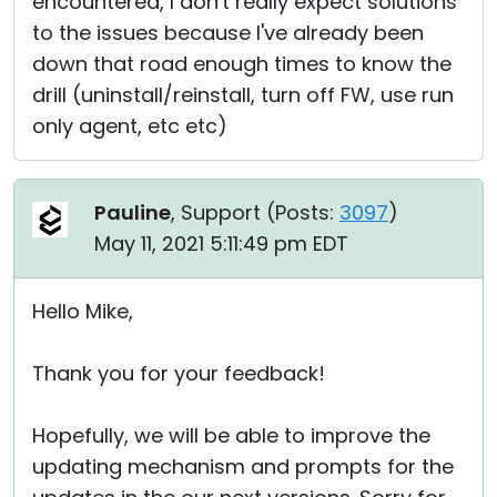
encountered, I don't really expect solutions
to the issues because I've already been
down that road enough times to know the
drill (uninstall/reinstall, turn off FW, use run
only agent, etc etc)
Pauline
, Support (
Posts:
3097
)
May 11, 2021 5:11:49 pm EDT
Hello Mike,
Thank you for your feedback!
Hopefully, we will be able to improve the
updating mechanism and prompts for the