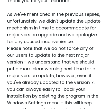
Thank you for your feedback.
As we've mentioned in the previous replies,
unfortunately, we didn't update the update
mechanism in time to accommodate for
major version upgrade and we apologize
for any caused inconvenience.
Please note that we do not force any of
our users to update to the next major
version - we understand that we should
put a more clear warning next time for a
major version update, however, even if
you've already updated to the version 7,
you can always easily roll back your
installation by deleting the program in the
Windows Settings menu - this will keep