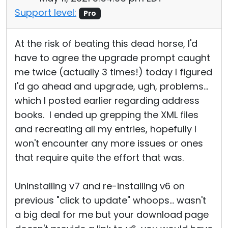
Support level:
Pro
At the risk of beating this dead horse, I'd
have to agree the upgrade prompt caught
me twice (actually 3 times!) today I figured
I'd go ahead and upgrade, ugh, problems...
which I posted earlier regarding address
books. I ended up grepping the XML files
and recreating all my entries, hopefully I
won't encounter any more issues or ones
that require quite the effort that was.
Uninstalling v7 and re-installing v6 on
previous "click to update" whoops... wasn't
a big deal for me but your download page