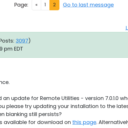
Page:
Go to last message
«
1
2
Posts:
3097
)
09 pm EDT
nce.
 an update for Remote Utilities - version 7.0.1.0 
u please try updating your installation to the lates
en blanking still persists?
0 is available for download on
this page
. Alternativ