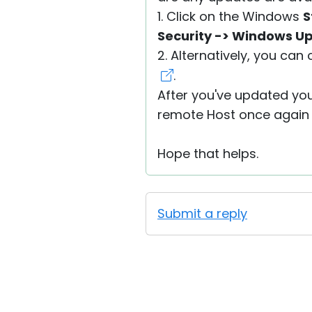
1. Click on the Windows
S
Security -> Windows U
2. Alternatively, you can 
.
After you've updated you
remote Host once again a
Hope that helps.
Submit a reply