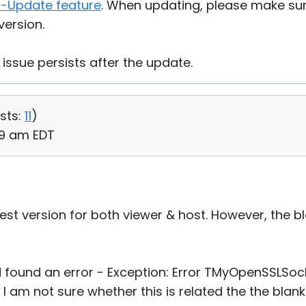
f-Update feature
. When updating, please make su
version.
 issue persists after the update.
sts:
11
)
29 am EDT
test version for both viewer & host. However, the b
d found an error - Exception: Error TMyOpenSSLSo
 am not sure whether this is related the the blank