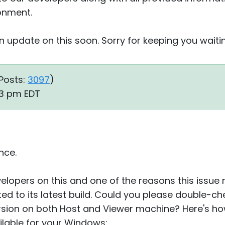
ronment.
 an update on this soon. Sorry for keeping you waiti
Posts:
3097
)
23 pm EDT
nce.
elopers on this and one of the reasons this issue m
d to its latest build. Could you please double-ch
rsion on both Host and Viewer machine? Here's ho
ilable for your Windows: