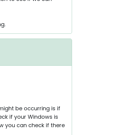
ng.
ight be occurring is if
eck if your Windows is
w you can check if there