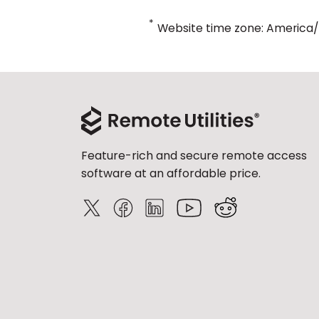
*
Website time zone: America
Feature-rich and secure remote access
software at an affordable price.