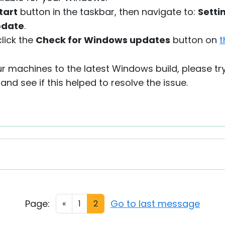
tart
button in the taskbar, then navigate to:
Setti
pdate
.
click the
Check for Windows updates
button on
t
r machines to the latest Windows build, please tr
nd see if this helped to resolve the issue.
Page:
Go to last message
«
1
2