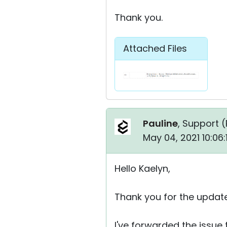
Thank you.
Attached Files
Pauline
, Support (
May 04, 2021 10:06
Hello Kaelyn,
Thank you for the update
I've forwarded the issue 