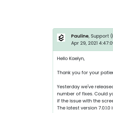
Pauline
, Support (
Apr 29, 2021 4:47:
Hello Kaelyn,
Thank you for your patie
Yesterday we've released
number of fixes. Could yo
if the issue with the scre
The latest version 7.0.1.