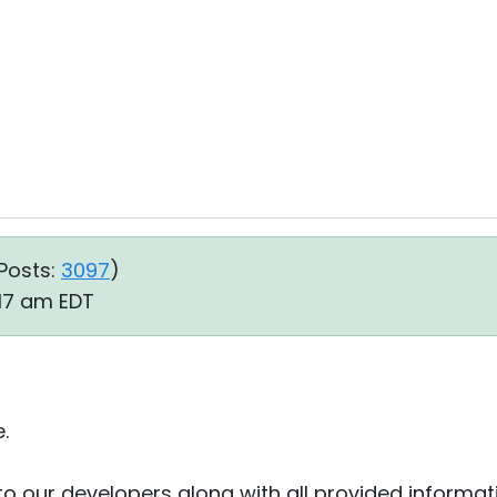
Posts:
3097
)
:17 am EDT
.
to our developers along with all provided informat