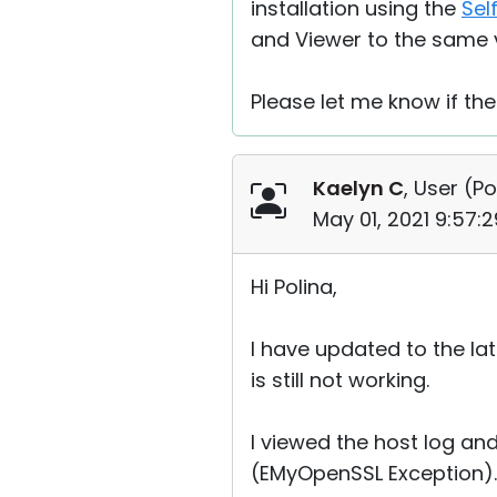
installation using the
Sel
and Viewer to the same 
Please let me know if the
Kaelyn C
, User (
Po
May 01, 2021 9:57:
Hi Polina,
I have updated to the la
is still not working.
I viewed the host log an
(EMyOpenSSL Exception). I