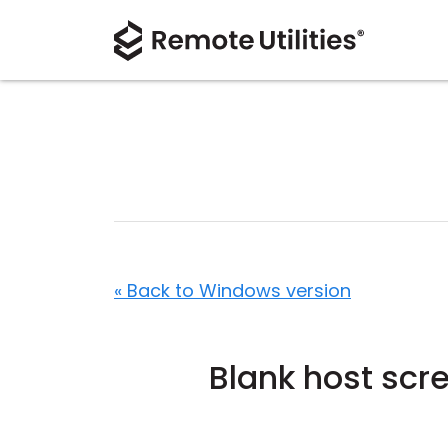
« Back to Windows version
Blank host scr