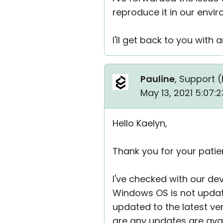
reproduce it in our envi
I'll get back to you with
Pauline
, Support (
May 13, 2021 5:07:
Hello Kaelyn,
Thank you for your patie
I've checked with our dev
Windows OS is not update
updated to the latest ve
are any updates are ava