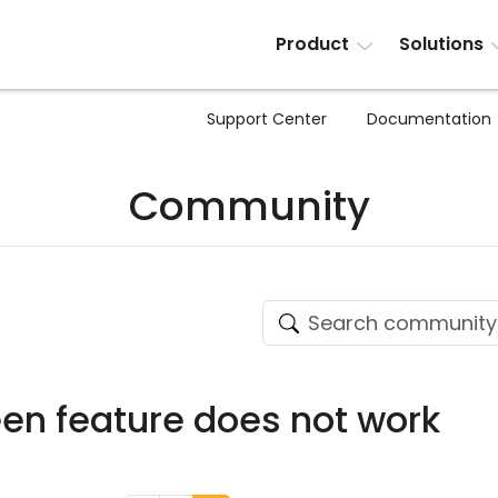
Product
Solutions
Support Center
Documentation
Community
een feature does not work