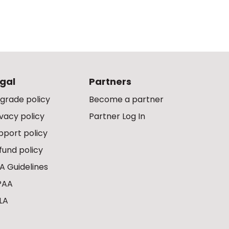
gal
Partners
grade policy
Become a partner
ivacy policy
Partner Log In
pport policy
fund policy
A Guidelines
PAA
LA