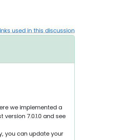
Links used in this discussion
where we implemented a
t version 7.0.1.0 and see
ely, you can update your