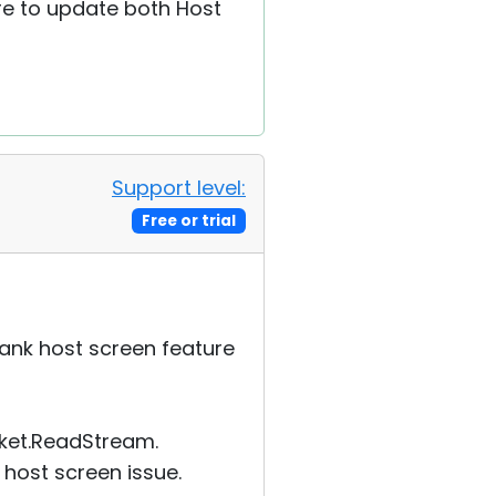
re to update both Host
Support level:
Free or trial
lank host screen feature
cket.ReadStream.
 host screen issue.