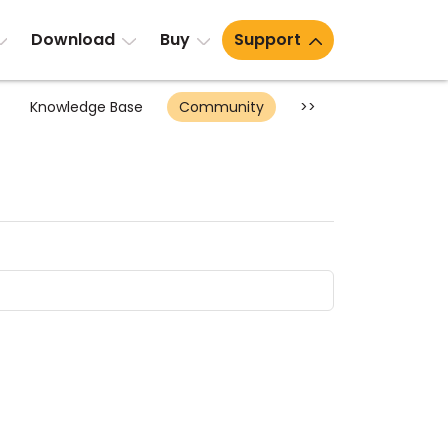
Download
Buy
Support
Knowledge Base
Community
>>