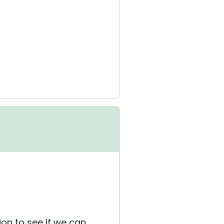
ion to see if we can