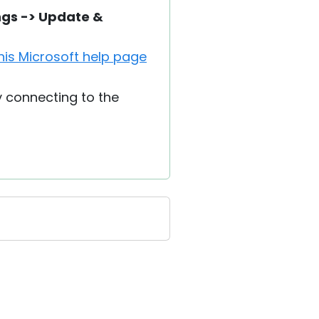
ngs -> Update &
his Microsoft help page
y connecting to the