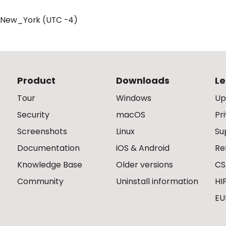
/New_York (UTC -4)
Product
Downloads
Le
Tour
Windows
Up
Security
macOS
Pr
Screenshots
Linux
Su
Documentation
iOS & Android
Re
Knowledge Base
Older versions
CS
Community
Uninstall information
HI
EU