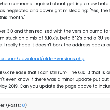
, when someone inquired about getting a new beta
 was neglected and downright misleading: "Yes, the f
this month."
erver 3.0 and then realized with the version bump to
 stuck on a mix of 6.10.x's, beta 6.12's and a RU se
 I really hope it doesn't bork the address books or
ties.com/download/older-versions.php
l 6.x release that I can still run? The 6.10.10 that i
't even know if there was a minor update put out a
May 2019. Can you update the page above to inclu
ser (
Posts:
8
)