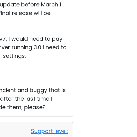
 update before March 1
inal release will be
 v7, I would need to pay
rver running 3.0 I need to
 settings.
s ancient and buggy that is
fter the last time I
de them, please?
Support level: