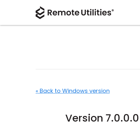
« Back to Windows version
Version 7.0.0.0