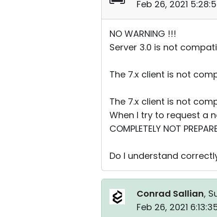
Feb 26, 2021 5:28:
NO WARNING !!!
Server 3.0 is not compati
The 7.x client is not com
The 7.x client is not com
When I try to request a 
COMPLETELY NOT PREPAR
Do I understand correctly
Conrad Sallian
, S
Feb 26, 2021 6:13: