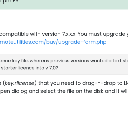
01 pm EST
incompatible with version 7.x.x.x. You must upgrade 
emoteutilities.com/buy/upgrade-form.php
ence key file, whereas previous versions wanted a text str
starter licence into v 7.0?
e (
key.rlicense
) that you need to drag-n-drop to Li
n dialog and select the file on the disk and it wi