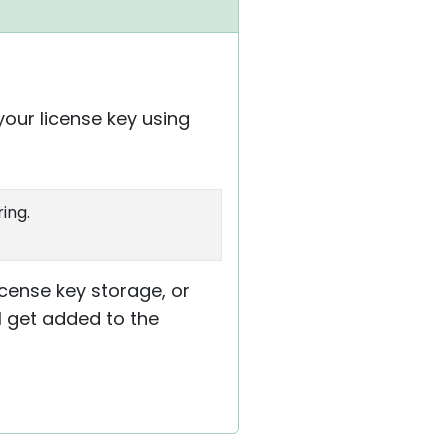
your license key using
ing.
cense key storage, or
ll get added to the