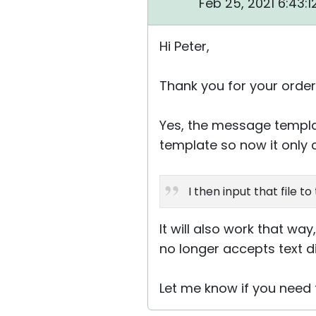
Feb 25, 2021 6:43:
Hi Peter,
Thank you for your order
Yes, the message templa
template so now it only 
I then input that file t
It will also work that way, 
no longer accepts text dir
Let me know if you need 