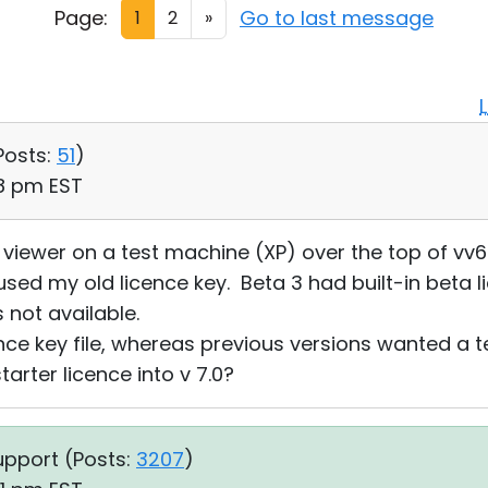
Page:
Go to last message
1
2
»
Posts:
51
)
18 pm EST
0.0 viewer on a test machine (XP) over the top of vv6
used my old licence key. Beta 3 had built-in beta l
 not available.
ce key file, whereas previous versions wanted a te
arter licence into v 7.0?
upport (
Posts:
3207
)