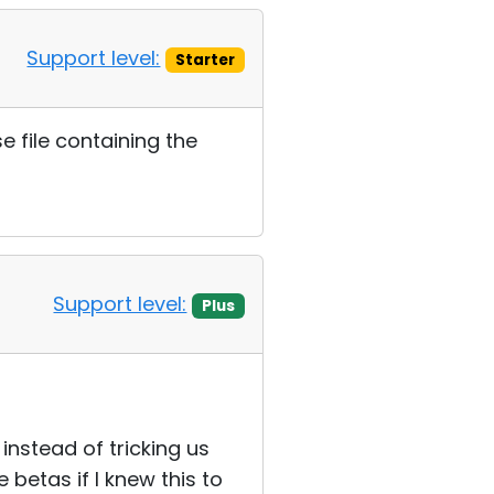
Support level:
Starter
e file containing the
Support level:
Plus
 instead of tricking us
 betas if I knew this to