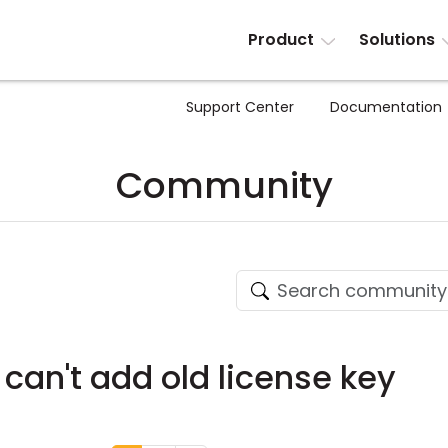
Product
Solutions
Support Center
Documentation
Community
 can't add old license key