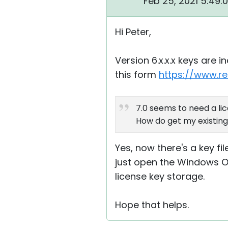
Feb 25, 2021 5:49:
Hi Peter,
Version 6.x.x.x keys are 
this form
https://www.r
7.0 seems to need a lic
How do get my existing 
Yes, now there's a key fil
just open the Windows Ope
license key storage.
Hope that helps.