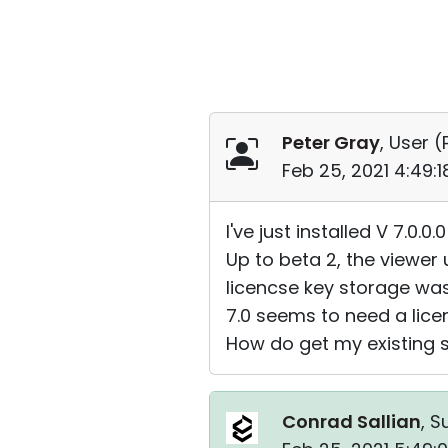
Peter Gray
, User (
Feb 25, 2021 4:49:
I've just installed V 7.0.
Up to beta 2, the viewer 
licencse key storage was
7.0 seems to need a licen
How do get my existing st
Conrad Sallian
, S