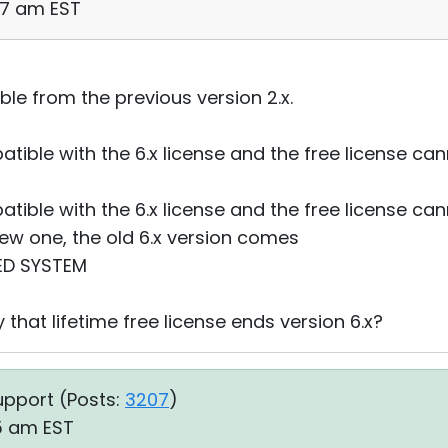
57 am EST
ble from the previous version 2.x.
patible with the 6.x license and the free license 
patible with the 6.x license and the free license 
new one, the old 6.x version comes
ED SYSTEM
 that lifetime free license ends version 6.x?
upport (
Posts:
3207
)
35 am EST