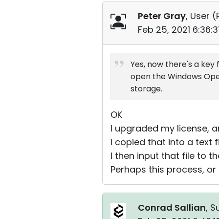
Peter Gray
, User (
Feb 25, 2021 6:36:
Yes, now there's a key 
open the Windows Open d
storage.
OK
I upgraded my license, an
I copied that into a text f
I then input that file to 
Perhaps this process, or 
Conrad Sallian
, S