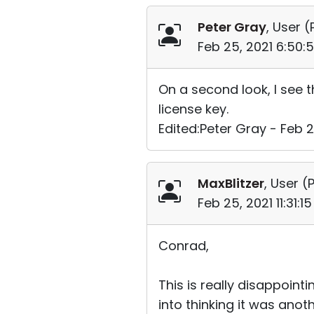
Peter Gray
, User (
Feb 25, 2021 6:50:
On a second look, I see t
license key.
Edited:Peter Gray - Feb 2
MaxBlitzer
, User (
P
Feb 25, 2021 11:31:
Conrad,
This is really disappointi
into thinking it was anoth