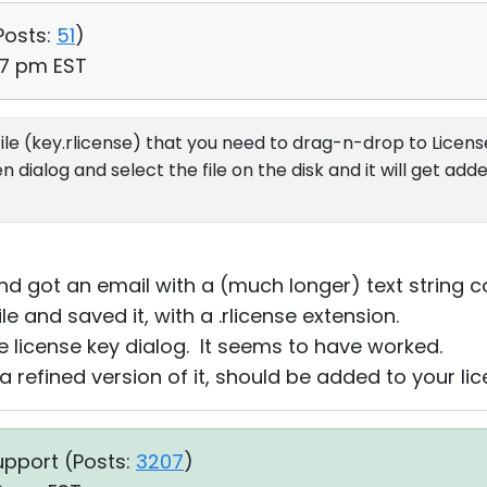
Posts:
51
)
37 pm EST
file (key.rlicense) that you need to drag-n-drop to License
ialog and select the file on the disk and it will get adde
d got an email with a (much longer) text string co
ile and saved it, with a .rlicense extension.
the license key dialog. It seems to have worked.
a refined version of it, should be added to your li
upport (
Posts:
3207
)