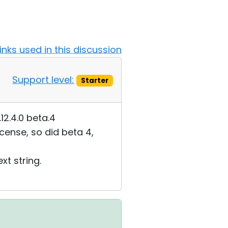
Links used in this discussion
Support level:
Starter
.12.4.0 beta.4
icense, so did beta 4,
xt string.