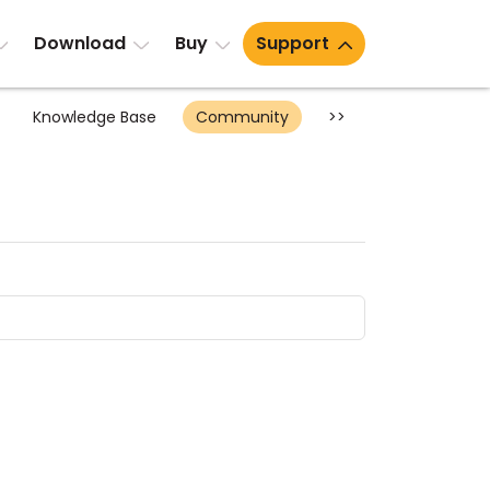
Download
Buy
Support
Knowledge Base
Community
>>