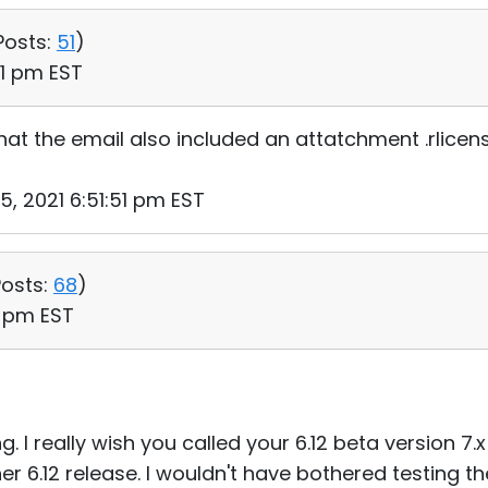
Posts:
51
)
51 pm EST
hat the email also included an attatchment .rlicens
5, 2021 6:51:51 pm EST
osts:
68
)
15 pm EST
ng. I really wish you called your 6.12 beta version 7.x
er 6.12 release. I wouldn't have bothered testing the