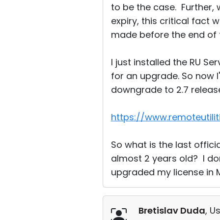
to be the case. Further
expiry, this critical fact
made before the end of 
I just installed the RU S
for an upgrade. So now I'm
downgrade to 2.7 release.
https://www.remoteutili
So what is the last officia
almost 2 years old? I don
upgraded my license in 
Bretislav Duda
, U