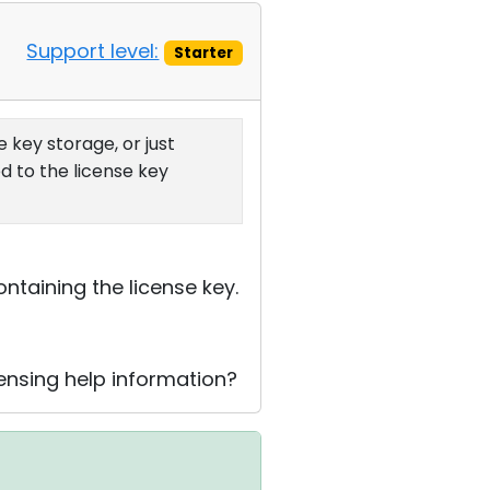
Support level:
Starter
 key storage, or just
d to the license key
ntaining the license key.
censing help information?