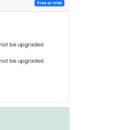
Free or trial
cannot be upgraded
cannot be upgraded