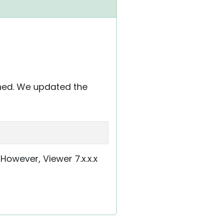
ched. We updated the
e. However, Viewer 7.x.x.x