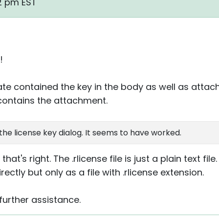
12 pm EST
!
te contained the key in the body as well as atta
contains the attachment.
o the license key dialog. It seems to have worked.
that's right. The .rlicense file is just a plain text fil
ectly but only as a file with .rlicense extension.
further assistance.