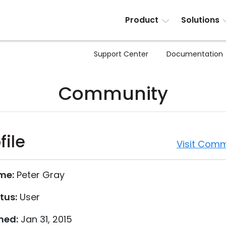
Product
Solutions
Support Center
Documentation
Community
file
Visit Comm
me:
Peter Gray
tus:
User
ned:
Jan 31, 2015