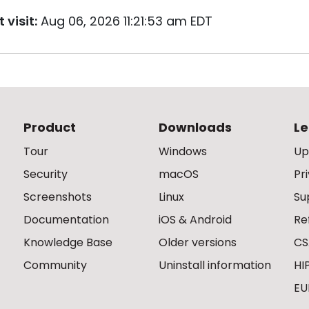
 visit:
Aug 06, 2026 11:21:53 am EDT
Product
Downloads
Le
Tour
Windows
Up
Security
macOS
Pr
Screenshots
Linux
Su
Documentation
iOS & Android
Re
Knowledge Base
Older versions
CS
Community
Uninstall information
HI
EU