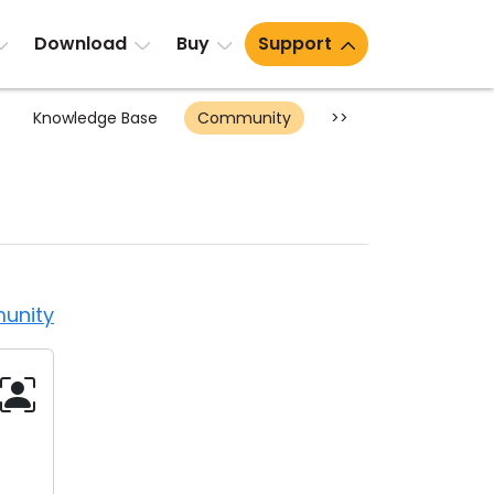
Download
Buy
Support
Knowledge Base
Community
>>
unity