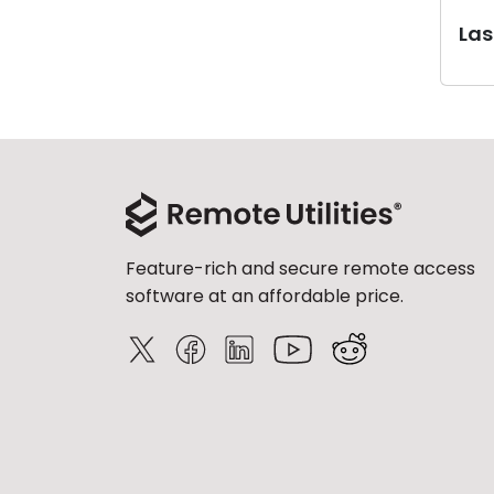
Last
Feature-rich and secure remote access
software at an affordable price.