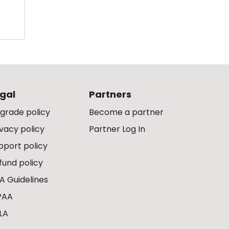
gal
Partners
grade policy
Become a partner
ivacy policy
Partner Log In
pport policy
fund policy
A Guidelines
PAA
LA