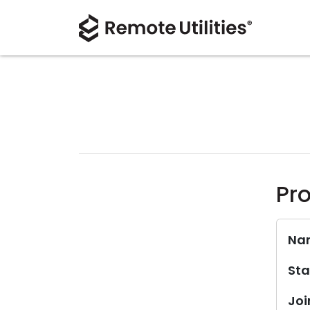
Pro
Na
Sta
Joi