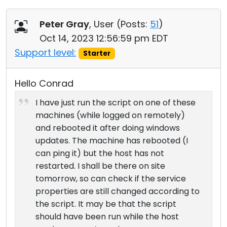
Peter Gray
, User (
Posts:
51
)
Oct 14, 2023 12:56:59 pm EDT
Support level:
Starter
Hello Conrad
I have just run the script on one of these
machines (while logged on remotely)
and rebooted it after doing windows
updates. The machine has rebooted (I
can ping it) but the host has not
restarted. I shall be there on site
tomorrow, so can check if the service
properties are still changed according to
the script. It may be that the script
should have been run while the host