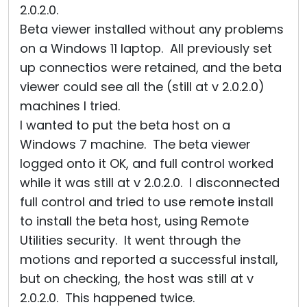
2.0.2.0.
Beta viewer installed without any problems
on a Windows 11 laptop. All previously set
up connectios were retained, and the beta
viewer could see all the (still at v 2.0.2.0)
machines I tried.
I wanted to put the beta host on a
Windows 7 machine. The beta viewer
logged onto it OK, and full control worked
while it was still at v 2.0.2.0. I disconnected
full control and tried to use remote install
to install the beta host, using Remote
Utilities security. It went through the
motions and reported a successful install,
but on checking, the host was still at v
2.0.2.0. This happened twice.