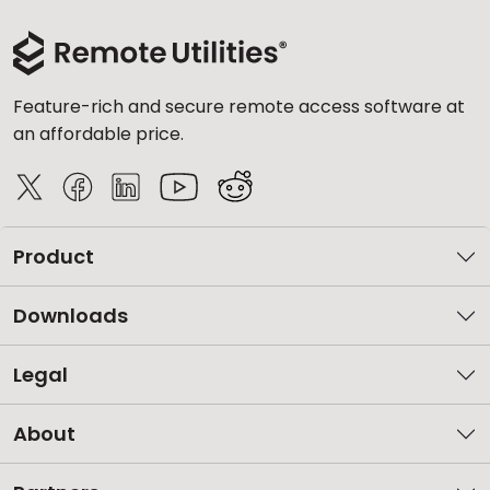
Feature-rich and secure remote access software at
an affordable price.
Product
Downloads
Legal
About