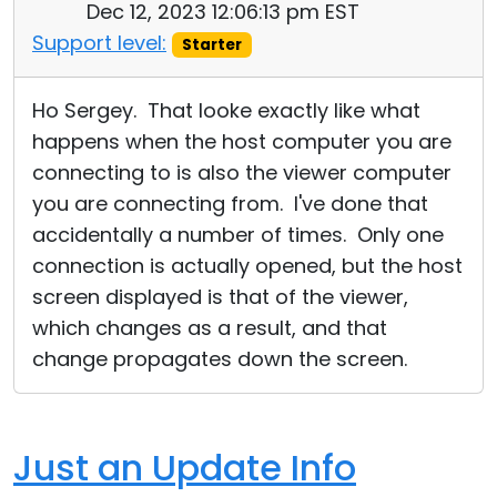
Dec 12, 2023 12:06:13 pm EST
Support level:
Starter
Ho Sergey. That looke exactly like what
happens when the host computer you are
connecting to is also the viewer computer
you are connecting from. I've done that
accidentally a number of times. Only one
connection is actually opened, but the host
screen displayed is that of the viewer,
which changes as a result, and that
change propagates down the screen.
Just an Update Info