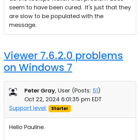
seem to have been cured. It's just that they
are slow to be populated with the
message.
Viewer 7.6.2.0 problems
on Windows 7
Peter Gray
, User (
Posts:
51
)
Oct 22, 2024 6:01:35 pm EDT
Support level:
Starter
Hello Pauline.