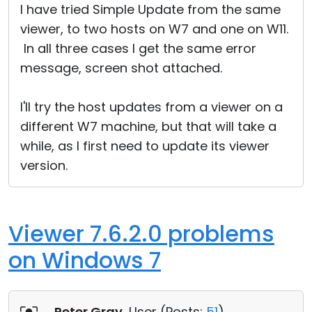
I have tried Simple Update from the same
viewer, to two hosts on W7 and one on W11.
In all three cases I get the same error
message, screen shot attached.
I'll try the host updates from a viewer on a
different W7 machine, but that will take a
while, as I first need to update its viewer
version.
Viewer 7.6.2.0 problems
on Windows 7
Peter Gray
, User (
Posts:
51
)