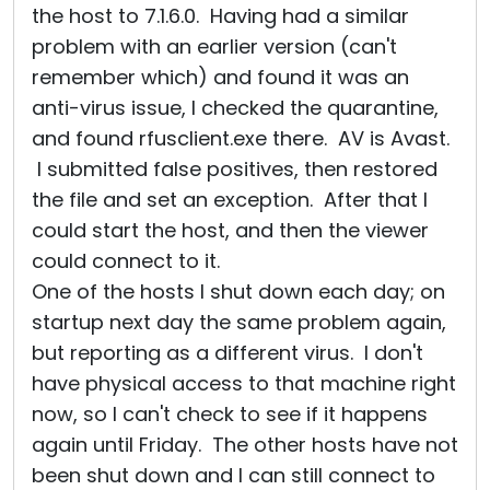
the host to 7.1.6.0. Having had a similar
problem with an earlier version (can't
remember which) and found it was an
anti-virus issue, I checked the quarantine,
and found rfusclient.exe there. AV is Avast.
I submitted false positives, then restored
the file and set an exception. After that I
could start the host, and then the viewer
could connect to it.
One of the hosts I shut down each day; on
startup next day the same problem again,
but reporting as a different virus. I don't
have physical access to that machine right
now, so I can't check to see if it happens
again until Friday. The other hosts have not
been shut down and I can still connect to