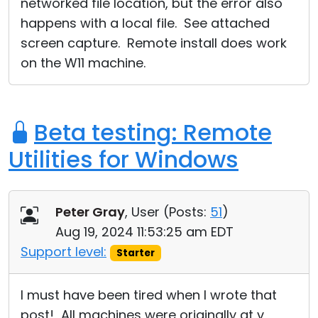
networked file location, but the error also
happens with a local file. See attached
screen capture. Remote install does work
on the W11 machine.
Beta testing: Remote
Utilities for Windows
Peter Gray
, User (
Posts:
51
)
Aug 19, 2024 11:53:25 am EDT
Support level:
Starter
I must have been tired when I wrote that
post! All machines were originally at v