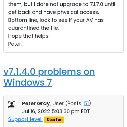
them, but I dare not upgrade to 7.1.7.0 until I
get back and have physical access.
Bottom line, look to see if your AV has
quarantined the file.
Hope that helps.
Peter.
v7.1.4.0 problems on
Windows 7
Peter Gray
, User (
Posts:
51
)
Jul 16, 2022 5:03:30 pm EDT
Support level:
Starter