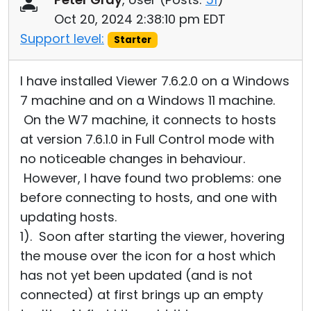
Oct 20, 2024 2:38:10 pm EDT
Support level:
Starter
I have installed Viewer 7.6.2.0 on a Windows
7 machine and on a Windows 11 machine.
On the W7 machine, it connects to hosts
at version 7.6.1.0 in Full Control mode with
no noticeable changes in behaviour.
However, I have found two problems: one
before connecting to hosts, and one with
updating hosts.
1). Soon after starting the viewer, hovering
the mouse over the icon for a host which
has not yet been updated (and is not
connected) at first brings up an empty