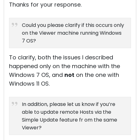
Thanks for your response.
Could you please clarify if this occurs only
on the Viewer machine running Windows
7 OS?
To clarify, both the issues I described
happened only on the machine with the
Windows 7 OS, and
not
on the one with
Windows 11 OS.
In addition, please let us know if you’re
able to update remote Hosts via the
Simple Update feature fr om the same
Viewer?