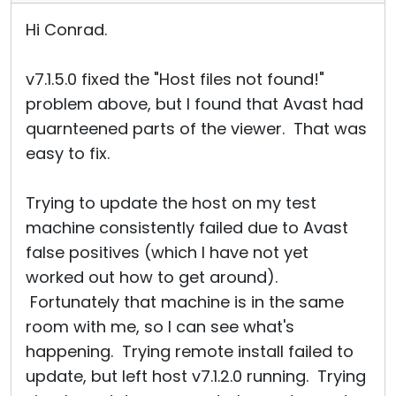
Hi Conrad.
v7.1.5.0 fixed the "Host files not found!"
problem above, but I found that Avast had
quarnteened parts of the viewer. That was
easy to fix.
Trying to update the host on my test
machine consistently failed due to Avast
false positives (which I have not yet
worked out how to get around).
Fortunately that machine is in the same
room with me, so I can see what's
happening. Trying remote install failed to
update, but left host v7.1.2.0 running. Trying