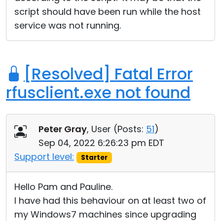
script should have been run while the host
service was not running.
[Resolved] Fatal Error
rfusclient.exe not found
Peter Gray
, User (
Posts:
51
)
Sep 04, 2022 6:26:23 pm EDT
Support level:
Starter
Hello Pam and Pauline.
I have had this behaviour on at least two of
my Windows7 machines since upgrading