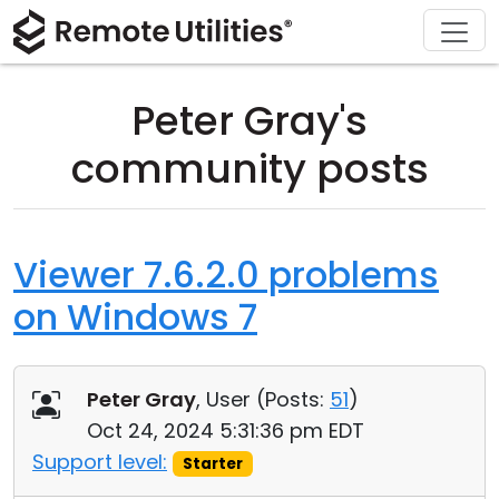
Download
Solutions
Support
Product
Buy
Tour
Finance and Banking
Windows
Buy Online
Support Center
Peter Gray's
Security
Manufacturing and Retail
macOS
License Assistant
Documentation
community posts
Screenshots
Healthcare
Linux
Request for Quote
Knowledge Base
Release Notes
Education and Government
iOS/Android
Upgrade Your License
Community
Viewer 7.6.2.0 problems
on Windows 7
Connection Modes
Information technology
Contact Sales
Customer Area
Unattended Access
Recover Lost Key
Peter Gray
, User (
Posts:
51
)
Active Directory Support
Get Free License
Oct 24, 2024 5:31:36 pm EDT
Support level:
Starter
MSI Configuration