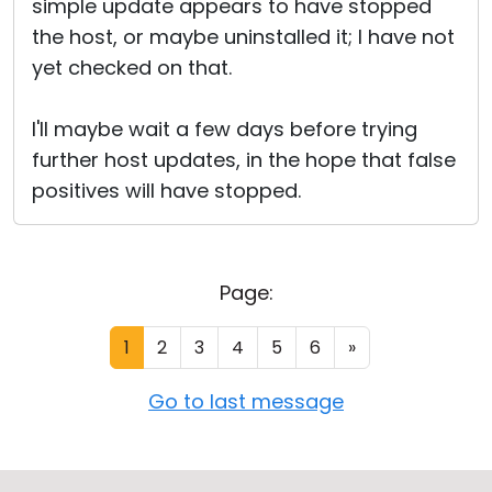
simple update appears to have stopped
the host, or maybe uninstalled it; I have not
yet checked on that.
I'll maybe wait a few days before trying
further host updates, in the hope that false
positives will have stopped.
Page:
1
2
3
4
5
6
»
Go to last message