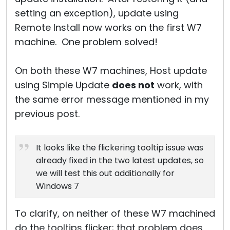
setting an exception), update using
Remote Install now works on the first W7
machine. One problem solved!
On both these W7 machines, Host update
using Simple Update
does not
work, with
the same error message mentioned in my
previous post.
It looks like the flickering tooltip issue was
already fixed in the two latest updates, so
we will test this out additionally for
Windows 7
To clarify, on neither of these W7 machined
do the tooltips flicker; that problem does