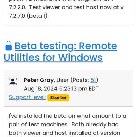
7.2.2.0. Test viewer and test host now at v
7.2.7.0 (beta 1)
Beta testing: Remote
Utilities for Windows
Peter Gray
, User (
Posts:
51
)
Aug 18, 2024 5:23:13 pm EDT
Support level:
Starter
I've installed the beta on what amount to a
pair of test machines. Both already had
both viewer and host installed at version