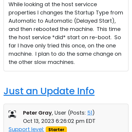
While looking at the host servicce
properties I changes the Startup Type from
Automatic to Automatic (Delayed Start),
and then rebooted the machine. This time
the host service *did* start on re-boot. So
far I have only tried this once, on the one
machine. I plan to do the same change on
the other slow machines.
Just an Update Info
Peter Gray
, User (
Posts:
51
)
Oct 13, 2023 6:26:02 pm EDT
Support level:
Starter