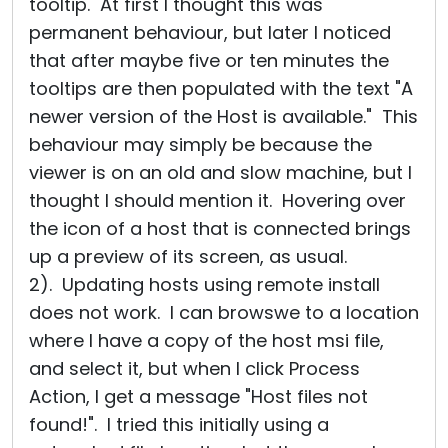
tooltip. At first I thought this was
permanent behaviour, but later I noticed
that after maybe five or ten minutes the
tooltips are then populated with the text "A
newer version of the Host is available." This
behaviour may simply be because the
viewer is on an old and slow machine, but I
thought I should mention it. Hovering over
the icon of a host that is connected brings
up a preview of its screen, as usual.
2). Updating hosts using remote install
does not work. I can browswe to a location
where I have a copy of the host msi file,
and select it, but when I click Process
Action, I get a message "Host files not
found!". I tried this initially using a