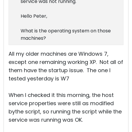
service was not running.
Hello Peter,
What is the operating system on those
machines?
All my older machines are Windows 7,
except one remaining working XP. Not all of
them have the startup issue. The one I
tested yesterday is W7
When I checked it this morning, the host
service properties were still as modified
bythe script, so running the script while the
service was running was OK.