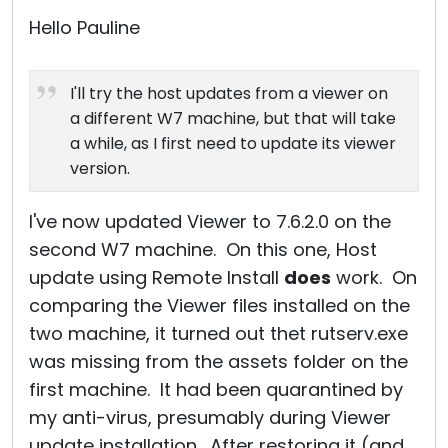
Cloud & On-Premise
Hello Pauline
I'll try the host updates from a viewer on
a different W7 machine, but that will take
a while, as I first need to update its viewer
version.
I've now updated Viewer to 7.6.2.0 on the
second W7 machine. On this one, Host
update using Remote Install
does
work. On
comparing the Viewer files installed on the
two machine, it turned out thet rutserv.exe
was missing from the assets folder on the
first machine. It had been quarantined by
my anti-virus, presumably during Viewer
update installation. After restoring it (and