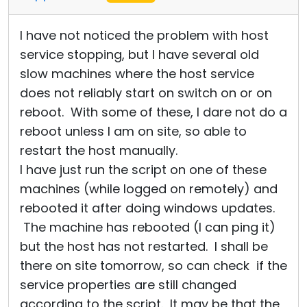
I have not noticed the problem with host
service stopping, but I have several old
slow machines where the host service
does not reliably start on switch on or on
reboot. With some of these, I dare not do a
reboot unless I am on site, so able to
restart the host manually.
I have just run the script on one of these
machines (while logged on remotely) and
rebooted it after doing windows updates.
The machine has rebooted (I can ping it)
but the host has not restarted. I shall be
there on site tomorrow, so can check if the
service properties are still changed
according to the script. It may be that the