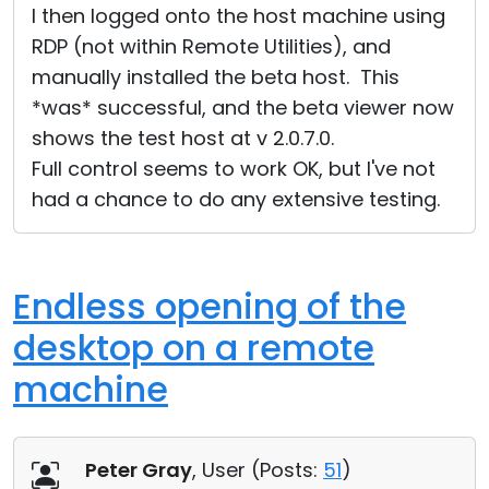
I then logged onto the host machine using
RDP (not within Remote Utilities), and
manually installed the beta host. This
*was* successful, and the beta viewer now
shows the test host at v 2.0.7.0.
Full control seems to work OK, but I've not
had a chance to do any extensive testing.
Endless opening of the
desktop on a remote
machine
Peter Gray
, User (
Posts:
51
)