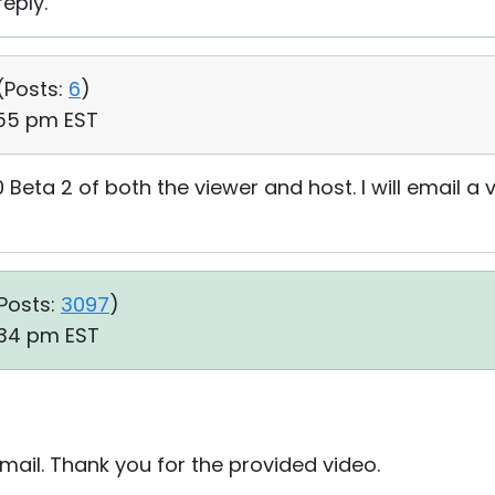
eply.
(
Posts:
6
)
:55 pm EST
.0 Beta 2 of both the viewer and host. I will email a
Posts:
3097
)
:34 pm EST
ail. Thank you for the provided video.