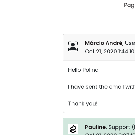
Pag
Márcio André
, Use
Oct 21, 2020 1:44:
Hello Polina
I have sent the email wit
Thank you!
Pauline
, Support (