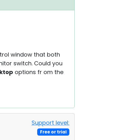
ntrol window that both
nitor switch. Could you
sktop
options fr om the
Support level:
Free or trial