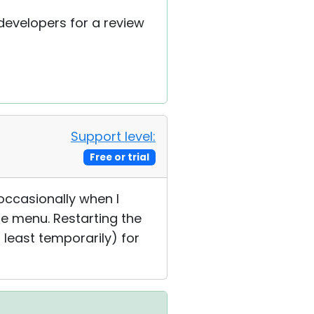
 developers for a review
Support level:
Free or trial
t occasionally when I
e menu. Restarting the
 least temporarily) for