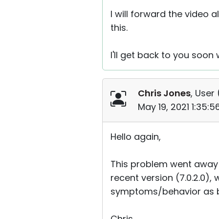
I will forward the video 
this.
I'll get back to you soon w
Chris Jones
, User 
May 19, 2021 1:35:
Hello again,
This problem went away 
recent version (7.0.2.0)
symptoms/behavior as b
Chris