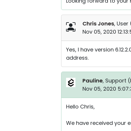
Looking forward to your r
Chris Jones
, User 
Nov 05, 2020 12:13
Yes, I have version 6.12.2
address.
Pauline
, Support (
Nov 05, 2020 5:07
Hello Chris,
We have received your em