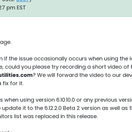
:27 pm EST
age.
 if the issue occasionally occurs when using the 
ase, could you please try recording a short video of 
ilities.com
? We will forward the video to our 
ix for it.
rs when using version 6.10.10.0 or any previous vers
update it to the 6.12.2.0 Beta 2 version as well a
ors list was replaced in this release.