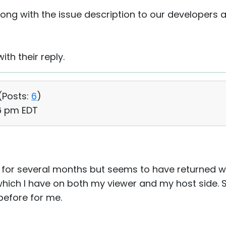
along with the issue description to our developers a
ith their reply.
(
Posts:
6
)
56 pm EDT
for several months but seems to have returned wi
, which I have on both my viewer and my host side.
efore for me.