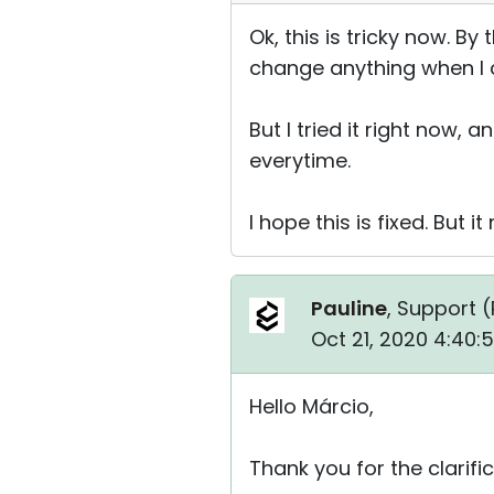
Ok, this is tricky now. B
change anything when I c
But I tried it right now,
everytime.
I hope this is fixed. But 
Pauline
, Support (
Oct 21, 2020 4:40:
Hello Márcio,
Thank you for the clarific