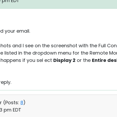
19 pm EDT
d your email.
shots and I see on the screenshot with the Full Co
are listed in the dropdown menu for the Remote Mo
g happens if you sel ect
Display 2
or the
Entire de
eply.
r (
Posts:
8
)
33 pm EDT