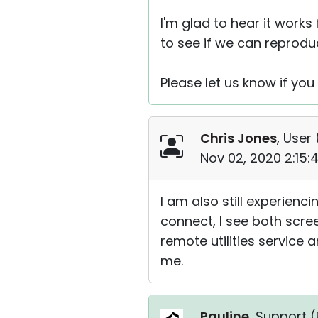
I'm glad to hear it works
to see if we can reproduc
Please let us know if you
Chris Jones
, User 
Nov 02, 2020 2:15:
I am also still experienci
connect, I see both scr
remote utilities service 
me.
Pauline
, Support (