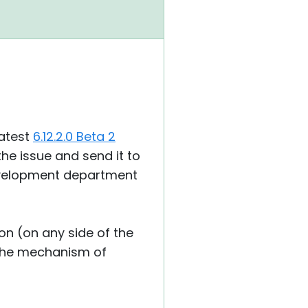
latest
6.12.2.0 Beta 2
the issue and send it to
development department
ion (on any side of the
s the mechanism of