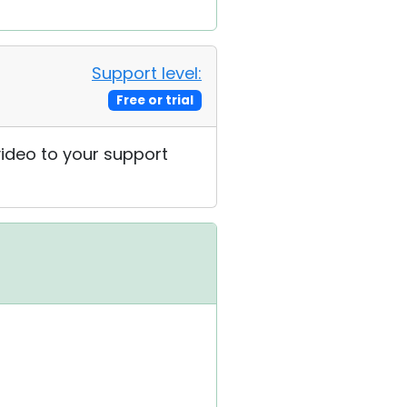
Support level:
Free or trial
 video to your support