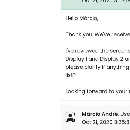
Oct 21, 2020 3:07:
Hello Márcio,
Thank you. We've receive
I've reviewed the screen
Display 1 and Display 2 
please clarify if anythin
list?
Looking forward to your r
Márcio André
, Use
Oct 21, 2020 3:25: