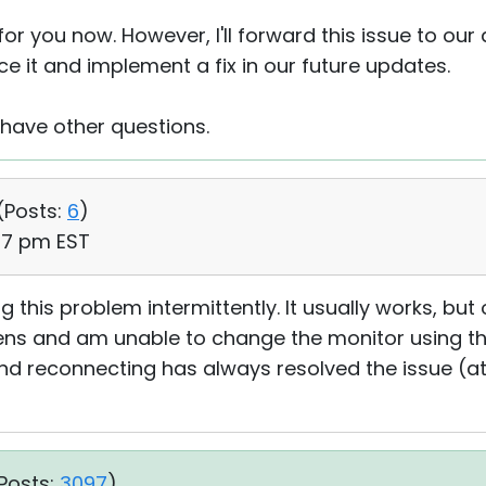
 for you now. However, I'll forward this issue to our
e it and implement a fix in our future updates.
 have other questions.
(
Posts:
6
)
47 pm EST
ng this problem intermittently. It usually works, bu
eens and am unable to change the monitor using th
and reconnecting has always resolved the issue (at
Posts:
3097
)