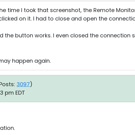
y the time I took that screenshot, the Remote Monito
licked on it. I had to close and open the connecti
 and the button works. I even closed the connection 
it may happen again.
Posts:
3097
)
53 pm EDT
ation.