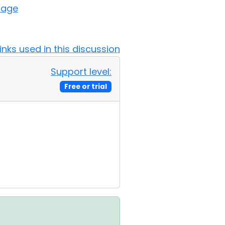
sage
Links used in this discussion
Support level:
Free or trial