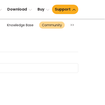
Download
Buy
Support
Knowledge Base
Community
>>