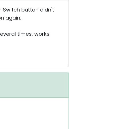
r Switch button didn't
on again.
several times, works