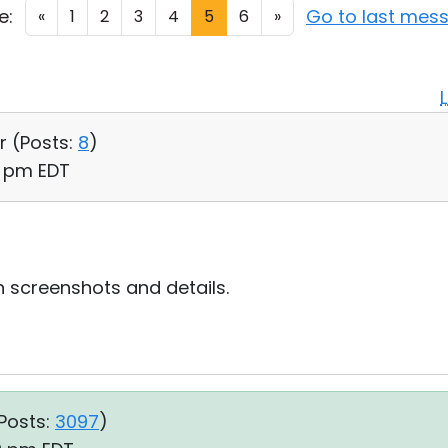
e:
Go to last mes
«
1
2
3
4
5
6
»
r (
Posts:
8
)
10 pm EDT
h screenshots and details.
Posts:
3097
)