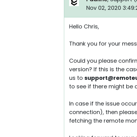
Nov 02, 2020 3:49
Hello Chris,
Thank you for your mess
Could you please confirm
version? If this is the c
us to
support@remoteut
to see if there might be a f
In case if the issue occu
connection), then please 
fetching the remote monit