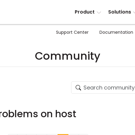
Product
Solutions
Support Center
Documentation
Community
roblems on host