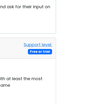
nd ask for their input on
Support level:
Free or trial
th at least the most
 Same