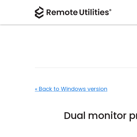
« Back to Windows version
Dual monitor p