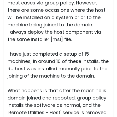
most cases via group policy. However,
there are some occasions where the host
will be installed on a system prior to the
machine being joined to the domain.
I always deploy the host component via
the same installer [msi] file.
I have just completed a setup of 15
machines, in around 10 of these installs, the
RU host was installed manually prior to the
joining of the machine to the domain.
What happens is that after the machine is
domain joined and rebooted, group policy
installs the software as normal, and the
'Remote Utilities - Host' service is removed