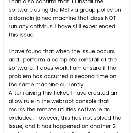
I can also confirm that if I install the
software using the MSI via group policy on
a domain joined machine that does NOT
run any antivirus, I have still experienced
this issue.
I have found that when the issue occurs
and I perform a complete reinstall of the
software, it does work. I am unsure if the
problem has occurred a second time on
the same machine currently.
After raising this ticket, I have created an
allow rule in the webroot console that
marks the remote utilities software as
excluded, however, this has not solved the
issue, and it has happened on another 2