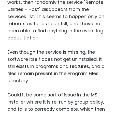
works, then randomly the service "Remote
Utilities - Host" disappears from the
services list. This seems to happen only on
reboots as far as I can tell, and I have not
been able to find anything in the event log
about it at all.
Even though the service is missing, the
software itself does not get uninstalled, it
still exists in programs and features, and all
files remain present in the Program Files
directory.
Could it be some sort of issue in the MSI
installer wh ere it is re-run by group policy,
and fails to correctly complete, which then