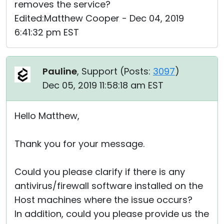
removes the service?
Edited:Matthew Cooper - Dec 04, 2019
6:41:32 pm EST
Pauline
, Support (
Posts:
3097
)
Dec 05, 2019 11:58:18 am EST
Hello Matthew,
Thank you for your message.
Could you please clarify if there is any
antivirus/firewall software installed on the
Host machines where the issue occurs?
In addition, could you please provide us the