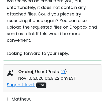
We received an email from you, but,
unfortunately, it does not contain any
attached files. Could you please try
resending it once again? You can also
upload the requested files on Dropbox and
send us a link if this would be more
convenient.
Looking forward to your reply.
Ondrej
, User (
Posts:
10
)
Nov 10, 2020 6:29:22 am EST
Support level:
Pro
Hi Matthew,