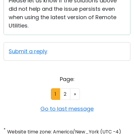
Please let us know if the solutions above
did not help and the issue persists even
when using the latest version of Remote
Utilities.
Submit a reply
Page:
1
2
»
Go to last message
*
Website time zone: America/New_York (UTC -4)