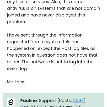
any files or services. Also, this same
antivirus is on systems that are not domain
joined and have never displayed this
problem.
I have sent through the information
requested from a system this has
happened on, except the Host log files as
the system in question does not have that
folder. The software is set to log into the
event log.
Matthew
Pauline
, Support (
Posts:
3097
)