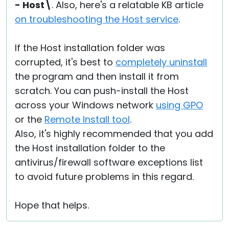
- Host\
. Also, here's a relatable KB article
on troubleshooting the Host service
.
If the Host installation folder was
corrupted, it's best to
completely uninstall
the program and then install it from
scratch. You can push-install the Host
across your Windows network
using GPO
or the
Remote Install tool
.
Also, it's highly recommended that you add
the Host installation folder to the
antivirus/firewall software exceptions list
to avoid future problems in this regard.
Hope that helps.