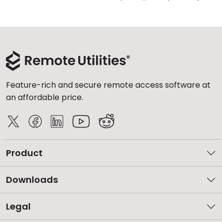
Feature-rich and secure remote access software at
an affordable price.
Product
Downloads
Legal