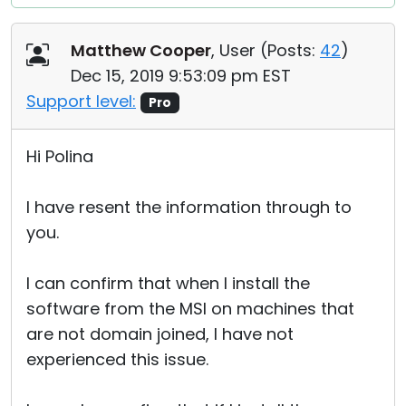
Matthew Cooper
, User (
Posts:
42
)
Dec 15, 2019 9:53:09 pm EST
Support level:
Pro
Hi Polina
I have resent the information through to
you.
I can confirm that when I install the
software from the MSI on machines that
are not domain joined, I have not
experienced this issue.