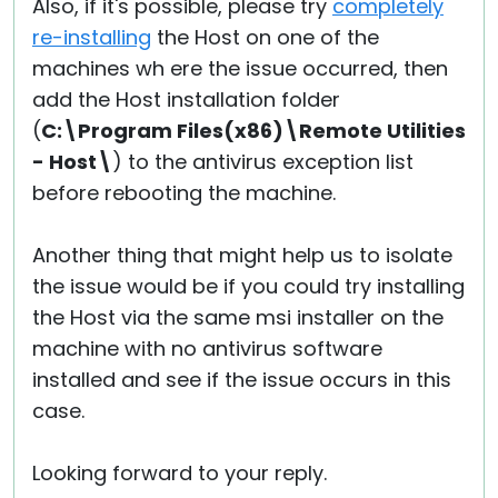
Also, if it's possible, please try
completely
re-installing
the Host on one of the
machines wh ere the issue occurred, then
add the Host installation folder
(
C:\Program Files(x86)\Remote Utilities
- Host\
) to the antivirus exception list
before rebooting the machine.
Another thing that might help us to isolate
the issue would be if you could try installing
the Host via the same msi installer on the
machine with no antivirus software
installed and see if the issue occurs in this
case.
Looking forward to your reply.