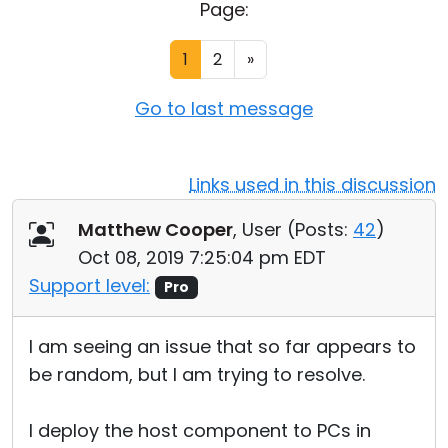
Page:
Cloud & On-Premise
1
2
»
Go to last message
Links used in this discussion
Matthew Cooper
, User (
Posts:
42
)
Oct 08, 2019 7:25:04 pm EDT
Support level:
Pro
I am seeing an issue that so far appears to
be random, but I am trying to resolve.
I deploy the host component to PCs in