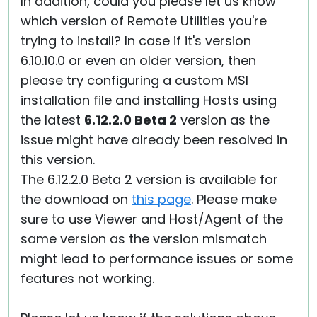
In addition, could you please let us know
which version of Remote Utilities you're
trying to install? In case if it's version
6.10.10.0 or even an older version, then
please try configuring a custom MSI
installation file and installing Hosts using
the latest
6.12.2.0 Beta 2
version as the
issue might have already been resolved in
this version.
The 6.12.2.0 Beta 2 version is available for
the download on
this page
. Please make
sure to use Viewer and Host/Agent of the
same version as the version mismatch
might lead to performance issues or some
features not working.