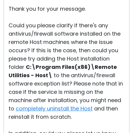
Thank you for your message.
Could you please clarify if there's any
antivirus/firewall software installed on the
remote Host machines where the issue
occurs? If this is the case, then could you
please try adding the Host installation
folder
C:\Program Files(x86)\Remote
Utilities - Host\
to the antivirus/firewall
software exception list? Please note that in
case if the service is missing on the
machine after installation, you might need
to
completely uninstall the Host
and then
reinstall it from scratch.