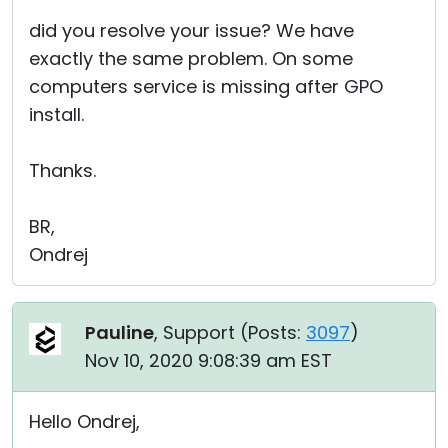
did you resolve your issue? We have
exactly the same problem. On some
computers service is missing after GPO
install.
Thanks.
BR,
Ondrej
Pauline
, Support (
Posts:
3097
)
Nov 10, 2020 9:08:39 am EST
Hello Ondrej,