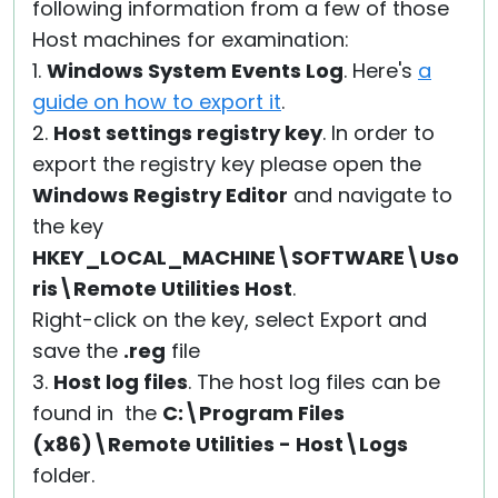
following information from a few of those
Host machines for examination:
1.
Windows System Events Log
. Here's
a
guide on how to export it
.
2.
Host settings registry key
. In order to
export the registry key please open the
Windows Registry Editor
and navigate to
the key
HKEY_LOCAL_MACHINE\SOFTWARE\Uso
ris\Remote Utilities Host
.
Right-click on the key, select Export and
save the
.reg
file
3.
Host log files
. The host log files can be
found in the
C:\Program Files
(x86)\Remote Utilities - Host\Logs
folder.