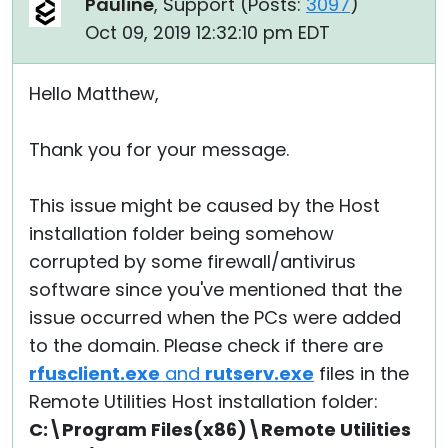
Pauline
, Support (
Posts:
3097
)
Oct 09, 2019 12:32:10 pm EDT
Hello Matthew,
Thank you for your message.
This issue might be caused by the Host
installation folder being somehow
corrupted by some firewall/antivirus
software since you've mentioned that the
issue occurred when the PCs were added
to the domain. Please check if there are
rfusclient.exe
and
rutserv.exe
files in the
Remote Utilities Host installation folder:
C:\Program Files(x86)\Remote Utilities