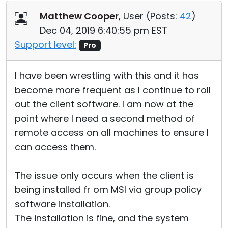
Matthew Cooper
, User (
Posts:
42
)
Dec 04, 2019 6:40:55 pm EST
Support level:
Pro
I have been wrestling with this and it has
become more frequent as I continue to roll
out the client software. I am now at the
point where I need a second method of
remote access on all machines to ensure I
can access them.
The issue only occurs when the client is
being installed fr om MSI via group policy
software installation.
The installation is fine, and the system