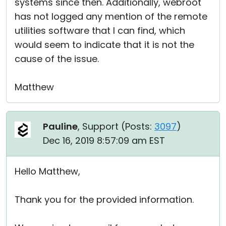
systems since then. Additionally, webroot
has not logged any mention of the remote
utilities software that I can find, which
would seem to indicate that it is not the
cause of the issue.
Matthew
Pauline
, Support (
Posts:
3097
)
Dec 16, 2019 8:57:09 am EST
Hello Matthew,
Thank you for the provided information.