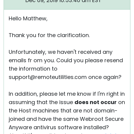
Dec 09, 2019 10:53:40 am EST
Hello Matthew,
Thank you for the clarification.
Unfortunately, we haven't received any
emails fr om you. Could you please resend
the information to
support@remoteutilities.com once again?
In addition, please let me know if I'm right in
assuming that the issue
does not occur
on
the Host machines that are not domain-
joined and have the same Webroot Secure
Anyware antivirus software installed?