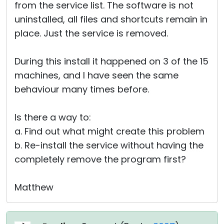
from the service list. The software is not
uninstalled, all files and shortcuts remain in
place. Just the service is removed.
During this install it happened on 3 of the 15
machines, and I have seen the same
behaviour many times before.
Is there a way to:
a. Find out what might create this problem
b. Re-install the service without having the
completely remove the program first?
Matthew