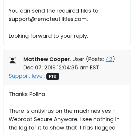
You can send the required files to
support@remoteutilities.com.
Looking forward to your reply.
Matthew Cooper
, User (
Posts:
42
)
Dec 07, 2019 12:04:35 am EST
Support level:
Pro
Thanks Polina
There is antivirus on the machines yes -
Webroot Secure Anyware. I see nothing in
the log for it to show that it has flagged